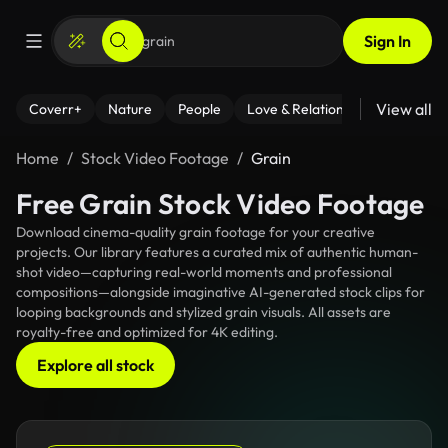
Sign In
View all
Coverr+
Nature
People
Love & Relationships
Fitness
Home
Stock Video Footage
Grain
Free Grain Stock Video Footage
Download cinema-quality grain footage for your creative
projects. Our library features a curated mix of authentic human-
shot video—capturing real-world moments and professional
compositions—alongside imaginative AI-generated stock clips for
looping backgrounds and stylized grain visuals. All assets are
royalty-free and optimized for 4K editing.
Explore all stock