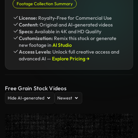
Footage Collection Summary
License:
Royalty-Free for Commercial Use
Content:
Original and AI-generated videos
Specs:
Available in 4K and HD Quality
Customization:
Remix this stock or generate
new footage in
AI Studio
Access Levels:
Unlock full creative access and
advanced AI —
Explore Pricing →
Free Grain Stock Videos
Hide AI-generated
Newest