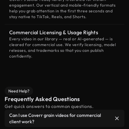
engagement. Our vertical and mobile-friendly formats
help you grab attention in the first three seconds and
stay native to TikTok, Reels, and Shorts.
Commercial Licensing & Usage Rights
Every video in our library — real or AI-generated — is
cleared for commercial use. We verify licensing, model
releases, and trademarks so that you can publish
confidently.
Need Help?
Frequently Asked Questions
Get quick answers to common questions.
Can I use Coverr grain videos for commercial
client work?