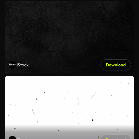
iStock
Download