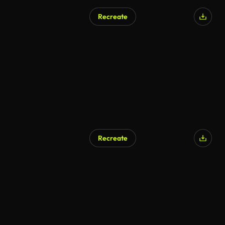
Recreate
Recreate