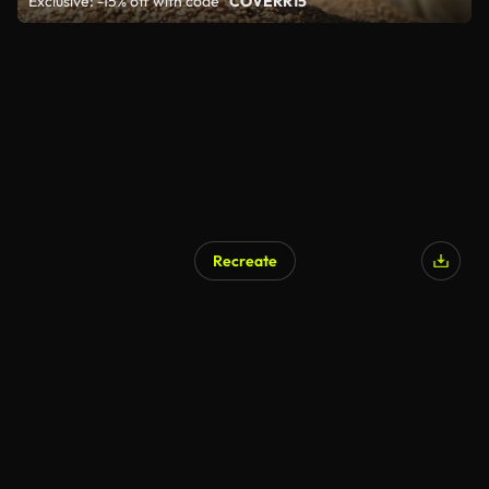
Exclusive: -15% off with code
"COVERR15"
Recreate