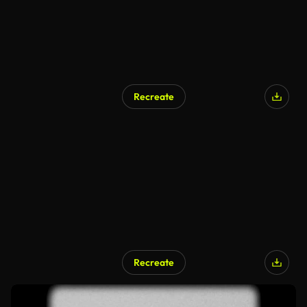
Recreate
Recreate