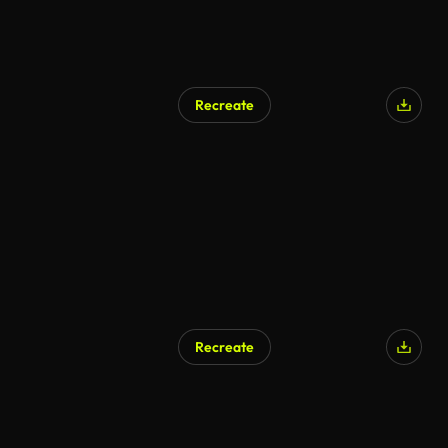
Recreate
Recreate