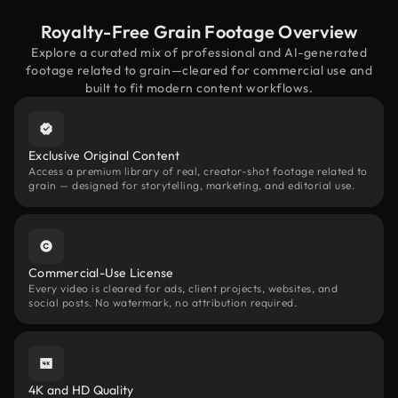
Royalty-Free Grain Footage Overview
Explore a curated mix of professional and AI-generated
footage related to grain—cleared for commercial use and
built to fit modern content workflows.
Exclusive Original Content
Access a premium library of real, creator-shot footage related to
grain — designed for storytelling, marketing, and editorial use.
Commercial-Use License
Every video is cleared for ads, client projects, websites, and
social posts. No watermark, no attribution required.
4K and HD Quality