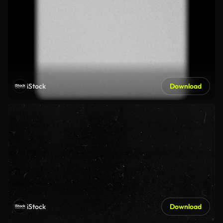
iStock
Download
iStock
Download