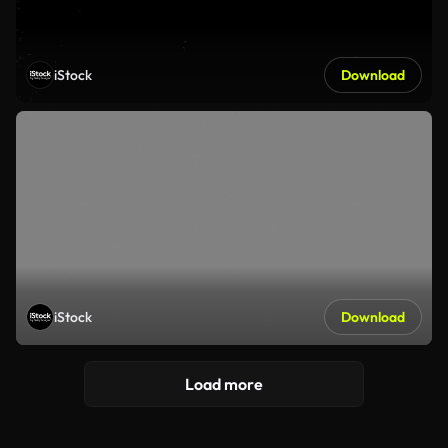
iStock
Download
iStock
Download
Load more