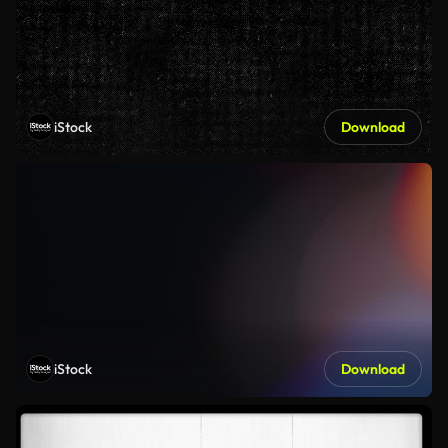
iStock
Download
iStock
Download