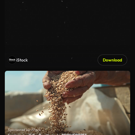
iStock
Download
Sponsored by iStock