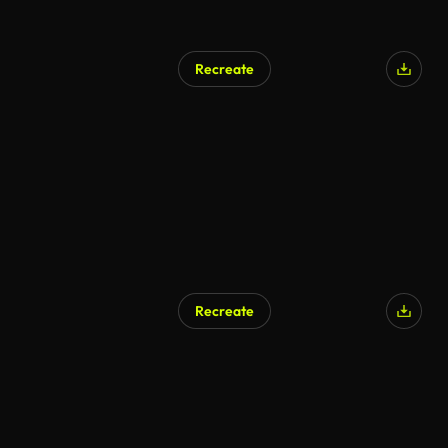
Recreate
Recreate