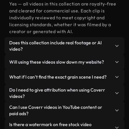
Yes — all videos in this collection are royalty-free
and cleared for commercial use. Each clip is
individually reviewed to meet copyright and
licensing standards, whether it was filmed by a
creator or generated with AI.
Does this collection include real footage or AI
video?
Both. This is a hybrid library made up of real,
Will using these videos slow down my website?
human-shot footage related to grain alongside AI-
generated videos. Every video is clearly labeled so
Not if you select our optimized versions. We offer
What if I can’t find the exact grain scene I need?
you always know what you’re using.
lightweight, web-ready formats designed for
background use — keeping quality high while
You can create one instantly using Coverr AI
Do I need to give attribution when using Coverr
minimizing load times and improving metrics like
Studio. Just describe the scene — like "grain at
videos?
LCP.
sunset" — and the Studio will generate a custom
No attribution is required. All videos in our stock
Can I use Coverr videos in YouTube content or
video for you in seconds aligned with our licensing
library are royalty-free and can be used without
paid ads?
standards.
crediting the creator — though it’s always
Yes. All stock footage from Coverr can be used in
Is there a watermark on free stock video
appreciated.