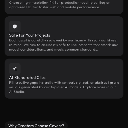
Choose high-resolution 4K for production-quality editing or
optimized HD for faster web and mobile performance.
Safe for Your Projects
Each asset is carefully reviewed by our team with real-world use
in mind. We aim to ensure it’s safe to use, respects trademark and
model considerations, and meets common standards.
AI-Generated Clips
Fill creative gaps instantly with surreal, stylized, or abstract grain
visuals generated by our top-tier AI models. Explore more in our
AI Studio.
Why Creators Choose Coverr?