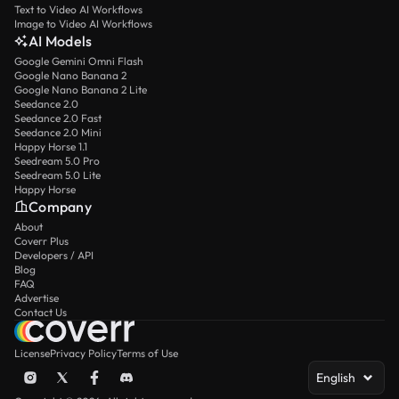
Text to Video AI Workflows
Image to Video AI Workflows
AI Models
Google Gemini Omni Flash
Google Nano Banana 2
Google Nano Banana 2 Lite
Seedance 2.0
Seedance 2.0 Fast
Seedance 2.0 Mini
Happy Horse 1.1
Seedream 5.0 Pro
Seedream 5.0 Lite
Happy Horse
Company
About
Coverr Plus
Developers / API
Blog
FAQ
Advertise
Contact Us
License
Privacy Policy
Terms of Use
English