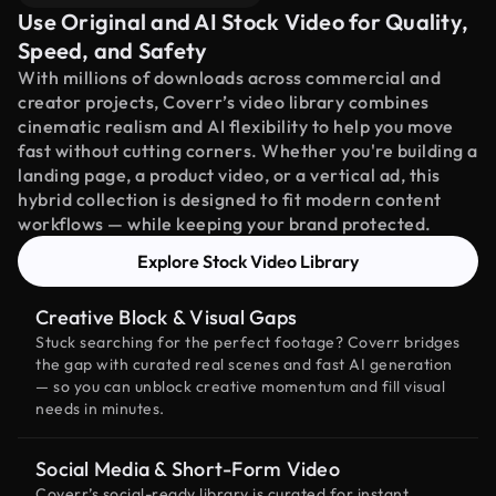
Use Original and AI Stock Video for Quality,
Speed, and Safety
With millions of downloads across commercial and
creator projects, Coverr’s video library combines
cinematic realism and AI flexibility to help you move
fast without cutting corners. Whether you're building a
landing page, a product video, or a vertical ad, this
hybrid collection is designed to fit modern content
workflows — while keeping your brand protected.
Explore Stock Video Library
Creative Block & Visual Gaps
Stuck searching for the perfect footage? Coverr bridges
the gap with curated real scenes and fast AI generation
— so you can unblock creative momentum and fill visual
needs in minutes.
Social Media & Short-Form Video
Coverr’s social-ready library is curated for instant