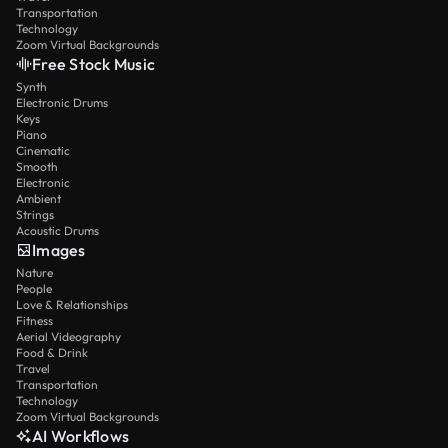
Transportation
Technology
Zoom Virtual Backgrounds
Free Stock Music
Synth
Electronic Drums
Keys
Piano
Cinematic
Smooth
Electronic
Ambient
Strings
Acoustic Drums
Images
Nature
People
Love & Relationships
Fitness
Aerial Videography
Food & Drink
Travel
Transportation
Technology
Zoom Virtual Backgrounds
AI Workflows