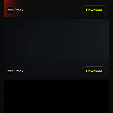
iStock
Download
iStock
Download