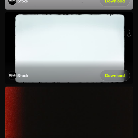
iStock
Download
iStock
Download