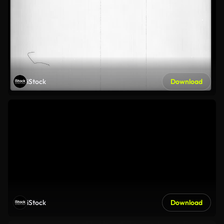
iStock
Download
iStock
Download