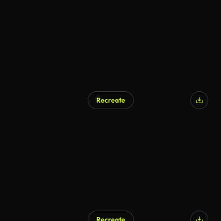
AI Generated
Recreate
AI Generated
Recreate