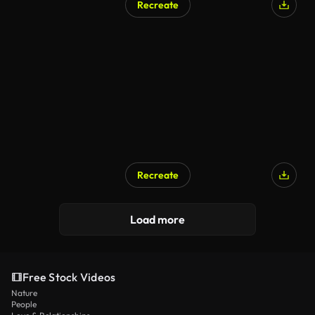
Recreate
Recreate
Load more
Free Stock Videos
Nature
People