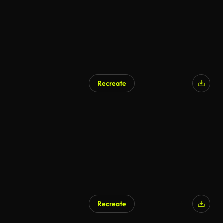
Recreate
AI Generated
Recreate