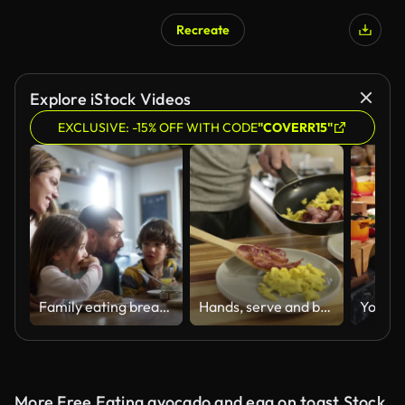
Recreate
AI Generated
Explore iStock Videos
EXCLUSIVE: -15% OFF WITH CODE
"COVERR15"
Family eating breakfast in kitchen at home
Hands, serve and breakfast of eggs with bacon, table and eating healthy food on kitchen counter. Person, plate and omelette in morning, sharing and protein meal for nutrition for brunch in apartment
More Free Eating avocado and egg on toast Stock