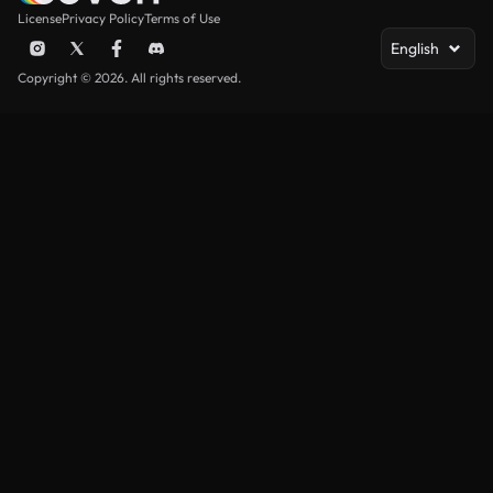
License
Privacy Policy
Terms of Use
English
Copyright © 2026. All rights reserved.