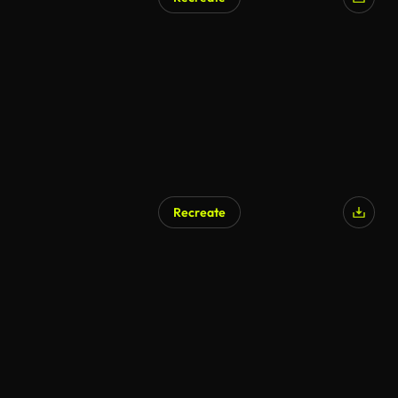
AI Generated
Recreate
AI Generated