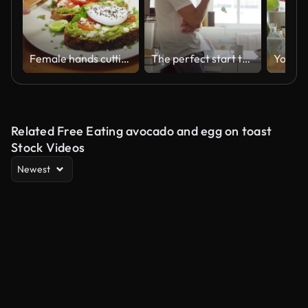
Female hands cutting with cutlery avocado toast with poached egg, tomatoes in tropical cafe. Woman's hands eat tasty food with knife and fork in a restaurant. Healthy eating on vacation. Close-up.
The perfect start to a day
Related Free Eating avocado and egg on toast
Stock Videos
Newest