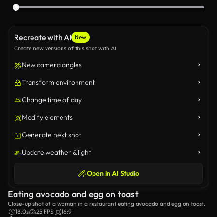
Recreate with AI
New
Create new versions of this shot with AI
New camera angles
Transform environment
Change time of day
Modify elements
Generate next shot
Update weather & light
Open in AI Studio
Eating avocado and egg on toast
Close-up shot of a woman in a restaurant eating avocado and egg on toast.
18.0s
25 FPS
16:9