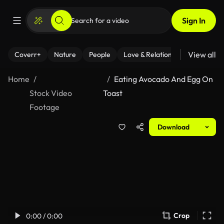
Sign In
View all
Coverr+
Nature
People
Love & Relationships
Fitness
Home
Eating Avocado And Egg On
Stock Video
Toast
Footage
Download
Crop
0:00 / 0:00