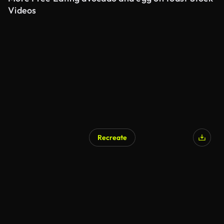
Videos
Recreate
AI Generated