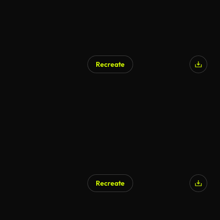
Recreate
AI Generated
Recreate
AI Generated