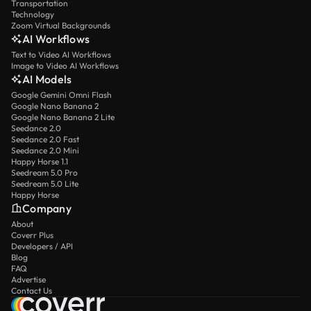
Transportation
Technology
Zoom Virtual Backgrounds
AI Workflows
Text to Video AI Workflows
Image to Video AI Workflows
AI Models
Google Gemini Omni Flash
Google Nano Banana 2
Google Nano Banana 2 Lite
Seedance 2.0
Seedance 2.0 Fast
Seedance 2.0 Mini
Happy Horse 1.1
Seedream 5.0 Pro
Seedream 5.0 Lite
Happy Horse
Company
About
Coverr Plus
Developers / API
Blog
FAQ
Advertise
Contact Us