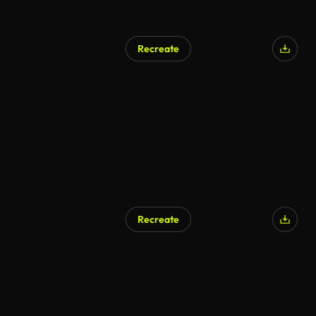
Recreate
AI Generated
Recreate
AI Generated