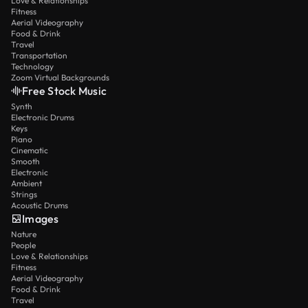
Love & Relationships
Fitness
Aerial Videography
Food & Drink
Travel
Transportation
Technology
Zoom Virtual Backgrounds
Free Stock Music
Synth
Electronic Drums
Keys
Piano
Cinematic
Smooth
Electronic
Ambient
Strings
Acoustic Drums
Images
Nature
People
Love & Relationships
Fitness
Aerial Videography
Food & Drink
Travel