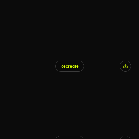
Recreate