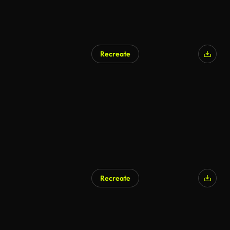
Recreate
AI Generated
Recreate
AI Generated