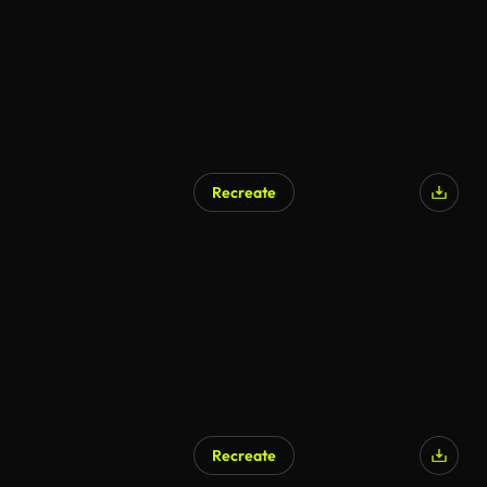
Recreate
Recreate