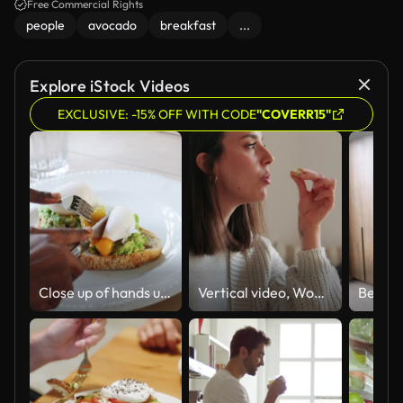
Free Commercial Rights
people
avocado
breakfast
...
Explore iStock Videos
EXCLUSIVE: -15% OFF WITH CODE
"COVERR15"
Close up of hands using a knife and fork to cut into a soft boiled egg with avocado on toast, served on a white plate in a restaurant, detail, selective focus
Vertical video, Woman Enjoys Avocado Toast at Home