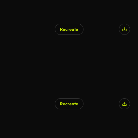
Recreate
AI Generated
Recreate
AI Generated