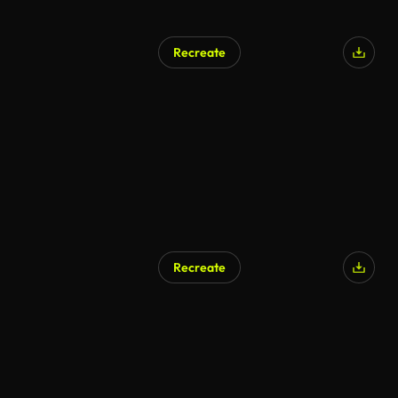
Recreate
Recreate
AI Generated