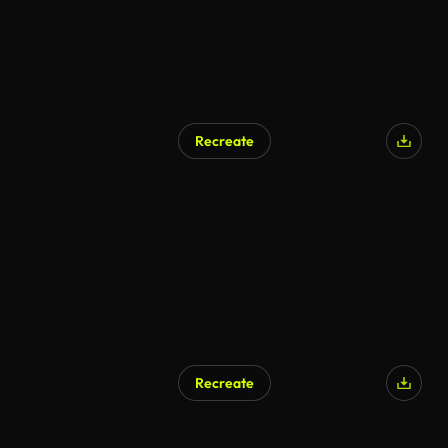
Recreate
AI Generated
Recreate
AI Generated