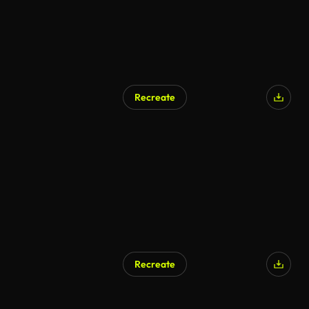
Recreate
AI Generated
Recreate
AI Generated