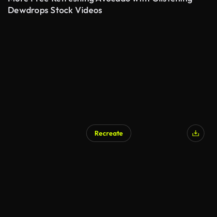
Dewdrops Stock Videos
Recreate
AI Generated