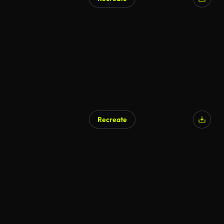
AI Generated
Recreate
AI Generated