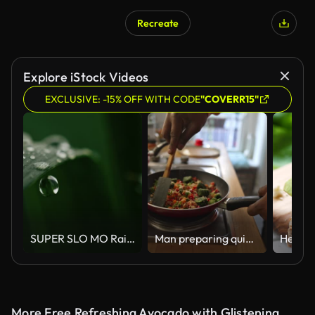
Recreate
AI Generated
Explore iStock Videos
EXCLUSIVE: -15% OFF WITH CODE
"COVERR15"
SUPER SLO MO Raindrops falling on green plant
Man preparing quinoa vegetable mix cooked in a frying pan
More Free Refreshing Avocado with Glistening