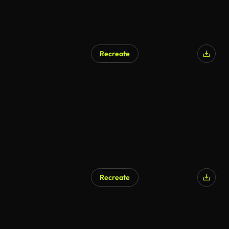
Recreate
Recreate