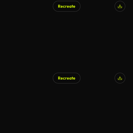
Recreate
Recreate