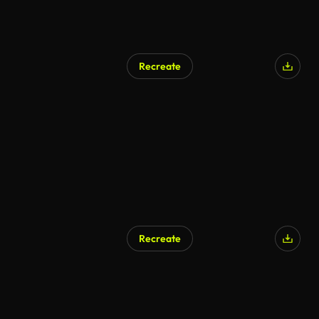
Recreate
Recreate