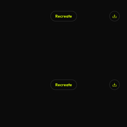
Recreate
Recreate