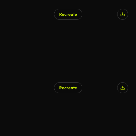
Recreate
AI Generated
Recreate
AI Generated