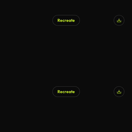
Recreate
Recreate