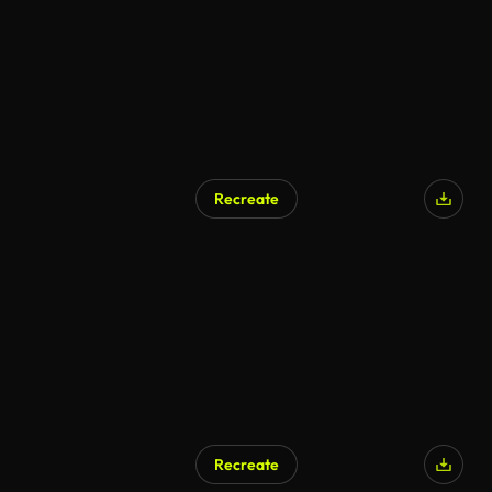
Recreate
AI Generated
Recreate