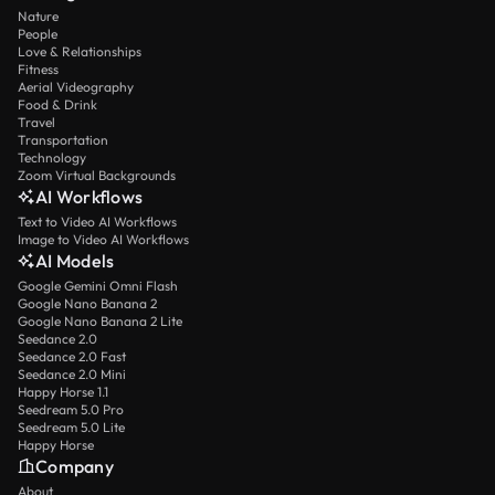
Nature
People
Love & Relationships
Fitness
Aerial Videography
Food & Drink
Travel
Transportation
Technology
Zoom Virtual Backgrounds
AI Workflows
Text to Video AI Workflows
Image to Video AI Workflows
AI Models
Google Gemini Omni Flash
Google Nano Banana 2
Google Nano Banana 2 Lite
Seedance 2.0
Seedance 2.0 Fast
Seedance 2.0 Mini
Happy Horse 1.1
Seedream 5.0 Pro
Seedream 5.0 Lite
Happy Horse
Company
About