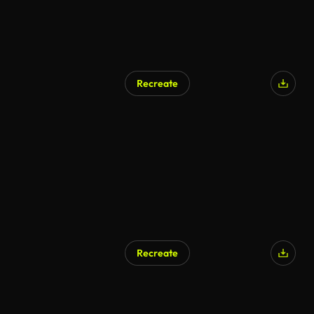
Recreate
AI Generated
Recreate