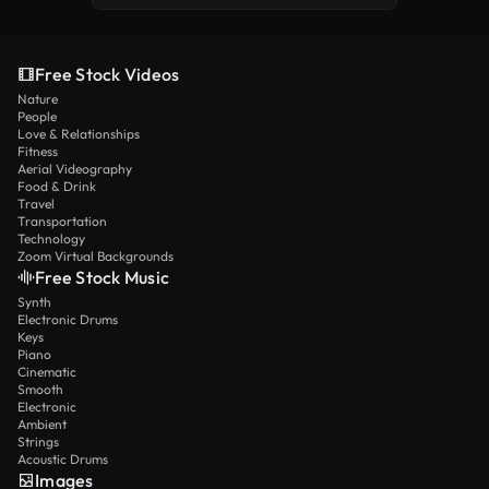
Free Stock Videos
Nature
People
Love & Relationships
Fitness
Aerial Videography
Food & Drink
Travel
Transportation
Technology
Zoom Virtual Backgrounds
Free Stock Music
Synth
Electronic Drums
Keys
Piano
Cinematic
Smooth
Electronic
Ambient
Strings
Acoustic Drums
Images