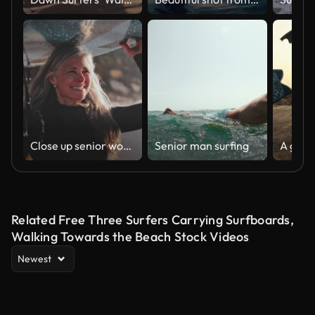
Close up senior woman running with surfboard at the beach
Senior man surfing
Related Free Three Surfers Carrying Surfboards,
Walking Towards the Beach Stock Videos
Newest