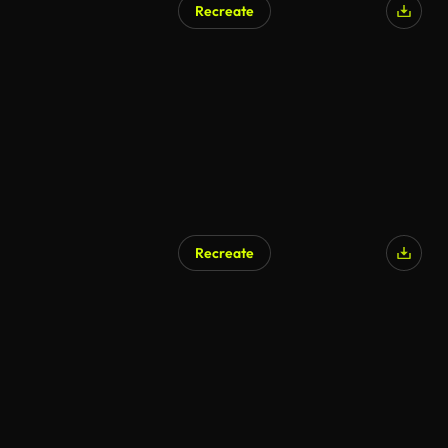
Recreate
AI Generated
Recreate
AI Generated