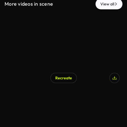
More videos in scene
View all
Recreate