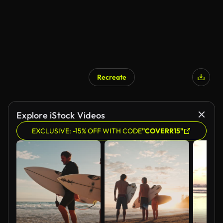
Recreate
Explore iStock Videos
EXCLUSIVE: -15% OFF WITH CODE
"COVERR15"