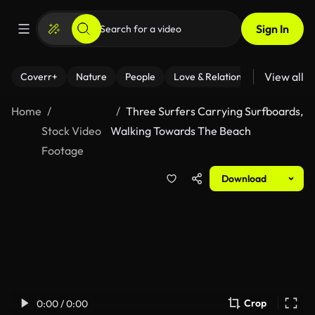
Sign In
View all
Coverr+
Nature
People
Love & Relationships
Fitness
Home
Three Surfers Carrying Surfboards,
Stock Video
Walking Towards The Beach
Footage
Download
Crop
0:00 / 0:00