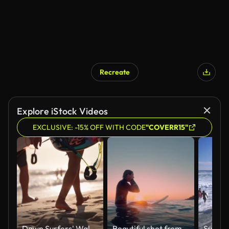
Recreate
Explore iStock Videos
EXCLUSIVE: -15% OFF WITH CODE
"COVERR15"
Dawn Surfers' Walk Along Gold Coast Shoreline
Beautiful shot from the water of a female surfer sitting on a surfboard in the blue ocean waiting for next big wave in a sunset/sunrise.