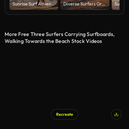
Sunrise Surf Adventure for Father and Young Girl on Gold Coast
Diverse Surfers Greet Sunrise at Gold Coast Beach
More Free Three Surfers Carrying Surfboards,
Walking Towards the Beach Stock Videos
Recreate