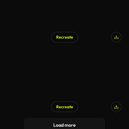
Recreate
Recreate
Load more