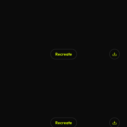
Recreate
Recreate