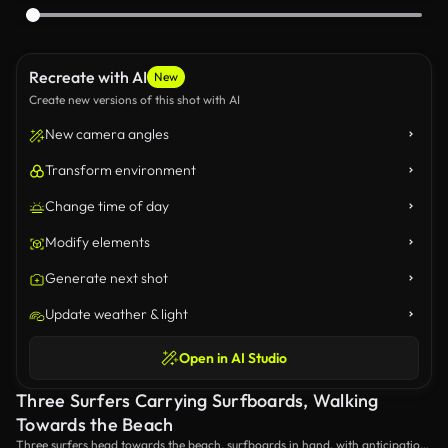
Recreate with AI
New
Create new versions of this shot with AI
New camera angles
Transform environment
Change time of day
Modify elements
Generate next shot
Update weather & light
Open in AI Studio
Three Surfers Carrying Surfboards, Walking
Towards the Beach
Three surfers head towards the beach, surfboards in hand, with anticipation