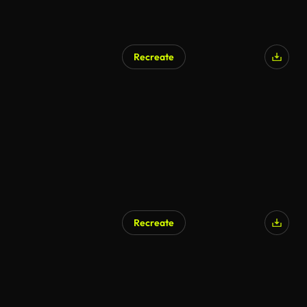
Recreate
Recreate