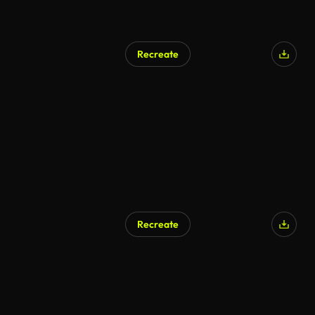
Recreate
Recreate