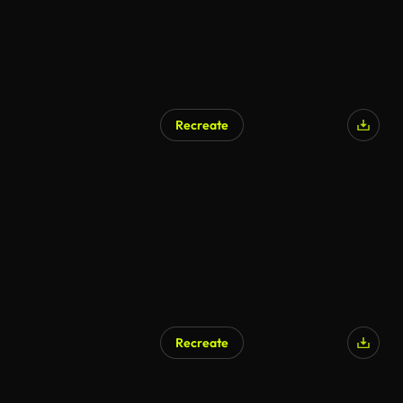
Recreate
Recreate