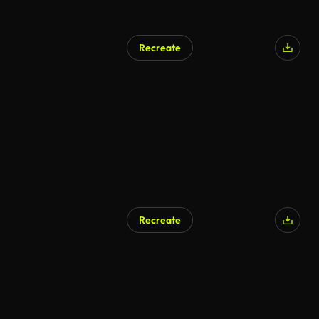
Recreate
Recreate