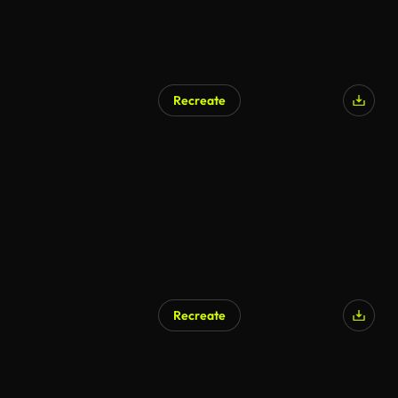
Recreate
Recreate