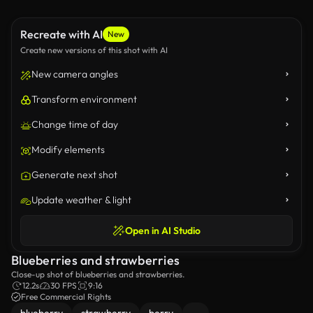
Recreate with AI
New
Create new versions of this shot with AI
New camera angles
Transform environment
Change time of day
Modify elements
Generate next shot
Update weather & light
Open in AI Studio
Blueberries and strawberries
Close-up shot of blueberries and strawberries.
12.2s
30 FPS
9:16
Free Commercial Rights