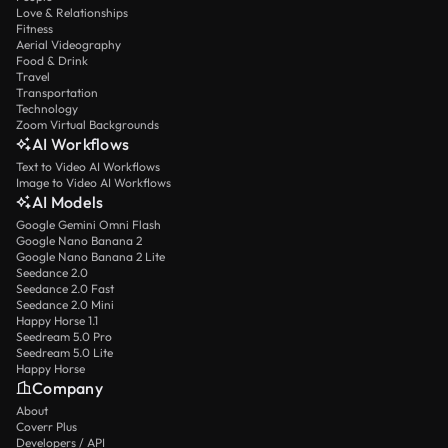
Love & Relationships
Fitness
Aerial Videography
Food & Drink
Travel
Transportation
Technology
Zoom Virtual Backgrounds
AI Workflows
Text to Video AI Workflows
Image to Video AI Workflows
AI Models
Google Gemini Omni Flash
Google Nano Banana 2
Google Nano Banana 2 Lite
Seedance 2.0
Seedance 2.0 Fast
Seedance 2.0 Mini
Happy Horse 1.1
Seedream 5.0 Pro
Seedream 5.0 Lite
Happy Horse
Company
About
Coverr Plus
Developers / API