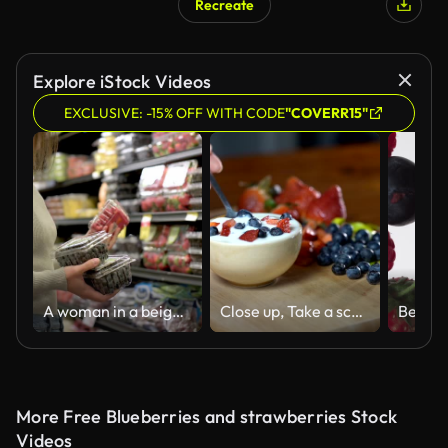
Recreate
Explore iStock Videos
EXCLUSIVE: -15% OFF WITH CODE
"COVERR15"
A woman in a beige sweater holding containers of fresh berries in the produce section of a grocery store, with shelves of various fruits in the background.
Close up, Take a scoop of yogurt in a cup with strawberries and blueberries in a spoon.
More Free Blueberries and strawberries Stock
Videos