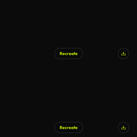
Recreate
Recreate