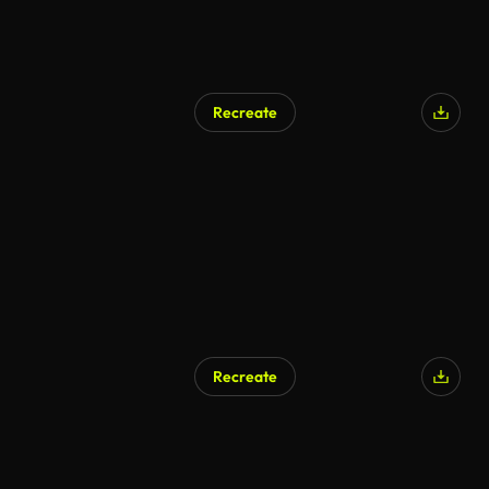
Recreate
Recreate