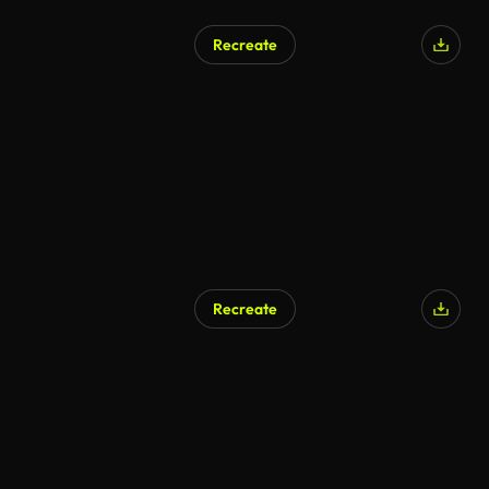
Recreate
Recreate