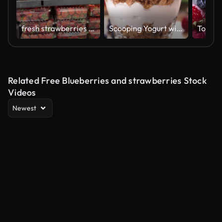
fresh strawberries and blueberries in supermarket
Scooping Yogurt with granola and fruits
Related Free Blueberries and strawberries Stock
Videos
Newest