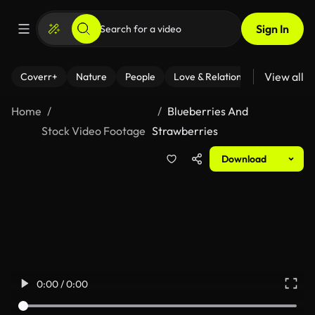
Sign In
View all
Coverr+
Nature
People
Love & Relationships
Fitness
Home
Blueberries And
Stock Video Footage
Strawberries
Download
0:00 / 0:00