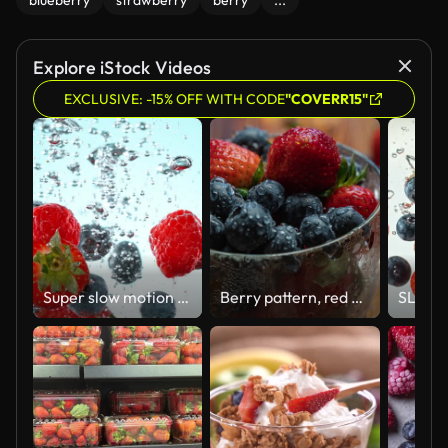
blueberry
strawberry
berry
...
Explore iStock Videos
EXCLUSIVE: -15% OFF WITH CODE
"COVERR15"
Super slow motion of falling berries into water.
Berry pattern, red ripe strawberries and blueberry in a cup rotating on a wooden table. Summer Useful Berries. The Concept Of The Right To Natural Healthy Food