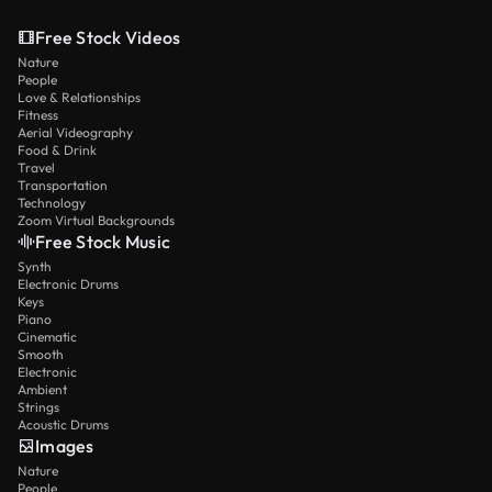
Free Stock Videos
Nature
People
Love & Relationships
Fitness
Aerial Videography
Food & Drink
Travel
Transportation
Technology
Zoom Virtual Backgrounds
Free Stock Music
Synth
Electronic Drums
Keys
Piano
Cinematic
Smooth
Electronic
Ambient
Strings
Acoustic Drums
Images
Nature
People