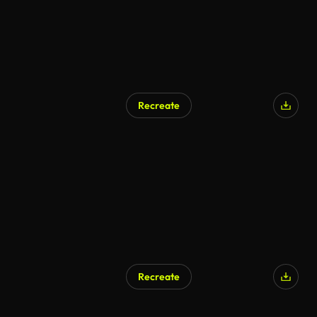
Recreate
Recreate