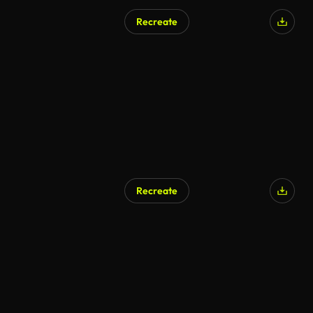
Recreate
AI Generated
Recreate