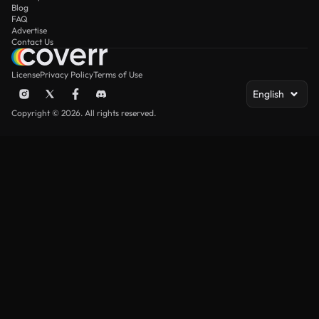
Blog
FAQ
Advertise
Contact Us
License
Privacy Policy
Terms of Use
English
Copyright © 2026. All rights reserved.