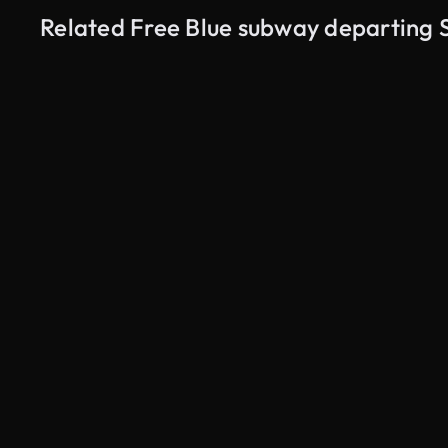
Related Free Blue subway departing 
AI Generated