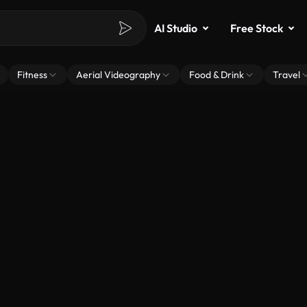
AI Studio
Free Stock
Fitness
Aerial Videography
Food & Drink
Travel