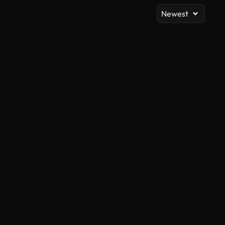
Newest