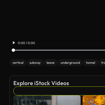
0:00 / 0:00
vertical
subway
leave
underground
tunnel
tr
Explore iStock Videos