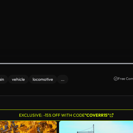
Free Com
ain
vehicle
locomotive
...
EXCLUSIVE: -15% OFF WITH CODE
"COVERR15"