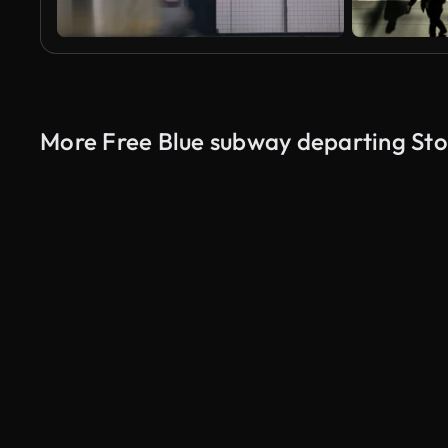
More Free Blue subway departing St