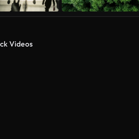
ock Videos