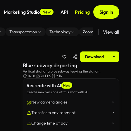
Marketing Studio
API
Pricing
Sign In
New
View all
Transportation
Technology
Zoom Virtual Background
Download
Blue subway departing
Vertical shot of a blue subway leaving the station.
14.0s
30 FPS
9:16
Recreate with AI
New
Create new versions of this shot with AI
New camera angles
Transform environment
Change time of day