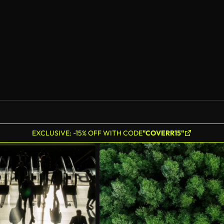
EXCLUSIVE: -15% OFF WITH CODE
"COVERR15"