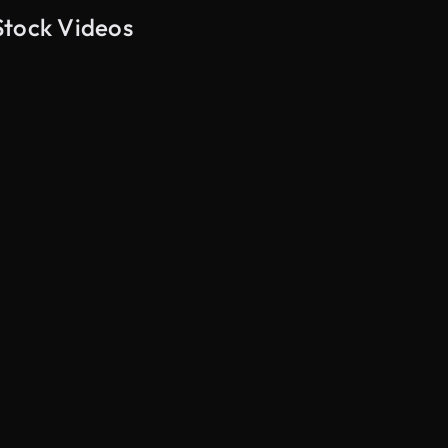
Stock Videos