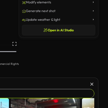
Modify elements
Generate next shot
Update weather & light
Open in AI Studio
mercial Rights