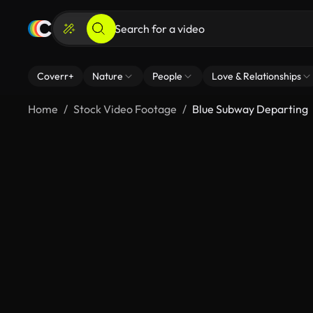
Coverr+
Nature
People
Love & Relationships
Home
Stock Video Footage
Blue Subway Departing