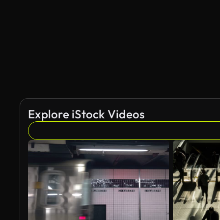
Explore iStock Videos