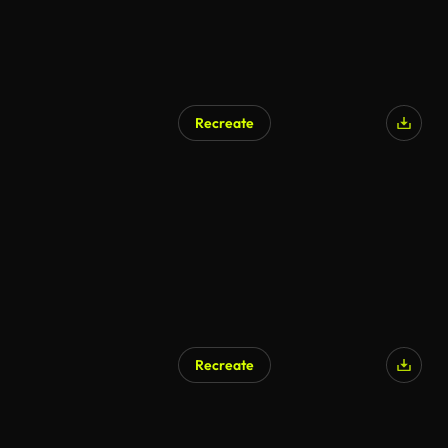
Recreate
AI Generated
Recreate
AI Generated