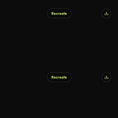
Recreate
AI Generated
Recreate
AI Generated