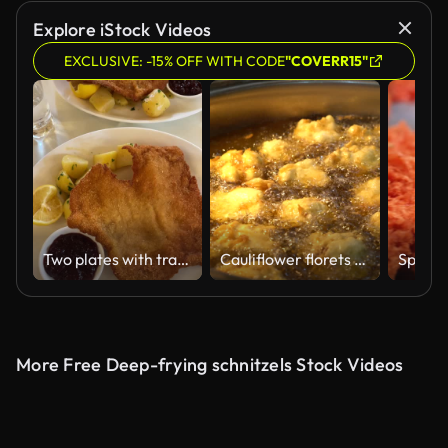
AI Generated
Explore iStock Videos
EXCLUSIVE: -15% OFF WITH CODE
"COVERR15"
Two plates with traditional Austrian schnitzel with potatoes and cranberry sauce at the restaurant
Cauliflower florets are deep fried in a pot with hot cooking oil on the stove,
More Free Deep-frying schnitzels Stock Videos