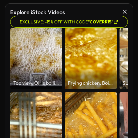
Explore iStock Videos
EXCLUSIVE: -15% OFF WITH CODE
"COVERR15"
Top view, Oil is boiling while frying.
Frying chicken, Boiling pot