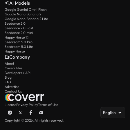
AI Models
Google Gemini Omni Flash
Google Nano Banana 2
Google Nano Banana 2 Lite
Seedance 2.0
Seedance 2.0 Fast
Seedance 2.0 Mini
Happy Horse 1.1
Seedream 5.0 Pro
Seedream 5.0 Lite
Happy Horse
Company
About
Coverr Plus
Developers / API
Blog
FAQ
Advertise
Contact Us
License
Privacy Policy
Terms of Use
English
Copyright © 2026. All rights reserved.