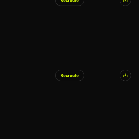
Recreate
Recreate