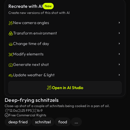
Recreate with AI
New
Create new versions of this shot with AI
New camera angles
Transform environment
Change time of day
Modify elements
Generate next shot
Update weather & light
Open in AI Studio
Deep-frying schnitzels
Close-up shot of a couple of schnitzels being cooked in a pan of oil.
12.0s
25 FPS
16:9
Free Commercial Rights
deep fried
schnitzel
food
...