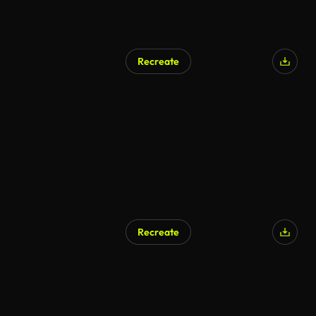
Recreate
AI Generated
Recreate
AI Generated