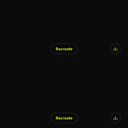
Recreate
AI Generated
Recreate