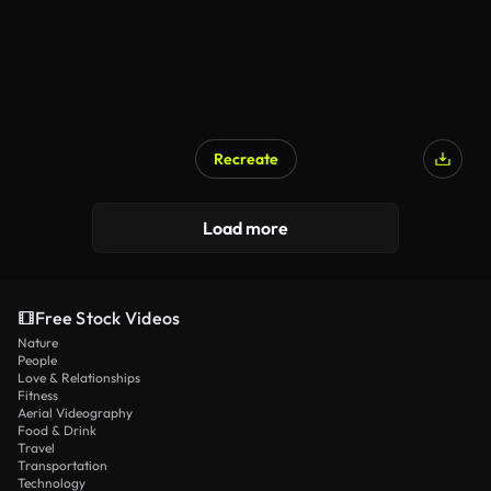
Recreate
Load more
Free Stock Videos
Nature
People
Love & Relationships
Fitness
Aerial Videography
Food & Drink
Travel
Transportation
Technology