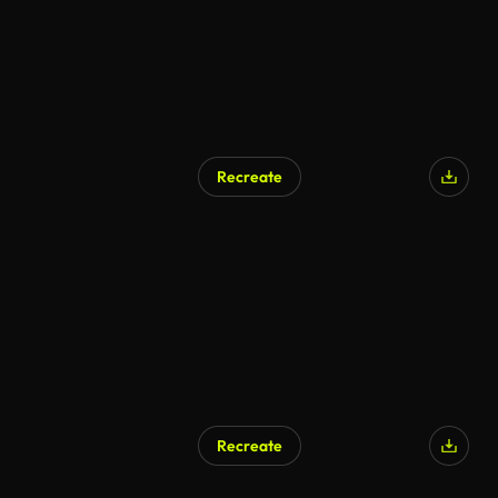
Recreate
AI Generated
Recreate