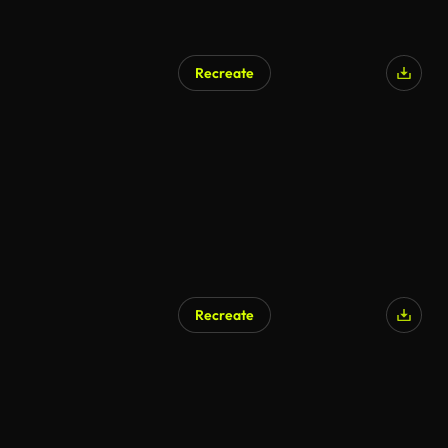
Recreate
Recreate