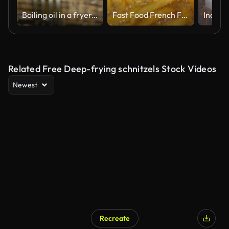
Boiling oil in a fryer. Fast food. Street food. Cooking french fries. Hot oil in a fryer.
Fast Food French Fries in Restaurant Deep Fryer
Related Free Deep-frying schnitzels Stock Videos
Newest
Recreate