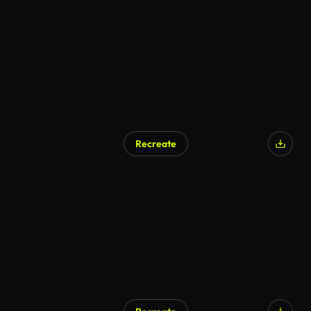
AI Generated
Recreate