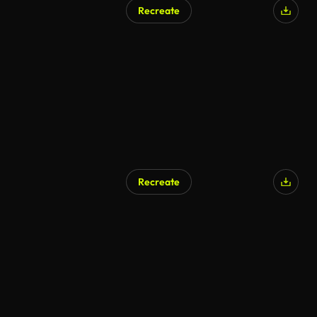
Recreate
AI Generated
Recreate
AI Generated