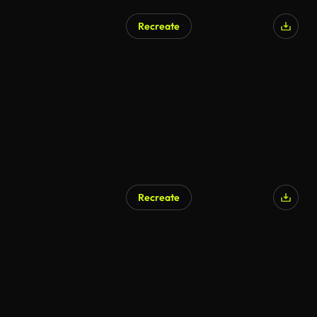
Recreate
Recreate