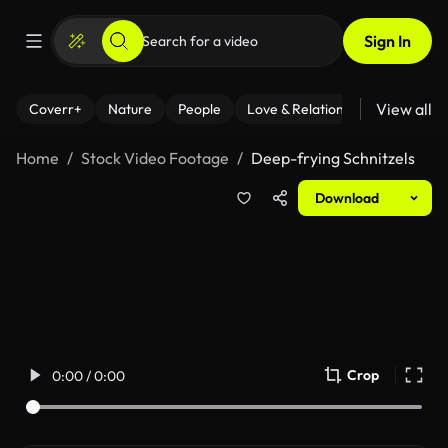
Sign In
View all
Coverr+
Nature
People
Love & Relationships
Fitness
Home
Stock Video Footage
Deep-frying Schnitzels
Download
Crop
0:00 / 0:00