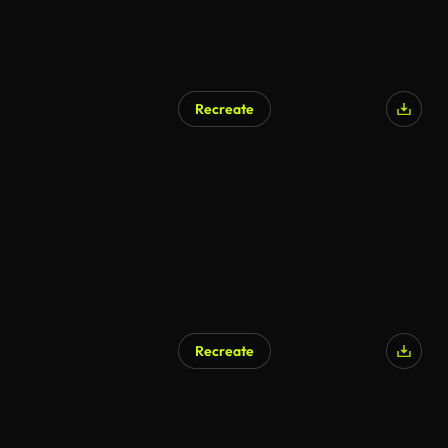
Recreate
Recreate