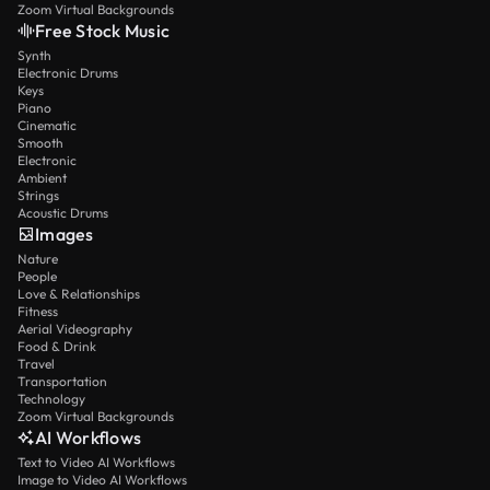
Zoom Virtual Backgrounds
Free Stock Music
Synth
Electronic Drums
Keys
Piano
Cinematic
Smooth
Electronic
Ambient
Strings
Acoustic Drums
Images
Nature
People
Love & Relationships
Fitness
Aerial Videography
Food & Drink
Travel
Transportation
Technology
Zoom Virtual Backgrounds
AI Workflows
Text to Video AI Workflows
Image to Video AI Workflows