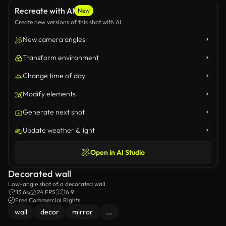
Recreate with AI
New
Create new versions of this shot with AI
New camera angles
Transform environment
Change time of day
Modify elements
Generate next shot
Update weather & light
Open in AI Studio
Decorated wall
Low-angle shot of a decorated wall.
13.6s
24 FPS
16:9
Free Commercial Rights
wall
decor
mirror
...