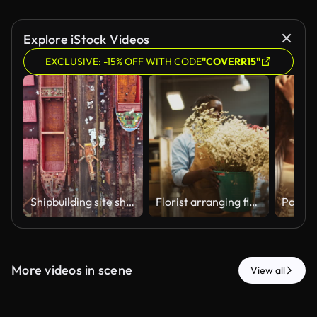
Explore iStock Videos
EXCLUSIVE: -15% OFF WITH CODE
"COVERR15"
Shipbuilding site shows large vessels on dry dock along with tools and materials near the workshop in a busy industrial area during the day
Florist arranging flowers for customer order in a flower shop.
More videos in scene
View all