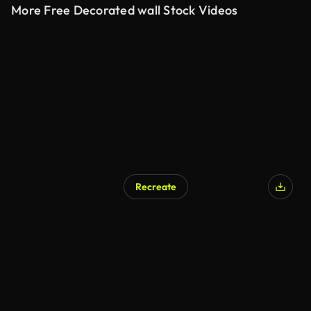
More Free Decorated wall Stock Videos
Recreate