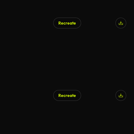
Recreate
AI Generated
Recreate
AI Generated