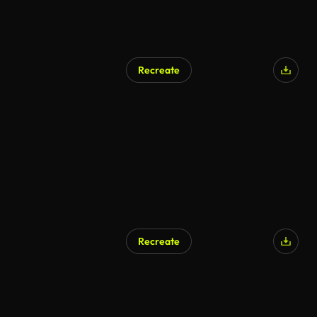
Recreate
Recreate