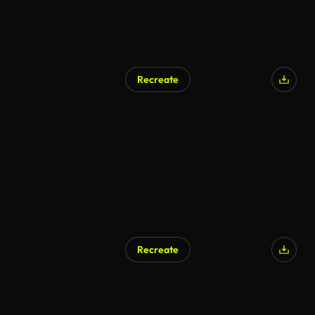
Recreate
Recreate