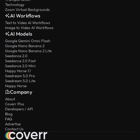
Technology
Zoom Virtual Backgrounds
AI Workflows
Text to Video AI Workflows
Image to Video AI Workflows
AI Models
Google Gemini Omni Flash
Google Nano Banana 2
Google Nano Banana 2 Lite
Seedance 2.0
Seedance 2.0 Fast
Seedance 2.0 Mini
Happy Horse 1.1
Seedream 5.0 Pro
Seedream 5.0 Lite
Happy Horse
Company
About
Coverr Plus
Developers / API
Blog
FAQ
Advertise
Contact Us