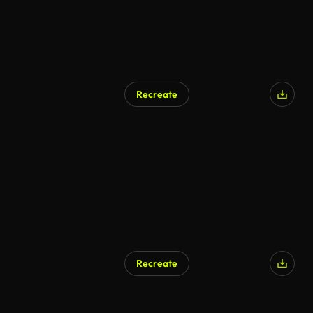
Recreate
Recreate