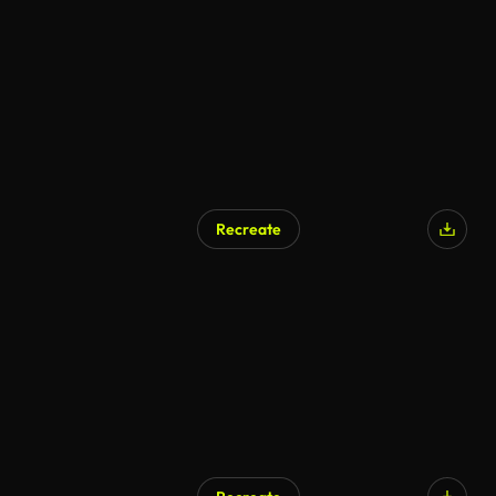
Recreate