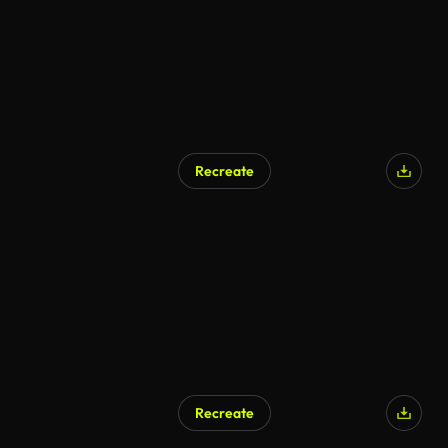
Recreate
Recreate