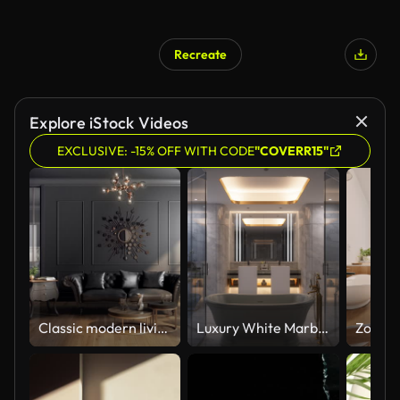
Recreate
Explore iStock Videos
EXCLUSIVE: -15% OFF WITH CODE
"COVERR15"
Classic modern living room animation - changing color versions
Luxury White Marble Bathroom Interior