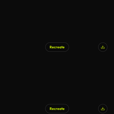
Recreate
Recreate