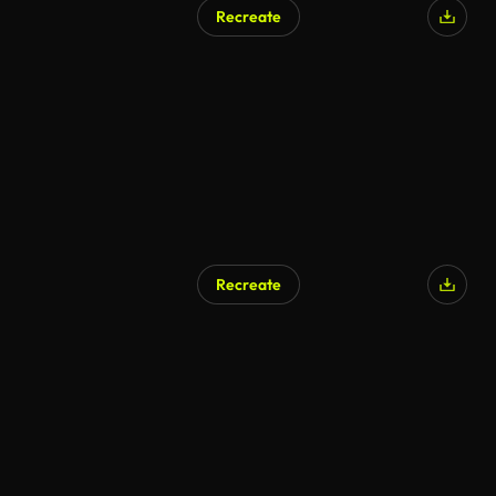
Recreate
Recreate