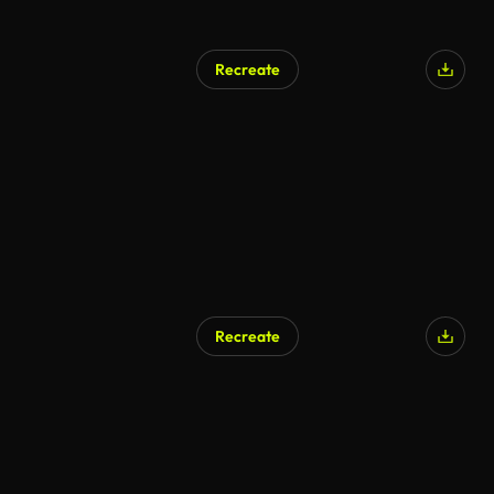
Recreate
Recreate