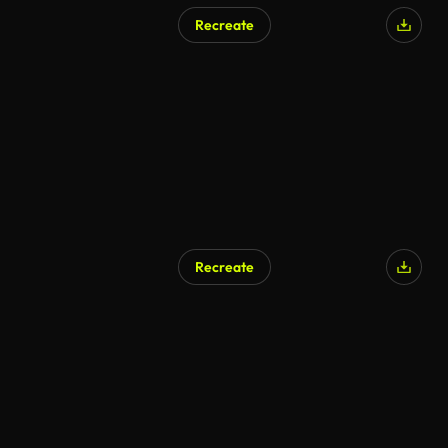
Recreate
Recreate