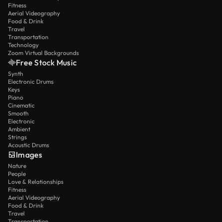
Fitness
Aerial Videography
Food & Drink
Travel
Transportation
Technology
Zoom Virtual Backgrounds
Free Stock Music
Synth
Electronic Drums
Keys
Piano
Cinematic
Smooth
Electronic
Ambient
Strings
Acoustic Drums
Images
Nature
People
Love & Relationships
Fitness
Aerial Videography
Food & Drink
Travel
Transportation