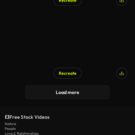
Recreate
Recreate
Load more
Free Stock Videos
Nature
People
Love & Relationships