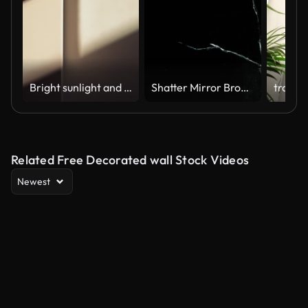
Bright sunlight and window shadow appearing on the wall in dark room and changing position until the room is getting dark again during sunset.
Shatter Mirror Broken Crack Glass
Related Free Decorated wall Stock Videos
Newest