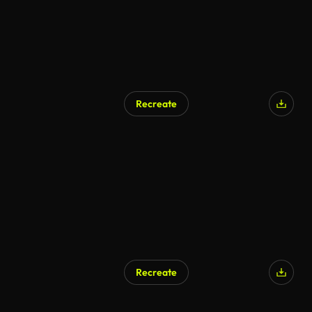
Recreate
Recreate