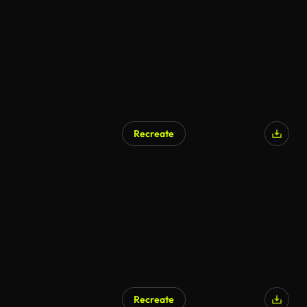
Recreate
Recreate