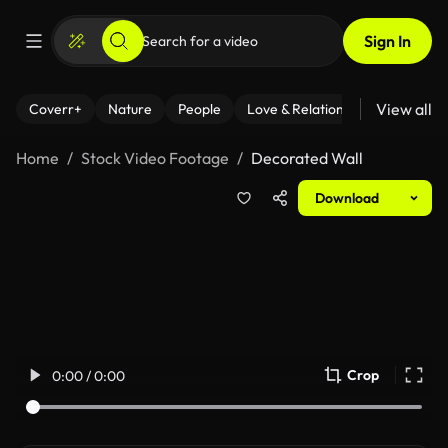
Sign In
View all
Coverr+
Nature
People
Love & Relationships
Fitness
Home
Stock Video Footage
Decorated Wall
Download
Crop
0:00 / 0:00