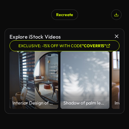
Recreate
Explore iStock Videos
EXCLUSIVE: -15% OFF WITH CODE
"COVERR15"
Interior Design of Living Room with Wooden Table and Round Mirror
Shadow of palm leaves on an empty light blue room wall