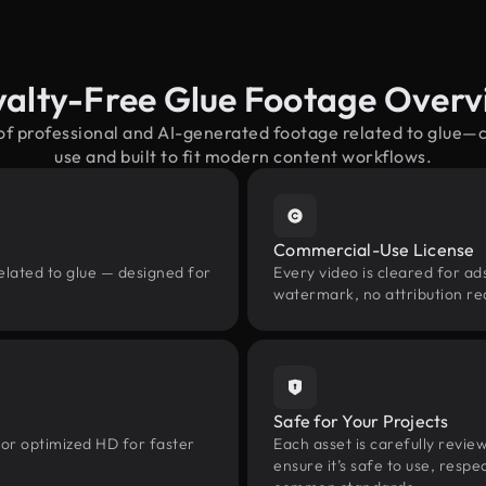
yalty-Free Glue Footage Overv
 of professional and AI-generated footage related to glue—
use and built to fit modern content workflows.
Commercial-Use License
elated to glue — designed for
Every video is cleared for ads
watermark, no attribution re
Safe for Your Projects
 or optimized HD for faster
Each asset is carefully revie
ensure it’s safe to use, res