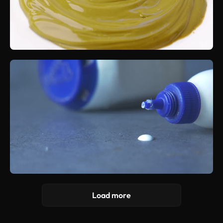
Load more