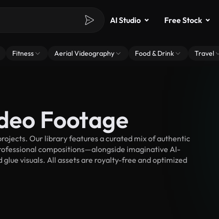
AI Studio
Free Stock
Fitness
Aerial Videography
Food & Drink
Travel
ideo Footage
ojects. Our library features a curated mix of authentic
fessional compositions—alongside imaginative AI-
 glue visuals. All assets are royalty-free and optimized