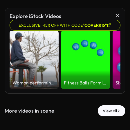
Explore iStock Videos
EXCLUSIVE: -15% OFF WITH CODE
"COVERR15"
Woman performing leg exercises on outdoor gym equipment
Fitness Balls Forming a Circular Loading Spinner, Seamless Loop 3D Render Animation on Green Screen
More videos in scene
View all