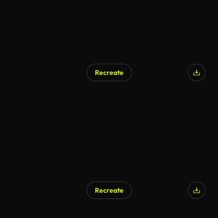
Recreate
Recreate