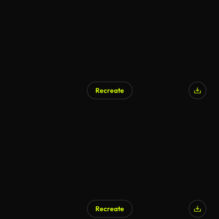
Recreate
Recreate