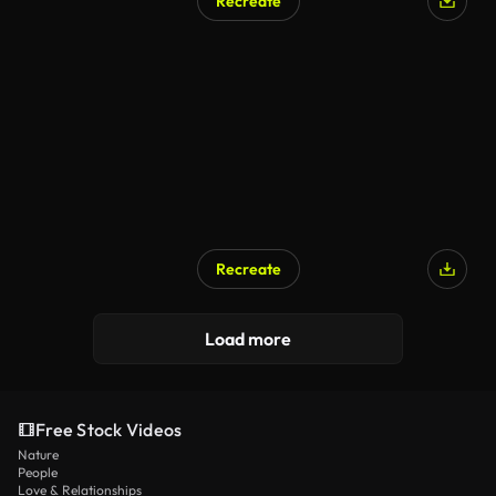
Recreate
Recreate
Load more
Free Stock Videos
Nature
People
Love & Relationships