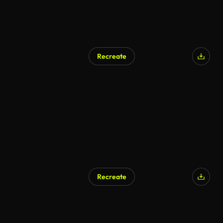
Recreate
Recreate