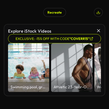
Recreate
Explore iStock Videos
EXCLUSIVE: -15% OFF WITH CODE
"COVERR15"
Swimming pool, group and kids exercise for health, fitness and learning to paddle together. Children, swimmer and happy students in water for lesson, training and practice cardio for sport at school
Athletic 23-Year-Old Man Drinking Water After Training in Studio