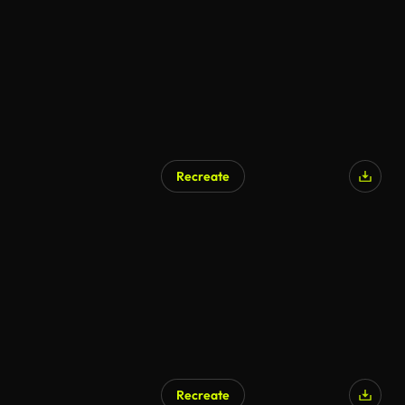
Recreate
Recreate