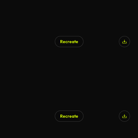
Recreate
Recreate