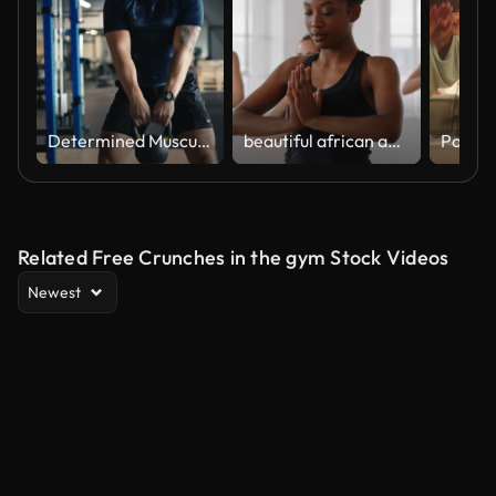
Determined Muscular Male Athlete in Sportswear Doing Kettlebell Swing Exercise at Gym
beautiful african american yoga woman practicing traingle pose meditation with group of multiracial women enjoying healthy lifestyle exercising in fitness studio at sunrise
Related Free Crunches in the gym Stock Videos
Newest