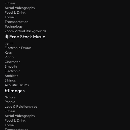
Fitness
Aerial Videography
Food & Drink
Travel
Transportation
Technology
Zoom Virtual Backgrounds
Free Stock Music
Synth
Electronic Drums
Keys
Piano
Cinematic
Smooth
Electronic
Ambient
Strings
Acoustic Drums
Images
Nature
People
Love & Relationships
Fitness
Aerial Videography
Food & Drink
Travel
Transportation