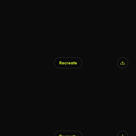
Recreate