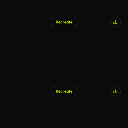
Recreate
Recreate