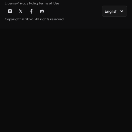
License
Privacy Policy
Terms of Use
English
Copyright © 2026. All rights reserved.