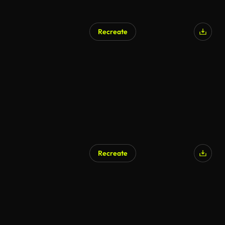
Recreate
Recreate