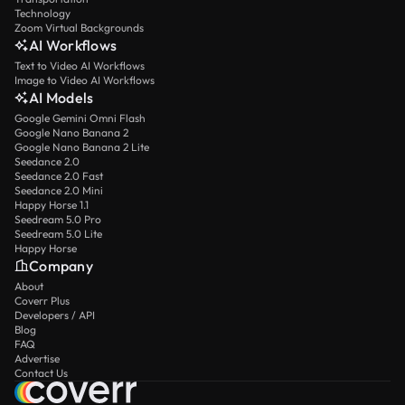
Technology
Zoom Virtual Backgrounds
AI Workflows
Text to Video AI Workflows
Image to Video AI Workflows
AI Models
Google Gemini Omni Flash
Google Nano Banana 2
Google Nano Banana 2 Lite
Seedance 2.0
Seedance 2.0 Fast
Seedance 2.0 Mini
Happy Horse 1.1
Seedream 5.0 Pro
Seedream 5.0 Lite
Happy Horse
Company
About
Coverr Plus
Developers / API
Blog
FAQ
Advertise
Contact Us