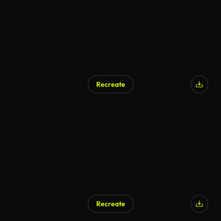
Recreate
Recreate