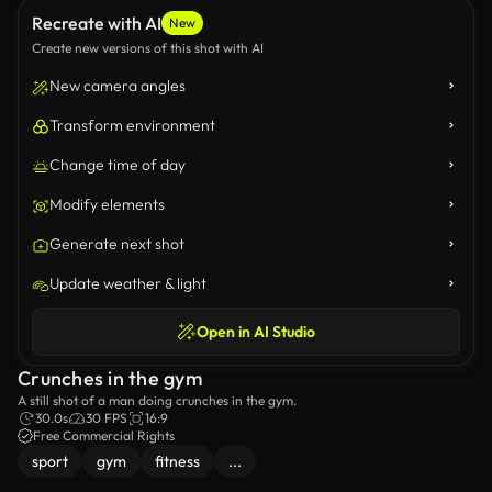
Recreate with AI
New
Create new versions of this shot with AI
New camera angles
Transform environment
Change time of day
Modify elements
Generate next shot
Update weather & light
Open in AI Studio
Crunches in the gym
A still shot of a man doing crunches in the gym.
30.0s
30 FPS
16:9
Free Commercial Rights
sport
gym
fitness
...