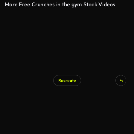
More Free Crunches in the gym Stock Videos
Recreate