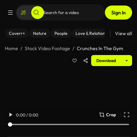
Sign In
View all
Coverr+
Nature
People
Love & Relationships
Fitness
Home
Stock Video Footage
Crunches In The Gym
Download
Crop
0:00 / 0:00