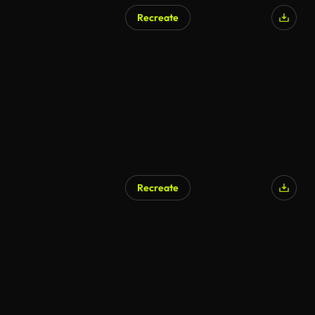
Recreate
Recreate