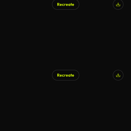
Recreate
Recreate