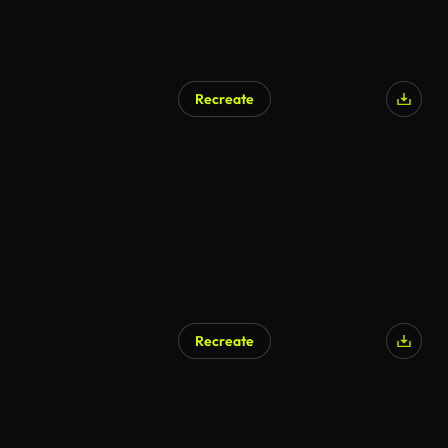
Recreate
Recreate