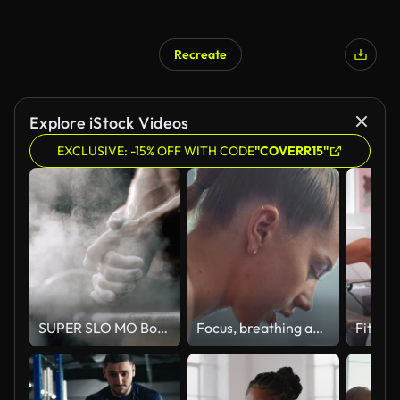
Recreate
Explore iStock Videos
EXCLUSIVE: -15% OFF WITH CODE
"COVERR15"
SUPER SLO MO Bodybuilder claps with hands full of sport chalk
Focus, breathing and tired fitness woman face in gym thinking of goal for exercise, training and sports workout. Power, challenge and sweating female athlete breathe with mental motivation in mindset