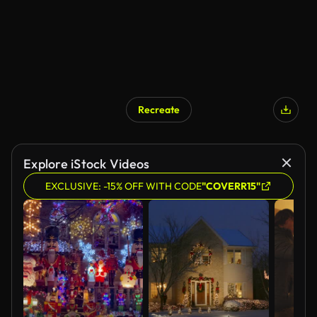
Recreate
Explore iStock Videos
EXCLUSIVE: -15% OFF WITH CODE
"COVERR15"