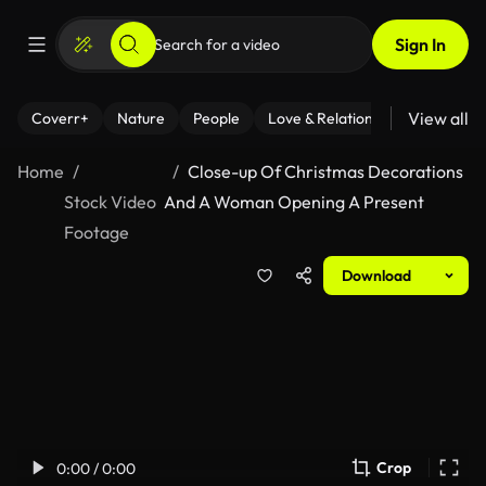
Sign In
View all
Coverr+
Nature
People
Love & Relationships
Fitness
Home
Close-up Of Christmas Decorations
Stock Video
And A Woman Opening A Present
Footage
Download
Crop
0:00 / 0:00