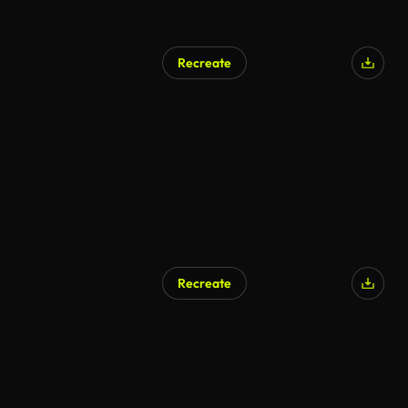
Recreate
Recreate