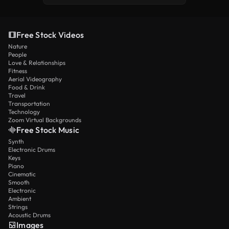
Free Stock Videos
Nature
People
Love & Relationships
Fitness
Aerial Videography
Food & Drink
Travel
Transportation
Technology
Zoom Virtual Backgrounds
Free Stock Music
Synth
Electronic Drums
Keys
Piano
Cinematic
Smooth
Electronic
Ambient
Strings
Acoustic Drums
Images