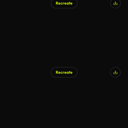
Recreate
Recreate