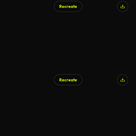
Recreate
Recreate