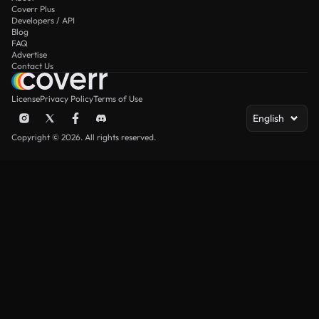
Coverr Plus
Developers / API
Blog
FAQ
Advertise
Contact Us
License
Privacy Policy
Terms of Use
English
Copyright © 2026. All rights reserved.