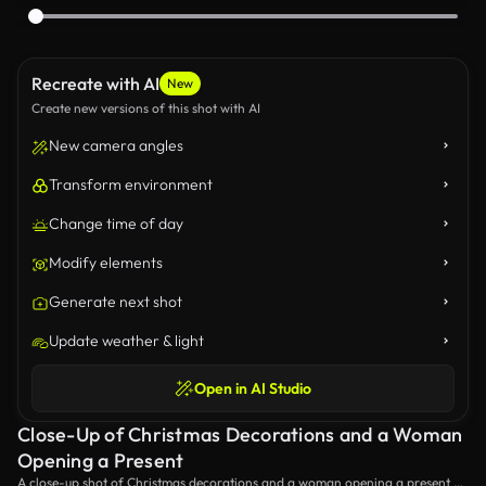
Recreate with AI
New
Create new versions of this shot with AI
New camera angles
Transform environment
Change time of day
Modify elements
Generate next shot
Update weather & light
Open in AI Studio
Close-Up of Christmas Decorations and a Woman
Opening a Present
A close-up shot of Christmas decorations and a woman opening a present on