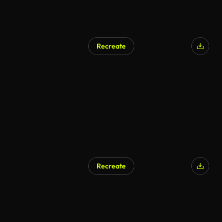
Recreate
Recreate