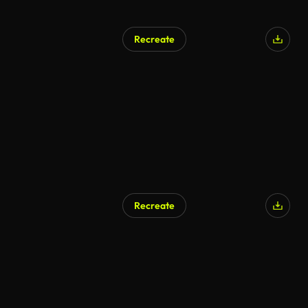
Recreate
Recreate