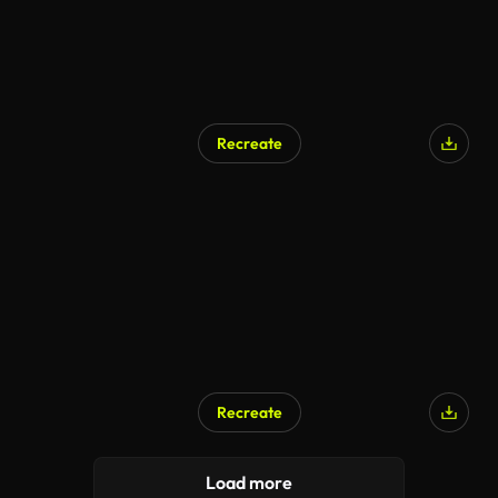
Recreate
Recreate
Load more