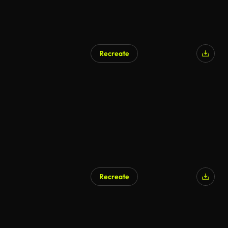
Recreate
Recreate