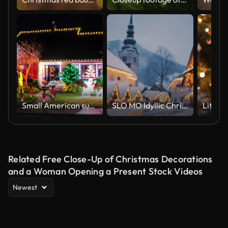
Small American suburban home decorated with festive Christmas lights
SLO MO Idyllic Christmas market in the Julian Alps
Related Free Close-Up of Christmas Decorations
and a Woman Opening a Present Stock Videos
Newest