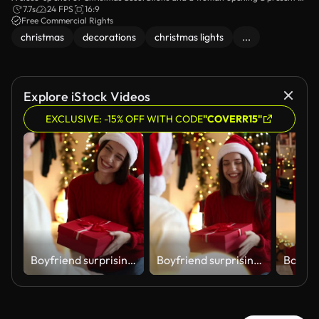
the background.
7.7s
24 FPS
16:9
Free Commercial Rights
christmas
decorations
christmas lights
...
Explore iStock Videos
EXCLUSIVE: -15% OFF WITH CODE
"COVERR15"
Boyfriend surprising his girlfriend with Christmas gift at home. Camera moving
Boyfriend surprising his girlfriend with Christmas gift at home. Camera moving