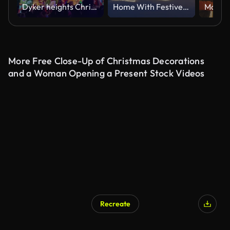
Dyker heights Christmas lights, Brooklyn, New York, USA
Home With Festive Outdoor Christmas/Holiday Lighting and Snow
More Free Close-Up of Christmas Decorations
and a Woman Opening a Present Stock Videos
Recreate