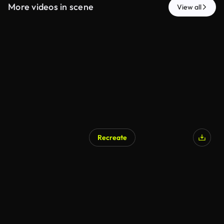
More videos in scene
View all
Recreate