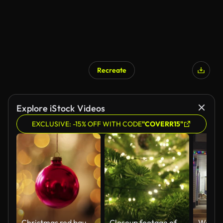
Recreate
Explore iStock Videos
EXCLUSIVE: -15% OFF WITH CODE
"COVERR15"
Christmas red bauble twinkling
Closeup footage of a decorated Christmas tree at home