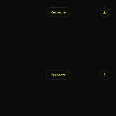
Recreate
Recreate