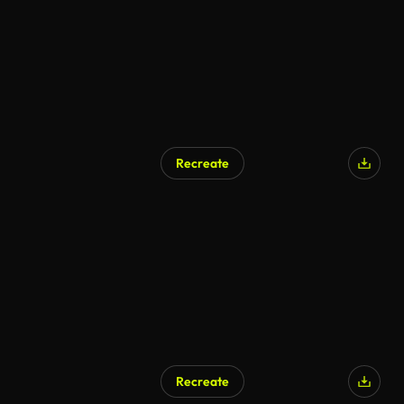
Recreate
AI Generated
Recreate