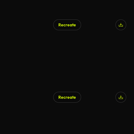
Recreate
Recreate