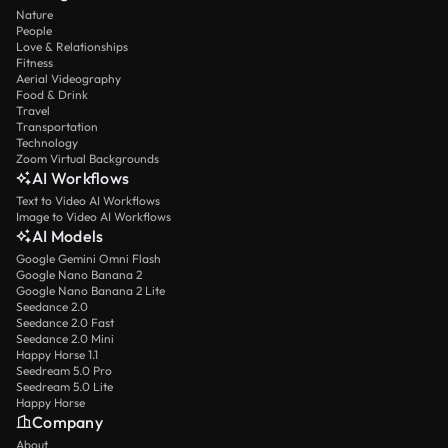
Nature
People
Love & Relationships
Fitness
Aerial Videography
Food & Drink
Travel
Transportation
Technology
Zoom Virtual Backgrounds
AI Workflows
Text to Video AI Workflows
Image to Video AI Workflows
AI Models
Google Gemini Omni Flash
Google Nano Banana 2
Google Nano Banana 2 Lite
Seedance 2.0
Seedance 2.0 Fast
Seedance 2.0 Mini
Happy Horse 1.1
Seedream 5.0 Pro
Seedream 5.0 Lite
Happy Horse
Company
About