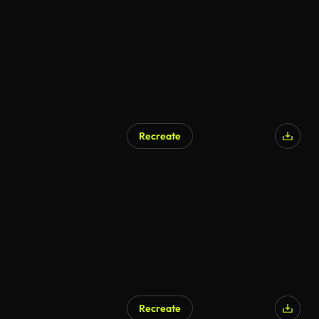
Recreate
Recreate