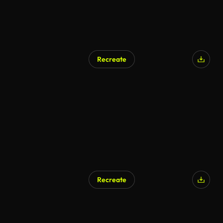
Recreate
Recreate