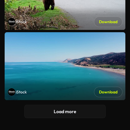
iStock
Download
iStock
Download
Load more