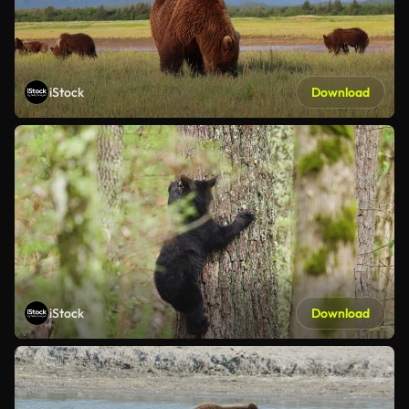
iStock
Download
iStock
Download