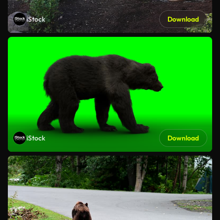
iStock
Download
iStock
Download