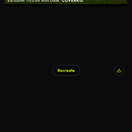
Exclusive: -15% off with code
"COVERR15"
Recreate