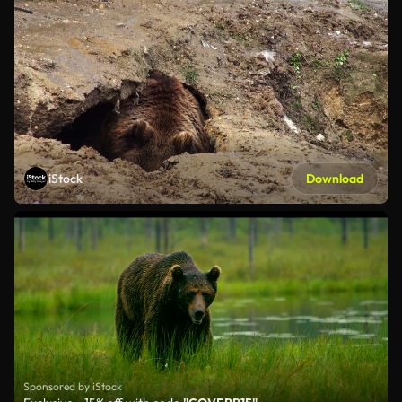
iStock
Download
Sponsored by iStock