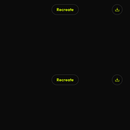
Recreate
Recreate