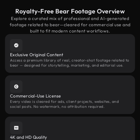
Royalty-Free Bear Footage Overview
Explore a curated mix of professional and AI-generated
footage related to bear—cleared for commercial use and
built to fit modern content workflows.
Exclusive Original Content
Access a premium library of real, creator-shot footage related to
bear — designed for storytelling, marketing, and editorial use.
Commercial-Use License
Every video is cleared for ads, client projects, websites, and
social posts. No watermark, no attribution required.
4K and HD Quality