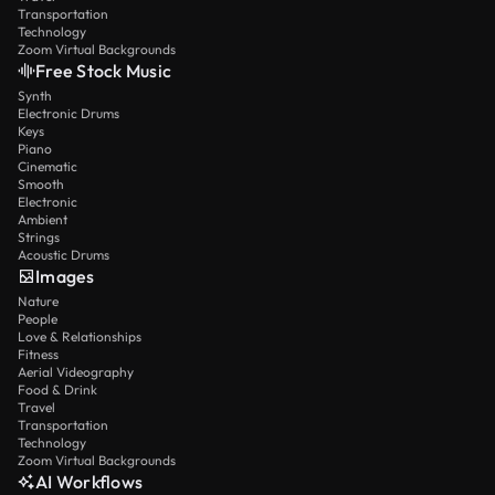
Transportation
Technology
Zoom Virtual Backgrounds
Free Stock Music
Synth
Electronic Drums
Keys
Piano
Cinematic
Smooth
Electronic
Ambient
Strings
Acoustic Drums
Images
Nature
People
Love & Relationships
Fitness
Aerial Videography
Food & Drink
Travel
Transportation
Technology
Zoom Virtual Backgrounds
AI Workflows