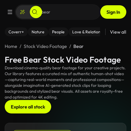
Sign In
View all
Coverr+
Nature
People
Love & Relationships
Fitness
Home
Stock Video Footage
Bear
Free Bear Stock Video Footage
Download cinema-quality bear footage for your creative projects.
Our library features a curated mix of authentic human-shot video
—capturing real-world moments and professional compositions—
alongside imaginative AI-generated stock clips for looping
backgrounds and stylized bear visuals. All assets are royalty-free
and optimized for 4K editing.
Explore all stock