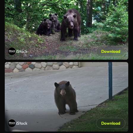
iStock
Download
iStock
Download