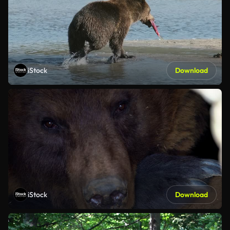
iStock
Download
iStock
Download