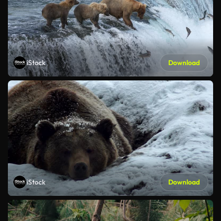
iStock
Download
iStock
Download