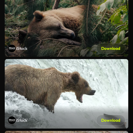
iStock
Download
iStock
Download