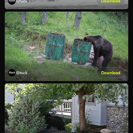
iStock
Download
iStock
Download