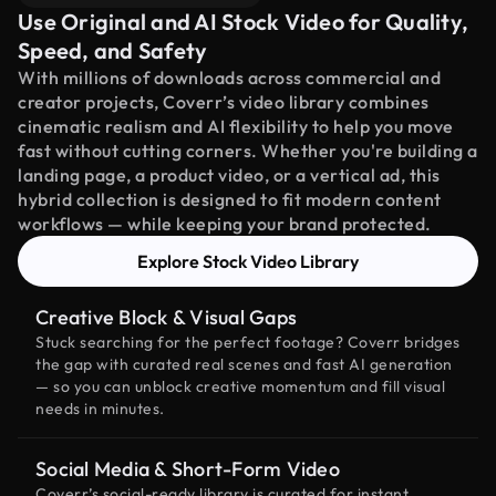
Use Original and AI Stock Video for Quality,
Speed, and Safety
With millions of downloads across commercial and
creator projects, Coverr’s video library combines
cinematic realism and AI flexibility to help you move
fast without cutting corners. Whether you're building a
landing page, a product video, or a vertical ad, this
hybrid collection is designed to fit modern content
workflows — while keeping your brand protected.
Explore Stock Video Library
Creative Block & Visual Gaps
Stuck searching for the perfect footage? Coverr bridges
the gap with curated real scenes and fast AI generation
— so you can unblock creative momentum and fill visual
needs in minutes.
Social Media & Short-Form Video
Coverr’s social-ready library is curated for instant