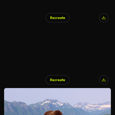
Recreate
Recreate