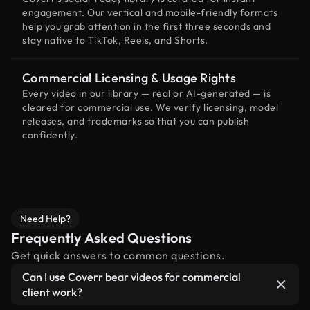
engagement. Our vertical and mobile-friendly formats
help you grab attention in the first three seconds and
stay native to TikTok, Reels, and Shorts.
Commercial Licensing & Usage Rights
Every video in our library — real or AI-generated — is
cleared for commercial use. We verify licensing, model
releases, and trademarks so that you can publish
confidently.
Need Help?
Frequently Asked Questions
Get quick answers to common questions.
Can I use Coverr bear videos for commercial
client work?