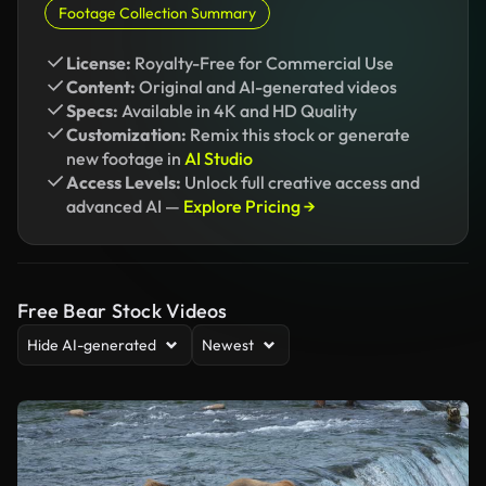
Footage Collection Summary
License:
Royalty-Free for Commercial Use
Content:
Original and AI-generated videos
Specs:
Available in 4K and HD Quality
Customization:
Remix this stock or generate
new footage in
AI Studio
Access Levels:
Unlock full creative access and
advanced AI —
Explore Pricing →
Free Bear Stock Videos
Hide AI-generated
Newest