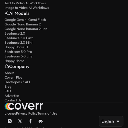
Text to Video AI Workflows
Image to Video AI Workflows
AI Models
Google Gemini Omni Flash
Google Nano Banana 2
Google Nano Banana 2 Lite
Seedance 2.0
Seedance 2.0 Fast
Seedance 2.0 Mini
Happy Horse 1.1
Seedream 5.0 Pro
Seedream 5.0 Lite
Happy Horse
Company
About
Coverr Plus
Developers / API
Blog
FAQ
Advertise
Contact Us
License
Privacy Policy
Terms of Use
English