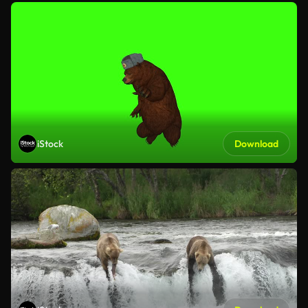
iStock
Download