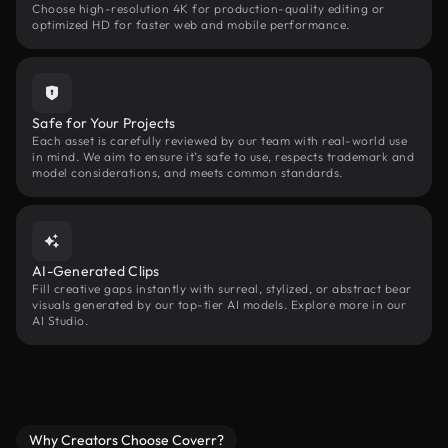
Choose high-resolution 4K for production-quality editing or
optimized HD for faster web and mobile performance.
Safe for Your Projects
Each asset is carefully reviewed by our team with real-world use
in mind. We aim to ensure it’s safe to use, respects trademark and
model considerations, and meets common standards.
AI-Generated Clips
Fill creative gaps instantly with surreal, stylized, or abstract bear
visuals generated by our top-tier AI models. Explore more in our
AI Studio.
Why Creators Choose Coverr?