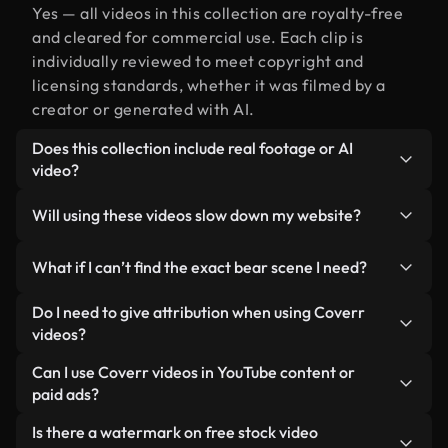
Yes — all videos in this collection are royalty-free
and cleared for commercial use. Each clip is
individually reviewed to meet copyright and
licensing standards, whether it was filmed by a
creator or generated with AI.
Does this collection include real footage or AI
video?
Both. This is a hybrid library made up of real,
Will using these videos slow down my website?
human-shot footage related to bear alongside AI-
generated videos. Every video is clearly labeled so
Not if you select our optimized versions. We offer
What if I can’t find the exact bear scene I need?
you always know what you’re using.
lightweight, web-ready formats designed for
background use — keeping quality high while
You can create one instantly using Coverr AI
Do I need to give attribution when using Coverr
minimizing load times and improving metrics like
Studio. Just describe the scene — like "bear at
videos?
LCP.
sunset" — and the Studio will generate a custom
No attribution is required. All videos in our stock
Can I use Coverr videos in YouTube content or
video for you in seconds aligned with our licensing
library are royalty-free and can be used without
paid ads?
standards.
crediting the creator — though it’s always
Yes. All stock footage from Coverr can be used in
Is there a watermark on free stock video
appreciated.