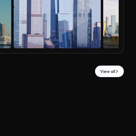
View all