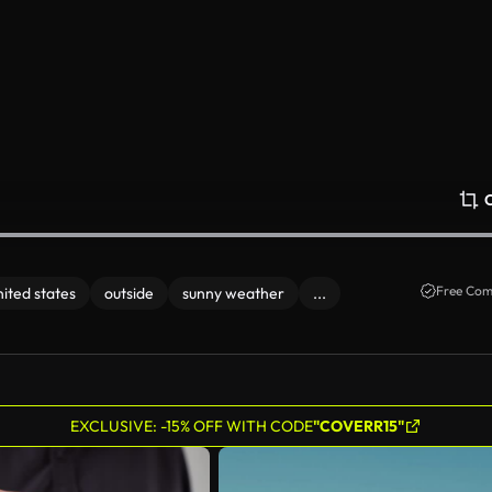
Free Com
nited states
outside
sunny weather
...
EXCLUSIVE: -15% OFF WITH CODE
"COVERR15"