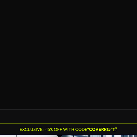
EXCLUSIVE: -15% OFF WITH CODE
"COVERR15"