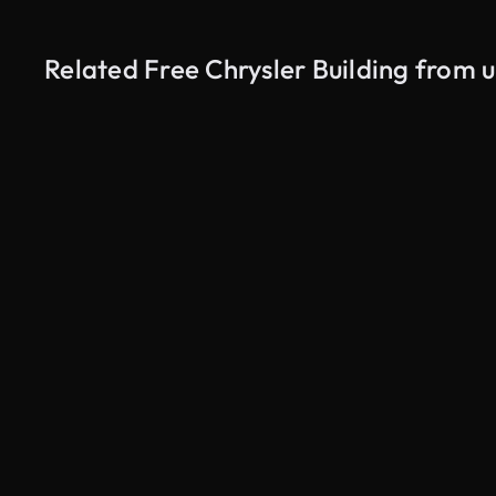
Related Free Chrysler Building from 
AI Generated