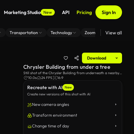
Marketing Studio
API
Pricing
Sign In
New
View all
Transportation
Technology
Zoom Virtual Background
Download
Chrysler Building from under a tree
Still shot of the Chrysler Building from underneath a nearby
tree.
10.0s
24 FPS
16:9
Recreate with AI
New
Create new versions of this shot with AI
New camera angles
Transform environment
Change time of day