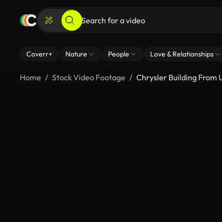
Coverr+
Nature
People
Love & Relationships
Home
Stock Video Footage
Chrysler Building From 