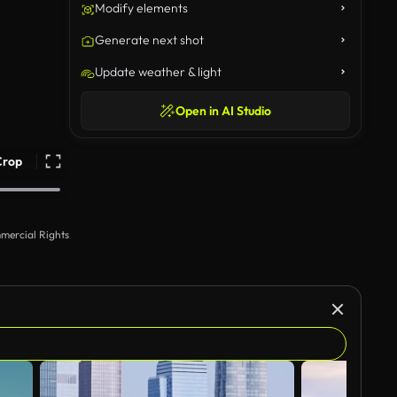
Modify elements
Generate next shot
Update weather & light
Open in AI Studio
Crop
mercial Rights