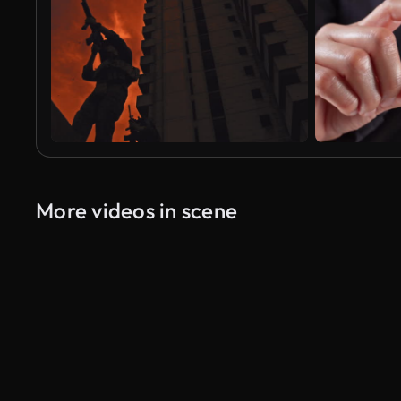
More videos in scene