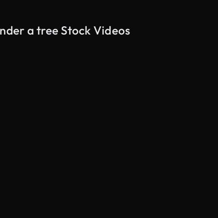
under a tree Stock Videos
AI Generated