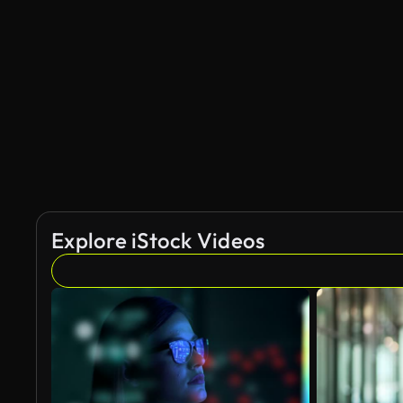
Explore iStock Videos