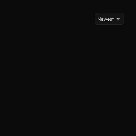
Newest
AI Generated