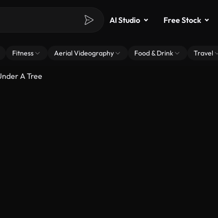
AI Studio
Free Stock
Fitness
Aerial Videography
Food & Drink
Travel
Under A Tree