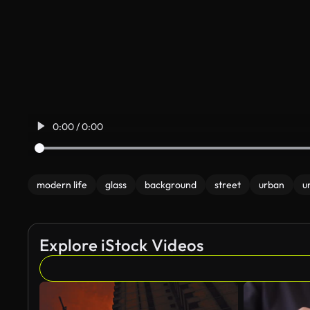
0:00 / 0:00
modern life
glass
background
street
urban
u
Explore iStock Videos