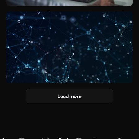
Load more