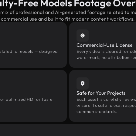
lty-Free Models Footage Ove
 mix of professional and AI-generated footage related to 
commercial use and built to fit modern content workflows.
Commercial-Use License
related to models — designed
Every video is cleared for ads
watermark, no attribution re
Safe for Your Projects
 or optimized HD for faster
Each asset is carefully revie
ensure it’s safe to use, res
common standards.