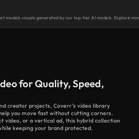
tract models visuals generated by our top-tier AI models. Explore mor
deo for Quality, Speed,
d creator projects, Coverr’s video library
 help you move fast without cutting corners.
 video, or a vertical ad, this hybrid collection
while keeping your brand protected.