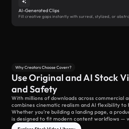
AI-Generated Clips
Fill creative gaps instantly with surreal, stylized, or abs
Why Creators Choose Coverr?
Use Original and AI Stock Vi
and Safety
With millions of downloads across commercial an
combines cinematic realism and AI flexibility to
Whether you're building a landing page, a product
is designed to fit modern content workflows — 