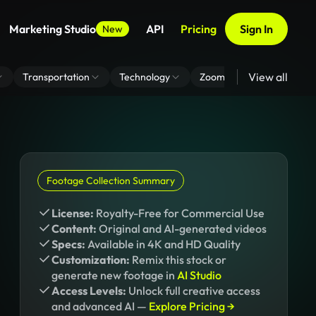
Marketing Studio
API
Pricing
Sign In
New
View all
Transportation
Technology
Zoom Virtual Background
Footage Collection Summary
License:
Royalty-Free for Commercial Use
Content:
Original and AI-generated videos
Specs:
Available in 4K and HD Quality
Customization:
Remix this stock or
generate new footage in
AI Studio
Access Levels:
Unlock full creative access
and advanced AI —
Explore Pricing →