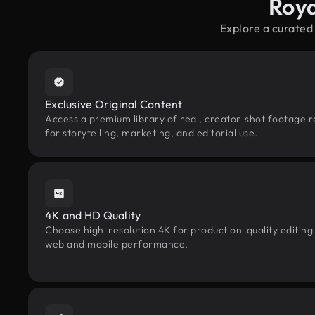
Roya
Explore a curated
Exclusive Original Content
Access a premium library of real, creator-shot footage 
for storytelling, marketing, and editorial use.
4K and HD Quality
Choose high-resolution 4K for production-quality editing
web and mobile performance.