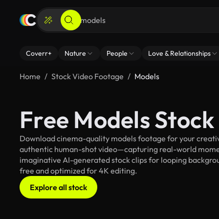
Coverr+
Nature
People
Love & Relationships
Home
Stock Video Footage
Models
Free Models Stock
Download cinema-quality models footage for your creative
authentic human-shot video—capturing real-world mome
imaginative AI-generated stock clips for looping backgroun
free and optimized for 4K editing.
Explore all stock