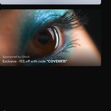
Sponsored by iStock
Exclusive: -15% off with code
"COVERR15"