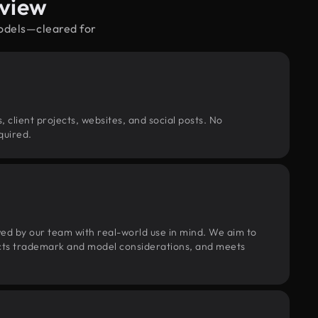
rview
models—cleared for
, client projects, websites, and social posts. No
quired.
wed by our team with real-world use in mind. We aim to
pects trademark and model considerations, and meets