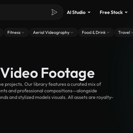
AI Studio
Free Stock
Fitness
Aerial Videography
Food & Drink
Travel
 Video Footage
 projects. Our library features a curated mix of
nts and professional compositions—alongside
ds and stylized models visuals. All assets are royalty-