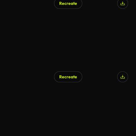
Recreate
AI Generated
Recreate
AI Generated