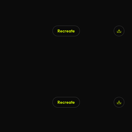
Recreate
Recreate