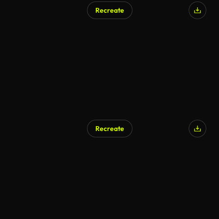
Recreate
AI Generated
Recreate
AI Generated