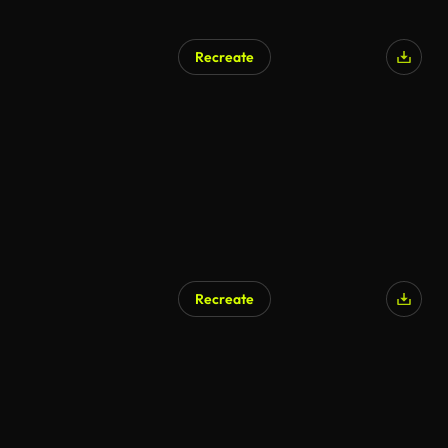
Recreate
AI Generated
Recreate