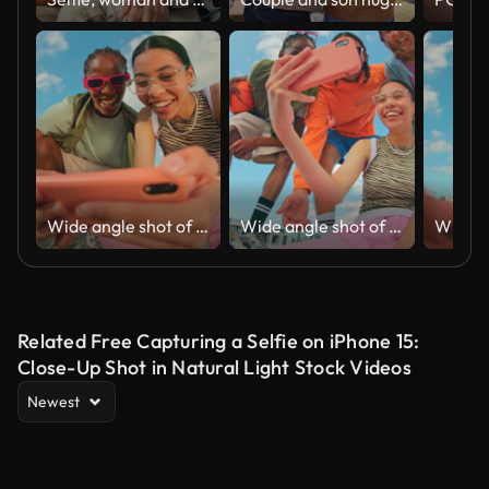
Wide angle shot of Gen Z group of friends using a smartphone together.
Wide angle shot of Gen Z group of friends using a smartphone together.
Related Free Capturing a Selfie on iPhone 15:
Close-Up Shot in Natural Light Stock Videos
Newest