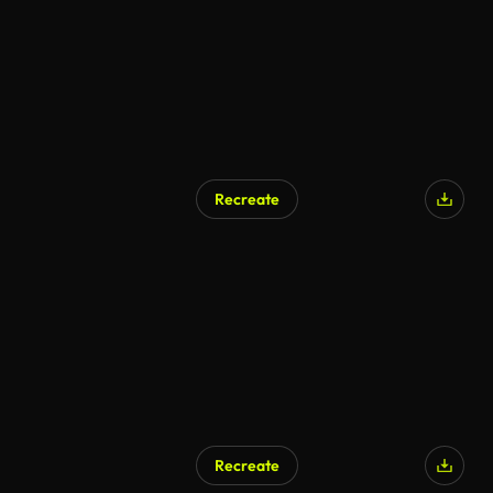
Recreate
AI Generated
Recreate