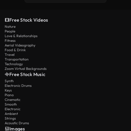
Free Stock Videos
Nature
People
Love & Relationships
Fitness
Aerial Videography
Food & Drink
Travel
Transportation
Technology
Zoom Virtual Backgrounds
Free Stock Music
Synth
Electronic Drums
Keys
Piano
Cinematic
Smooth
Electronic
Ambient
Strings
Acoustic Drums
Images