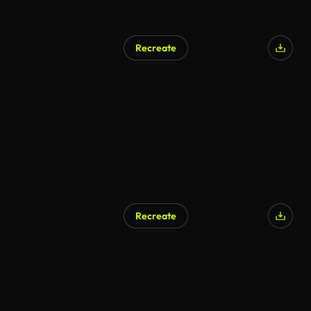
Recreate
Recreate