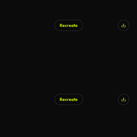
Recreate
AI Generated
Recreate
AI Generated