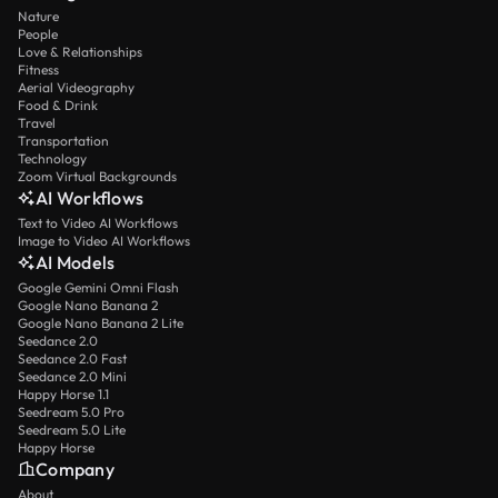
Nature
People
Love & Relationships
Fitness
Aerial Videography
Food & Drink
Travel
Transportation
Technology
Zoom Virtual Backgrounds
AI Workflows
Text to Video AI Workflows
Image to Video AI Workflows
AI Models
Google Gemini Omni Flash
Google Nano Banana 2
Google Nano Banana 2 Lite
Seedance 2.0
Seedance 2.0 Fast
Seedance 2.0 Mini
Happy Horse 1.1
Seedream 5.0 Pro
Seedream 5.0 Lite
Happy Horse
Company
About