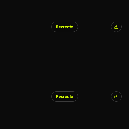
Recreate
Recreate