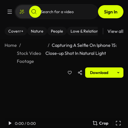
Sign In
View all
Coverr+
Nature
People
Love & Relationships
Fitness
Home
Capturing A Selfie On Iphone 15:
Stock Video
Close-up Shot In Natural Light
Footage
Download
Crop
0:00 / 0:00