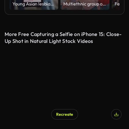
Young Asian lesbian couples influencer having fun dancing trendy music together live online screen IG reel tiktok in living room at home. Dancing and singing in a cozy room.
Multiethnic group of young happy friends hanging out in the city.
Festiva
More Free Capturing a Selfie on iPhone 15: Close-
Up Shot in Natural Light Stock Videos
Recreate
AI Generated