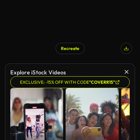
Recreate
AI Generated
Explore iStock Videos
EXCLUSIVE: -15% OFF WITH CODE
"COVERR15"