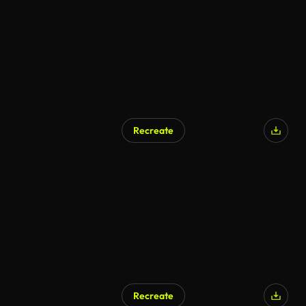
Recreate
AI Generated
Recreate