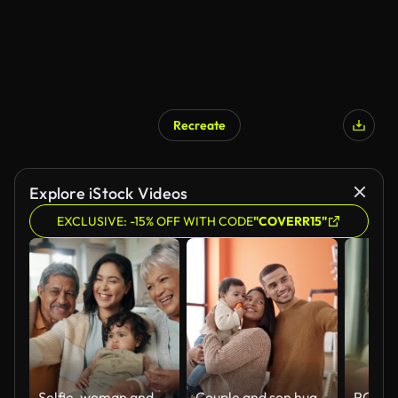
Recreate
Explore iStock Videos
EXCLUSIVE: -15% OFF WITH CODE
"COVERR15"
Selfie, woman and senior parents with baby bonding together on a sofa for relaxing at home. Happy, smile and female person taking a picture with elderly people and child in retirement in the lounge.
Couple and son hugging each other make selfie by smartphone at new home