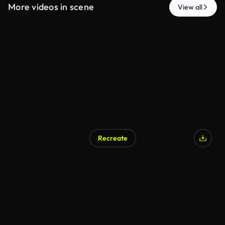
More videos in scene
View all
Recreate