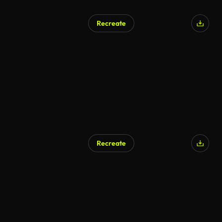
Recreate
AI Generated
Recreate
AI Generated