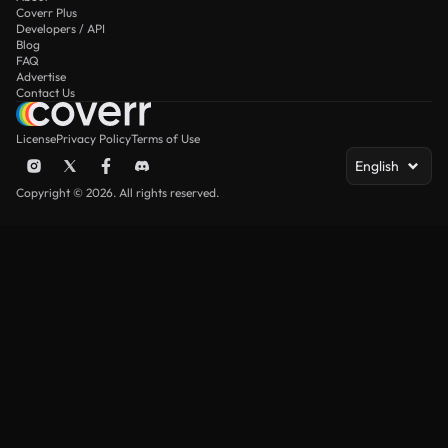
Coverr Plus
Developers / API
Blog
FAQ
Advertise
Contact Us
License
Privacy Policy
Terms of Use
English
Copyright © 2026. All rights reserved.