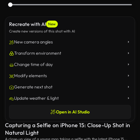
Recreate with AI
New
Create new versions of this shot with AI
New camera angles
Transform environment
Change time of day
Modify elements
Generate next shot
Update weather & light
Open in AI Studio
Capturing a Selfie on iPhone 15: Close-Up Shot in
Natural Light
A close-up view of a young man taking a selfie with the latest iPhone 15,