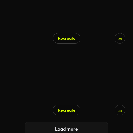
Recreate
Recreate
Load more