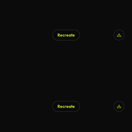
Recreate
AI Generated
Recreate
AI Generated