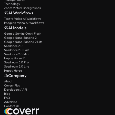
Technology
Zoom Virtual Backgrounds
AI Workflows
Text to Video AI Workflows
Image to Video AI Workflows
AI Models
Google Gemini Omni Flash
Google Nano Banana 2
Google Nano Banana 2 Lite
Seedance 2.0
Seedance 2.0 Fast
Seedance 2.0 Mini
Happy Horse 1.1
Seedream 5.0 Pro
Seedream 5.0 Lite
Happy Horse
Company
About
Coverr Plus
Developers / API
Blog
FAQ
Advertise
Contact Us