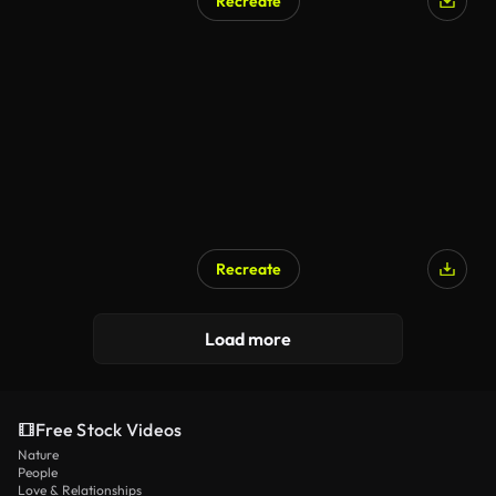
Recreate
Recreate
Load more
Free Stock Videos
Nature
People
Love & Relationships