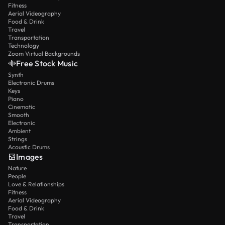
Fitness
Aerial Videography
Food & Drink
Travel
Transportation
Technology
Zoom Virtual Backgrounds
Free Stock Music
Synth
Electronic Drums
Keys
Piano
Cinematic
Smooth
Electronic
Ambient
Strings
Acoustic Drums
Images
Nature
People
Love & Relationships
Fitness
Aerial Videography
Food & Drink
Travel
Transportation