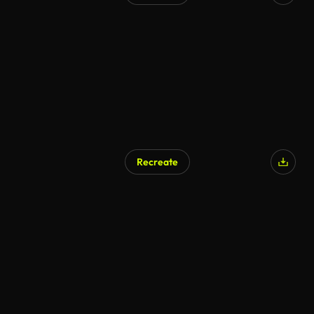
Recreate