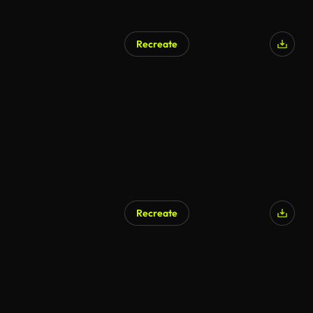
Recreate
AI Generated
Recreate