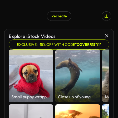
Recreate
Explore iStock Videos
EXCLUSIVE: -15% OFF WITH CODE
"COVERR15"
Small puppy wrapped tight in red blanket, sits on couch, wide angle portrait
Close up of young Australian fur seals playing in clear blue open ocean water