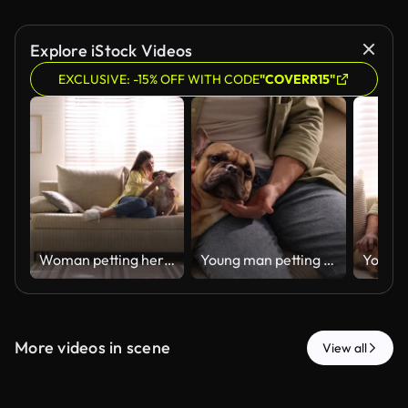
Explore iStock Videos
EXCLUSIVE: -15% OFF WITH CODE
"COVERR15"
Woman petting her cute dog on sofa at home
Young man petting his cute dog on sofa at home, closeup
More videos in scene
View all