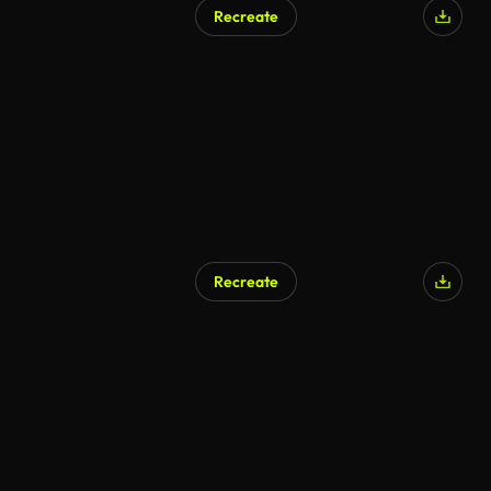
Recreate
Recreate