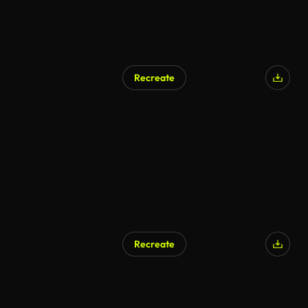
Recreate
AI Generated
Recreate
AI Generated