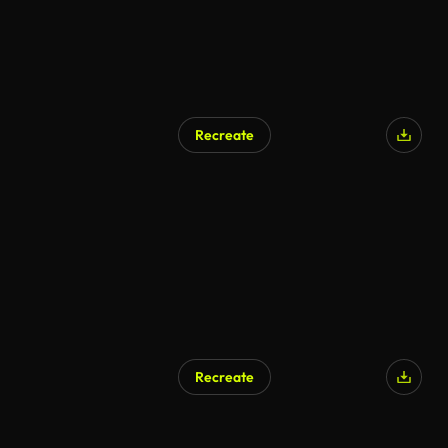
Recreate
Recreate