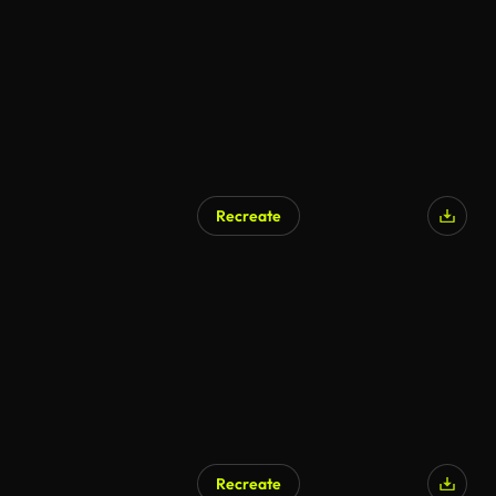
Recreate
Recreate