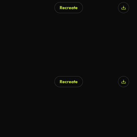
Recreate
Recreate