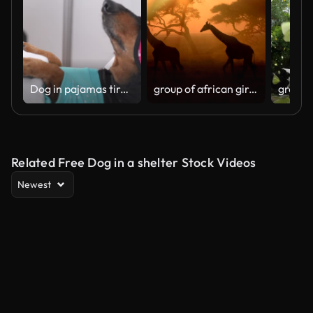
Dog in pajamas tired after hard day sleeps with mask over eyes so that it is not disturbed by light. Naughty dachshund puppy wants to wake up adult dog or check how soundly it sleeps to mess around
group of african giraffes at sunset
Related Free Dog in a shelter Stock Videos
Newest