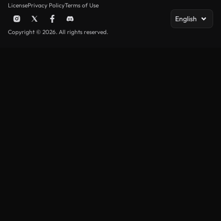
License
Privacy Policy
Terms of Use
English
Copyright © 2026. All rights reserved.