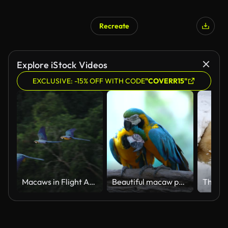
Recreate
Explore iStock Videos
EXCLUSIVE: -15% OFF WITH CODE
"COVERR15"
Macaws in Flight Across the Amazon Rainforest
Beautiful macaw parrot