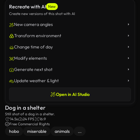
Recreate with AI
New
Create new versions of this shot with AI
New camera angles
Transform environment
Change time of day
Modify elements
Generate next shot
Update weather & light
Open in AI Studio
Dog in a shelter
Still shot of a dog in a shelter.
14.5s
24 FPS
16:9
Free Commercial Rights
hobo
miserable
animals
...