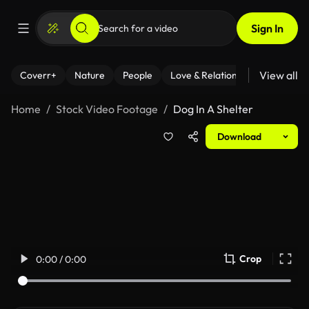
Sign In
View all
Coverr+
Nature
People
Love & Relationships
Fitness
Home
Stock Video Footage
Dog In A Shelter
Download
Crop
0:00 / 0:00