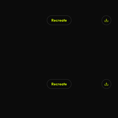
Recreate
AI Generated
Recreate
AI Generated