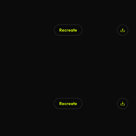
Recreate
Recreate