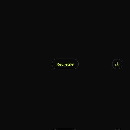
AI Generated
Recreate
AI Generated