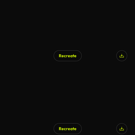
Recreate
AI Generated
Recreate