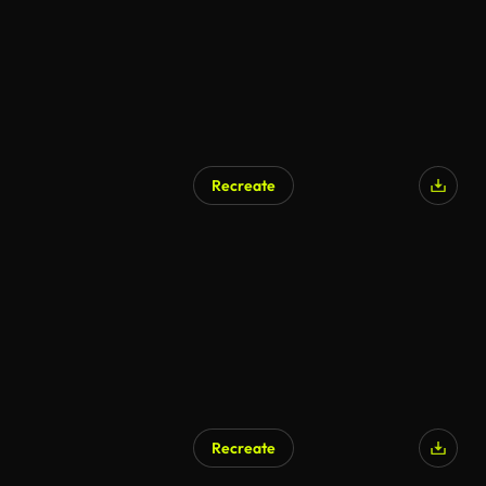
Recreate
Recreate