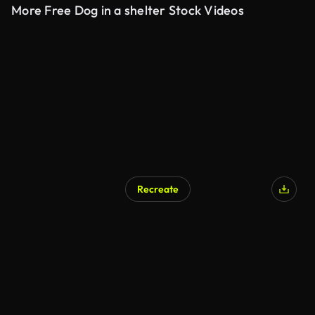
More Free Dog in a shelter Stock Videos
Recreate