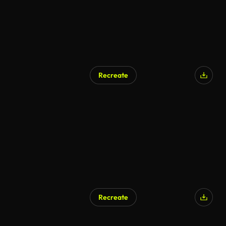
Recreate
AI Generated
Recreate
AI Generated