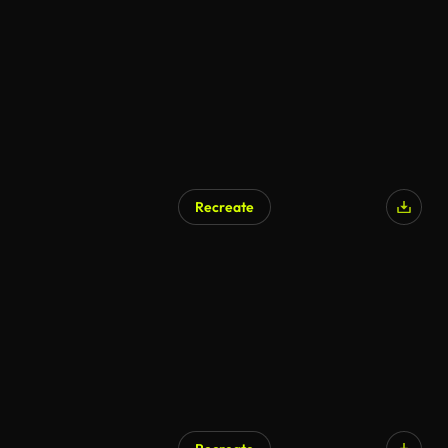
Recreate