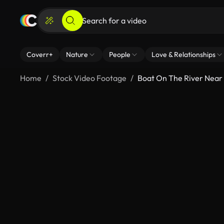
Coverr+
Nature
People
Love & Relationships
Home
Stock Video Footage
Boat On The River Near 