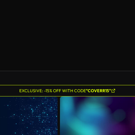
EXCLUSIVE: -15% OFF WITH CODE
"COVERR15"