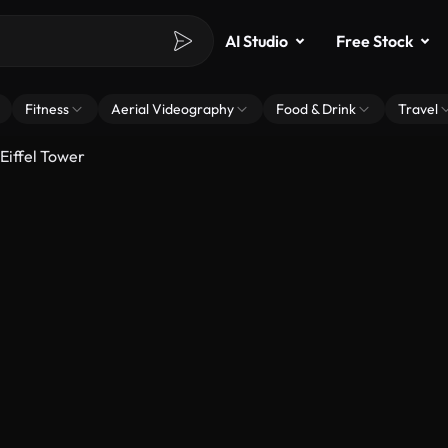
AI Studio
Free Stock
Fitness
Aerial Videography
Food & Drink
Travel
Eiffel Tower