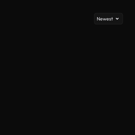
Newest