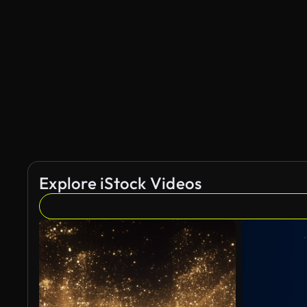
Explore iStock Videos