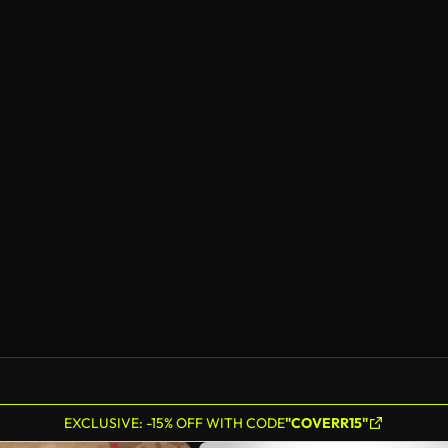
EXCLUSIVE: -15% OFF WITH CODE
"COVERR15"