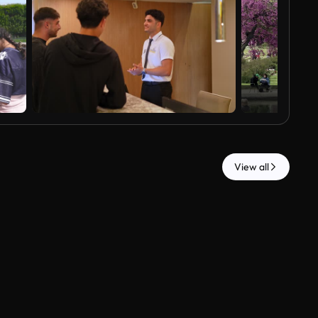
View all