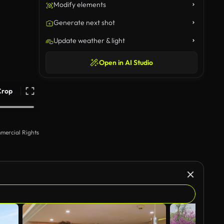
Modify elements
Generate next shot
Update weather & light
Open in AI Studio
Crop
mercial Rights