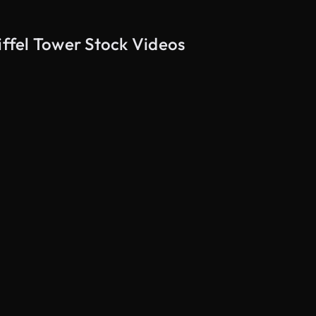
iffel Tower Stock Videos
AI Generated