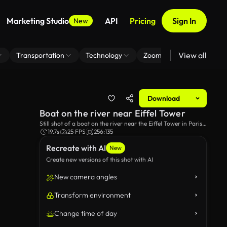
Marketing Studio
API
Pricing
Sign In
New
View all
Transportation
Technology
Zoom Virtual Background
Download
Boat on the river near Eiffel Tower
Still shot of a boat on the river near the Eiffel Tower in Paris,
France.
19.7s
25 FPS
256:135
Recreate with AI
New
Create new versions of this shot with AI
New camera angles
Transform environment
Change time of day