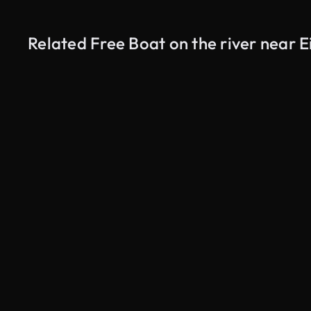
Related Free Boat on the river near E
AI Generated