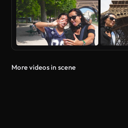
More videos in scene