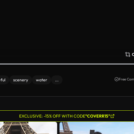
Free Com
ful
scenery
water
...
EXCLUSIVE: -15% OFF WITH CODE
"COVERR15"