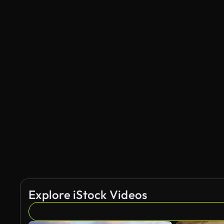
Explore iStock Videos