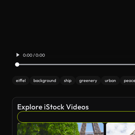
0:00 / 0:00
eiffel
background
ship
greenery
urban
peace
Explore iStock Videos