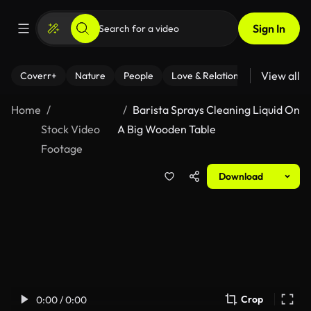
Sign In
View all
Coverr+
Nature
People
Love & Relationships
Fitness
Home
Barista Sprays Cleaning Liquid On
Stock Video
A Big Wooden Table
Footage
Download
Crop
0:00 / 0:00