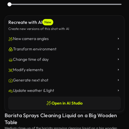
Recreate with AI
New
Create new versions of this shot with AI
New camera angles
Transform environment
Change time of day
Modify elements
Generate next shot
Update weather & light
Open in AI Studio
Barista Sprays Cleaning Liquid on a Big Wooden
Table
Medium close-up of the barista spraying cleaning liquid on a big wooden