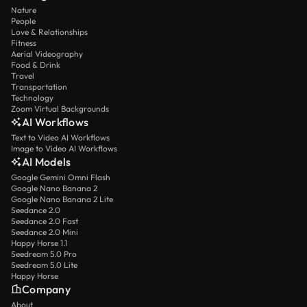
Nature
People
Love & Relationships
Fitness
Aerial Videography
Food & Drink
Travel
Transportation
Technology
Zoom Virtual Backgrounds
AI Workflows
Text to Video AI Workflows
Image to Video AI Workflows
AI Models
Google Gemini Omni Flash
Google Nano Banana 2
Google Nano Banana 2 Lite
Seedance 2.0
Seedance 2.0 Fast
Seedance 2.0 Mini
Happy Horse 1.1
Seedream 5.0 Pro
Seedream 5.0 Lite
Happy Horse
Company
About