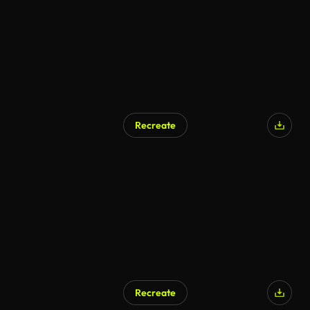
Recreate
AI Generated
Recreate