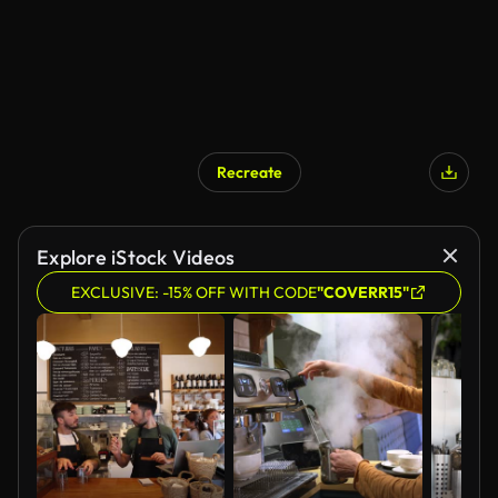
Recreate
Explore iStock Videos
EXCLUSIVE: -15% OFF WITH CODE
"COVERR15"