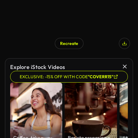
Recreate
Explore iStock Videos
EXCLUSIVE: -15% OFF WITH CODE
"COVERR15"
Coffee, takeaway and barista giving order in cafe with happy service, hospitality and woman in small business. Retail, bakery and server in morning with sale of espresso, latte or green tea on menu
Barista preparing coffee machine and brewing espresso coffee at cafe