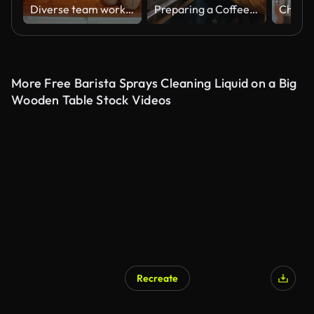
Diverse team working at a cafe preparing everything to open for service and manager giving instructions to a male employee
Preparing a Coffee For Customer
More Free Barista Sprays Cleaning Liquid on a Big
Wooden Table Stock Videos
Recreate