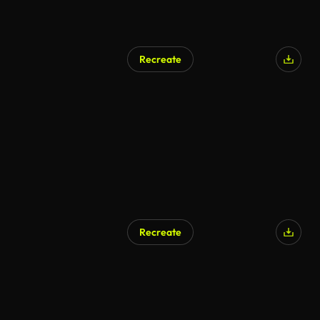
Recreate
Recreate