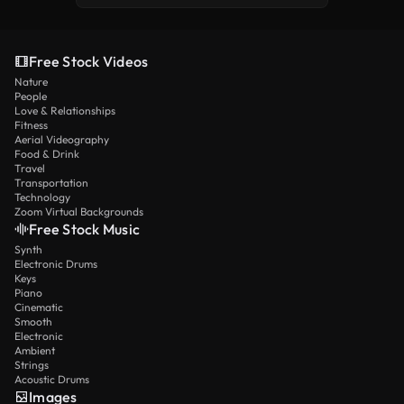
Free Stock Videos
Nature
People
Love & Relationships
Fitness
Aerial Videography
Food & Drink
Travel
Transportation
Technology
Zoom Virtual Backgrounds
Free Stock Music
Synth
Electronic Drums
Keys
Piano
Cinematic
Smooth
Electronic
Ambient
Strings
Acoustic Drums
Images