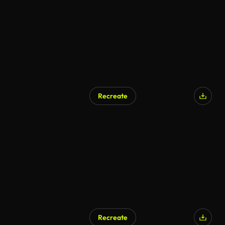
Recreate
Recreate