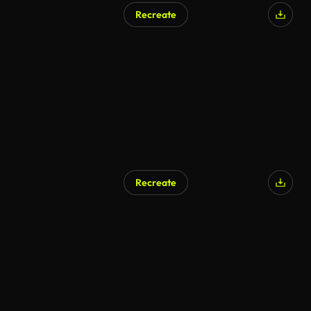
Recreate
Recreate