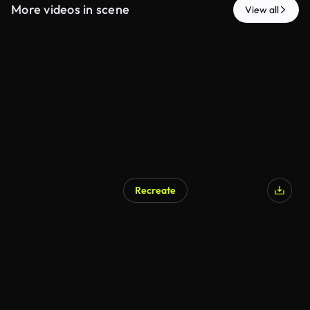
More videos in scene
View all
Recreate