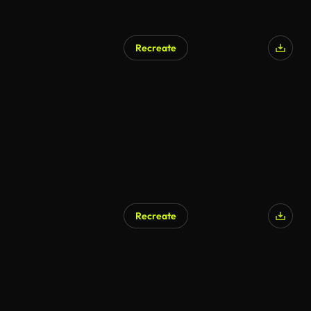
Recreate
Recreate