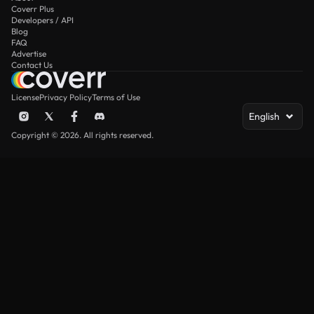
Coverr Plus
Developers / API
Blog
FAQ
Advertise
Contact Us
License
Privacy Policy
Terms of Use
English
Copyright © 2026. All rights reserved.