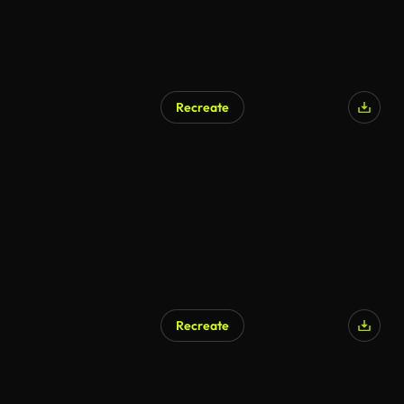
Recreate
Recreate