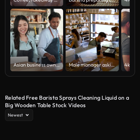
Asian business owner taking an orders from customer
Male manager asking a waiter to bring something while he is passing the orders on system at a cafe
Related Free Barista Sprays Cleaning Liquid on a
Big Wooden Table Stock Videos
Newest