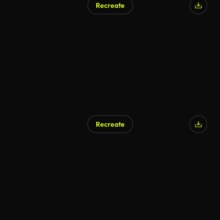
Recreate
Recreate