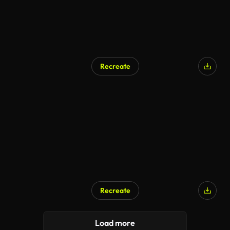
Recreate
Recreate
Load more