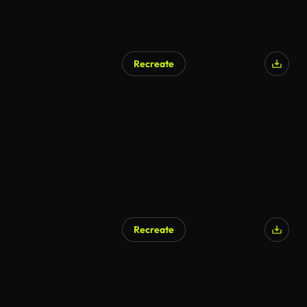
Recreate
Recreate