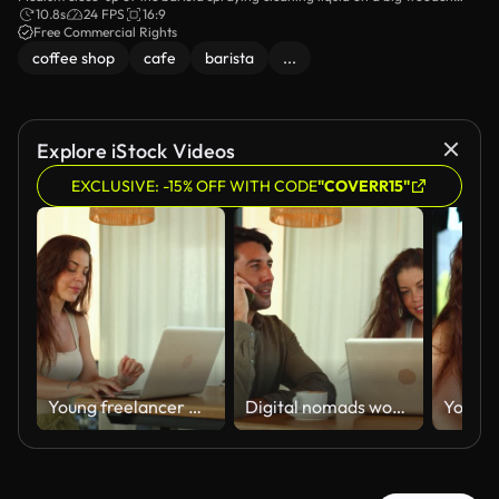
table and wiping it down with a duster.
10.8s
24 FPS
16:9
Free Commercial Rights
coffee shop
cafe
barista
...
Explore iStock Videos
EXCLUSIVE: -15% OFF WITH CODE
"COVERR15"
Young freelancer woman working remotely on a laptop
Digital nomads working remotely in a modern coffee shop