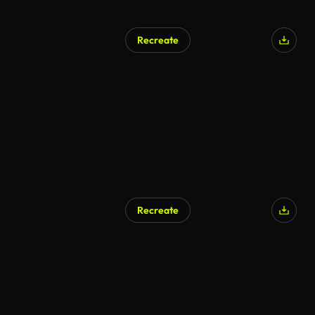
Recreate
Recreate