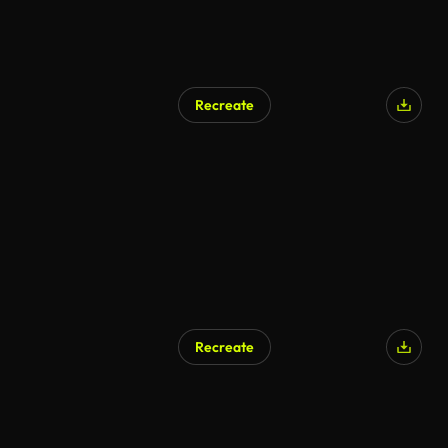
Recreate
Recreate