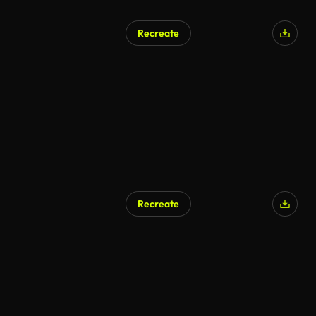
Recreate
Recreate