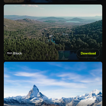
iStock
Download