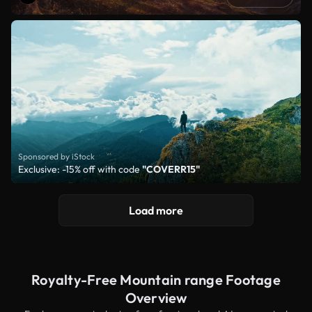
Sponsored by iStock
Exclusive: -15% off with code
"COVERR15"
Load more
Royalty-Free Mountain range Footage
Overview