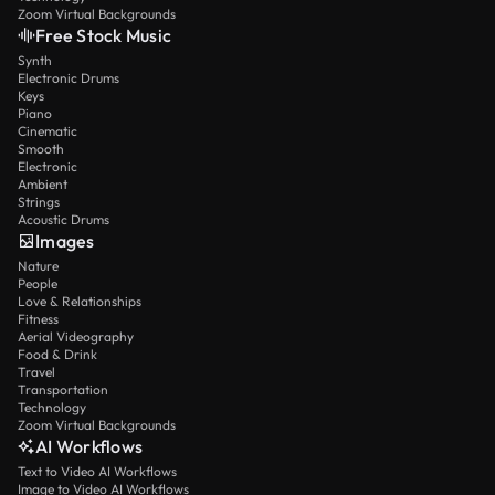
Zoom Virtual Backgrounds
Free Stock Music
Synth
Electronic Drums
Keys
Piano
Cinematic
Smooth
Electronic
Ambient
Strings
Acoustic Drums
Images
Nature
People
Love & Relationships
Fitness
Aerial Videography
Food & Drink
Travel
Transportation
Technology
Zoom Virtual Backgrounds
AI Workflows
Text to Video AI Workflows
Image to Video AI Workflows