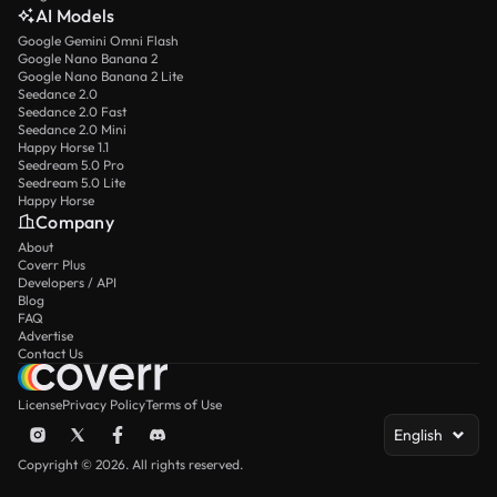
AI Models
Google Gemini Omni Flash
Google Nano Banana 2
Google Nano Banana 2 Lite
Seedance 2.0
Seedance 2.0 Fast
Seedance 2.0 Mini
Happy Horse 1.1
Seedream 5.0 Pro
Seedream 5.0 Lite
Happy Horse
Company
About
Coverr Plus
Developers / API
Blog
FAQ
Advertise
Contact Us
License
Privacy Policy
Terms of Use
English
Copyright © 2026. All rights reserved.