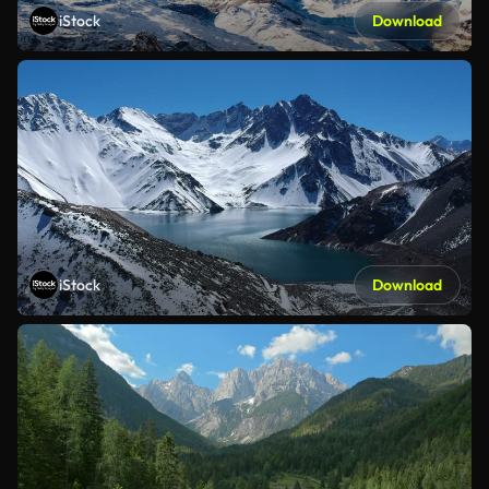
iStock
Download
iStock
Download