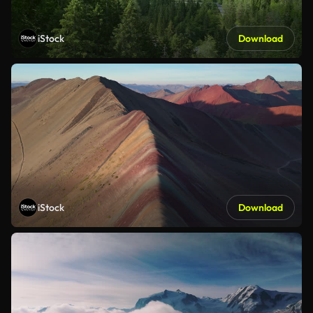
iStock
Download
iStock
Download