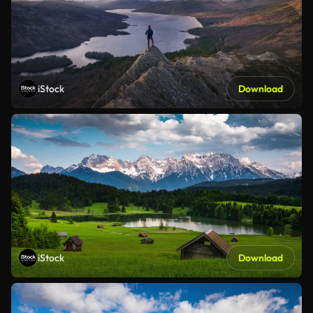
iStock
Download
iStock
Download