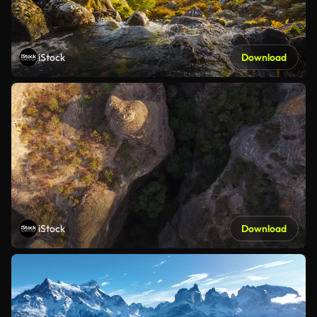
iStock
Download
iStock
Download