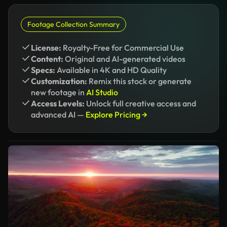
Footage Collection Summary
License:
Royalty-Free for Commercial Use
Content:
Original and AI-generated videos
Specs:
Available in 4K and HD Quality
Customization:
Remix this stock or generate
new footage in
AI Studio
Access Levels:
Unlock full creative access and
advanced AI —
Explore Pricing →