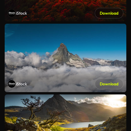
iStock
Download
iStock
Download