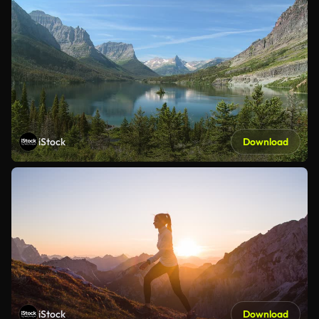
iStock
Download
iStock
Download