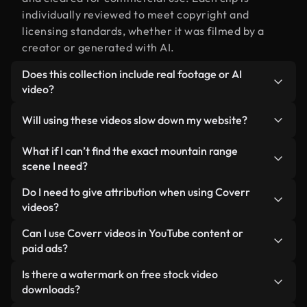
individually reviewed to meet copyright and
licensing standards, whether it was filmed by a
creator or generated with AI.
Does this collection include real footage or AI
video?
Both. This is a hybrid library made up of real,
Will using these videos slow down my website?
human-shot footage related to mountain range
alongside AI-generated videos. Every video is
Not if you select our optimized versions. We offer
What if I can’t find the exact mountain range
clearly labeled so you always know what you’re
lightweight, web-ready formats designed for
scene I need?
using.
background use — keeping quality high while
You can create one instantly using Coverr AI
Do I need to give attribution when using Coverr
minimizing load times and improving metrics like
Studio. Just describe the scene — like "mountain
videos?
LCP.
range at sunset" — and the Studio will generate a
No attribution is required. All videos in our stock
Can I use Coverr videos in YouTube content or
custom video for you in seconds aligned with our
library are royalty-free and can be used without
paid ads?
licensing standards.
crediting the creator — though it’s always
Yes. All stock footage from Coverr can be used in
Is there a watermark on free stock video
appreciated.
monetized YouTube videos, social media
downloads?
promotions, and client ads — as long as you’re not