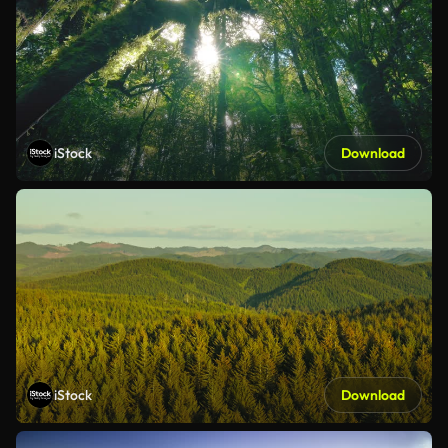
iStock
Download
iStock
Download