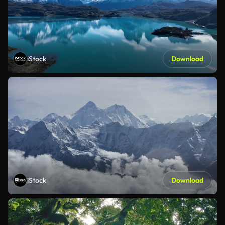
iStock
Download
iStock
Download