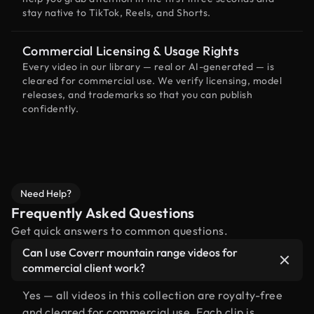
stay native to TikTok, Reels, and Shorts.
Commercial Licensing & Usage Rights
Every video in our library — real or AI-generated — is
cleared for commercial use. We verify licensing, model
releases, and trademarks so that you can publish
confidently.
Need Help?
Frequently Asked Questions
Get quick answers to common questions.
Can I use Coverr mountain range videos for
commercial client work?
Yes — all videos in this collection are royalty-free
and cleared for commercial use. Each clip is