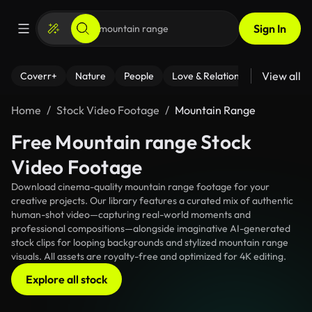
Sign In
View all
Coverr+
Nature
People
Love & Relationships
Fitness
Home
Stock Video Footage
Mountain Range
Free Mountain range Stock
Video Footage
Download cinema-quality mountain range footage for your
creative projects. Our library features a curated mix of authentic
human-shot video—capturing real-world moments and
professional compositions—alongside imaginative AI-generated
stock clips for looping backgrounds and stylized mountain range
visuals. All assets are royalty-free and optimized for 4K editing.
Explore all stock