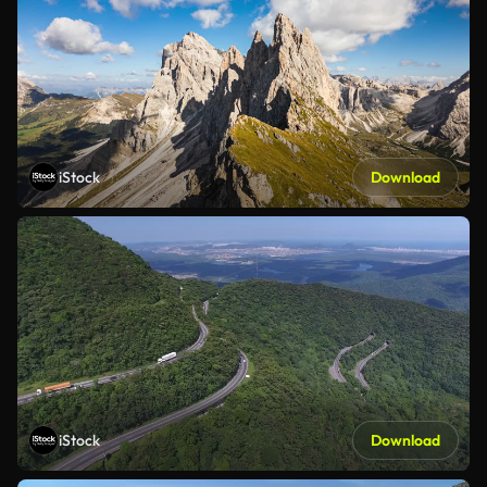
iStock
Download
iStock
Download