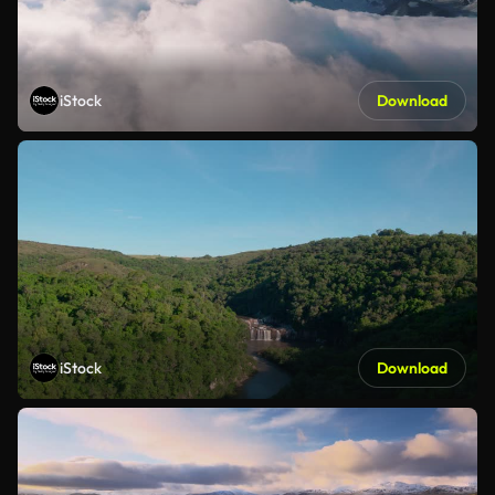
iStock
Download
iStock
Download