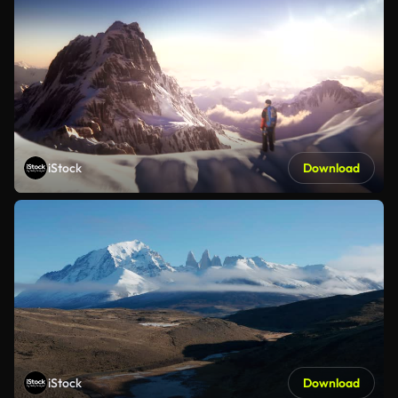
iStock
Download
iStock
Download