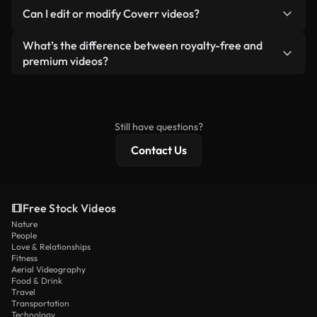
No. None of our free videos — whether real or AI-
reselling or redistributing the footage itself as a
Can I edit or modify Coverr videos?
generated — include watermarks. You get clean,
standalone product.
ready-to-use footage.
Yes. You’re free to trim, crop, or remix our videos.
What’s the difference between royalty-free and
Just make sure the final product follows our
premium videos?
license and isn’t redistributed as raw stock
Royalty-free videos include commercial rights,
content.
while premium content includes exclusive footage,
4K resolution, and extended licensing protections.
Still have questions?
Contact Us
Free Stock Videos
Nature
People
Love & Relationships
Fitness
Aerial Videography
Food & Drink
Travel
Transportation
Technology