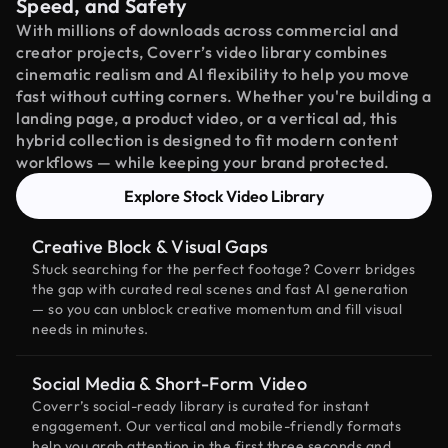
Speed, and Safety
With millions of downloads across commercial and
creator projects, Coverr’s video library combines
cinematic realism and AI flexibility to help you move
fast without cutting corners. Whether you're building a
landing page, a product video, or a vertical ad, this
hybrid collection is designed to fit modern content
workflows — while keeping your brand protected.
Explore Stock Video Library
Creative Block & Visual Gaps
Stuck searching for the perfect footage? Coverr bridges
the gap with curated real scenes and fast AI generation
— so you can unblock creative momentum and fill visual
needs in minutes.
Social Media & Short-Form Video
Coverr’s social-ready library is curated for instant
engagement. Our vertical and mobile-friendly formats
help you grab attention in the first three seconds and