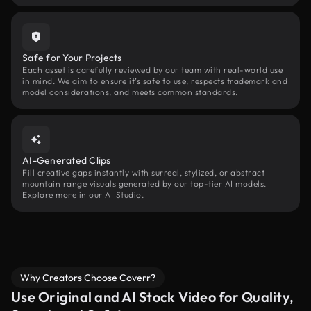
Safe for Your Projects
Each asset is carefully reviewed by our team with real-world use
in mind. We aim to ensure it’s safe to use, respects trademark and
model considerations, and meets common standards.
AI-Generated Clips
Fill creative gaps instantly with surreal, stylized, or abstract
mountain range visuals generated by our top-tier AI models.
Explore more in our AI Studio.
Why Creators Choose Coverr?
Use Original and AI Stock Video for Quality,