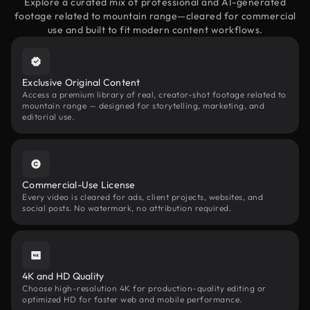
Explore a curated mix of professional and AI-generated
footage related to mountain range—cleared for commercial
use and built to fit modern content workflows.
Exclusive Original Content
Access a premium library of real, creator-shot footage related to
mountain range — designed for storytelling, marketing, and
editorial use.
Commercial-Use License
Every video is cleared for ads, client projects, websites, and
social posts. No watermark, no attribution required.
4K and HD Quality
Choose high-resolution 4K for production-quality editing or
optimized HD for faster web and mobile performance.