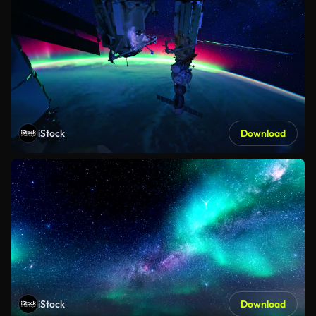
iStock
Download
iStock
Download