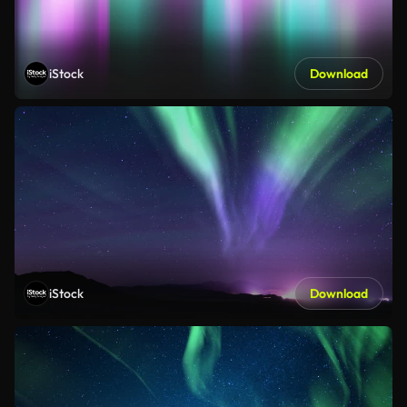
iStock
Download
iStock
Download