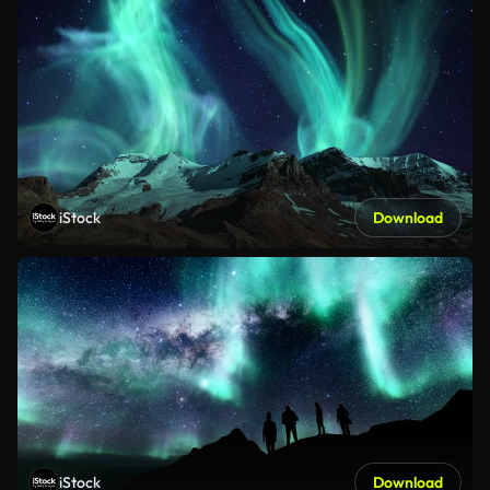
iStock
Download
iStock
Download