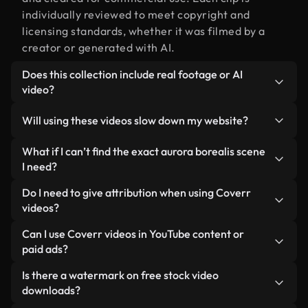
individually reviewed to meet copyright and
licensing standards, whether it was filmed by a
creator or generated with AI.
Does this collection include real footage or AI
video?
Both. This is a hybrid library made up of real,
Will using these videos slow down my website?
human-shot footage related to aurora borealis
alongside AI-generated videos. Every video is
Not if you select our optimized versions. We offer
What if I can’t find the exact aurora borealis scene
clearly labeled so you always know what you’re
lightweight, web-ready formats designed for
I need?
using.
background use — keeping quality high while
You can create one instantly using Coverr AI
Do I need to give attribution when using Coverr
minimizing load times and improving metrics like
Studio. Just describe the scene — like "aurora
videos?
LCP.
borealis at sunset" — and the Studio will generate
No attribution is required. All videos in our stock
Can I use Coverr videos in YouTube content or
a custom video for you in seconds aligned with our
library are royalty-free and can be used without
paid ads?
licensing standards.
crediting the creator — though it’s always
Yes. All stock footage from Coverr can be used in
Is there a watermark on free stock video
appreciated.
monetized YouTube videos, social media
downloads?
promotions, and client ads — as long as you’re not