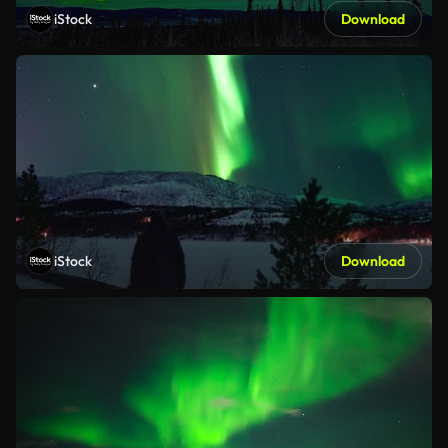
iStock
Download
iStock
Download