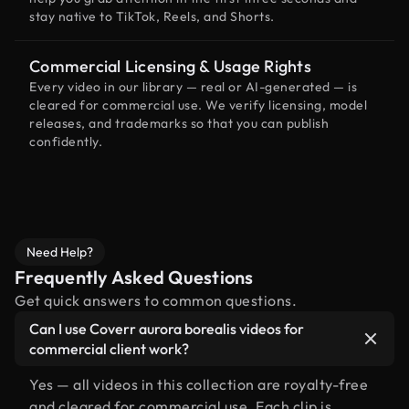
stay native to TikTok, Reels, and Shorts.
Commercial Licensing & Usage Rights
Every video in our library — real or AI-generated — is
cleared for commercial use. We verify licensing, model
releases, and trademarks so that you can publish
confidently.
Need Help?
Frequently Asked Questions
Get quick answers to common questions.
Can I use Coverr aurora borealis videos for
commercial client work?
Yes — all videos in this collection are royalty-free
and cleared for commercial use. Each clip is