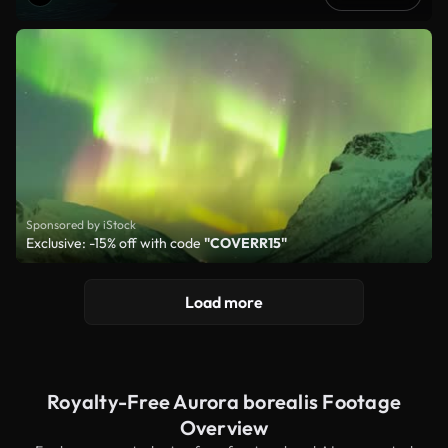
Sponsored by iStock
Exclusive: -15% off with code
"COVERR15"
Load more
Royalty-Free Aurora borealis Footage
Overview