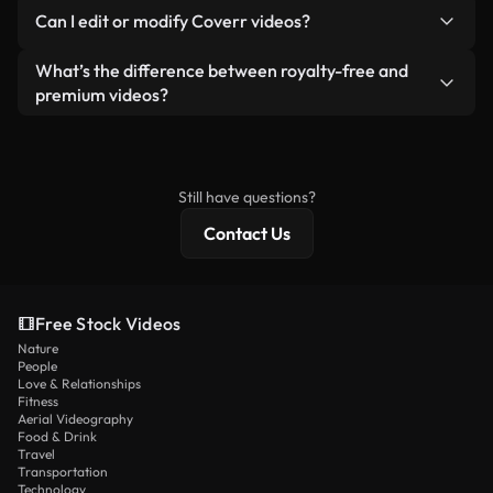
No. None of our free videos — whether real or AI-
reselling or redistributing the footage itself as a
Can I edit or modify Coverr videos?
generated — include watermarks. You get clean,
standalone product.
ready-to-use footage.
Yes. You’re free to trim, crop, or remix our videos.
What’s the difference between royalty-free and
Just make sure the final product follows our
premium videos?
license and isn’t redistributed as raw stock
Royalty-free videos include commercial rights,
content.
while premium content includes exclusive footage,
4K resolution, and extended licensing protections.
Still have questions?
Contact Us
Free Stock Videos
Nature
People
Love & Relationships
Fitness
Aerial Videography
Food & Drink
Travel
Transportation
Technology