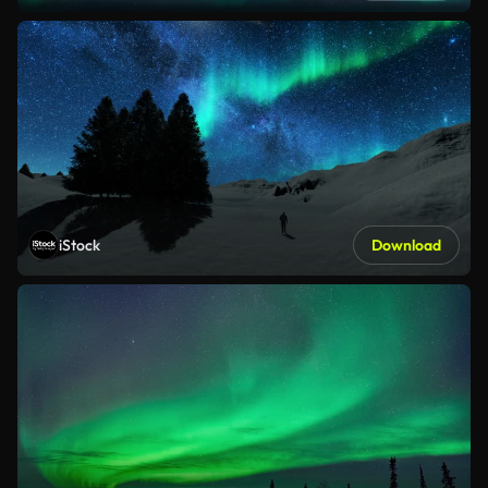
iStock
Download