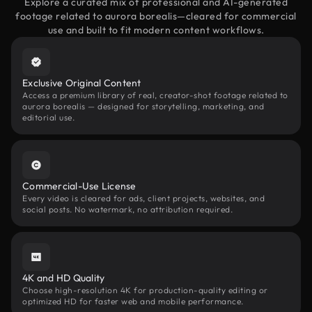
Explore a curated mix of professional and AI-generated
footage related to aurora borealis—cleared for commercial
use and built to fit modern content workflows.
Exclusive Original Content
Access a premium library of real, creator-shot footage related to
aurora borealis — designed for storytelling, marketing, and
editorial use.
Commercial-Use License
Every video is cleared for ads, client projects, websites, and
social posts. No watermark, no attribution required.
4K and HD Quality
Choose high-resolution 4K for production-quality editing or
optimized HD for faster web and mobile performance.