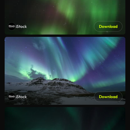
iStock
Download
iStock
Download