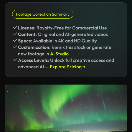
Footage Collection Summary
License:
Royalty-Free for Commercial Use
Content:
Original and AI-generated videos
Specs:
Available in 4K and HD Quality
Customization:
Remix this stock or generate
new footage in
AI Studio
Access Levels:
Unlock full creative access and
advanced AI —
Explore Pricing →