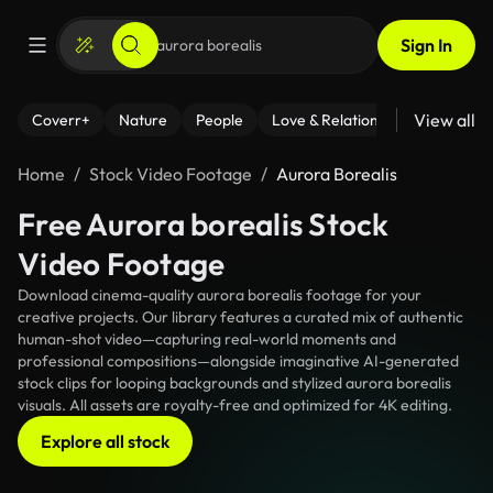
Sign In
View all
Coverr+
Nature
People
Love & Relationships
Fitness
Home
Stock Video Footage
Aurora Borealis
Free Aurora borealis Stock
Video Footage
Download cinema-quality aurora borealis footage for your
creative projects. Our library features a curated mix of authentic
human-shot video—capturing real-world moments and
professional compositions—alongside imaginative AI-generated
stock clips for looping backgrounds and stylized aurora borealis
visuals. All assets are royalty-free and optimized for 4K editing.
Explore all stock