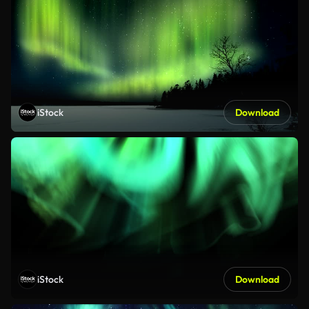
iStock
Download
iStock
Download