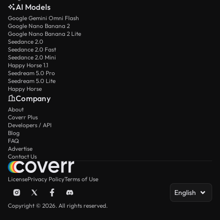
AI Models
Google Gemini Omni Flash
Google Nano Banana 2
Google Nano Banana 2 Lite
Seedance 2.0
Seedance 2.0 Fast
Seedance 2.0 Mini
Happy Horse 1.1
Seedream 5.0 Pro
Seedream 5.0 Lite
Happy Horse
Company
About
Coverr Plus
Developers / API
Blog
FAQ
Advertise
Contact Us
License
Privacy Policy
Terms of Use
English
Copyright © 2026. All rights reserved.