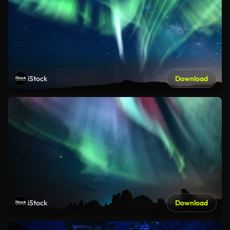
iStock
Download
iStock
Download