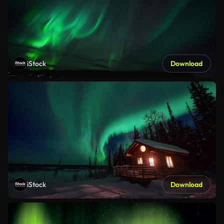
iStock
Download
iStock
Download