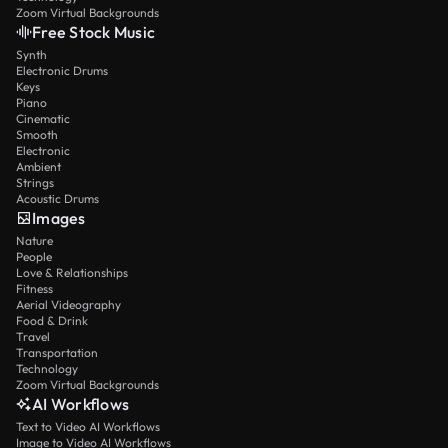
Zoom Virtual Backgrounds
Free Stock Music
Synth
Electronic Drums
Keys
Piano
Cinematic
Smooth
Electronic
Ambient
Strings
Acoustic Drums
Images
Nature
People
Love & Relationships
Fitness
Aerial Videography
Food & Drink
Travel
Transportation
Technology
Zoom Virtual Backgrounds
AI Workflows
Text to Video AI Workflows
Image to Video AI Workflows