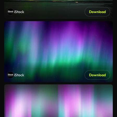
iStock
Download
iStock
Download