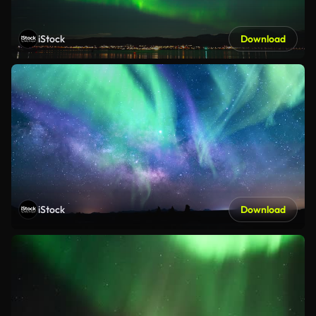
iStock
Download
iStock
Download