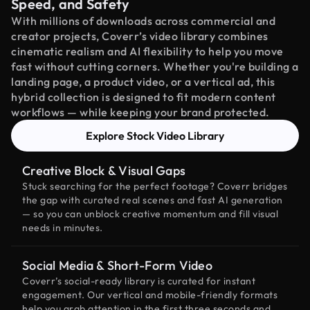
Speed, and Safety
With millions of downloads across commercial and
creator projects, Coverr’s video library combines
cinematic realism and AI flexibility to help you move
fast without cutting corners. Whether you're building a
landing page, a product video, or a vertical ad, this
hybrid collection is designed to fit modern content
workflows — while keeping your brand protected.
Explore Stock Video Library
Creative Block & Visual Gaps
Stuck searching for the perfect footage? Coverr bridges
the gap with curated real scenes and fast AI generation
— so you can unblock creative momentum and fill visual
needs in minutes.
Social Media & Short-Form Video
Coverr’s social-ready library is curated for instant
engagement. Our vertical and mobile-friendly formats
help you grab attention in the first three seconds and