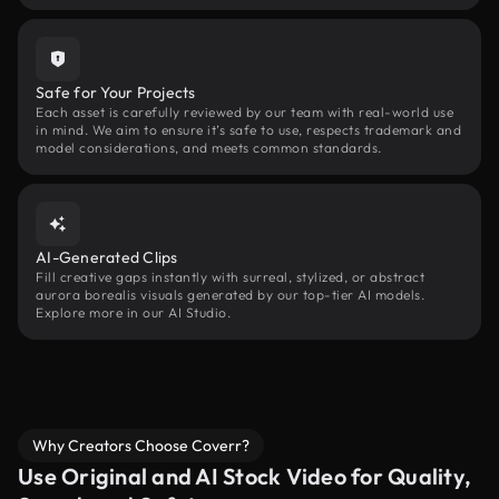
Safe for Your Projects
Each asset is carefully reviewed by our team with real-world use
in mind. We aim to ensure it’s safe to use, respects trademark and
model considerations, and meets common standards.
AI-Generated Clips
Fill creative gaps instantly with surreal, stylized, or abstract
aurora borealis visuals generated by our top-tier AI models.
Explore more in our AI Studio.
Why Creators Choose Coverr?
Use Original and AI Stock Video for Quality,