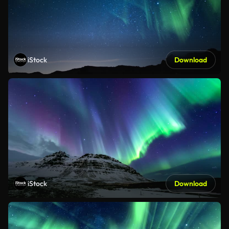
iStock
Download
iStock
Download