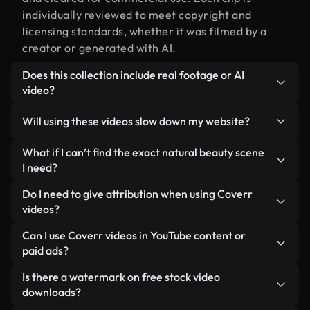
individually reviewed to meet copyright and
licensing standards, whether it was filmed by a
creator or generated with AI.
Does this collection include real footage or AI
video?
Both. This is a hybrid library made up of real,
Will using these videos slow down my website?
human-shot footage related to natural beauty
alongside AI-generated videos. Every video is
Not if you select our optimized versions. We offer
What if I can’t find the exact natural beauty scene
clearly labeled so you always know what you’re
lightweight, web-ready formats designed for
I need?
using.
background use — keeping quality high while
You can create one instantly using Coverr AI
Do I need to give attribution when using Coverr
minimizing load times and improving metrics like
Studio. Just describe the scene — like "natural
videos?
LCP.
beauty at sunset" — and the Studio will generate a
No attribution is required. All videos in our stock
Can I use Coverr videos in YouTube content or
custom video for you in seconds aligned with our
library are royalty-free and can be used without
paid ads?
licensing standards.
crediting the creator — though it’s always
Yes. All stock footage from Coverr can be used in
Is there a watermark on free stock video
appreciated.
monetized YouTube videos, social media
downloads?
promotions, and client ads — as long as you’re not