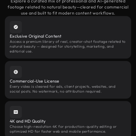
Explore a curated mix of professional and AI-generated
footage related to natural beauty—cleared for commercial
use and built to fit modern content workflows.
Exclusive Original Content
Access a premium library of real, creator-shot footage related to
natural beauty — designed for storytelling, marketing, and
editorial use.
Commercial-Use License
Every video is cleared for ads, client projects, websites, and
social posts. No watermark, no attribution required.
4K and HD Quality
Choose high-resolution 4K for production-quality editing or
optimized HD for faster web and mobile performance.