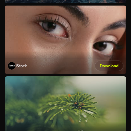
iStock
Download