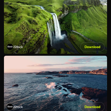
iStock
Download
iStock
Download