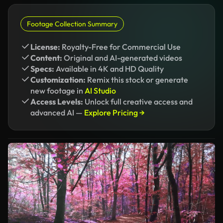
Footage Collection Summary
License:
Royalty-Free for Commercial Use
Content:
Original and AI-generated videos
Specs:
Available in 4K and HD Quality
Customization:
Remix this stock or generate
new footage in
AI Studio
Access Levels:
Unlock full creative access and
advanced AI —
Explore Pricing →