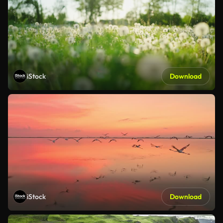
iStock
Download
iStock
Download