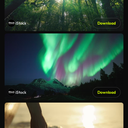
iStock
Download
iStock
Download