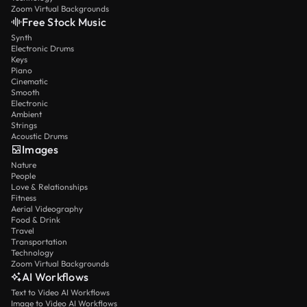
Zoom Virtual Backgrounds
Free Stock Music
Synth
Electronic Drums
Keys
Piano
Cinematic
Smooth
Electronic
Ambient
Strings
Acoustic Drums
Images
Nature
People
Love & Relationships
Fitness
Aerial Videography
Food & Drink
Travel
Transportation
Technology
Zoom Virtual Backgrounds
AI Workflows
Text to Video AI Workflows
Image to Video AI Workflows