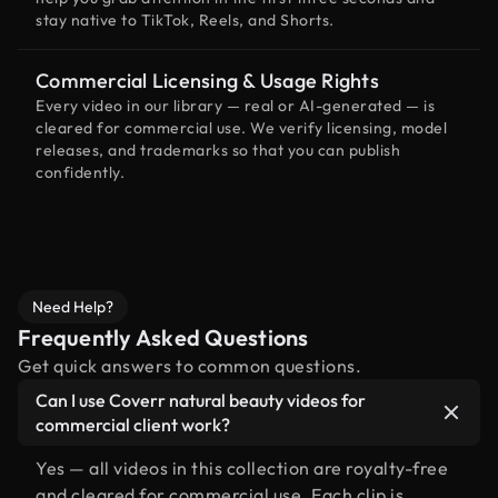
stay native to TikTok, Reels, and Shorts.
Commercial Licensing & Usage Rights
Every video in our library — real or AI-generated — is
cleared for commercial use. We verify licensing, model
releases, and trademarks so that you can publish
confidently.
Need Help?
Frequently Asked Questions
Get quick answers to common questions.
Can I use Coverr natural beauty videos for
commercial client work?
Yes — all videos in this collection are royalty-free
and cleared for commercial use. Each clip is