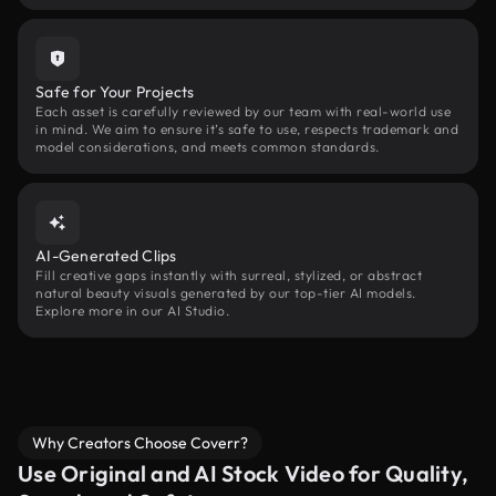
Safe for Your Projects
Each asset is carefully reviewed by our team with real-world use
in mind. We aim to ensure it’s safe to use, respects trademark and
model considerations, and meets common standards.
AI-Generated Clips
Fill creative gaps instantly with surreal, stylized, or abstract
natural beauty visuals generated by our top-tier AI models.
Explore more in our AI Studio.
Why Creators Choose Coverr?
Use Original and AI Stock Video for Quality,