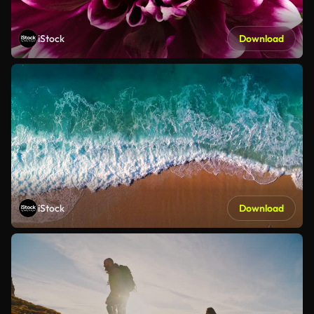
iStock
Download
iStock
Download