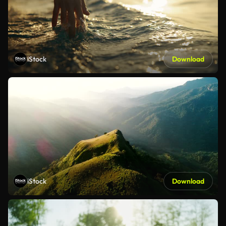
iStock
Download
iStock
Download