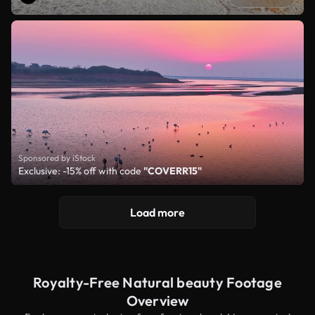
Sponsored by iStock
Exclusive: -15% off with code
"COVERR15"
Load more
Royalty-Free Natural beauty Footage
Overview