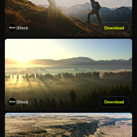
iStock
Download
iStock
Download