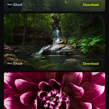
iStock
Download
iStock
Download