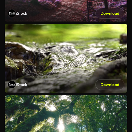
iStock
Download
iStock
Download