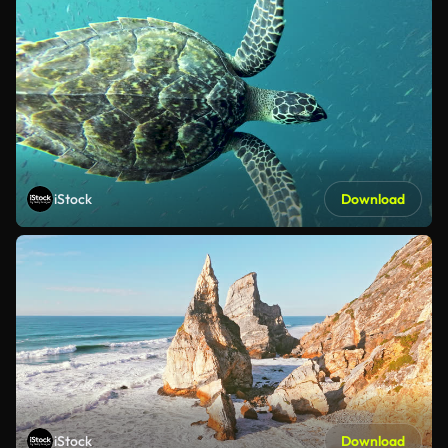
iStock
Download
iStock
Download