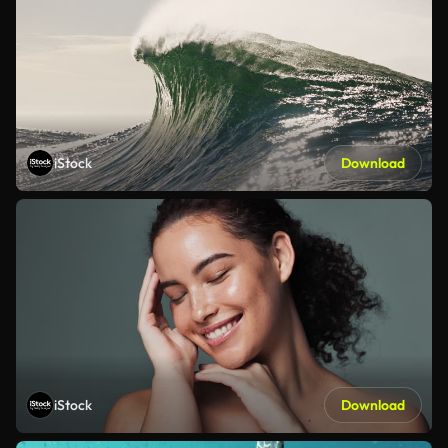
iStock
Download
iStock
Download