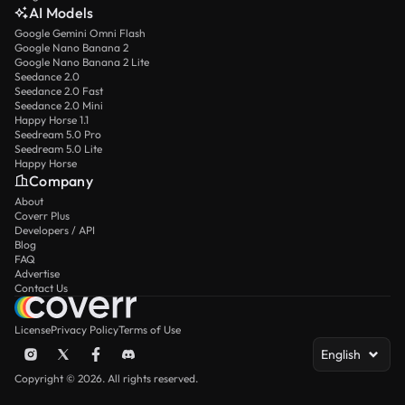
AI Models
Google Gemini Omni Flash
Google Nano Banana 2
Google Nano Banana 2 Lite
Seedance 2.0
Seedance 2.0 Fast
Seedance 2.0 Mini
Happy Horse 1.1
Seedream 5.0 Pro
Seedream 5.0 Lite
Happy Horse
Company
About
Coverr Plus
Developers / API
Blog
FAQ
Advertise
Contact Us
License
Privacy Policy
Terms of Use
English
Copyright © 2026. All rights reserved.