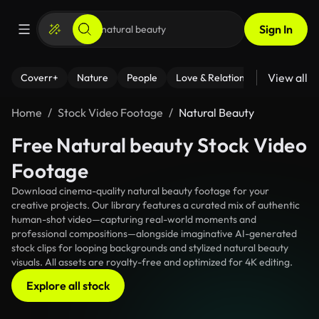
Sign In
View all
Coverr+
Nature
People
Love & Relationships
Fitness
Home
Stock Video Footage
Natural Beauty
Free Natural beauty Stock Video
Footage
Download cinema-quality natural beauty footage for your
creative projects. Our library features a curated mix of authentic
human-shot video—capturing real-world moments and
professional compositions—alongside imaginative AI-generated
stock clips for looping backgrounds and stylized natural beauty
visuals. All assets are royalty-free and optimized for 4K editing.
Explore all stock