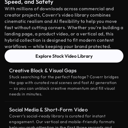
Speed, and Safety
With millions of downloads across commercial and
creator projects, Coverr’s video library combines
cinematic realism and AI flexibility to help you move
fast without cutting corners. Whether you're building a
landing page, a product video, or a vertical ad, this
hybrid collection is designed to fit modern content
workflows — while keeping your brand protected.
Explore Stock Video Library
Creative Block & Visual Gaps
Stuck searching for the perfect footage? Coverr bridges
the gap with curated real scenes and fast AI generation
— so you can unblock creative momentum and fill visual
needs in minutes.
Social Media & Short-Form Video
Coverr’s social-ready library is curated for instant
engagement. Our vertical and mobile-friendly formats
help you grab attention in the first three seconds and