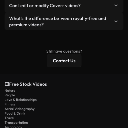
No. None of our free videos — whether real or AI-
reselling or redistributing the footage itself as a
Can I edit or modify Coverr videos?
generated — include watermarks. You get clean,
standalone product.
ready-to-use footage.
Yes. You’re free to trim, crop, or remix our videos.
What’s the difference between royalty-free and
Just make sure the final product follows our
premium videos?
license and isn’t redistributed as raw stock
Royalty-free videos include commercial rights,
content.
while premium content includes exclusive footage,
4K resolution, and extended licensing protections.
Still have questions?
Contact Us
Free Stock Videos
Nature
People
Love & Relationships
Fitness
Aerial Videography
Food & Drink
Travel
Transportation
Technology