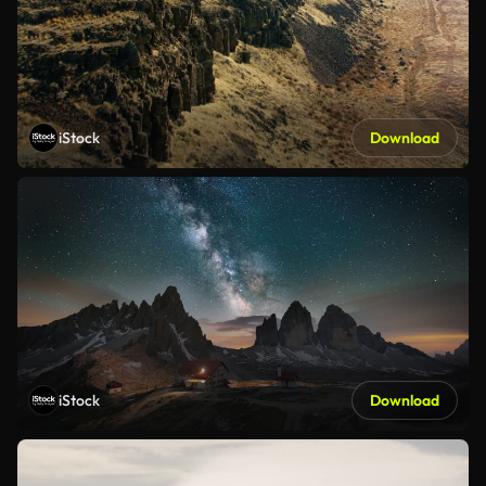
iStock
Download
iStock
Download