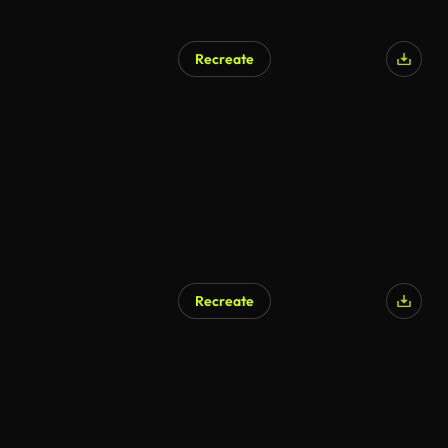
Recreate
AI Generated
Recreate