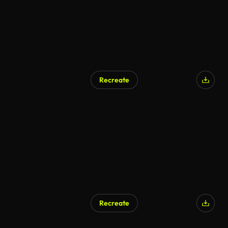
Recreate
Recreate
AI Generated