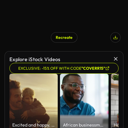
Recreate
Explore iStock Videos
EXCLUSIVE: -15% OFF WITH CODE
"COVERR15"
Excited and happy, cute little boy riding piggyback on his dad during a sunset walk at the beach. Happy father and son having fun and spending time together by the sea on summer vacation
African businessman using laptop and looking at computer monitor sitting at desk