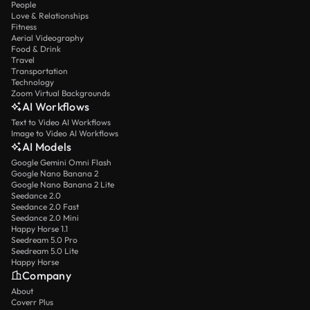
People
Love & Relationships
Fitness
Aerial Videography
Food & Drink
Travel
Transportation
Technology
Zoom Virtual Backgrounds
AI Workflows
Text to Video AI Workflows
Image to Video AI Workflows
AI Models
Google Gemini Omni Flash
Google Nano Banana 2
Google Nano Banana 2 Lite
Seedance 2.0
Seedance 2.0 Fast
Seedance 2.0 Mini
Happy Horse 1.1
Seedream 5.0 Pro
Seedream 5.0 Lite
Happy Horse
Company
About
Coverr Plus