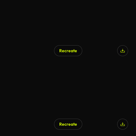
Recreate
Recreate