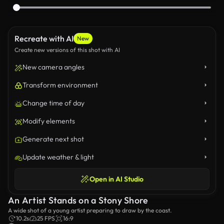
Recreate with AI
New
Create new versions of this shot with AI
New camera angles
Transform environment
Change time of day
Modify elements
Generate next shot
Update weather & light
Open in AI Studio
An Artist Stands on a Stony Shore
A wide shot of a young artist preparing to draw by the coast.
10.2s
25 FPS
16:9