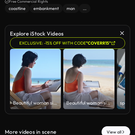
Free Commercial Rights
coastline
embankment
man
...
Explore iStock Videos
EXCLUSIVE: -15% OFF WITH CODE
"COVERR15"
ฺBeautiful woman sitting on beach sketching and drawing in sketchbook enjoying beach holiday relaxation artistic expression and work-life balance concepts of vacation lifestyle.
ฺBeautiful woman sitting on beach sketching and drawing in sketchbook enjoying beach holiday relaxation artistic expression and work-life balance concepts of vacation lifestyle.
More videos in scene
View all