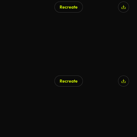
Recreate
AI Generated
Recreate