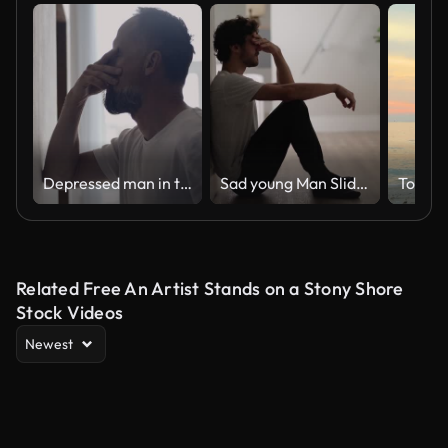
Depressed man in the hall. Rubbing the bridge of his nose
Sad young Man Sliding Down the Wall of Her Apartment, Covering Face with Hands.
Togeth
Related Free An Artist Stands on a Stony Shore
Stock Videos
Newest