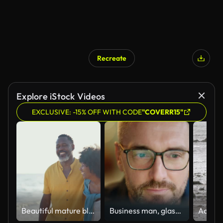
Recreate
Explore iStock Videos
EXCLUSIVE: -15% OFF WITH CODE
"COVERR15"
Beautiful mature black couple of lovers dating at the seaside
Business man, glasses and reading on computer in programming, software or information technology solution. Professional programmer or manager start working on laptop for IT problem solving or results