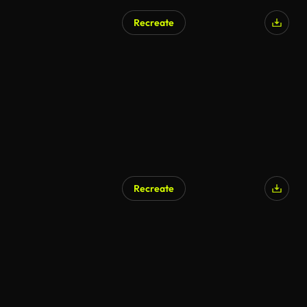
Recreate
Recreate
AI Generated