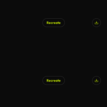
Recreate
AI Generated
Recreate