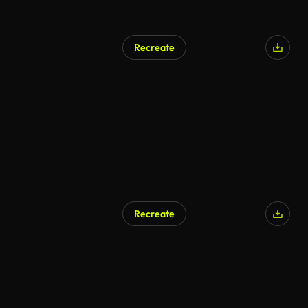
Recreate
AI Generated
Recreate