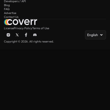
Developers / API
Blog
FAQ
Advertise
Contact Us
License
Privacy Policy
Terms of Use
English
Copyright © 2026. All rights reserved.