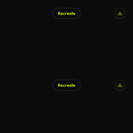
Recreate
Recreate