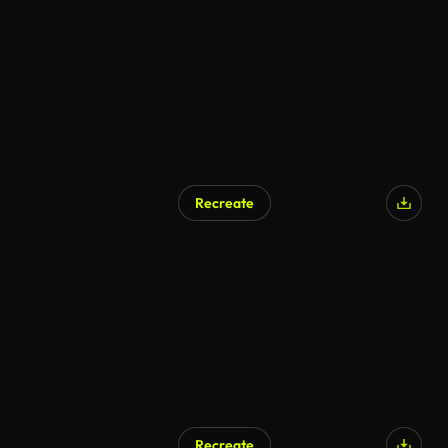
Recreate
Recreate