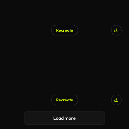
Recreate
Recreate
AI Generated
Load more