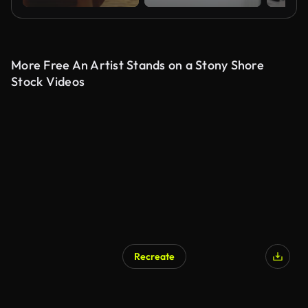
More Free An Artist Stands on a Stony Shore
Stock Videos
Recreate