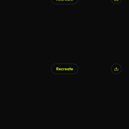
Recreate
AI Generated