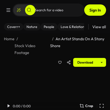
Sign In
View all
Coverr+
Nature
People
Love & Relationships
Fitness
Home
An Artist Stands On A Stony
Stock Video
Shore
Footage
Download
Crop
0:00 / 0:00