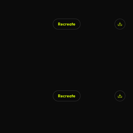
Recreate
Recreate