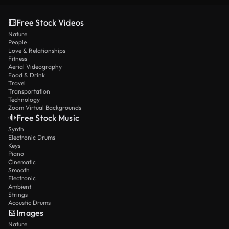
Free Stock Videos
Nature
People
Love & Relationships
Fitness
Aerial Videography
Food & Drink
Travel
Transportation
Technology
Zoom Virtual Backgrounds
Free Stock Music
Synth
Electronic Drums
Keys
Piano
Cinematic
Smooth
Electronic
Ambient
Strings
Acoustic Drums
Images
Nature