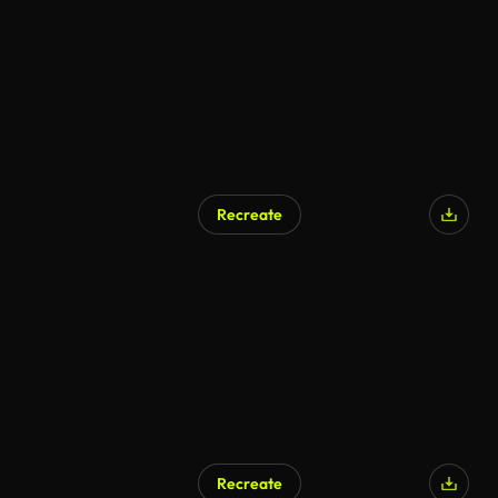
Recreate
Recreate