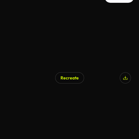
Recreate