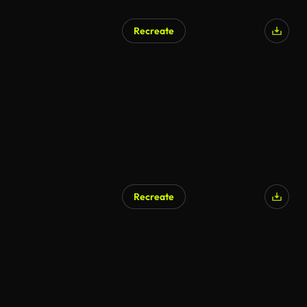
Recreate
Recreate