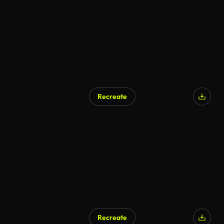
Recreate
Recreate