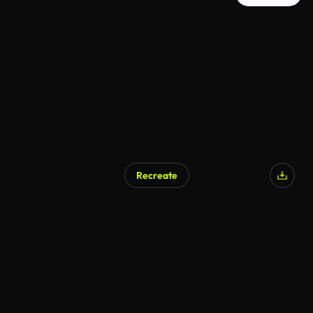
Recreate