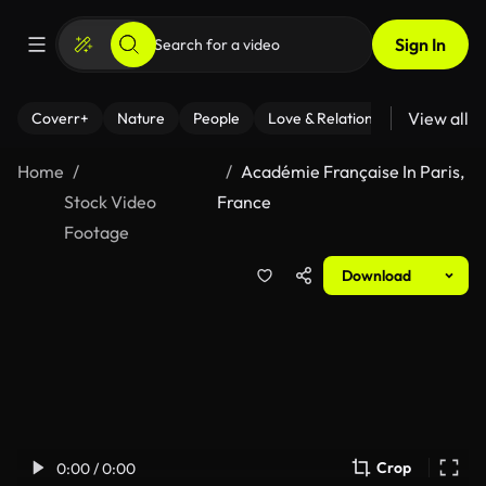
Sign In
View all
Coverr+
Nature
People
Love & Relationships
Fitness
Home
Académie Française In Paris,
Stock Video
France
Footage
Download
Crop
0:00 / 0:00