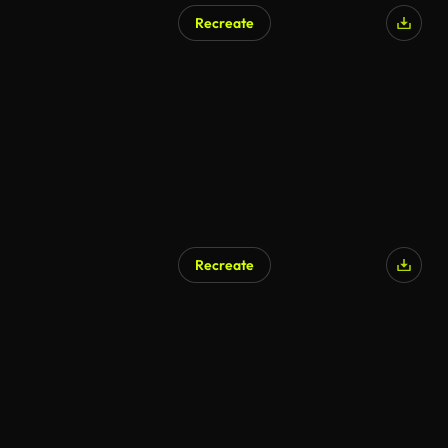
Recreate
AI Generated
Recreate