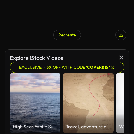
Recreate
Explore iStock Videos
EXCLUSIVE: -15% OFF WITH CODE
"COVERR15"
High Seas While Sunset
Travel, adventure and discovery.Old map animation with Portuguese ship route to Brazil.