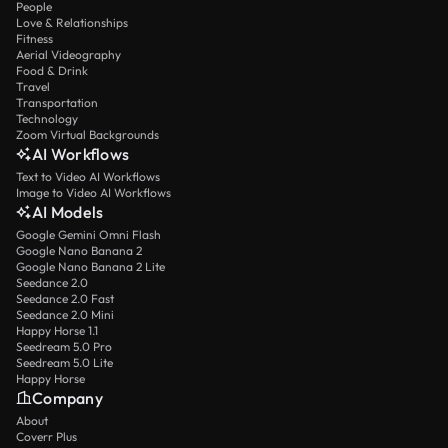
People
Love & Relationships
Fitness
Aerial Videography
Food & Drink
Travel
Transportation
Technology
Zoom Virtual Backgrounds
AI Workflows
Text to Video AI Workflows
Image to Video AI Workflows
AI Models
Google Gemini Omni Flash
Google Nano Banana 2
Google Nano Banana 2 Lite
Seedance 2.0
Seedance 2.0 Fast
Seedance 2.0 Mini
Happy Horse 1.1
Seedream 5.0 Pro
Seedream 5.0 Lite
Happy Horse
Company
About
Coverr Plus