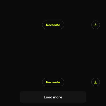
Recreate
Recreate
Load more