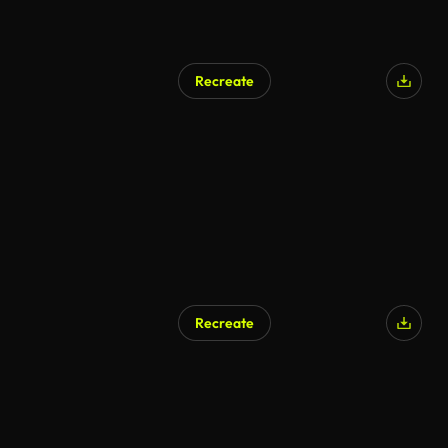
Recreate
Recreate