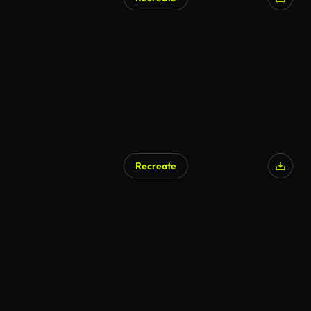
Recreate