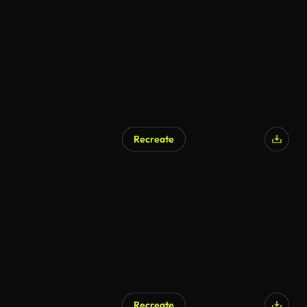
Recreate
Recreate