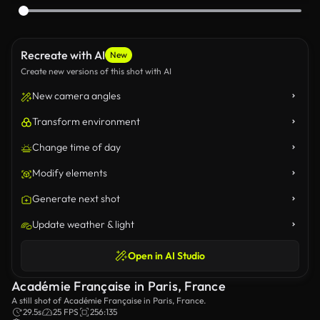
Recreate with AI
New
Create new versions of this shot with AI
New camera angles
Transform environment
Change time of day
Modify elements
Generate next shot
Update weather & light
Open in AI Studio
Académie Française in Paris, France
A still shot of Académie Française in Paris, France.
29.5s
25 FPS
256:135