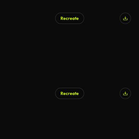
Recreate
Recreate