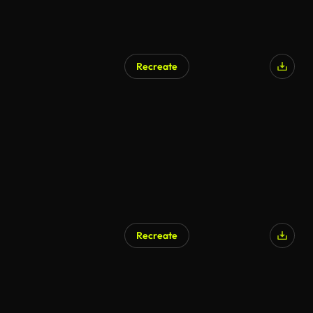
Recreate
Recreate