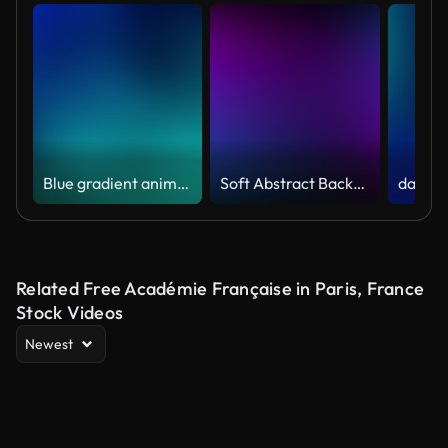
Blue gradient animation looping video background 4K
Soft Abstract Background: Infinite Gradient Lights Loop
Related Free Académie Française in Paris, France
Stock Videos
Newest