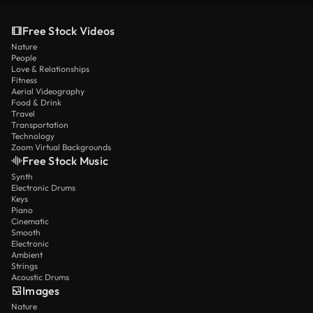
Free Stock Videos
Nature
People
Love & Relationships
Fitness
Aerial Videography
Food & Drink
Travel
Transportation
Technology
Zoom Virtual Backgrounds
Free Stock Music
Synth
Electronic Drums
Keys
Piano
Cinematic
Smooth
Electronic
Ambient
Strings
Acoustic Drums
Images
Nature