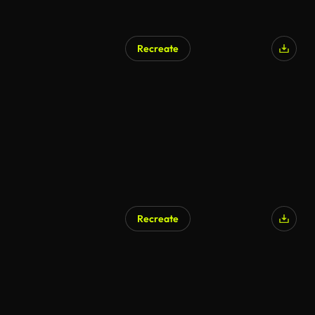
Recreate
Recreate