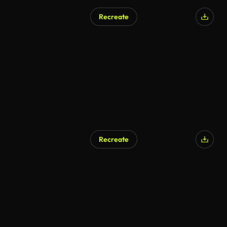
Recreate
Recreate