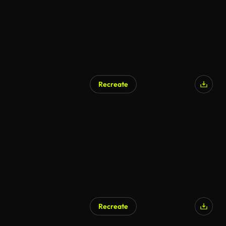
Recreate
Recreate