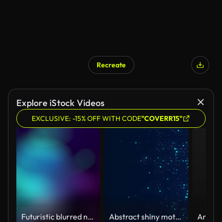
Recreate
Explore iStock Videos
EXCLUSIVE: -15% OFF WITH CODE
"COVERR15"
Futuristic blurred neon gradient light curve video. Loop animation abstract decorative simple light effect motion background.
Abstract shiny motion background with dots