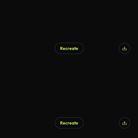
Recreate
AI Generated
Recreate
AI Generated