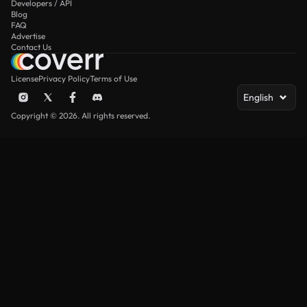
Developers / API
Blog
FAQ
Advertise
Contact Us
License
Privacy Policy
Terms of Use
English
Copyright © 2026. All rights reserved.