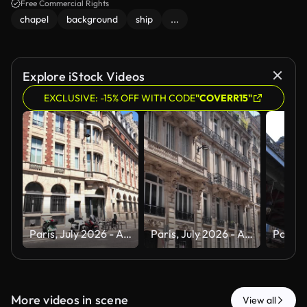
Free Commercial Rights
chapel
background
ship
...
Explore iStock Videos
EXCLUSIVE: -15% OFF WITH CODE
"COVERR15"
Paris, July 2026 - A tour of the magnificent city of Paris, the capital of France, during the summer and a heat wave
Paris, July 2026 - A tour of the magnificent city of Paris, the capital of France, during the summer and a heat wave
More videos in scene
View all