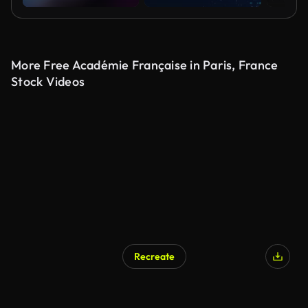
More Free Académie Française in Paris, France
Stock Videos
Recreate