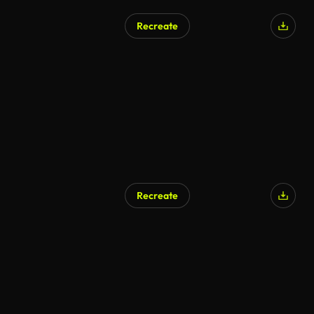
Recreate
Recreate