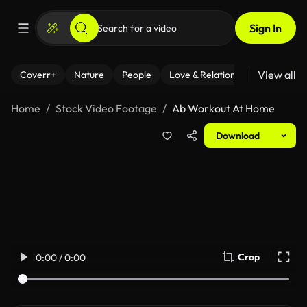
Sign In
View all
Coverr+
Nature
People
Love & Relationships
Fitness
Home
Stock Video Footage
Ab Workout At Home
Download
Crop
0:00 / 0:00