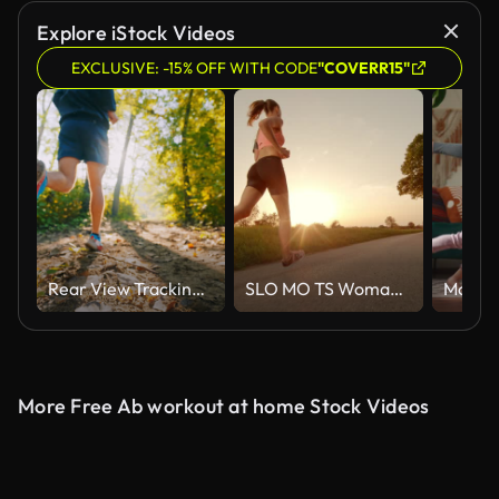
Explore iStock Videos
EXCLUSIVE: -15% OFF WITH CODE
"COVERR15"
Rear View Tracking Shot of Active Male Athlete in Sports Shoes Jogging on Trail in Forest on Sunny Day
SLO MO TS Woman running towards setting sun
More Free Ab workout at home Stock Videos