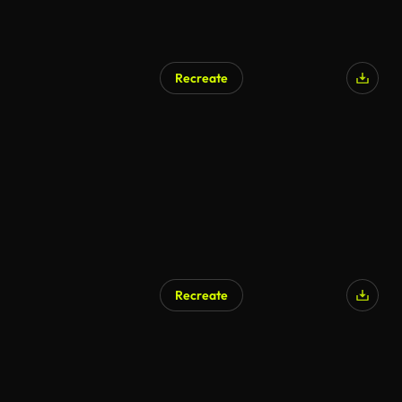
Recreate
Recreate