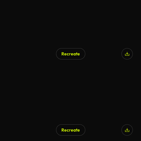
Recreate
Recreate