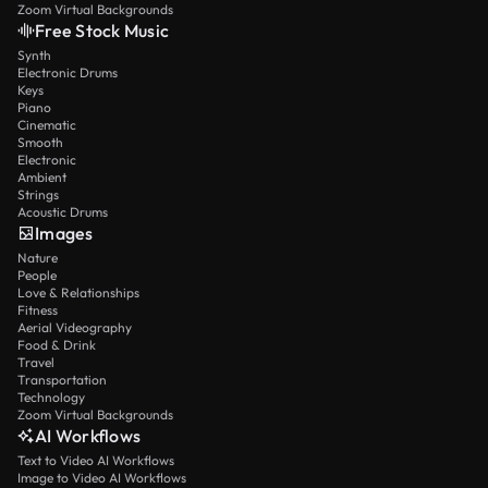
Zoom Virtual Backgrounds
Free Stock Music
Synth
Electronic Drums
Keys
Piano
Cinematic
Smooth
Electronic
Ambient
Strings
Acoustic Drums
Images
Nature
People
Love & Relationships
Fitness
Aerial Videography
Food & Drink
Travel
Transportation
Technology
Zoom Virtual Backgrounds
AI Workflows
Text to Video AI Workflows
Image to Video AI Workflows