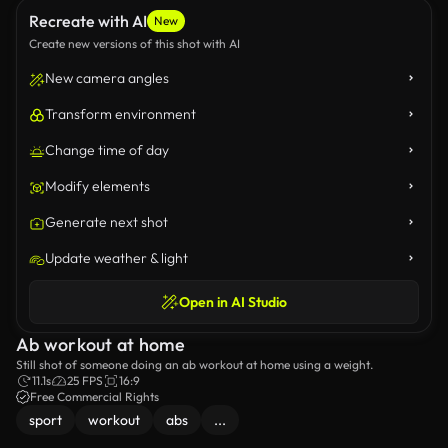
Recreate with AI
New
Create new versions of this shot with AI
New camera angles
Transform environment
Change time of day
Modify elements
Generate next shot
Update weather & light
Open in AI Studio
Ab workout at home
Still shot of someone doing an ab workout at home using a weight.
11.1s
25 FPS
16:9
Free Commercial Rights
sport
workout
abs
...