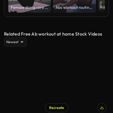
Female doing core exercises in the park. Mixed race athlete doing ab exercises outdoors. Woman using a slam ball for ab exercises
Abs workout routine at the gym
Related Free Ab workout at home Stock Videos
Newest
Recreate