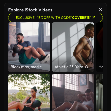
Explore iStock Videos
EXCLUSIVE: -15% OFF WITH CODE
"COVERR15"
Black man, medicine ball and crunches in workout on floor for exercise, training or fitness at gym. Active African male person for muscle, strength or endurance in practice or stamina at health club
Athletic 23-Year-Old Man Drinking Water After Training in Studio