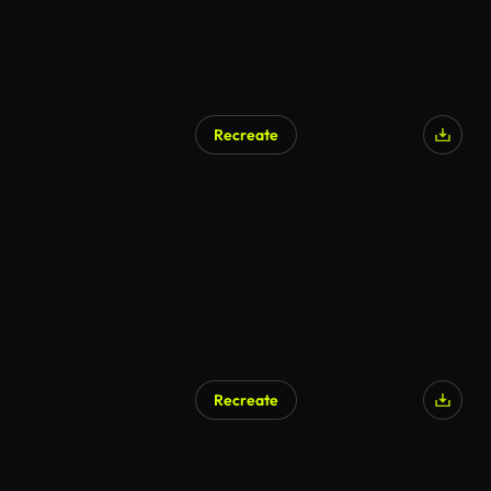
Recreate
Recreate