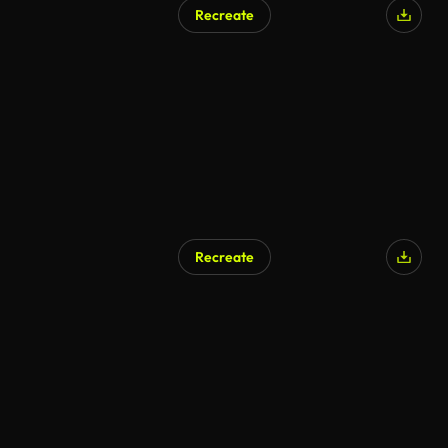
Recreate
Recreate