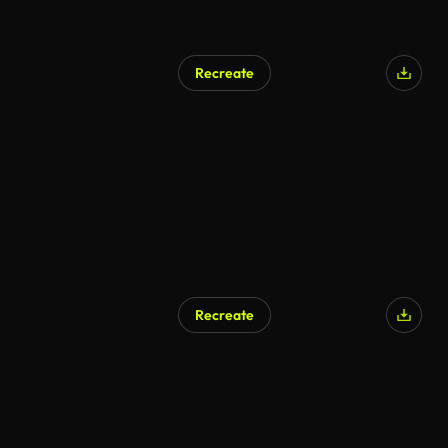
Recreate
Recreate