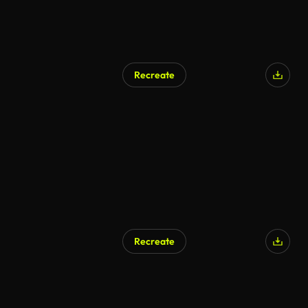
Recreate
Recreate