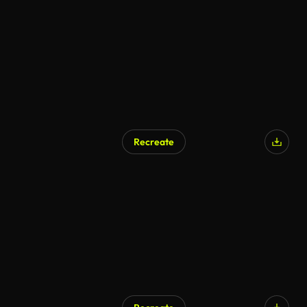
Recreate