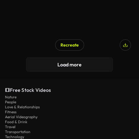
Recreate
Load more
Free Stock Videos
Nature
People
Love & Relationships
Fitness
Aerial Videography
Food & Drink
Travel
Transportation
Technology