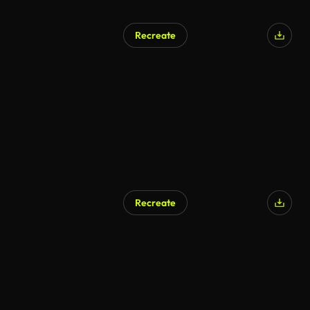
Recreate
Recreate