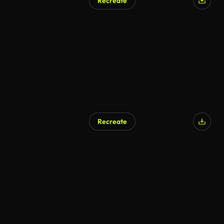
Recreate
Recreate