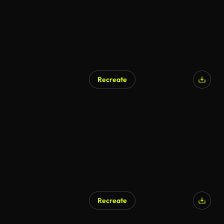
Recreate
Recreate