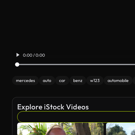
0:00 / 0:00
mercedes
auto
car
benz
w123
automobile
Explore iStock Videos