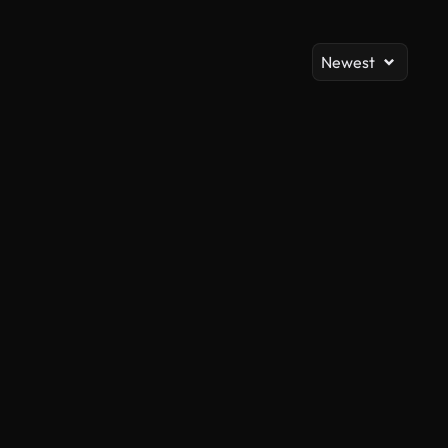
Newest