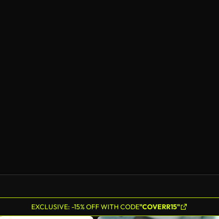
EXCLUSIVE: -15% OFF WITH CODE
"COVERR15"