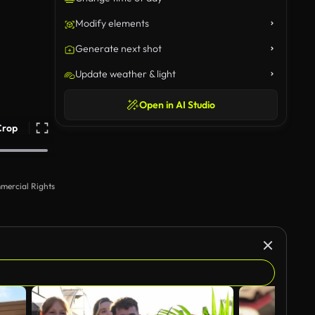
Modify elements
Generate next shot
Update weather & light
Open in AI Studio
Crop
mercial Rights