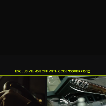
EXCLUSIVE: -15% OFF WITH CODE
"COVERR15"