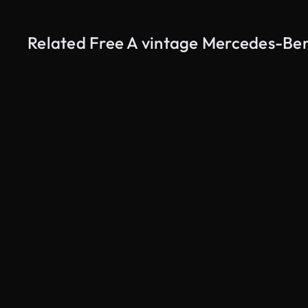
Related Free A vintage Mercedes-Be
AI Generated