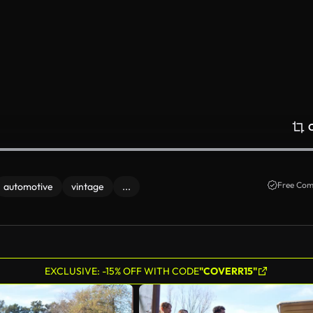
Free Com
automotive
vintage
...
EXCLUSIVE: -15% OFF WITH CODE
"COVERR15"