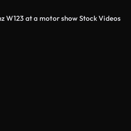
nz W123 at a motor show Stock Videos
AI Generated