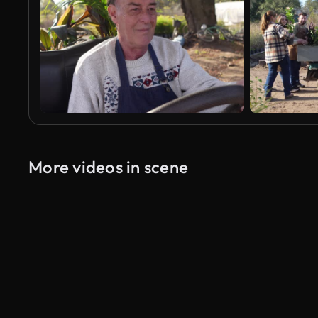
More videos in scene