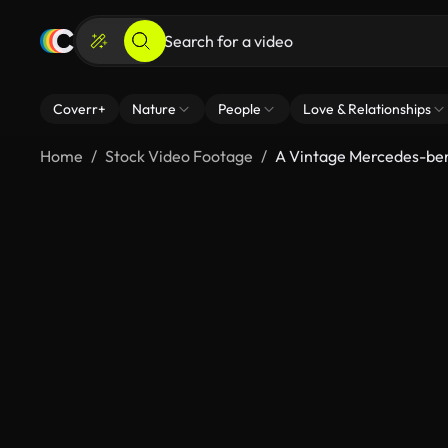
Coverr+
Nature
People
Love & Relationships
Home
Stock Video Footage
A Vintage Mercedes-be