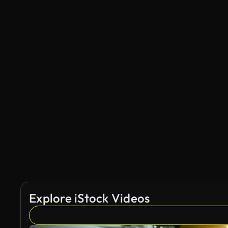
Explore iStock Videos