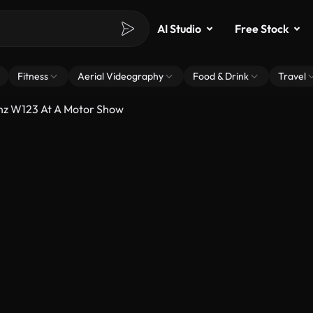
AI Studio
Free Stock
Fitness
Aerial Videography
Food & Drink
Travel
nz W123 At A Motor Show