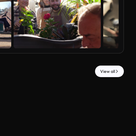
View all