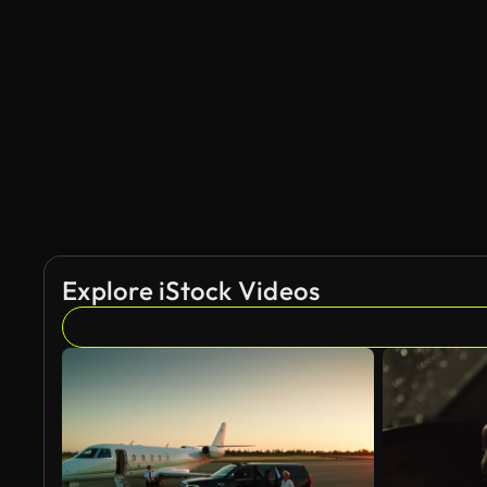
Explore iStock Videos