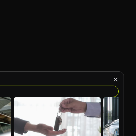
AI Generated