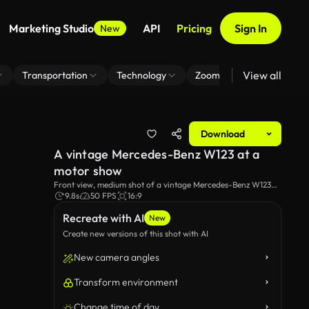
Marketing Studio
API
Pricing
Sign In
New
View all
Transportation
Technology
Zoom Virtual Background
Download
A vintage Mercedes-Benz W123 at a
motor show
Front view, medium shot of a vintage Mercedes-Benz W123
parked at a car market.
9.8s
50 FPS
16:9
Recreate with AI
New
Create new versions of this shot with AI
New camera angles
Transform environment
Change time of day