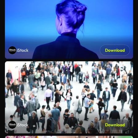
iStock
Download
iStock
Download