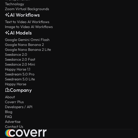
Technology
Zoom Virtual Backgrounds
AI Workflows
Text to Video AI Workflows
Image to Video AI Workflows
AI Models
Google Gemini Omni Flash
Google Nano Banana 2
Google Nano Banana 2 Lite
Seedance 2.0
Seedance 2.0 Fast
Seedance 2.0 Mini
Happy Horse 1.1
Seedream 5.0 Pro
Seedream 5.0 Lite
Happy Horse
Company
About
Coverr Plus
Developers / API
Blog
FAQ
Advertise
Contact Us