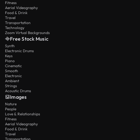
Fitness
Aerial Videography
Food & Drink
Travel
Transportation
Technology
Zoom Virtual Backgrounds
Free Stock Music
Synth
Electronic Drums
Keys
Piano
Cinematic
Smooth
Electronic
Ambient
Strings
Acoustic Drums
Images
Nature
People
Love & Relationships
Fitness
Aerial Videography
Food & Drink
Travel
Transportation