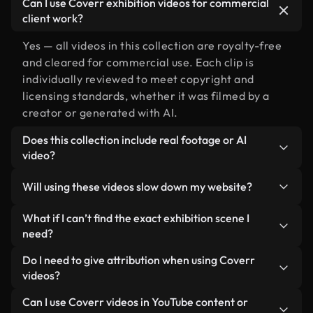
Can I use Coverr exhibition videos for commercial
client work?
Yes — all videos in this collection are royalty-free
and cleared for commercial use. Each clip is
individually reviewed to meet copyright and
licensing standards, whether it was filmed by a
creator or generated with AI.
Does this collection include real footage or AI
video?
Both. This is a hybrid library made up of real,
Will using these videos slow down my website?
human-shot footage related to exhibition
alongside AI-generated videos. Every video is
Not if you select our optimized versions. We offer
What if I can’t find the exact exhibition scene I
clearly labeled so you always know what you’re
lightweight, web-ready formats designed for
need?
using.
background use — keeping quality high while
You can create one instantly using Coverr AI
Do I need to give attribution when using Coverr
minimizing load times and improving metrics like
Studio. Just describe the scene — like "exhibition
videos?
LCP.
at sunset" — and the Studio will generate a custom
No attribution is required. All videos in our stock
Can I use Coverr videos in YouTube content or
video for you in seconds aligned with our licensing