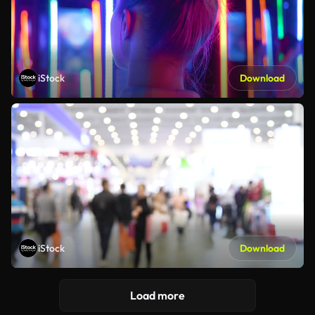
iStock
Download
iStock
Download
Load more