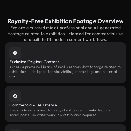
Royalty-Free Exhibition Footage Overview
Explore a curated mix of professional and AI-generated
footage related to exhibition—cleared for commercial use
and built to fit modern content workflows.
Exclusive Original Content
Access a premium library of real, creator-shot footage related to
exhibition — designed for storytelling, marketing, and editorial
use.
Commercial-Use License
Every video is cleared for ads, client projects, websites, and
social posts. No watermark, no attribution required.