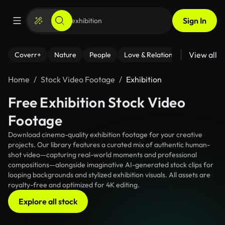
Sign In
View all
Coverr+
Nature
People
Love & Relationships
Fitness
Home
Stock Video Footage
Exhibition
Free Exhibition Stock Video
Footage
Download cinema-quality exhibition footage for your creative
projects. Our library features a curated mix of authentic human-
shot video—capturing real-world moments and professional
compositions—alongside imaginative AI-generated stock clips for
looping backgrounds and stylized exhibition visuals. All assets are
royalty-free and optimized for 4K editing.
Explore all stock