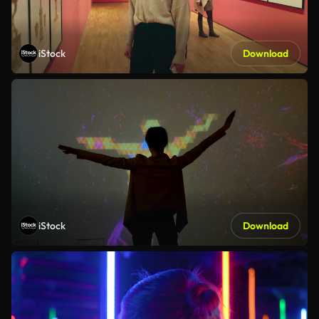
iStock
Download
iStock
Download