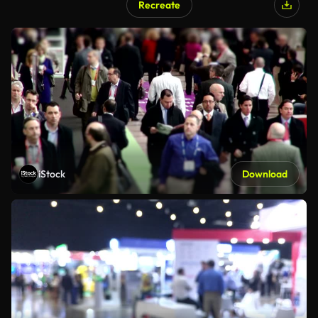
Recreate
iStock
Download