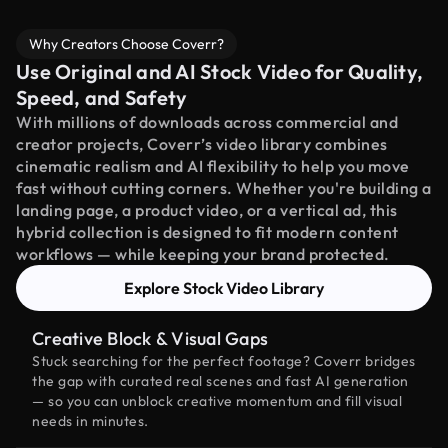
Why Creators Choose Coverr?
Use Original and AI Stock Video for Quality,
Speed, and Safety
With millions of downloads across commercial and
creator projects, Coverr’s video library combines
cinematic realism and AI flexibility to help you move
fast without cutting corners. Whether you're building a
landing page, a product video, or a vertical ad, this
hybrid collection is designed to fit modern content
workflows — while keeping your brand protected.
Explore Stock Video Library
Creative Block & Visual Gaps
Stuck searching for the perfect footage? Coverr bridges
the gap with curated real scenes and fast AI generation
— so you can unblock creative momentum and fill visual
needs in minutes.