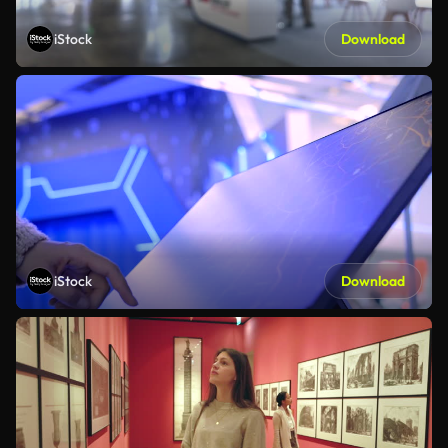
iStock
Download
iStock
Download