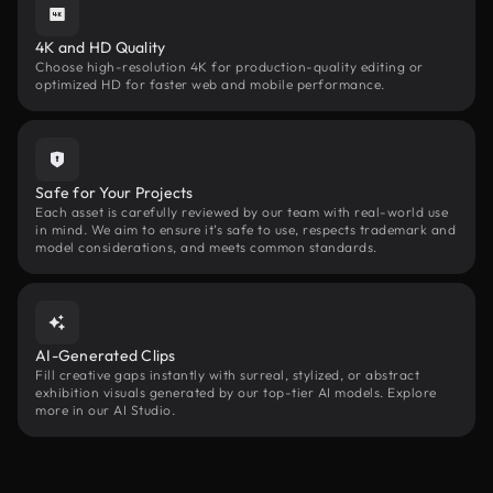
4K and HD Quality
Choose high-resolution 4K for production-quality editing or
optimized HD for faster web and mobile performance.
Safe for Your Projects
Each asset is carefully reviewed by our team with real-world use
in mind. We aim to ensure it’s safe to use, respects trademark and
model considerations, and meets common standards.
AI-Generated Clips
Fill creative gaps instantly with surreal, stylized, or abstract
exhibition visuals generated by our top-tier AI models. Explore
more in our AI Studio.