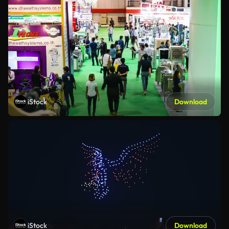
iStock
Download
iStock
Download