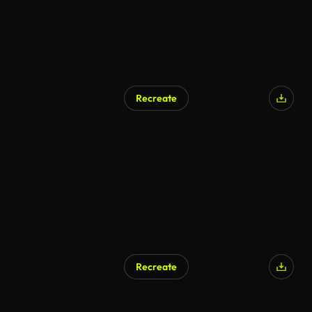
Recreate
Recreate