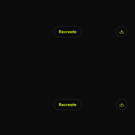
Recreate
Recreate