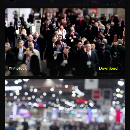
iStock
Download