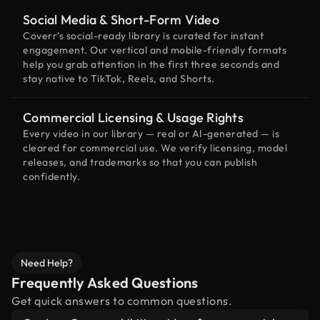
Social Media & Short-Form Video
Coverr’s social-ready library is curated for instant
engagement. Our vertical and mobile-friendly formats
help you grab attention in the first three seconds and
stay native to TikTok, Reels, and Shorts.
Commercial Licensing & Usage Rights
Every video in our library — real or AI-generated — is
cleared for commercial use. We verify licensing, model
releases, and trademarks so that you can publish
confidently.
Need Help?
Frequently Asked Questions
Get quick answers to common questions.