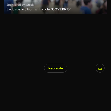
Sponsored by iStock
Exclusive: -15% off with code
"COVERR15"
Recreate