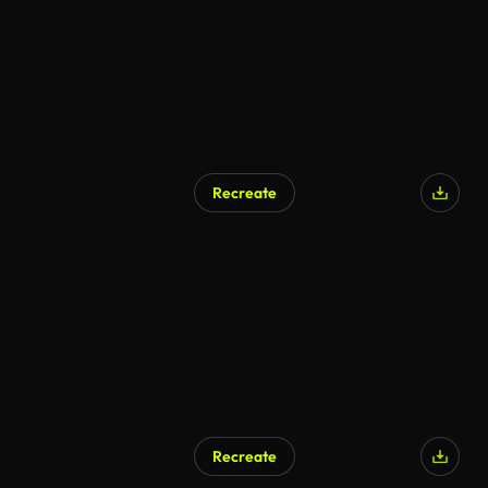
Recreate
Recreate