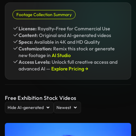
Footage Collection Summary
License:
Royalty-Free for Commercial Use
Content:
Original and AI-generated videos
Specs:
Available in 4K and HD Quality
Customization:
Remix this stock or generate
new footage in
AI Studio
Access Levels:
Unlock full creative access and
advanced AI —
Explore Pricing →
Free Exhibition Stock Videos
Hide AI-generated
Newest