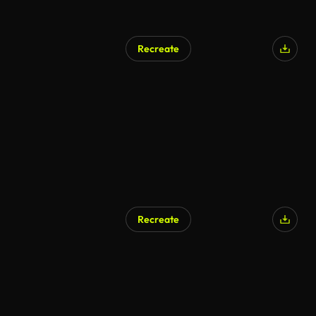
Recreate
Recreate