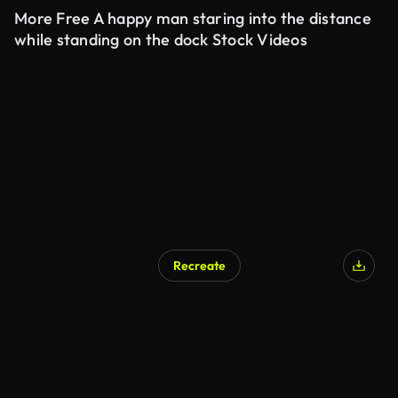
More Free A happy man staring into the distance
while standing on the dock Stock Videos
Recreate