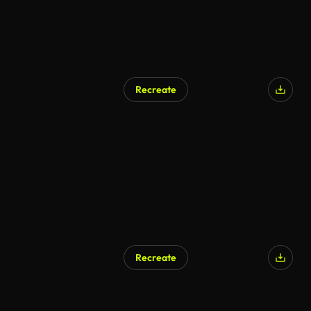
Recreate
Recreate