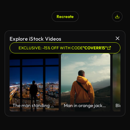
Recreate
Explore iStock Videos
EXCLUSIVE: -15% OFF WITH CODE
"COVERR15"
The man standing near windows on a night metropolis background. time lapse
Man in orange jacket facing scenic view of Cofete beach from mountain viewpoint, strong wind blowing, Fuerteventura, Canary Islands, travel concept slow zoom out