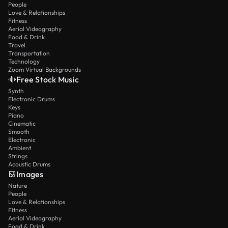
People
Love & Relationships
Fitness
Aerial Videography
Food & Drink
Travel
Transportation
Technology
Zoom Virtual Backgrounds
Free Stock Music
Synth
Electronic Drums
Keys
Piano
Cinematic
Smooth
Electronic
Ambient
Strings
Acoustic Drums
Images
Nature
People
Love & Relationships
Fitness
Aerial Videography
Food & Drink