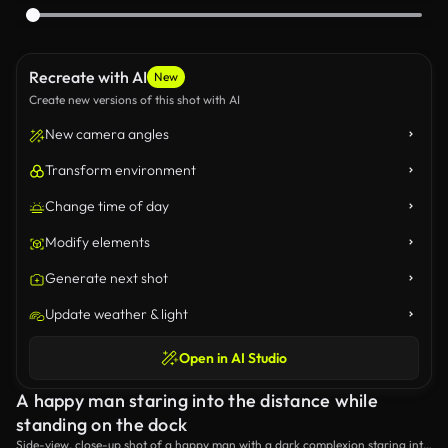
Recreate with AI
New
Create new versions of this shot with AI
New camera angles
Transform environment
Change time of day
Modify elements
Generate next shot
Update weather & light
Open in AI Studio
A happy man staring into the distance while
standing on the dock
Side-view, close-up shot of a happy man with a dark complexion staring into