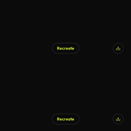
Recreate
Recreate