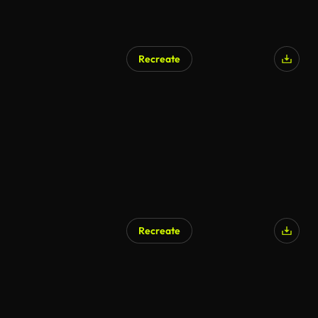
Recreate
AI Generated
Recreate