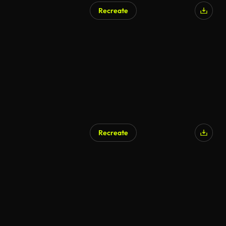
Recreate
AI Generated
Recreate
AI Generated