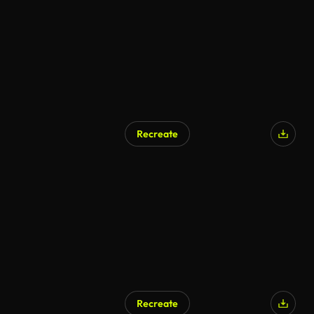
Recreate
Recreate