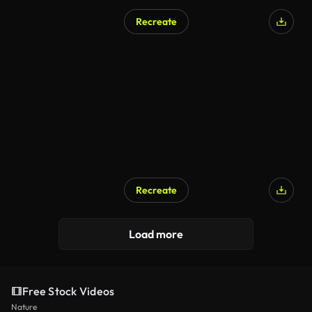
Recreate
Recreate
Load more
Free Stock Videos
Nature