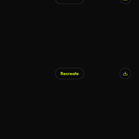
Recreate