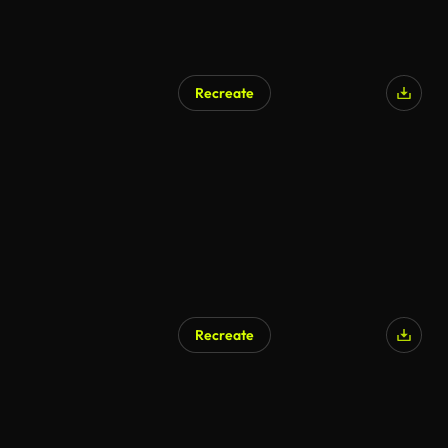
Recreate
Recreate