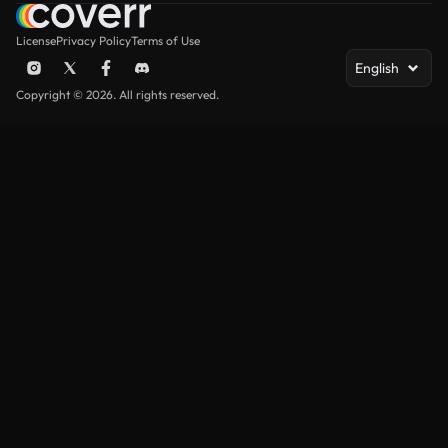
License
Privacy Policy
Terms of Use
English
Copyright © 2026. All rights reserved.