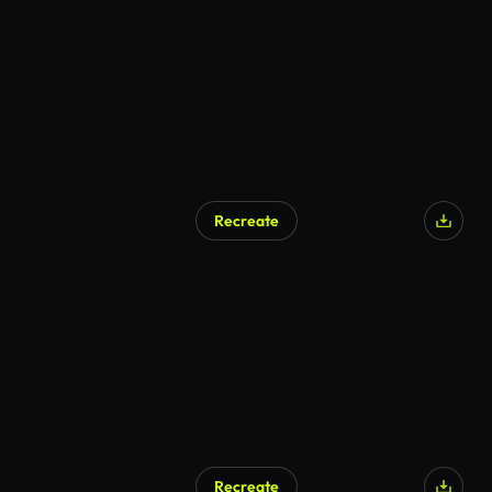
Recreate
Recreate