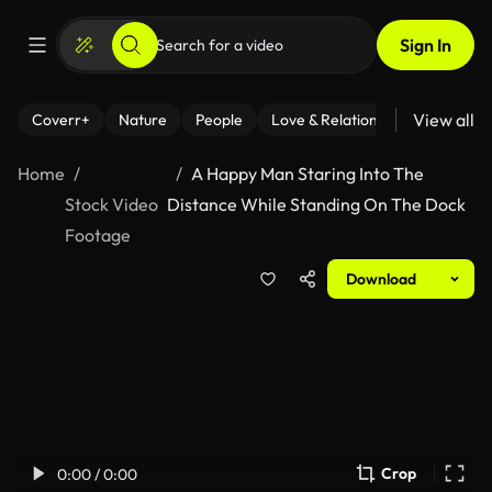
Sign In
View all
Coverr+
Nature
People
Love & Relationships
Fitness
Home
A Happy Man Staring Into The
Stock Video
Distance While Standing On The Dock
Footage
Download
Crop
0:00 / 0:00