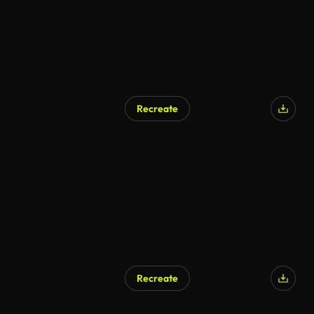
Recreate
Recreate