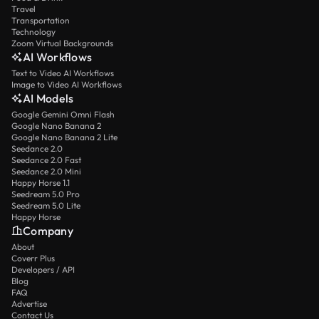
Travel
Transportation
Technology
Zoom Virtual Backgrounds
AI Workflows
Text to Video AI Workflows
Image to Video AI Workflows
AI Models
Google Gemini Omni Flash
Google Nano Banana 2
Google Nano Banana 2 Lite
Seedance 2.0
Seedance 2.0 Fast
Seedance 2.0 Mini
Happy Horse 1.1
Seedream 5.0 Pro
Seedream 5.0 Lite
Happy Horse
Company
About
Coverr Plus
Developers / API
Blog
FAQ
Advertise
Contact Us