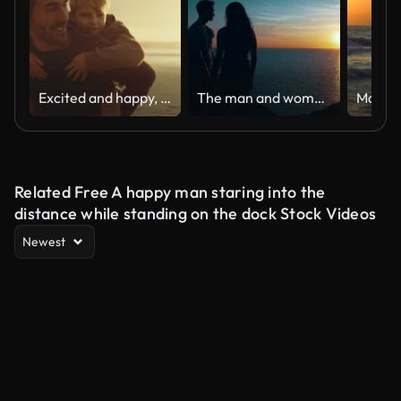
Excited and happy, cute little boy riding piggyback on his dad during a sunset walk at the beach. Happy father and son having fun and spending time together by the sea on summer vacation
The man and woman standing on the beautiful seascape. slow motion
Related Free A happy man staring into the
distance while standing on the dock Stock Videos
Newest