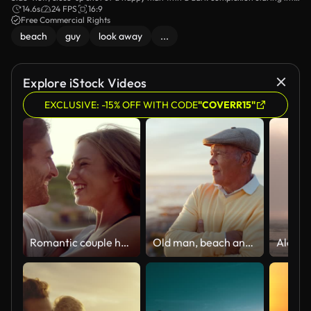
the distance while standing on the dock.
14.6s
24 FPS
16:9
Free Commercial Rights
beach
guy
look away
...
Explore iStock Videos
EXCLUSIVE: -15% OFF WITH CODE
"COVERR15"
Romantic couple hugging on the beach
Old man, beach and arms crossed, travel and retirement with sunset view, holiday and peace outdoor. Male person, pension and tropical vacation, looking at the ocean and thinking of happy memory