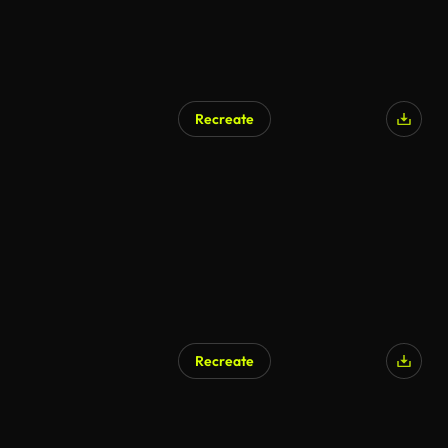
Recreate
AI Generated
Recreate
AI Generated