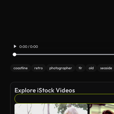
0:00 / 0:00
coastline
retro
photographer
tlr
old
seaside
Explore iStock Videos