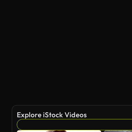
Explore iStock Videos