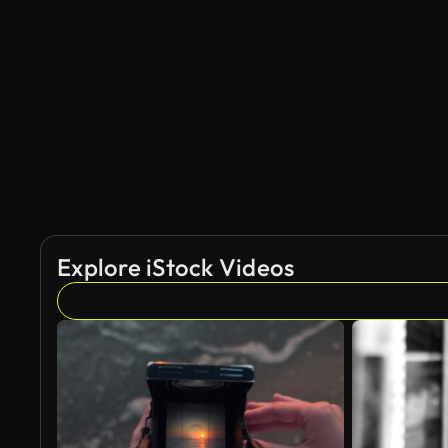
AI Generated
Explore iStock Videos