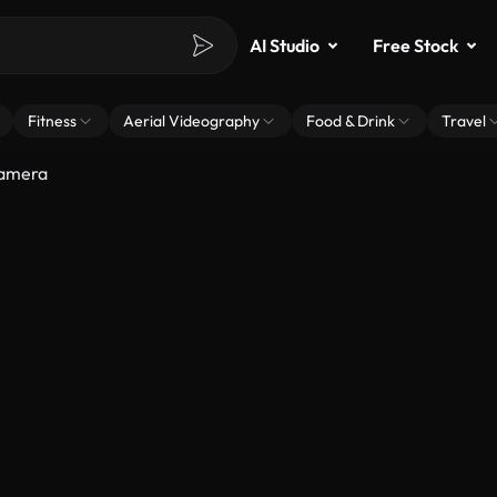
AI Studio
Free Stock
Fitness
Aerial Videography
Food & Drink
Travel
Camera