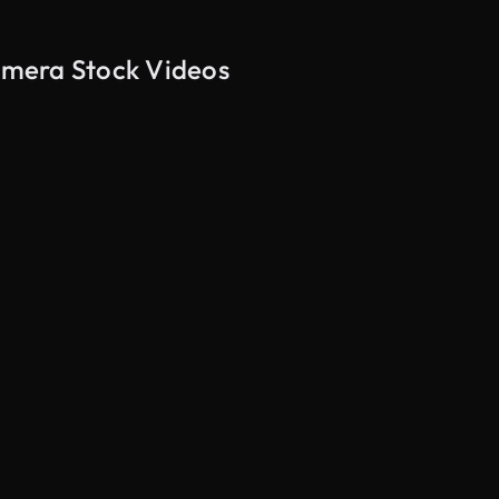
camera Stock Videos