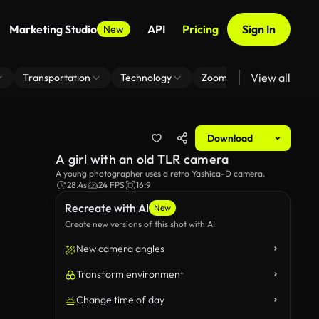
Marketing Studio
API
Pricing
Sign In
New
View all
Transportation
Technology
Zoom Virtual Background
Download
A girl with an old TLR camera
A young photographer uses a retro Yashica-D camera.
28.4s
24 FPS
16:9
Recreate with AI
New
Create new versions of this shot with AI
New camera angles
Transform environment
Change time of day