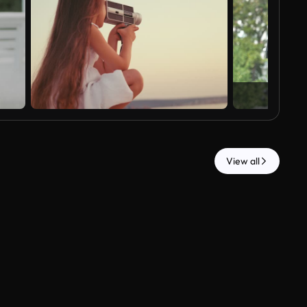
View all