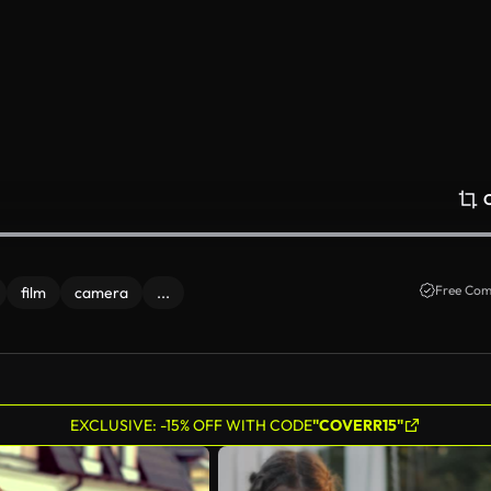
Free Com
film
camera
...
EXCLUSIVE: -15% OFF WITH CODE
"COVERR15"