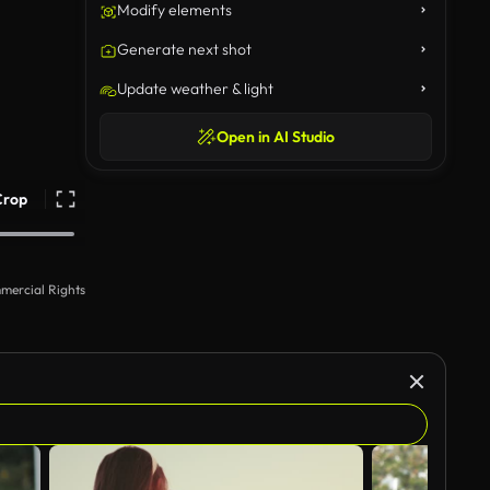
Modify elements
Generate next shot
Update weather & light
Open in AI Studio
Crop
mercial Rights