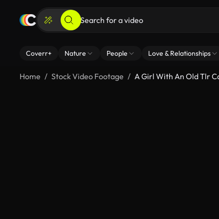
Coverr+
Nature
People
Love & Relationships
Home
Stock Video Footage
A Girl With An Old Tlr 