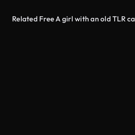
Related Free A girl with an old TLR 
AI Generated