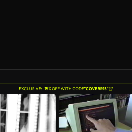
EXCLUSIVE: -15% OFF WITH CODE
"COVERR15"