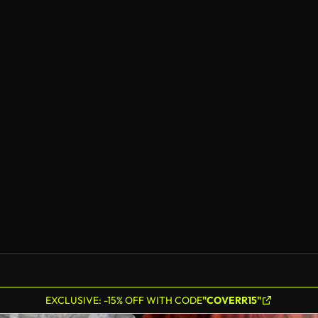
EXCLUSIVE: -15% OFF WITH CODE
"COVERR15"