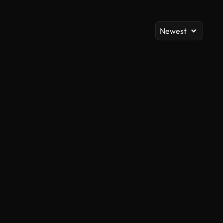
Newest