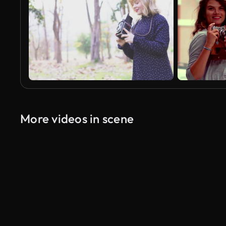
More videos in scene