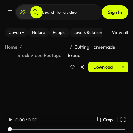
Sign In
View all
Coverr+
Nature
People
Love & Relationships
Fitness
Home
Cutting Homemade
Stock Video Footage
Bread
Download
Crop
0:00 / 0:00