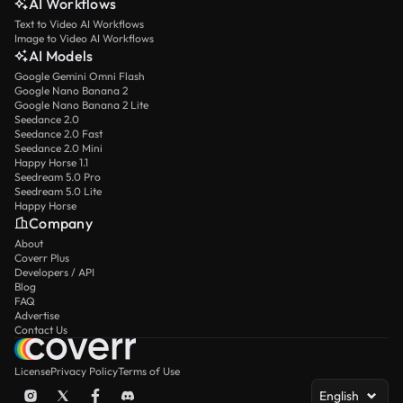
AI Workflows
Text to Video AI Workflows
Image to Video AI Workflows
AI Models
Google Gemini Omni Flash
Google Nano Banana 2
Google Nano Banana 2 Lite
Seedance 2.0
Seedance 2.0 Fast
Seedance 2.0 Mini
Happy Horse 1.1
Seedream 5.0 Pro
Seedream 5.0 Lite
Happy Horse
Company
About
Coverr Plus
Developers / API
Blog
FAQ
Advertise
Contact Us
License
Privacy Policy
Terms of Use
English