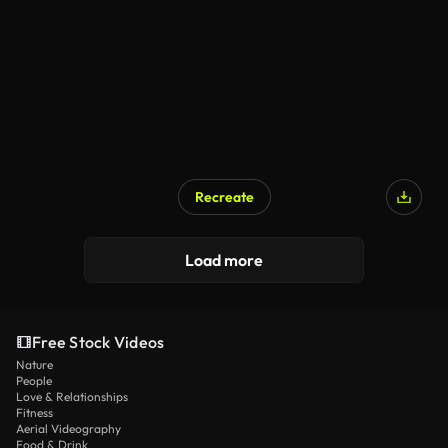
Recreate
Load more
Free Stock Videos
Nature
People
Love & Relationships
Fitness
Aerial Videography
Food & Drink