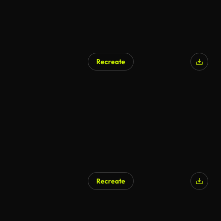
Recreate
Recreate