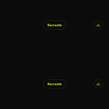
Recreate
Recreate