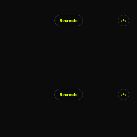
Recreate
Recreate