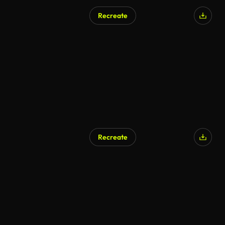
Recreate
Recreate