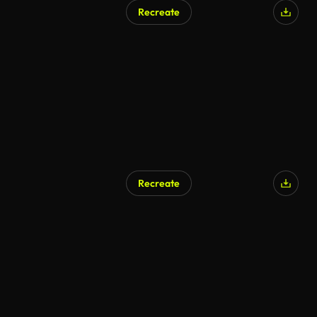
Recreate
Recreate