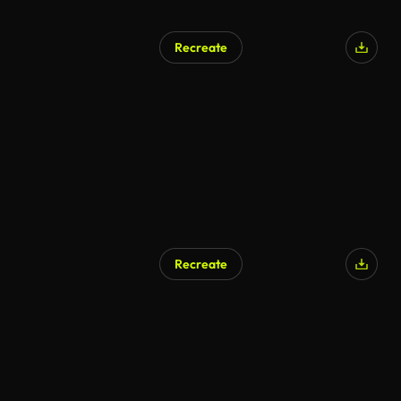
Recreate
Recreate