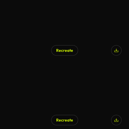
Recreate
Recreate