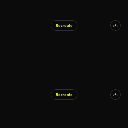
Recreate
Recreate