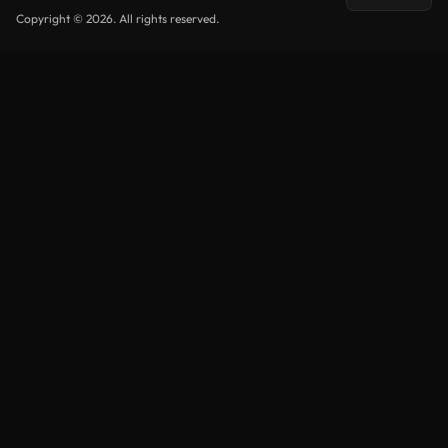
Copyright © 2026. All rights reserved.