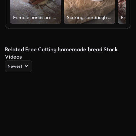
Female hands are kneading dough
Scoring sourdough bread dough on kitchen counter
Related Free Cutting homemade bread Stock
Videos
Newest