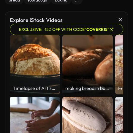
bread
sourdough
baking
...
Explore iStock Videos
EXCLUSIVE: -15% OFF WITH CODE
"COVERR15"
Timelapse of Artisan Sourdough Bread Rising and Baking in a Cast Iron Skillet in the Oven – The Perfect Homemade Loaf
making bread in bakery