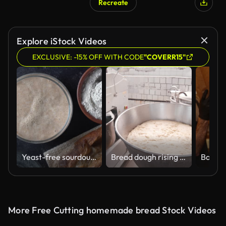
Recreate
Explore iStock Videos
EXCLUSIVE: -15% OFF WITH CODE
"COVERR15"
Yeast-free sourdough bread, flour, water and glass jar with dough leaven
Bread dough rising in a large bakery bowl
More Free Cutting homemade bread Stock Videos