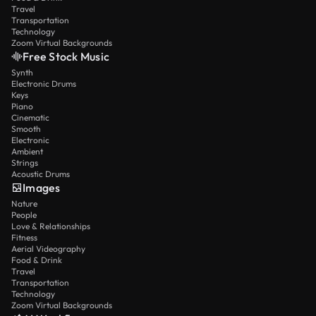
Travel
Transportation
Technology
Zoom Virtual Backgrounds
Free Stock Music
Synth
Electronic Drums
Keys
Piano
Cinematic
Smooth
Electronic
Ambient
Strings
Acoustic Drums
Images
Nature
People
Love & Relationships
Fitness
Aerial Videography
Food & Drink
Travel
Transportation
Technology
Zoom Virtual Backgrounds