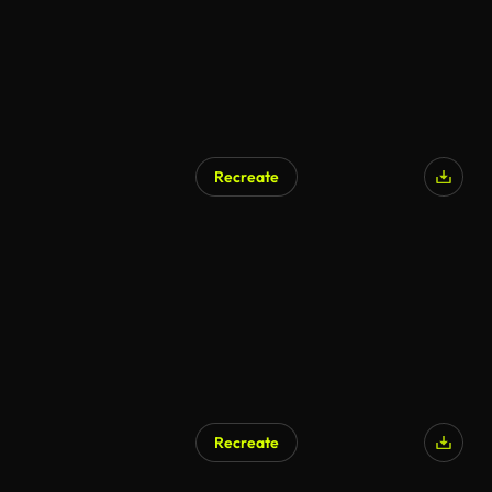
Recreate
Recreate