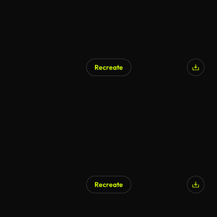
Recreate
Recreate