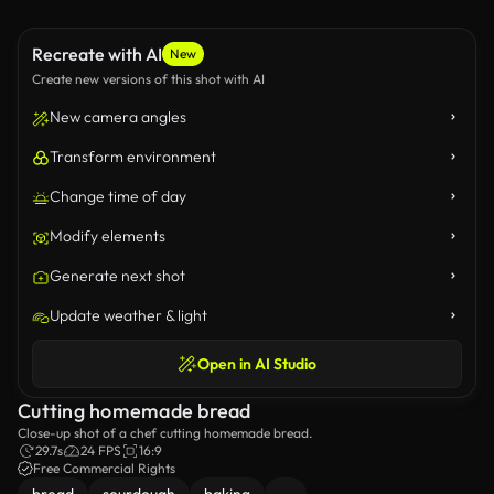
Recreate with AI
New
Create new versions of this shot with AI
New camera angles
Transform environment
Change time of day
Modify elements
Generate next shot
Update weather & light
Open in AI Studio
Cutting homemade bread
Close-up shot of a chef cutting homemade bread.
29.7s
24 FPS
16:9
Free Commercial Rights