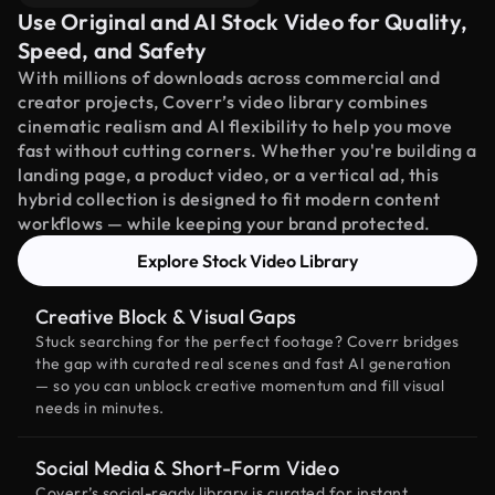
Use Original and AI Stock Video for Quality,
Speed, and Safety
With millions of downloads across commercial and
creator projects, Coverr’s video library combines
cinematic realism and AI flexibility to help you move
fast without cutting corners. Whether you're building a
landing page, a product video, or a vertical ad, this
hybrid collection is designed to fit modern content
workflows — while keeping your brand protected.
Explore Stock Video Library
Creative Block & Visual Gaps
Stuck searching for the perfect footage? Coverr bridges
the gap with curated real scenes and fast AI generation
— so you can unblock creative momentum and fill visual
needs in minutes.
Social Media & Short-Form Video
Coverr’s social-ready library is curated for instant