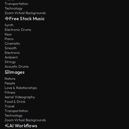
Transportation
Technology
Zoom Virtual Backgrounds
Free Stock Music
Synth
Electronic Drums
Keys
Piano
Cinematic
Smooth
Electronic
Ambient
Strings
Acoustic Drums
Images
Nature
People
Love & Relationships
Fitness
Aerial Videography
Food & Drink
Travel
Transportation
Technology
Zoom Virtual Backgrounds
AI Workflows