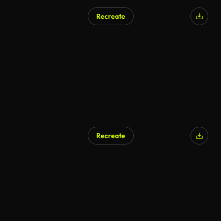
Recreate
Recreate