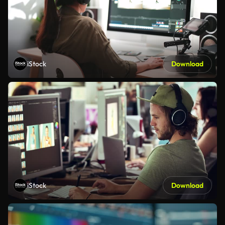
iStock
Download
iStock
Download