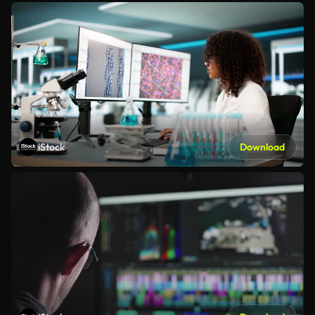
iStock
Download