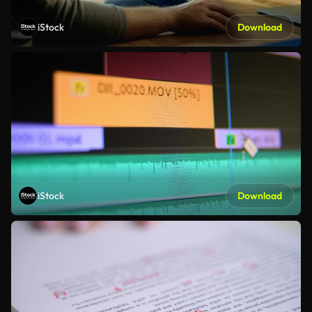
iStock
Download
iStock
Download