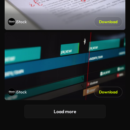
iStock
Download
iStock
Download
Load more