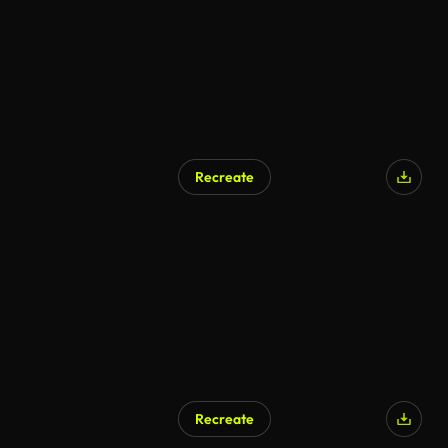
Recreate
Recreate