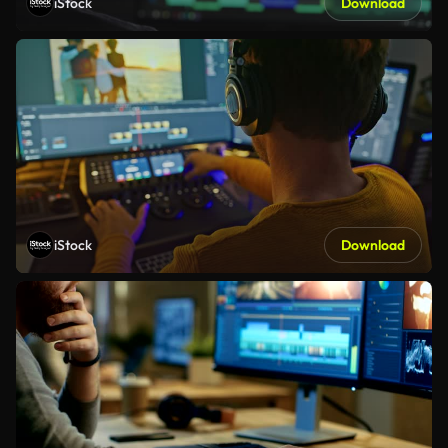
iStock
Download
iStock
Download