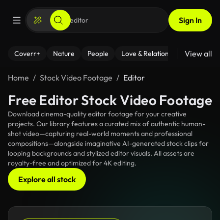
Sign In
View all
Coverr+
Nature
People
Love & Relationships
Fitness
Home
Stock Video Footage
Editor
Free Editor Stock Video Footage
Download cinema-quality editor footage for your creative
projects. Our library features a curated mix of authentic human-
shot video—capturing real-world moments and professional
compositions—alongside imaginative AI-generated stock clips for
looping backgrounds and stylized editor visuals. All assets are
royalty-free and optimized for 4K editing.
Explore all stock