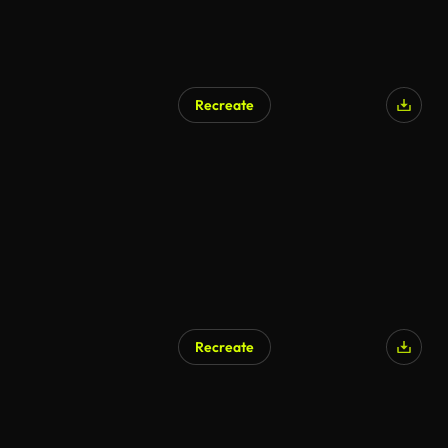
Recreate
Recreate