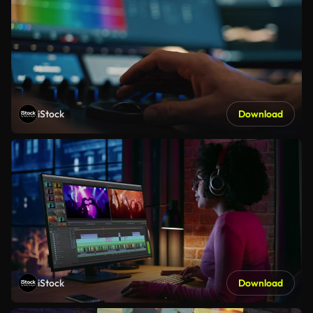
iStock
Download
iStock
Download