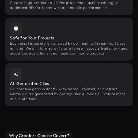
Choose high-resolution 4K for production-quality editing or
optimized HD for faster web and mobile performance.
Safe for Your Projects
Each asset is carefully reviewed by our team with real-world use
in mind. We aim to ensure it’s safe to use, respects trademark and
model considerations, and meets common standards.
AI-Generated Clips
Fill creative gaps instantly with surreal, stylized, or abstract
editor visuals generated by our top-tier AI models. Explore more
in our AI Studio.
Why Creators Choose Coverr?