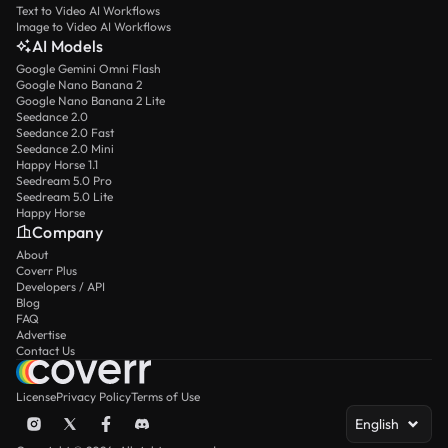
Text to Video AI Workflows
Image to Video AI Workflows
AI Models
Google Gemini Omni Flash
Google Nano Banana 2
Google Nano Banana 2 Lite
Seedance 2.0
Seedance 2.0 Fast
Seedance 2.0 Mini
Happy Horse 1.1
Seedream 5.0 Pro
Seedream 5.0 Lite
Happy Horse
Company
About
Coverr Plus
Developers / API
Blog
FAQ
Advertise
Contact Us
License
Privacy Policy
Terms of Use
English