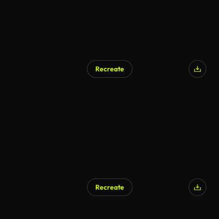
Recreate
Recreate