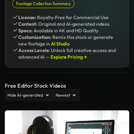
Footage Collection Summary
License:
Royalty-Free for Commercial Use
Content:
Original and AI-generated videos
Specs:
Available in 4K and HD Quality
Customization:
Remix this stock or generate
new footage in
AI Studio
Access Levels:
Unlock full creative access and
advanced AI —
Explore Pricing →
Free Editor Stock Videos
Hide AI-generated
Newest