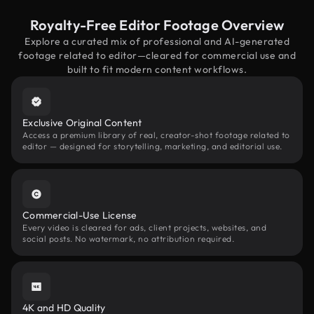
Royalty-Free Editor Footage Overview
Explore a curated mix of professional and AI-generated
footage related to editor—cleared for commercial use and
built to fit modern content workflows.
Exclusive Original Content
Access a premium library of real, creator-shot footage related to
editor — designed for storytelling, marketing, and editorial use.
Commercial-Use License
Every video is cleared for ads, client projects, websites, and
social posts. No watermark, no attribution required.
4K and HD Quality