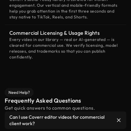
engagement. Our vertical and mobile-friendly formats
help you grab attention in the first three seconds and
stay native to TikTok, Reels, and Shorts.
Commercial Licensing & Usage Rights
Every video in our library — real or AI-generated — is
cleared for commercial use. We verify licensing, model
releases, and trademarks so that you can publish
confidently.
Need Help?
Frequently Asked Questions
Get quick answers to common questions.
Can I use Coverr editor videos for commercial
client work?