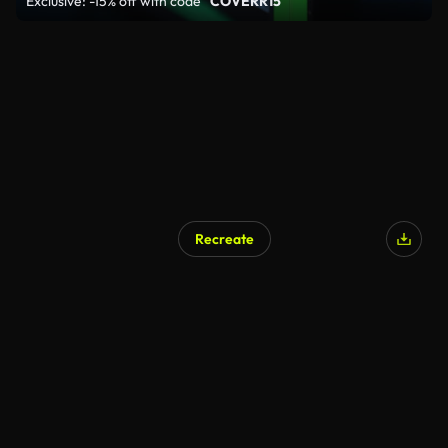
Exclusive: -15% off with code
"COVERR15"
Recreate