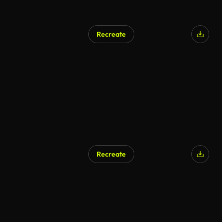
Recreate
Recreate