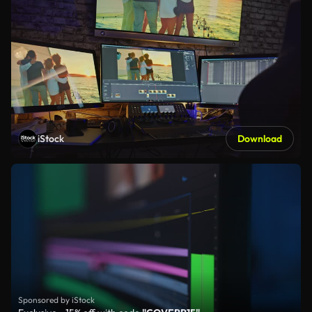
iStock
Download
Sponsored by iStock