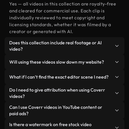
Yes — all videos in this collection are royalty-free
and cleared for commercial use. Each clip is
individually reviewed to meet copyright and
licensing standards, whether it was filmed by a
creator or generated with AI.
Does this collection include real footage or AI
video?
Both. This is a hybrid library made up of real,
Will using these videos slow down my website?
human-shot footage related to editor alongside
AI-generated videos. Every video is clearly
Not if you select our optimized versions. We offer
What if I can’t find the exact editor scene I need?
labeled so you always know what you’re using.
lightweight, web-ready formats designed for
background use — keeping quality high while
You can create one instantly using Coverr AI
Do I need to give attribution when using Coverr
minimizing load times and improving metrics like
Studio. Just describe the scene — like "editor at
videos?
LCP.
sunset" — and the Studio will generate a custom
No attribution is required. All videos in our stock
Can I use Coverr videos in YouTube content or
video for you in seconds aligned with our licensing
library are royalty-free and can be used without
paid ads?
standards.
crediting the creator — though it’s always
Yes. All stock footage from Coverr can be used in
Is there a watermark on free stock video
appreciated.