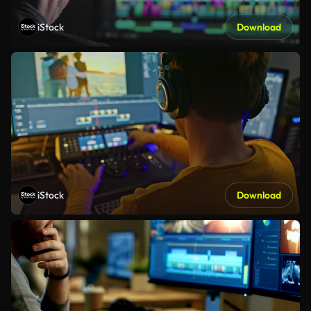
iStock
Download
iStock
Download