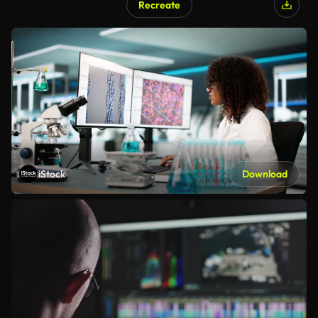
Recreate
iStock
Download