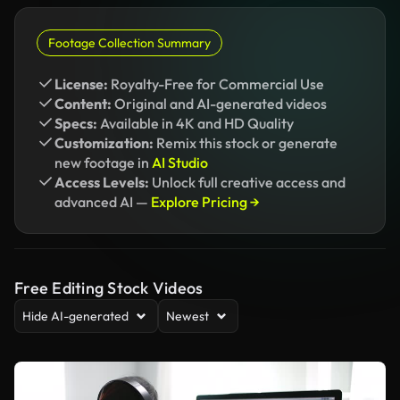
Footage Collection Summary
License:
Royalty-Free for Commercial Use
Content:
Original and AI-generated videos
Specs:
Available in 4K and HD Quality
Customization:
Remix this stock or generate
new footage in
AI Studio
Access Levels:
Unlock full creative access and
advanced AI —
Explore Pricing →
Free Editing Stock Videos
Hide AI-generated
Newest