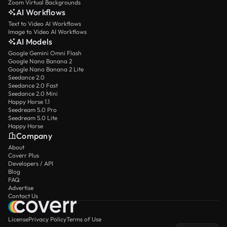
Zoom Virtual Backgrounds
AI Workflows
Text to Video AI Workflows
Image to Video AI Workflows
AI Models
Google Gemini Omni Flash
Google Nano Banana 2
Google Nano Banana 2 Lite
Seedance 2.0
Seedance 2.0 Fast
Seedance 2.0 Mini
Happy Horse 1.1
Seedream 5.0 Pro
Seedream 5.0 Lite
Happy Horse
Company
About
Coverr Plus
Developers / API
Blog
FAQ
Advertise
Contact Us
License
Privacy Policy
Terms of Use