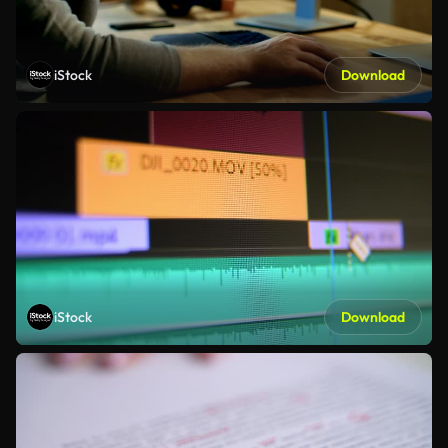
iStock
Download
iStock
Download