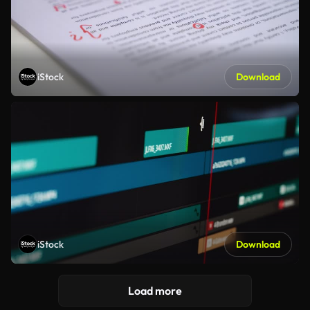
iStock
Download
iStock
Download
Load more