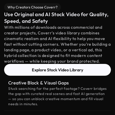
Why Creators Choose Coverr?
Use Original and AI Stock Video for Quality,
Speed, and Safety
With millions of downloads across commercial and
creator projects, Coverr’s video library combines
cinematic realism and AI flexibility to help you move
fast without cutting corners. Whether you're building a
landing page, a product video, or a vertical ad, this
hybrid collection is designed to fit modern content
workflows — while keeping your brand protected.
Explore Stock Video Library
Creative Block & Visual Gaps
Stuck searching for the perfect footage? Coverr bridges
the gap with curated real scenes and fast AI generation
— so you can unblock creative momentum and fill visual
needs in minutes.