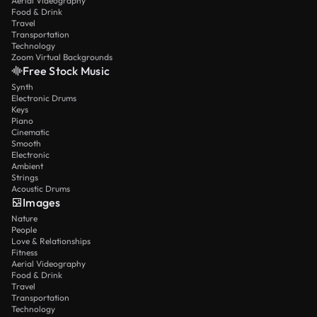
Aerial Videography
Food & Drink
Travel
Transportation
Technology
Zoom Virtual Backgrounds
Free Stock Music
Synth
Electronic Drums
Keys
Piano
Cinematic
Smooth
Electronic
Ambient
Strings
Acoustic Drums
Images
Nature
People
Love & Relationships
Fitness
Aerial Videography
Food & Drink
Travel
Transportation
Technology