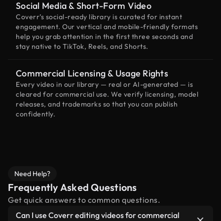
Social Media & Short-Form Video
Coverr’s social-ready library is curated for instant
engagement. Our vertical and mobile-friendly formats
help you grab attention in the first three seconds and
stay native to TikTok, Reels, and Shorts.
Commercial Licensing & Usage Rights
Every video in our library — real or AI-generated — is
cleared for commercial use. We verify licensing, model
releases, and trademarks so that you can publish
confidently.
Need Help?
Frequently Asked Questions
Get quick answers to common questions.
Can I use Coverr editing videos for commercial