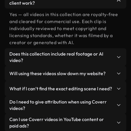
client work?
Yes — all videos in this collection are royalty-free
and cleared for commercial use. Each clip is
individually reviewed to meet copyright and
licensing standards, whether it was filmed by a
creator or generated with AI.
Does this collection include real footage or AI
video?
Both. This is a hybrid library made up of real,
Will using these videos slow down my website?
human-shot footage related to editing alongside
AI-generated videos. Every video is clearly
Not if you select our optimized versions. We offer
What if I can’t find the exact editing scene I need?
labeled so you always know what you’re using.
lightweight, web-ready formats designed for
background use — keeping quality high while
You can create one instantly using Coverr AI
Do I need to give attribution when using Coverr
minimizing load times and improving metrics like
Studio. Just describe the scene — like "editing at
videos?
LCP.
sunset" — and the Studio will generate a custom
No attribution is required. All videos in our stock
Can I use Coverr videos in YouTube content or
video for you in seconds aligned with our licensing
library are royalty-free and can be used without
paid ads?
standards.