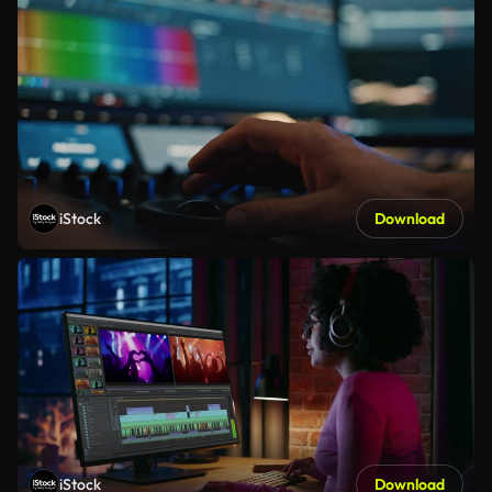
iStock
Download
iStock
Download