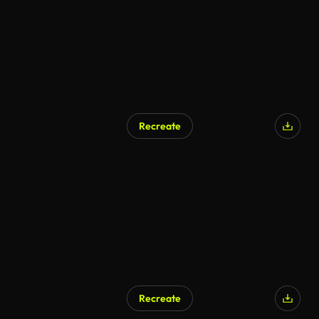
Recreate
Recreate