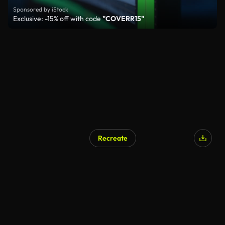
Sponsored by iStock
Exclusive: -15% off with code
"COVERR15"
Recreate