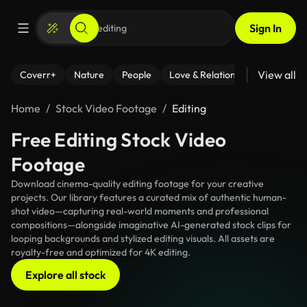
Sign In
View all
Coverr+
Nature
People
Love & Relationships
Fitness
Home
Stock Video Footage
Editing
Free Editing Stock Video
Footage
Download cinema-quality editing footage for your creative
projects. Our library features a curated mix of authentic human-
shot video—capturing real-world moments and professional
compositions—alongside imaginative AI-generated stock clips for
looping backgrounds and stylized editing visuals. All assets are
royalty-free and optimized for 4K editing.
Explore all stock