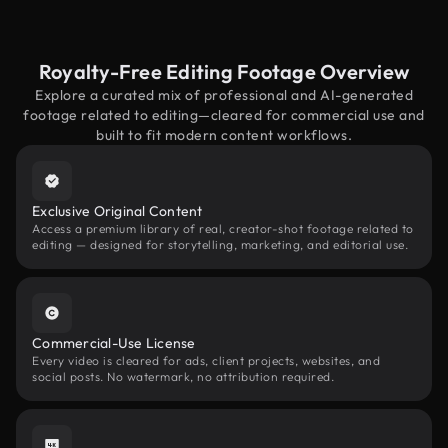
Royalty-Free Editing Footage Overview
Explore a curated mix of professional and AI-generated
footage related to editing—cleared for commercial use and
built to fit modern content workflows.
Exclusive Original Content
Access a premium library of real, creator-shot footage related to
editing — designed for storytelling, marketing, and editorial use.
Commercial-Use License
Every video is cleared for ads, client projects, websites, and
social posts. No watermark, no attribution required.