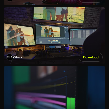
iStock
Download