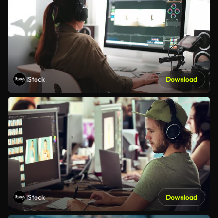
iStock
Download
iStock
Download