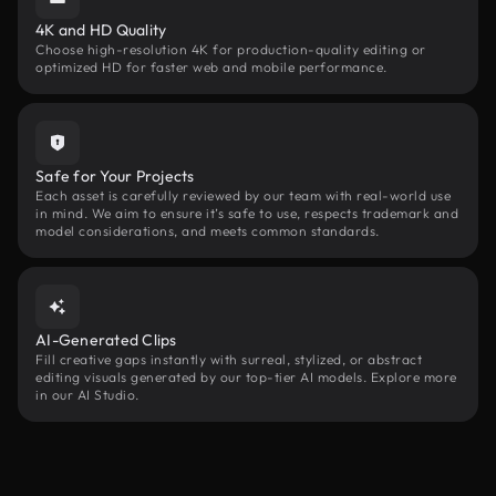
4K and HD Quality
Choose high-resolution 4K for production-quality editing or
optimized HD for faster web and mobile performance.
Safe for Your Projects
Each asset is carefully reviewed by our team with real-world use
in mind. We aim to ensure it’s safe to use, respects trademark and
model considerations, and meets common standards.
AI-Generated Clips
Fill creative gaps instantly with surreal, stylized, or abstract
editing visuals generated by our top-tier AI models. Explore more
in our AI Studio.