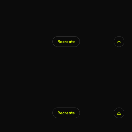
Recreate
Recreate