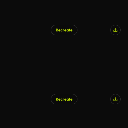
Recreate
Recreate