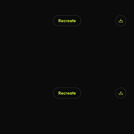
Recreate
Recreate