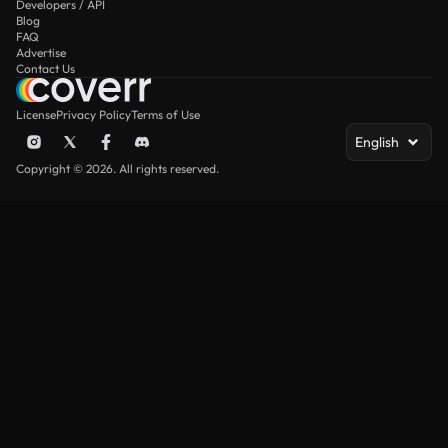
Developers / API
Blog
FAQ
Advertise
Contact Us
License
Privacy Policy
Terms of Use
English
Copyright © 2026. All rights reserved.