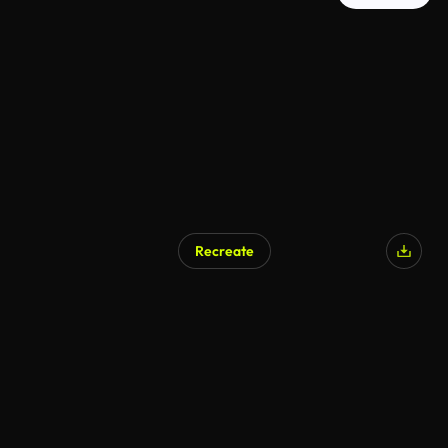
Recreate