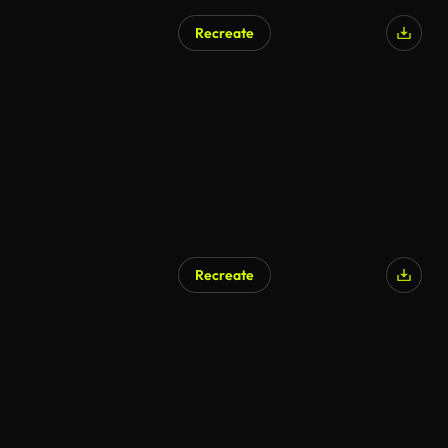
Recreate
Recreate