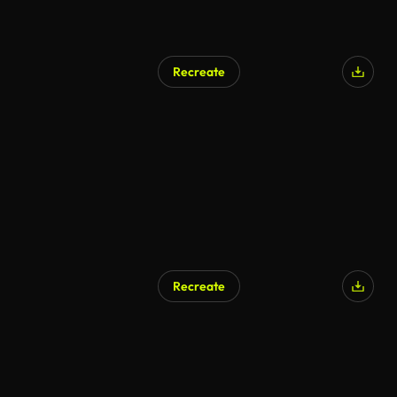
Recreate
Recreate