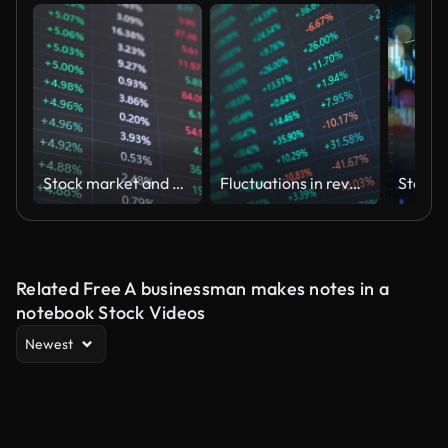
Stock market and Exchange and bid, offer, volume on display rapid change
Fluctuations in revenue and expenditure in corporate financial statements, analysis of liquidity data in the stock and stock markets
Related Free A businessman makes notes in a
notebook Stock Videos
Newest