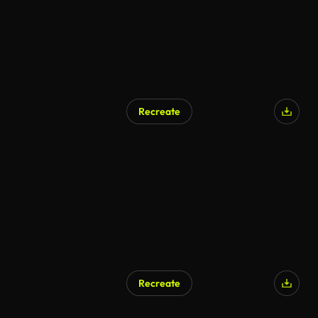
Recreate
Recreate