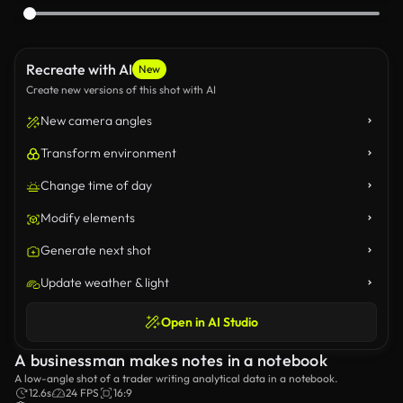
Recreate with AI
New
Create new versions of this shot with AI
New camera angles
Transform environment
Change time of day
Modify elements
Generate next shot
Update weather & light
Open in AI Studio
A businessman makes notes in a notebook
A low-angle shot of a trader writing analytical data in a notebook.
12.6s
24 FPS
16:9