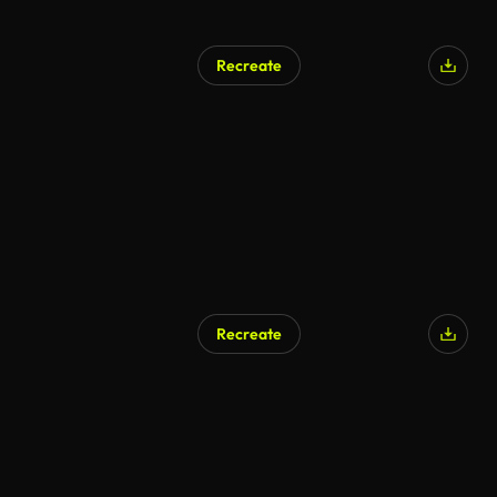
Recreate
Recreate