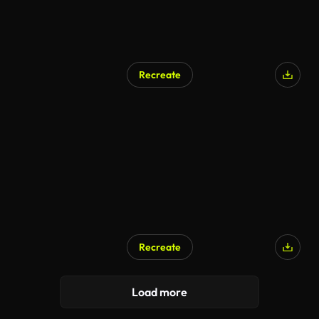
Recreate
Recreate
Load more