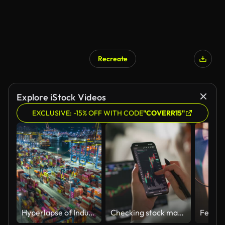
Recreate
Explore iStock Videos
EXCLUSIVE: -15% OFF WITH CODE
"COVERR15"
Hyperlapse of Industrial container port part of shipping
Checking stock market or cryptocurrency data on mobile phone