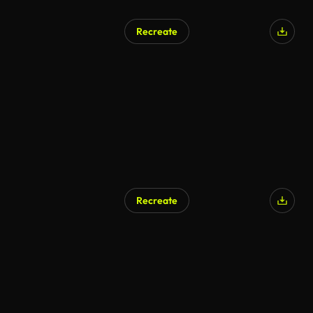
Recreate
Recreate