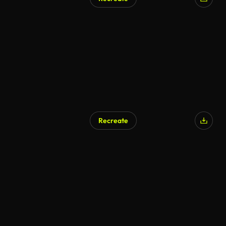
Recreate