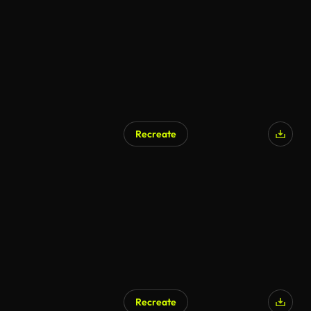
Recreate
Recreate