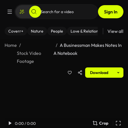
Sign In
View all
Coverr+
Nature
People
Love & Relationships
Fitness
Home
A Businessman Makes Notes In
Stock Video
A Notebook
Footage
Download
Crop
0:00 / 0:00