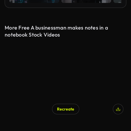
More Free A businessman makes notes in a
notebook Stock Videos
Recreate