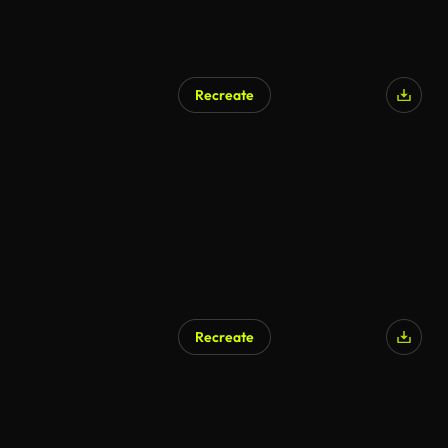
Recreate
Recreate