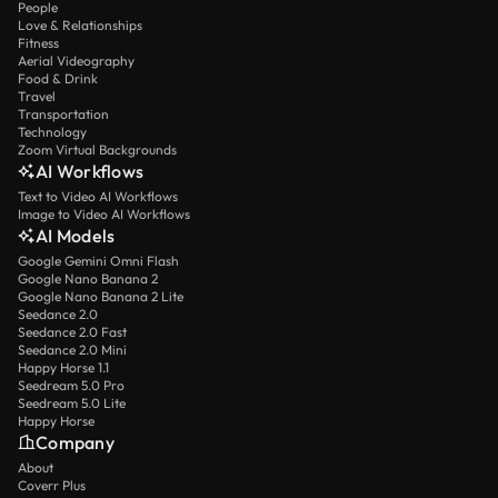
People
Love & Relationships
Fitness
Aerial Videography
Food & Drink
Travel
Transportation
Technology
Zoom Virtual Backgrounds
AI Workflows
Text to Video AI Workflows
Image to Video AI Workflows
AI Models
Google Gemini Omni Flash
Google Nano Banana 2
Google Nano Banana 2 Lite
Seedance 2.0
Seedance 2.0 Fast
Seedance 2.0 Mini
Happy Horse 1.1
Seedream 5.0 Pro
Seedream 5.0 Lite
Happy Horse
Company
About
Coverr Plus