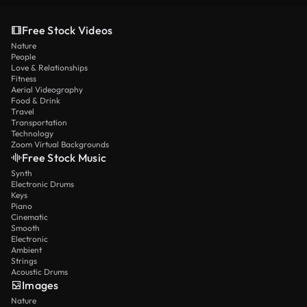
Free Stock Videos
Nature
People
Love & Relationships
Fitness
Aerial Videography
Food & Drink
Travel
Transportation
Technology
Zoom Virtual Backgrounds
Free Stock Music
Synth
Electronic Drums
Keys
Piano
Cinematic
Smooth
Electronic
Ambient
Strings
Acoustic Drums
Images
Nature