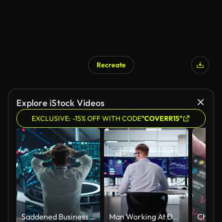
Recreate
Explore iStock Videos
EXCLUSIVE: -15% OFF WITH CODE
"COVERR15"
Saddened Businessman Puts His Hands Over His Head, Soaking a Financial Loss on a Deal. Stock Exchange Manager in White Shirt is Depressed After Investment Day. Broker Angry About Economy News
Man Working At Desk