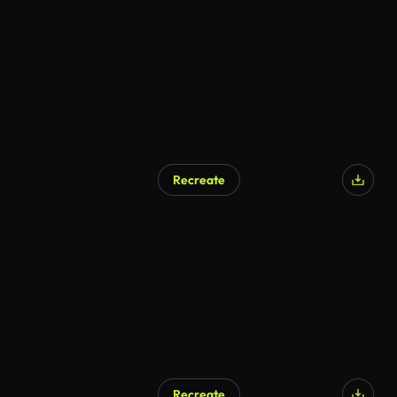
Recreate
Recreate