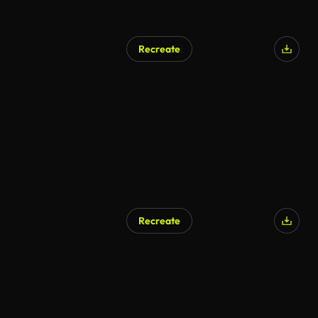
Recreate
Recreate