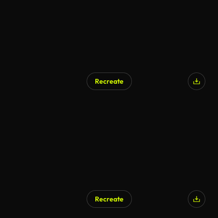
Recreate
Recreate