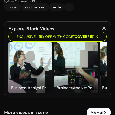
Free Commercial Rights
trader
stock market
write
...
Explore iStock Videos
EXCLUSIVE: -15% OFF WITH CODE
"COVERR15"
Business Analyst Presenting Financial Trading Strategy and Investment Performance Dashboard During Corporate Meeting
Business Analyst Presenting Financial Trading Strategy and Investment Performance Dashboard During Corporate Meeting
More videos in scene
View all