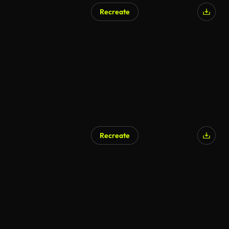
Recreate
Recreate