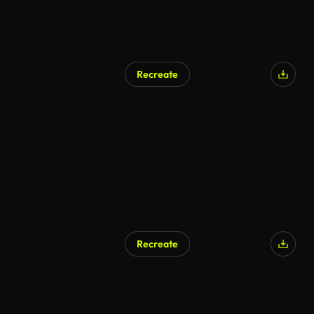
Recreate
Recreate