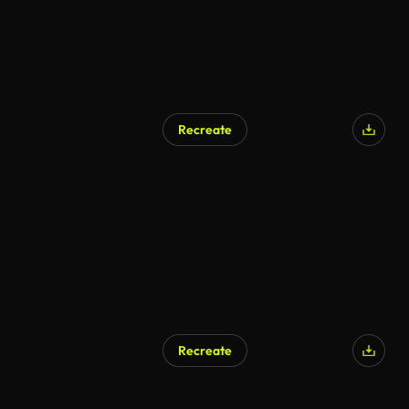
Recreate
Recreate