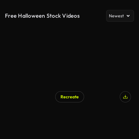
Free Halloween Stock Videos
Newest
Recreate
AI Generated