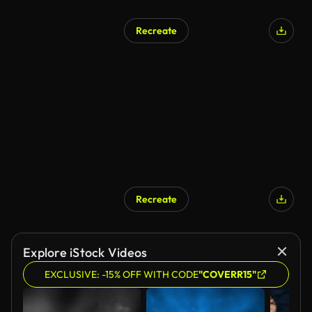
Recreate
Recreate
Explore iStock Videos
EXCLUSIVE: -15% OFF WITH CODE
"COVERR15"