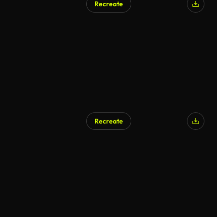
Recreate
Recreate