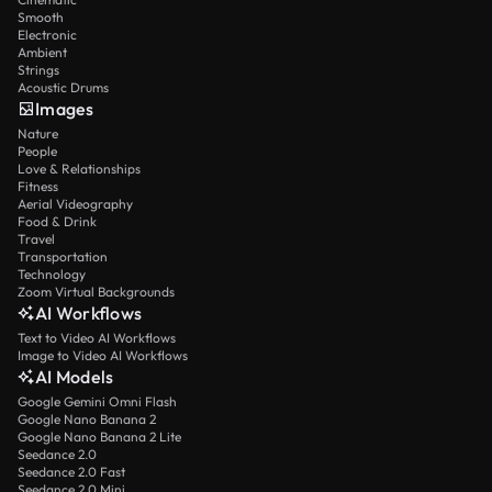
Smooth
Electronic
Ambient
Strings
Acoustic Drums
Images
Nature
People
Love & Relationships
Fitness
Aerial Videography
Food & Drink
Travel
Transportation
Technology
Zoom Virtual Backgrounds
AI Workflows
Text to Video AI Workflows
Image to Video AI Workflows
AI Models
Google Gemini Omni Flash
Google Nano Banana 2
Google Nano Banana 2 Lite
Seedance 2.0
Seedance 2.0 Fast
Seedance 2.0 Mini