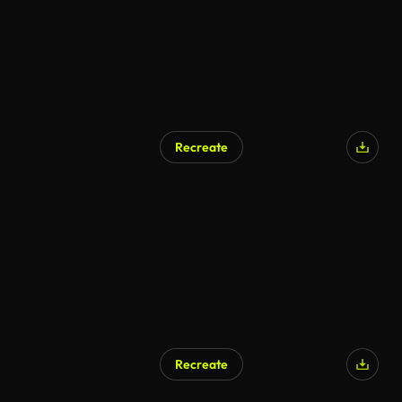
Recreate
Recreate