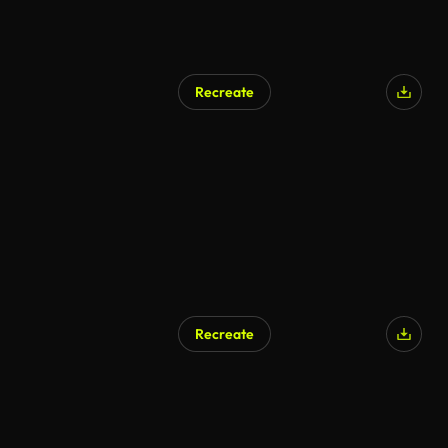
Recreate
Recreate