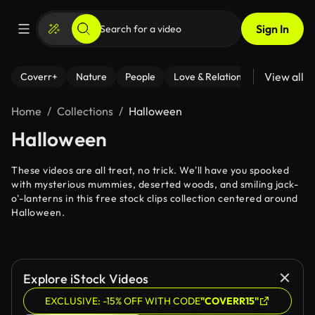
Sign In
View all
Coverr+
Nature
People
Love & Relationships
Fitness
Home
Collections
Halloween
Halloween
These videos are all treat, no trick. We'll have you spooked
with mysterious mummies, deserted woods, and smiling jack-
o'-lanterns in this free stock clips collection centered around
Halloween.
Explore iStock Videos
EXCLUSIVE: -15% OFF WITH CODE
"COVERR15"