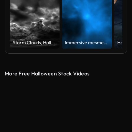
Storm Clouds, Halloween background (Loopable)
Immersive mesmerising spooky Halloween smoke cloud background. A captivating, ethereal swirling, mysterious atmosphere, cloudy mist fog. Slowly Floating smoke Particles Flying At Camera Video Loop.
More Free Halloween Stock Videos