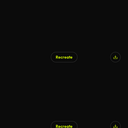
Recreate
Recreate