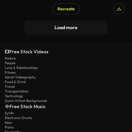
Recreate
Load more
Free Stock Videos
Nature
People
Love & Relationships
Fitness
Aerial Videography
Food & Drink
Travel
Transportation
Technology
Zoom Virtual Backgrounds
Free Stock Music
Synth
Electronic Drums
Keys
Piano
Cinematic