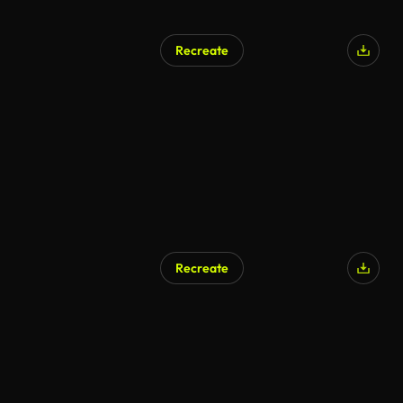
Recreate
Recreate