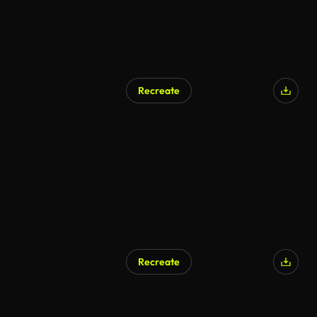
Recreate
Recreate