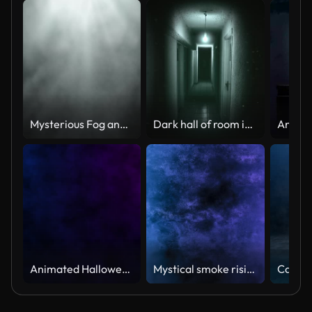
Mysterious Fog and Light Beams Animation Loop
Dark hall of room in motel
Animated Halloween video background with cobwebs and hanging spiders. Dark Blue and purple abstract Halloween background. October 31st, the eve of All Saints Day of Western Christianity.
Mystical smoke rising along the wall illuminated by flashing lights 4k loop video