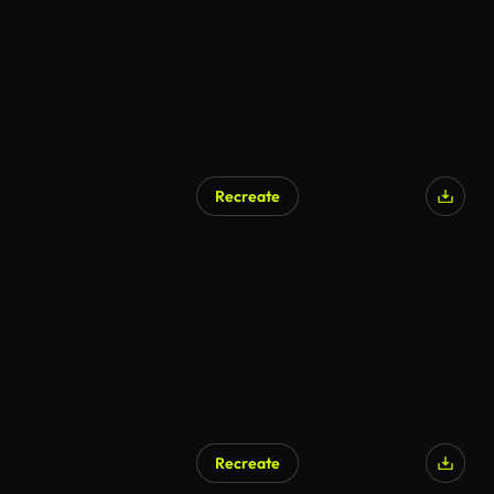
Recreate
Recreate