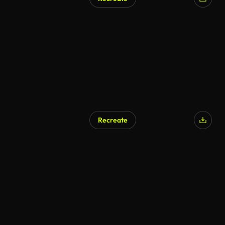
Recreate