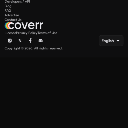
Developers / API
Blog
FAQ
Advertise
Contact Us
License
Privacy Policy
Terms of Use
English
Copyright © 2026. All rights reserved.