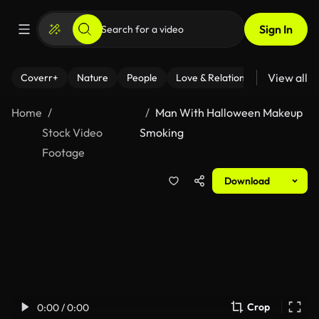
Sign In
View all
Coverr+
Nature
People
Love & Relationships
Fitness
Home
Man With Halloween Makeup
Stock Video
Smoking
Footage
Download
Crop
0:00 / 0:00