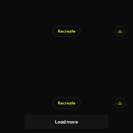
Recreate
Recreate
Load more