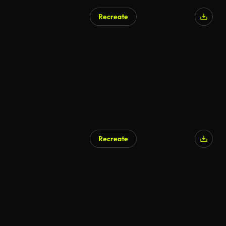
Recreate
AI Generated
Recreate