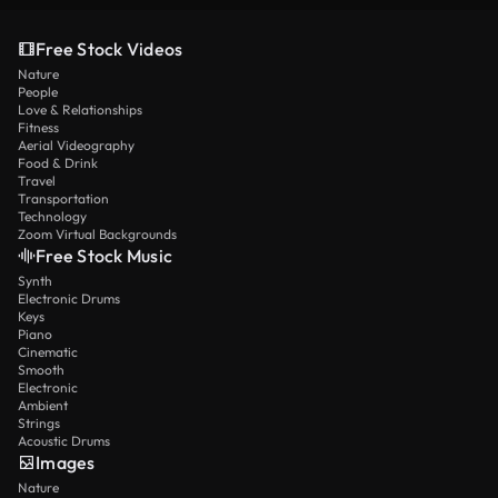
Free Stock Videos
Nature
People
Love & Relationships
Fitness
Aerial Videography
Food & Drink
Travel
Transportation
Technology
Zoom Virtual Backgrounds
Free Stock Music
Synth
Electronic Drums
Keys
Piano
Cinematic
Smooth
Electronic
Ambient
Strings
Acoustic Drums
Images
Nature