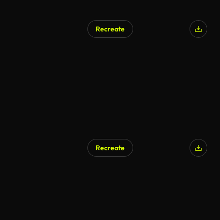
Recreate
Recreate