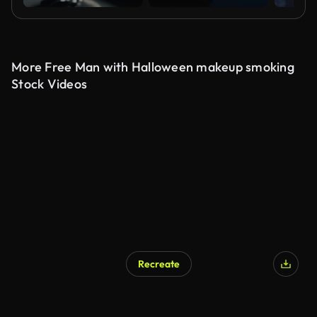
More Free Man with Halloween makeup smoking
Stock Videos
Recreate
AI Generated