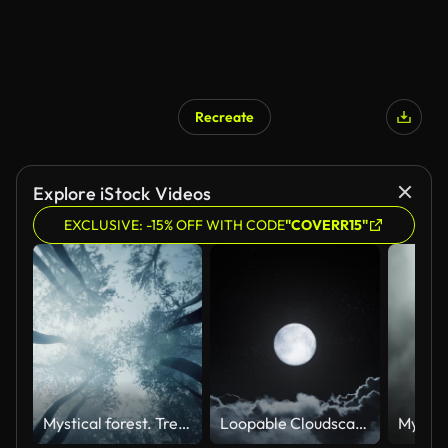
Recreate
Explore iStock Videos
EXCLUSIVE: -15% OFF WITH CODE
"COVERR15"
Mystical forest. Treetops view from the bottom.
Loopable Cloudscape - Flying Towards The Moon - Cloud Background - Night Sky, Full Moon And Stars