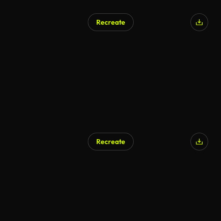
Recreate
Recreate