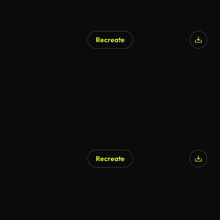
Recreate
Recreate