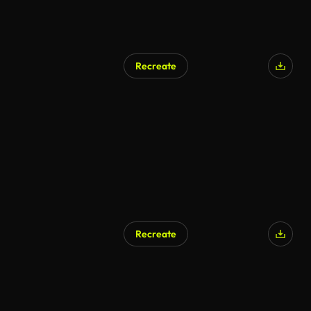
Recreate
Recreate
AI Generated