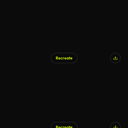
AI Generated
Recreate
AI Generated
Recreate