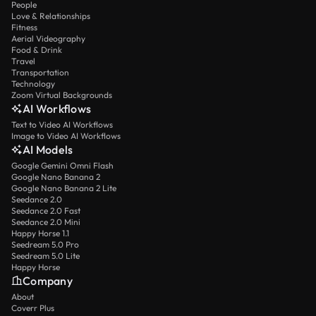
People
Love & Relationships
Fitness
Aerial Videography
Food & Drink
Travel
Transportation
Technology
Zoom Virtual Backgrounds
AI Workflows
Text to Video AI Workflows
Image to Video AI Workflows
AI Models
Google Gemini Omni Flash
Google Nano Banana 2
Google Nano Banana 2 Lite
Seedance 2.0
Seedance 2.0 Fast
Seedance 2.0 Mini
Happy Horse 1.1
Seedream 5.0 Pro
Seedream 5.0 Lite
Happy Horse
Company
About
Coverr Plus