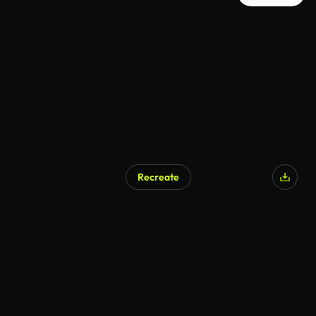
Recreate