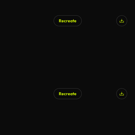
Recreate
Recreate