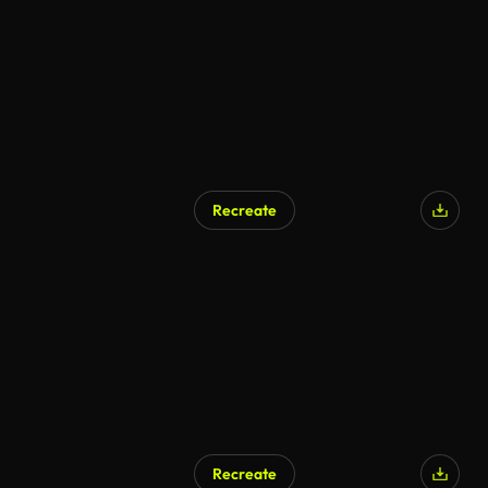
Recreate
AI Generated
Recreate