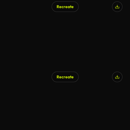
Recreate
AI Generated
Recreate
AI Generated