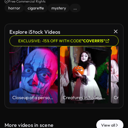
Free Commercial Rights
horror
cigarette
mystery
...
Explore iStock Videos
EXCLUSIVE: -15% OFF WITH CODE
"COVERR15"
Closeup of a person getting Halloween face paint applied by an artist. Black and white makeup creates a spooky skull look, perfect for scary costumes, horror parties, and festive Halloween celebrations.
Creatures in halloween haunted house walking single file
More videos in scene
View all