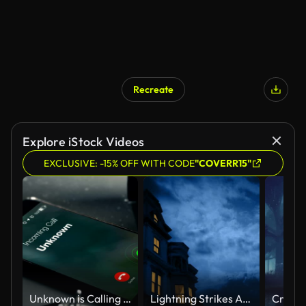
Recreate
AI Generated
Explore iStock Videos
EXCLUSIVE: -15% OFF WITH CODE
"COVERR15"
Unknown is Calling as a missed call
Lightning Strikes Above Gothic Mansion With Lights On