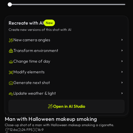
Recreate with AI
New
Create new versions of this shot with AI
New camera angles
Transform environment
Change time of day
Modify elements
Generate next shot
Update weather & light
Open in AI Studio
Man with Halloween makeup smoking
Close-up shot of a man with Halloween makeup smoking a cigarette.
12.6s
24 FPS
16:9