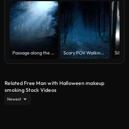
Passage along the path in a moonlight in a forest at night
Scary POV Walking In Dark Spooky Woods
Related Free Man with Halloween makeup
smoking Stock Videos
Newest