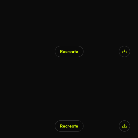
Recreate
Recreate