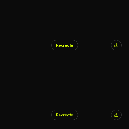
Recreate
AI Generated
Recreate
AI Generated