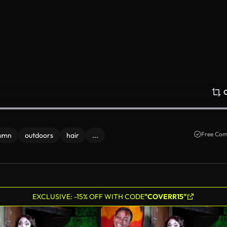
Free Com
umn
outdoors
hair
...
EXCLUSIVE: -15% OFF WITH CODE
"COVERR15"