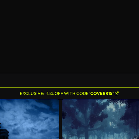
EXCLUSIVE: -15% OFF WITH CODE
"COVERR15"