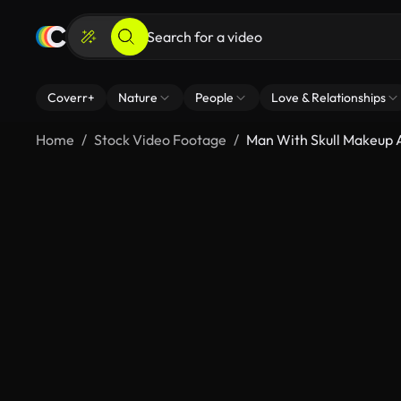
Coverr+
Nature
People
Love & Relationships
Home
Stock Video Footage
Man With Skull Makeup A