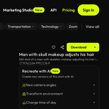
Marketing Studio
API
Pricing
Sign In
New
View all
Transportation
Technology
Zoom Virtual Background
Download
Man with skull makeup adjusts his hair
Still shot of a man with skeleton makeup adjusting his hair in
the reflection of a car window.
11.7s
24 FPS
16:9
Recreate with AI
New
Create new versions of this shot with AI
New camera angles
Transform environment
Change time of day