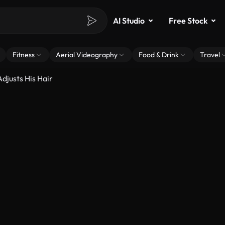
AI Studio
Free Stock
Fitness
Aerial Videography
Food & Drink
Travel
djusts His Hair