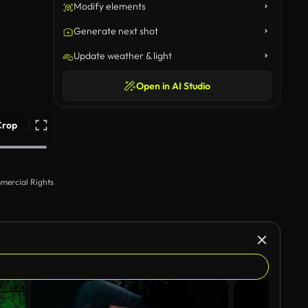
Modify elements
Generate next shot
Update weather & light
Open in AI Studio
Crop
mercial Rights