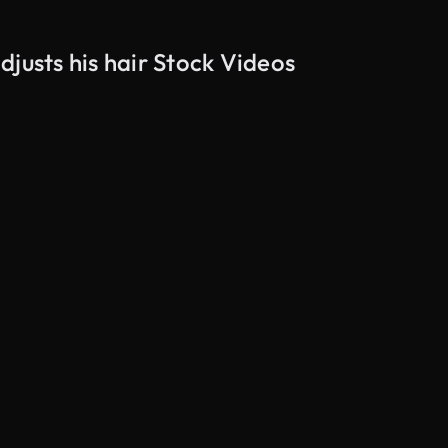
justs his hair Stock Videos
AI Generated