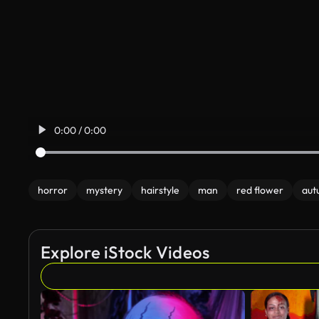
0:00 / 0:00
horror
mystery
hairstyle
man
red flower
aut
Explore iStock Videos