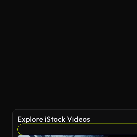
Explore iStock Videos