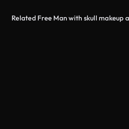
Related Free Man with skull makeup ad
AI Generated