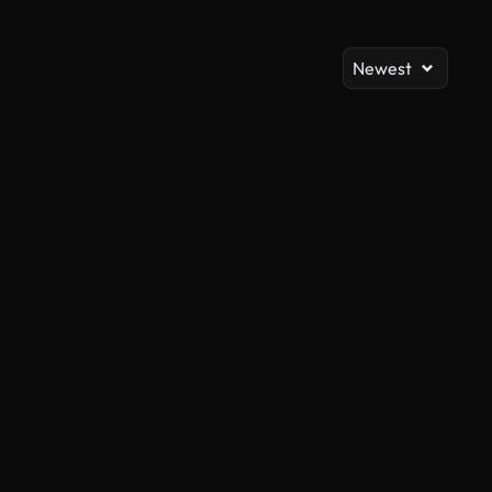
Newest
AI Generated