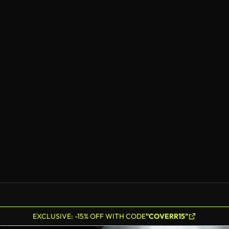
EXCLUSIVE: -15% OFF WITH CODE
"COVERR15"