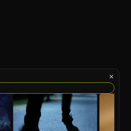
AI Generated