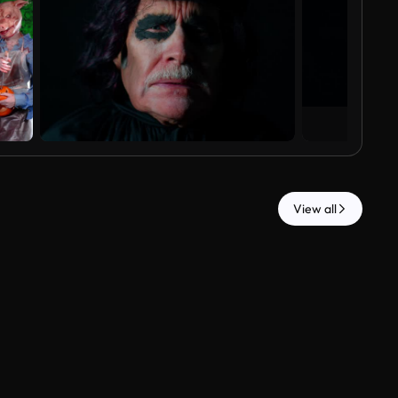
View all