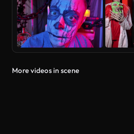
More videos in scene