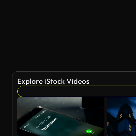
Explore iStock Videos