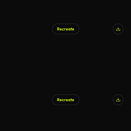
Recreate
Recreate