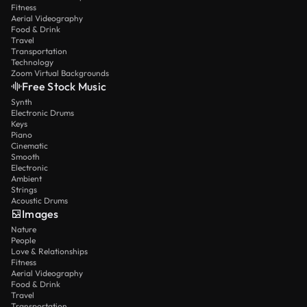
Fitness
Aerial Videography
Food & Drink
Travel
Transportation
Technology
Zoom Virtual Backgrounds
Free Stock Music
Synth
Electronic Drums
Keys
Piano
Cinematic
Smooth
Electronic
Ambient
Strings
Acoustic Drums
Images
Nature
People
Love & Relationships
Fitness
Aerial Videography
Food & Drink
Travel
Transportation