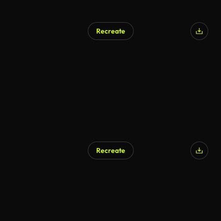
Recreate
Recreate