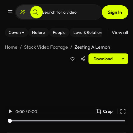
Sign In
View all
Coverr+
Nature
People
Love & Relationships
Fitness
Home
Stock Video Footage
Zesting A Lemon
Download
Crop
0:00 / 0:00