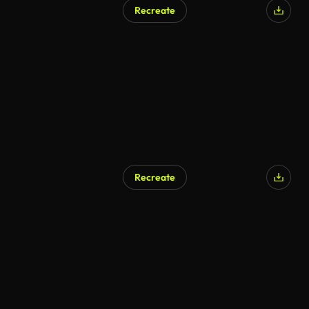
Recreate
Recreate