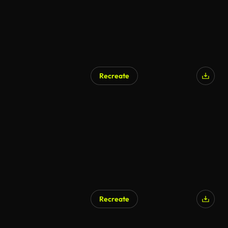
Recreate
AI Generated
Recreate