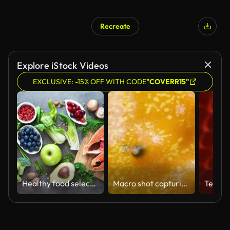
Recreate
Explore iStock Videos
EXCLUSIVE: -15% OFF WITH CODE
"COVERR15"
Healthy food selection
Macro shot capturing the sharp spines and texture of the African Kiwano cucumber. It rotates