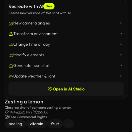
Recreate with AI
New
Create new versions of this shot with AI
New camera angles
Transform environment
Change time of day
Modify elements
Generate next shot
Update weather & light
Open in AI Studio
Zesting a lemon
Close-up shot of someone zesting a lemon.
14.4s
25 FPS
256:135
Free Commercial Rights
peeling
vitamin
fruit
...