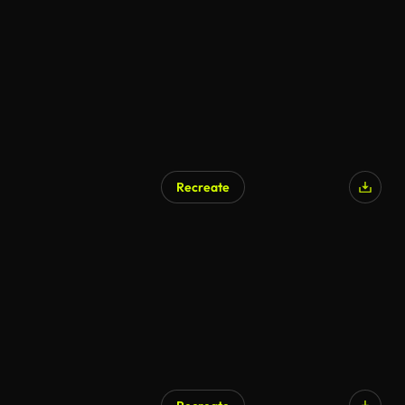
Recreate