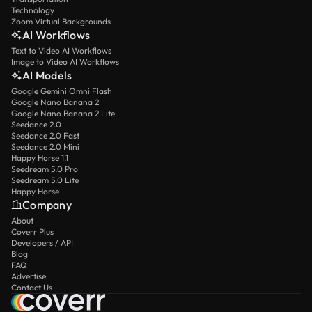
Technology
Zoom Virtual Backgrounds
AI Workflows
Text to Video AI Workflows
Image to Video AI Workflows
AI Models
Google Gemini Omni Flash
Google Nano Banana 2
Google Nano Banana 2 Lite
Seedance 2.0
Seedance 2.0 Fast
Seedance 2.0 Mini
Happy Horse 1.1
Seedream 5.0 Pro
Seedream 5.0 Lite
Happy Horse
Company
About
Coverr Plus
Developers / API
Blog
FAQ
Advertise
Contact Us