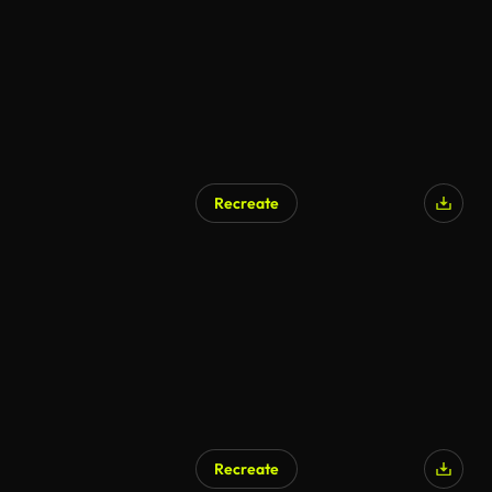
Recreate
Recreate