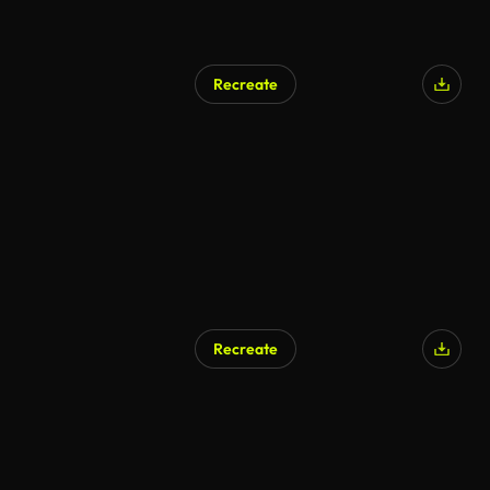
Recreate
AI Generated
Recreate
AI Generated