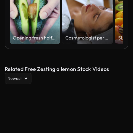
Opening fresh half-avocado. On the gray screen
Cosmetologist performs a facial peeling procedure on a young woman.
Related Free Zesting a lemon Stock Videos
Newest