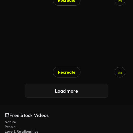
Recreate
Recreate
Load more
Free Stock Videos
Nature
People
Love & Relationships