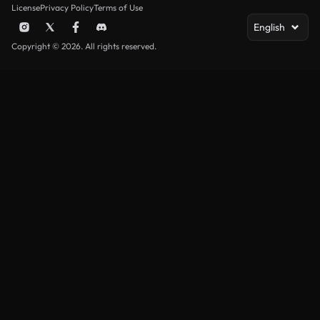
License
Privacy Policy
Terms of Use
English
Copyright © 2026. All rights reserved.