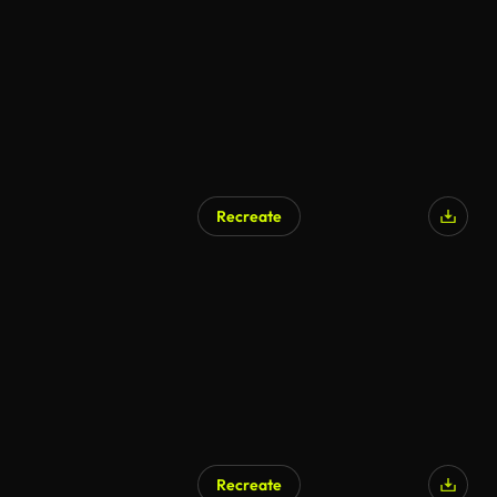
Recreate
Recreate