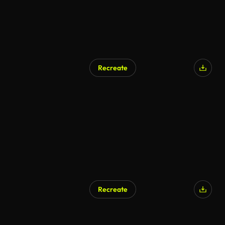
Recreate
Recreate