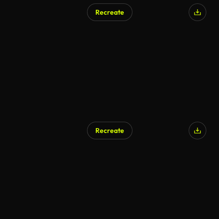
Recreate
Recreate