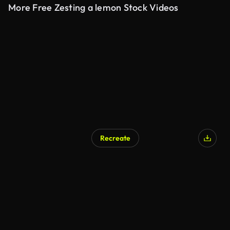
More Free Zesting a lemon Stock Videos
Recreate