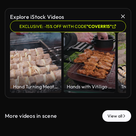
Explore iStock Videos
EXCLUSIVE: -15% OFF WITH CODE
"COVERR15"
Hand Turning Meat Skewers on Charcoal Grill with Rising Smoke
Hands with Vitiligo Arranging Marinated Meat on Barbecue Grill Rack
More videos in scene
View all