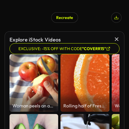
Recreate
Explore iStock Videos
EXCLUSIVE: -15% OFF WITH CODE
"COVERR15"
Woman peels an apple with a knife
Rolling half of Fresh Orange and opening the inside of the fruit in Slow motion. 4K