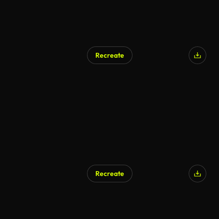
Recreate
AI Generated
Recreate
AI Generated