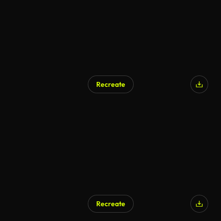
Recreate
Recreate