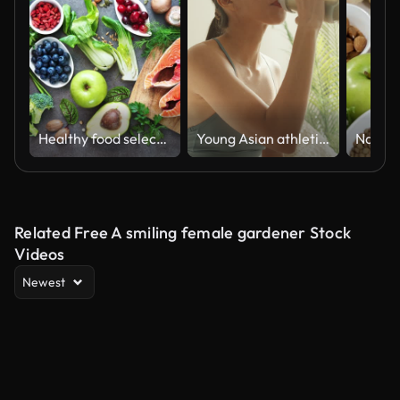
Healthy food selection
Young Asian athletic woman drinking protein shake on sofa in living room at home. Diet and healthy food concept.
Related Free A smiling female gardener Stock
Videos
Newest