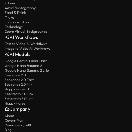
Fitness
Aerial Videography
Food & Drink
Travel
Transportation
Technology
Zoom Virtual Backgrounds
AI Workflows
Text to Video AI Workflows
Image to Video AI Workflows
AI Models
Google Gemini Omni Flash
Google Nano Banana 2
Google Nano Banana 2 Lite
Seedance 2.0
Seedance 2.0 Fast
Seedance 2.0 Mini
Happy Horse 1.1
Seedream 5.0 Pro
Seedream 5.0 Lite
Happy Horse
Company
About
Coverr Plus
Developers / API
Blog