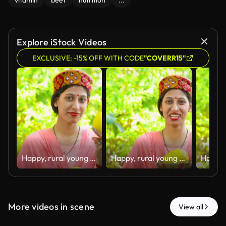
vitamin
beet
nutrition
...
Explore iStock Videos
EXCLUSIVE: -15% OFF WITH CODE
"COVERR15"
Happy, rural young woman of Himachal Pradesh standing in her house backyard garden and holding fresh organic lemons in hand with a smile.
Happy, rural young woman of Himachal Pradesh standing in her house backyard garden and holding fresh organic lemons in hand with a smile.
More videos in scene
View all