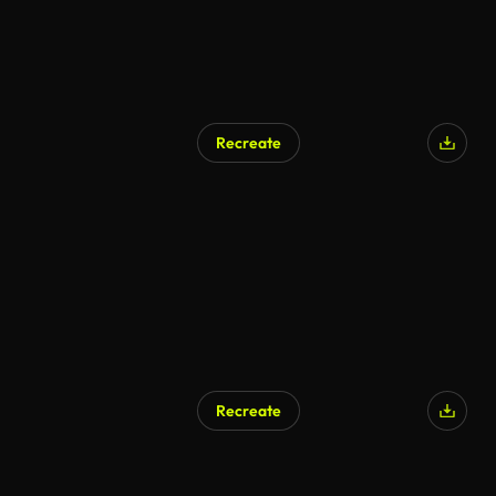
Recreate
Recreate