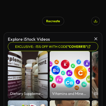
Recreate
Explore iStock Videos
EXCLUSIVE: -15% OFF WITH CODE
"COVERR15"
Dietary Supplements Containers. White Plastic Cans for Tablets.
Vitamins and Minerals Information Animation