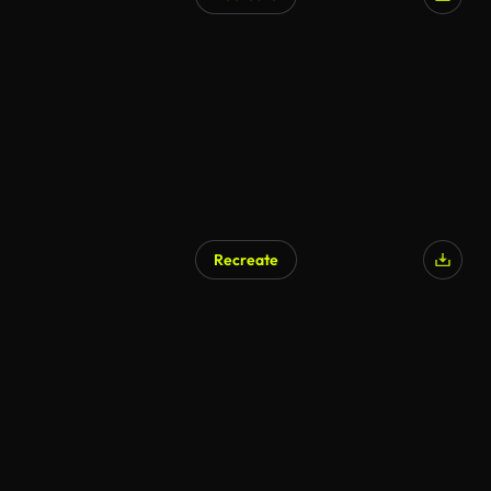
Recreate