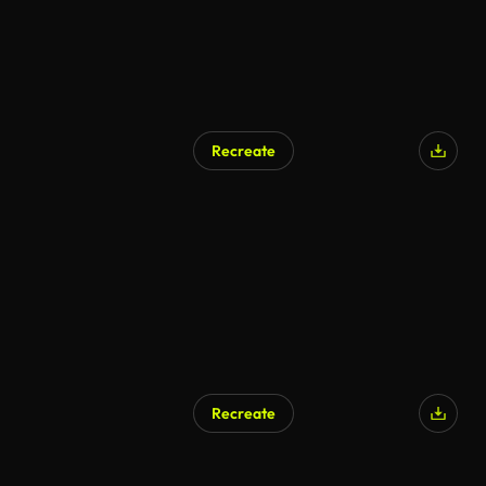
Recreate
Recreate