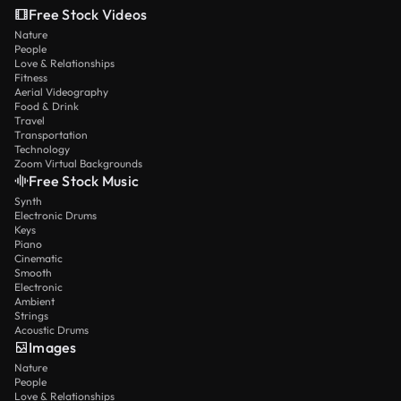
Free Stock Videos
Nature
People
Love & Relationships
Fitness
Aerial Videography
Food & Drink
Travel
Transportation
Technology
Zoom Virtual Backgrounds
Free Stock Music
Synth
Electronic Drums
Keys
Piano
Cinematic
Smooth
Electronic
Ambient
Strings
Acoustic Drums
Images
Nature
People
Love & Relationships