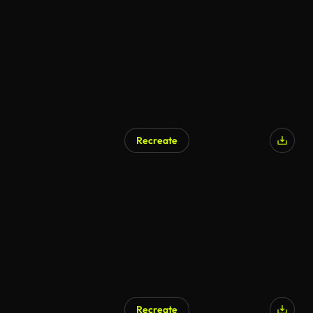
Recreate
Recreate