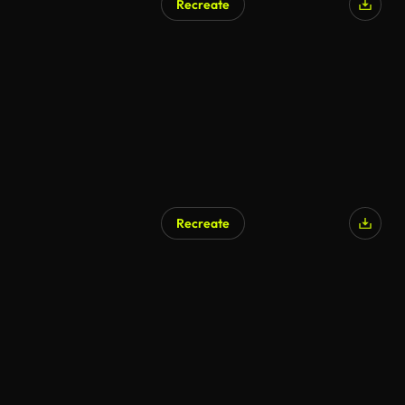
Recreate
Recreate