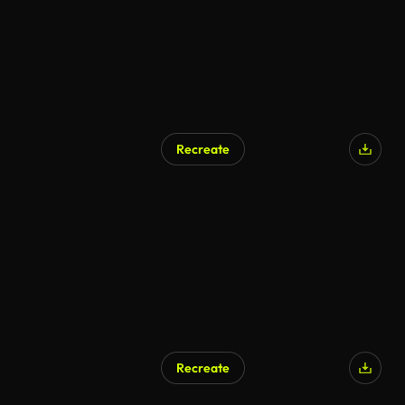
Recreate
Recreate