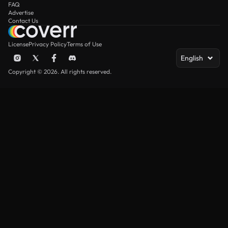
FAQ
Advertise
Contact Us
License
Privacy Policy
Terms of Use
English
Copyright © 2026. All rights reserved.