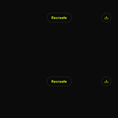
Recreate
Recreate