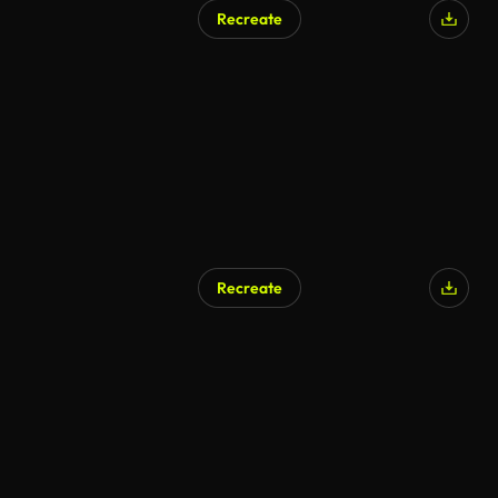
Recreate
Recreate