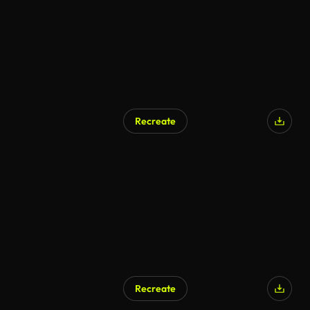
Recreate
Recreate