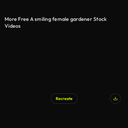
More Free A smiling female gardener Stock
Videos
Recreate