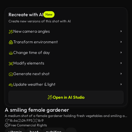
Recreate with AI
New
Create new versions of this shot with AI
New camera angles
Transform environment
Change time of day
Modify elements
Generate next shot
Update weather & light
Open in AI Studio
A smiling female gardener
A medium shot of a female gardener holding fresh vegetables and smiling at
the camera.
16.6s
24 FPS
16:9
Free Commercial Rights