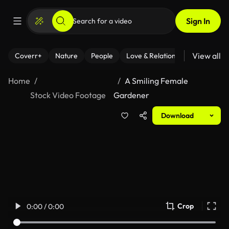
Sign In
View all
Coverr+
Nature
People
Love & Relationships
Fitness
Home
A Smiling Female
Stock Video Footage
Gardener
Download
Crop
0:00 / 0:00