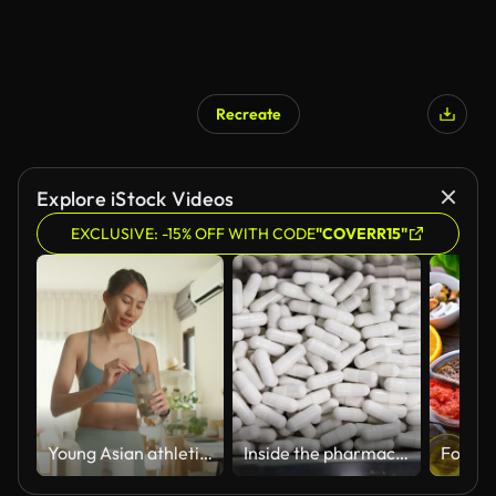
Recreate
Explore iStock Videos
EXCLUSIVE: -15% OFF WITH CODE
"COVERR15"
Young Asian athletic woman preparing protein shake at home. Diet and healthy food.
Inside the pharmaceutical factory, the production process and quality control capsules supplement pass a metal detector machine.