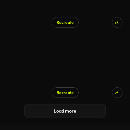
Recreate
Recreate
Load more