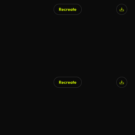
Recreate
Recreate