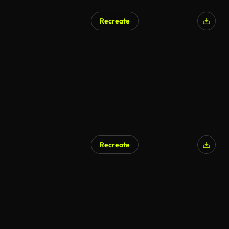
Recreate
Recreate