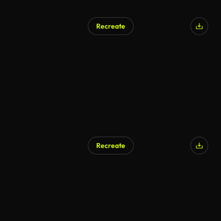
Recreate
Recreate