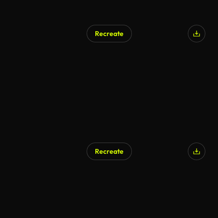
Recreate
AI Generated
Recreate