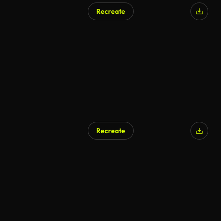
Recreate
AI Generated
Recreate
AI Generated