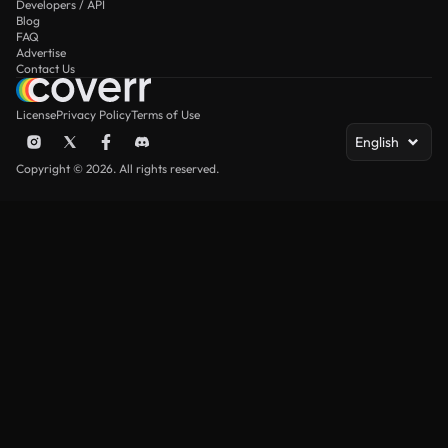
Developers / API
Blog
FAQ
Advertise
Contact Us
License
Privacy Policy
Terms of Use
English
Copyright © 2026. All rights reserved.