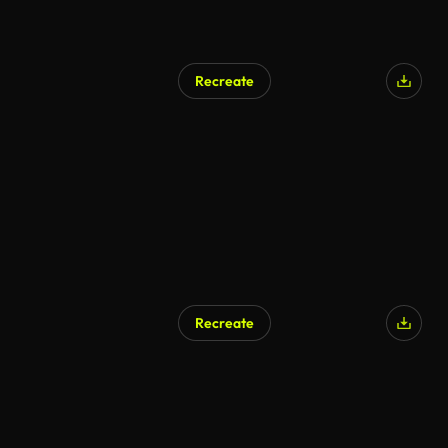
Recreate
Recreate