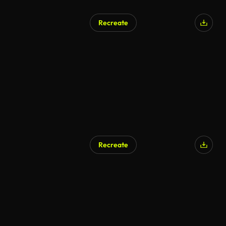
Recreate
Recreate