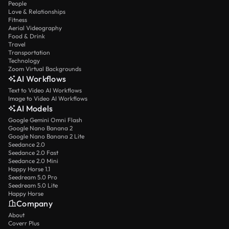
People
Love & Relationships
Fitness
Aerial Videography
Food & Drink
Travel
Transportation
Technology
Zoom Virtual Backgrounds
AI Workflows
Text to Video AI Workflows
Image to Video AI Workflows
AI Models
Google Gemini Omni Flash
Google Nano Banana 2
Google Nano Banana 2 Lite
Seedance 2.0
Seedance 2.0 Fast
Seedance 2.0 Mini
Happy Horse 1.1
Seedream 5.0 Pro
Seedream 5.0 Lite
Happy Horse
Company
About
Coverr Plus