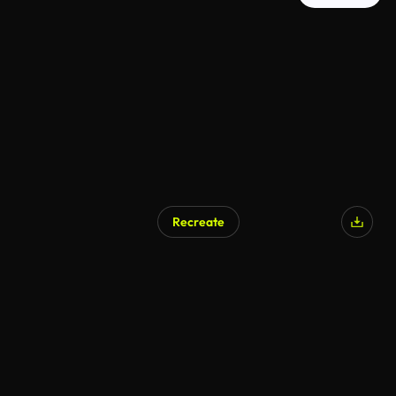
Recreate