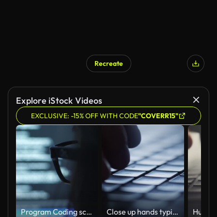
Recreate
AI Generated
Explore iStock Videos
EXCLUSIVE: -15% OFF WITH CODE
"COVERR15"
Program Coding screen on Computer Screen
Close up hands typing an e-mail on a keyboard