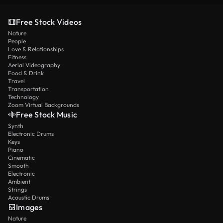
Free Stock Videos
Nature
People
Love & Relationships
Fitness
Aerial Videography
Food & Drink
Travel
Transportation
Technology
Zoom Virtual Backgrounds
Free Stock Music
Synth
Electronic Drums
Keys
Piano
Cinematic
Smooth
Electronic
Ambient
Strings
Acoustic Drums
Images
Nature