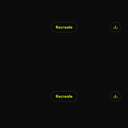
Recreate
AI Generated
Recreate
AI Generated