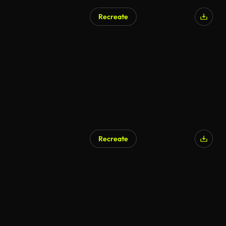
Recreate
Recreate