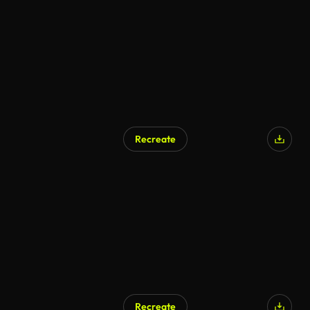
AI Generated
Recreate
AI Generated
Recreate