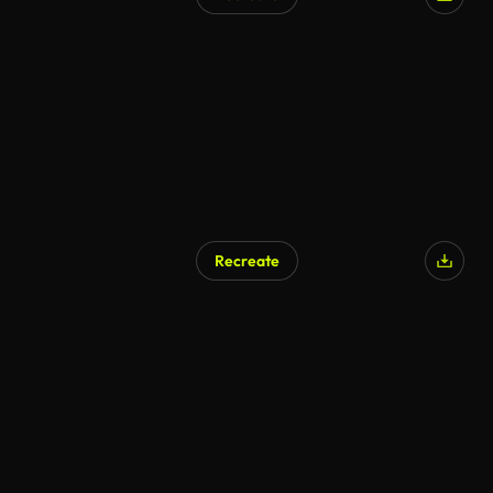
AI Generated
Recreate
AI Generated