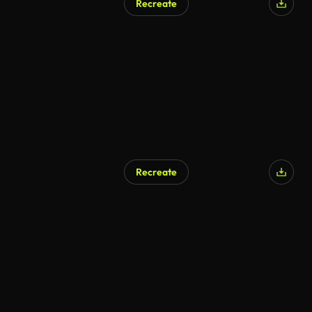
Recreate
Recreate