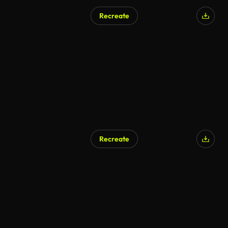
Recreate
Recreate