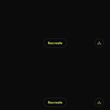
Recreate
Recreate