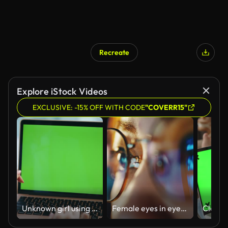
Recreate
Explore iStock Videos
EXCLUSIVE: -15% OFF WITH CODE
"COVERR15"
Unknown girl using chroma key laptop for office work closeup. Hands scrolling pc
Female eyes in eyeglasses late at night scrolling in front of laptop. Browsing movie video, TV series in the internet library to watch film online. B-roll.