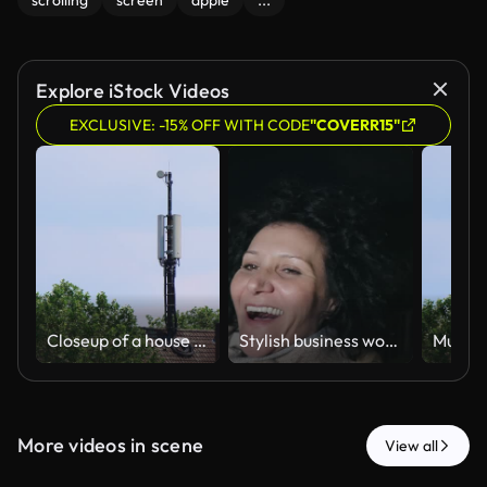
scrolling
screen
apple
...
Explore iStock Videos
EXCLUSIVE: -15% OFF WITH CODE
"COVERR15"
Closeup of a house roof with a telecommunications tower with antennas
Stylish business woman smiling taking selfie with Temple of Saturn in Roman forum at background, while traveling in Rome at night
More videos in scene
View all