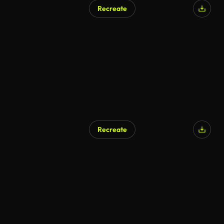
Recreate
Recreate