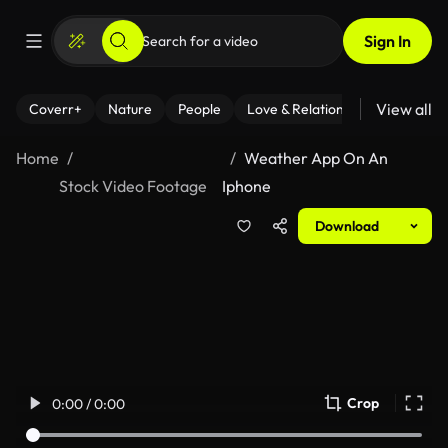
Sign In
View all
Coverr+
Nature
People
Love & Relationships
Fitness
Home
Weather App On An
Stock Video Footage
Iphone
Download
Crop
0:00 / 0:00