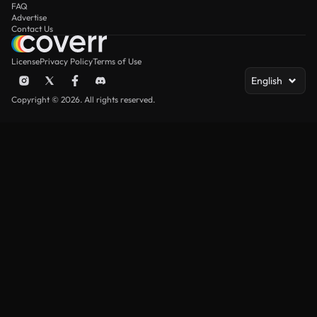
FAQ
Advertise
Contact Us
License
Privacy Policy
Terms of Use
English
Copyright © 2026. All rights reserved.