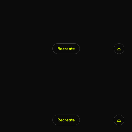
Recreate
AI Generated
Recreate