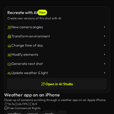
Recreate with AI
New
Create new versions of this shot with AI
New camera angles
Transform environment
Change time of day
Modify elements
Generate next shot
Update weather & light
Open in AI Studio
Weather app on an iPhone
Close-up of someone scrolling through a weather app on an Apple iPhone.
16.7s
24 FPS
16:9
Free Commercial Rights