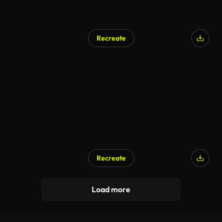
Recreate
Recreate
Load more