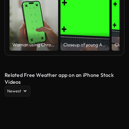
Woman using Chroma key on smartphone
Closeup of young Asian woman using laptop with mock-up green screen while working in living room at home. Chroma key technology, Marketing design.
Related Free Weather app on an iPhone Stock
Videos
Newest