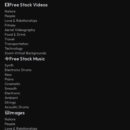
Free Stock Videos
Nature
People
Love & Relationships
Fitness
Aerial Videography
Food & Drink
Travel
Transportation
Technology
Zoom Virtual Backgrounds
Free Stock Music
Synth
Electronic Drums
Keys
Piano
Cinematic
Smooth
Electronic
Ambient
Strings
Acoustic Drums
Images
Nature
People
Love & Relationships