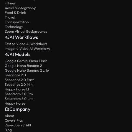
Fitness
Aerial Videography
Food & Drink
Travel
Transportation
Technology
Zoom Virtual Backgrounds
AI Workflows
Text to Video AI Workflows
Image to Video AI Workflows
AI Models
Google Gemini Omni Flash
Google Nano Banana 2
Google Nano Banana 2 Lite
Seedance 2.0
Seedance 2.0 Fast
Seedance 2.0 Mini
Happy Horse 1.1
Seedream 5.0 Pro
Seedream 5.0 Lite
Happy Horse
Company
About
Coverr Plus
Developers / API
Blog