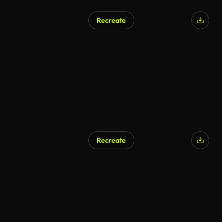
Recreate
Recreate