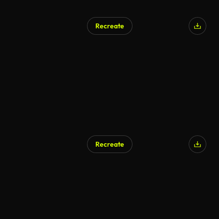
Recreate
Recreate