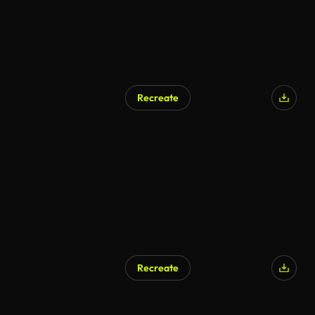
Recreate
Recreate