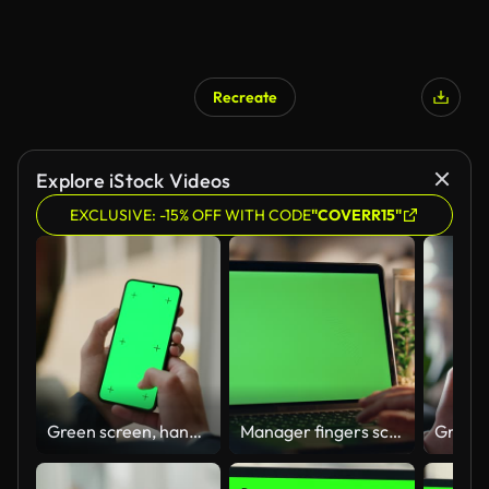
Recreate
Explore iStock Videos
EXCLUSIVE: -15% OFF WITH CODE
"COVERR15"
Green screen, hand and scroll on smartphone for ads, person in office and tech advertising, UX with tracking markers. Communication, social media marketing for app or website, chromakey and mockup
Manager fingers scrolling chromakey laptop touchpad working night home closeup