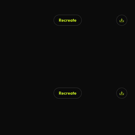
Recreate
Recreate