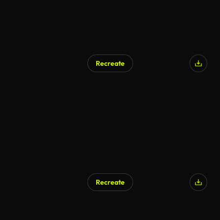
Recreate
AI Generated
Recreate
AI Generated