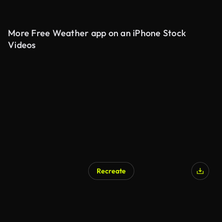
More Free Weather app on an iPhone Stock
Videos
Recreate