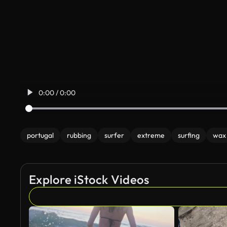
0:00 / 0:00
portugal
rubbing
surfer
extreme
surfing
wax
Explore iStock Videos