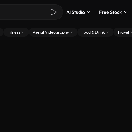
AI Studio
Free Stock
Fitness
Aerial Videography
Food & Drink
Travel