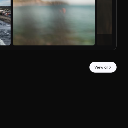
View all