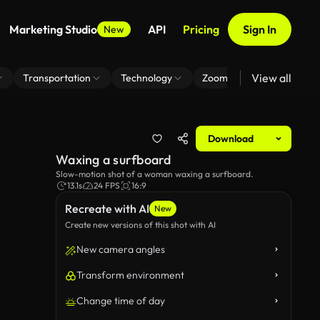
Marketing Studio
API
Pricing
Sign In
New
View all
Transportation
Technology
Zoom Virtual Background
Download
Waxing a surfboard
Slow-motion shot of a woman waxing a surfboard.
13.1s
24 FPS
16:9
Recreate with AI
New
Create new versions of this shot with AI
New camera angles
Transform environment
Change time of day