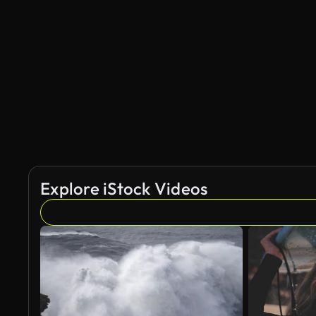
Explore iStock Videos