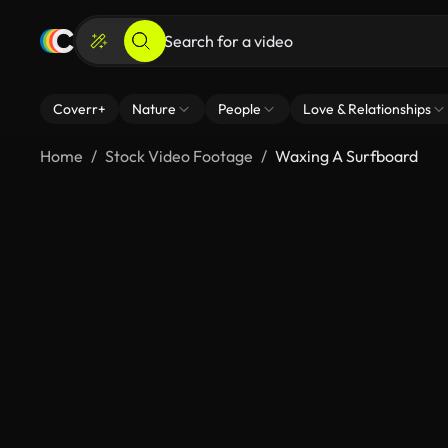
Coverr+
Nature
People
Love & Relationships
Home
Stock Video Footage
Waxing A Surfboard