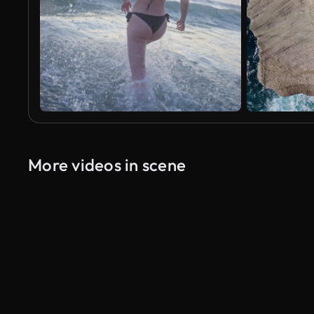
More videos in scene