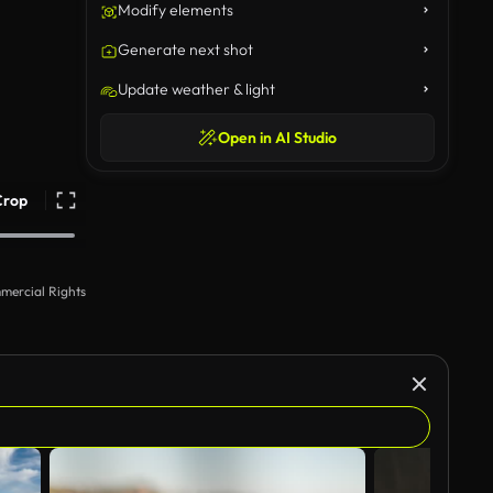
Modify elements
Generate next shot
Update weather & light
Open in AI Studio
Crop
mercial Rights