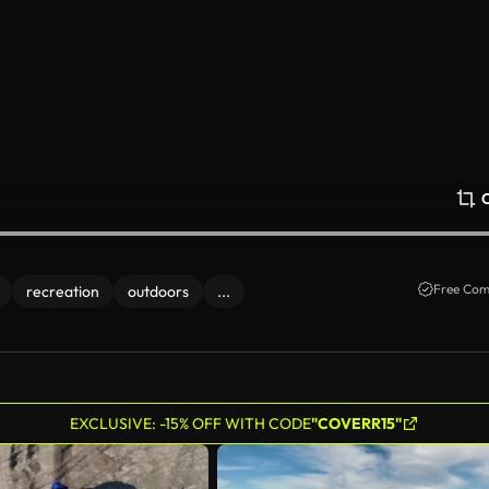
Free Com
recreation
outdoors
...
EXCLUSIVE: -15% OFF WITH CODE
"COVERR15"