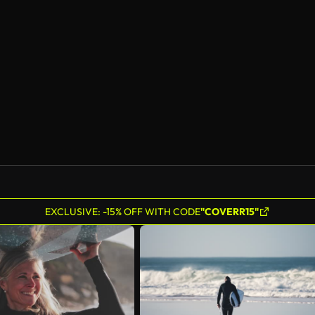
EXCLUSIVE: -15% OFF WITH CODE
"COVERR15"