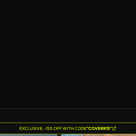
EXCLUSIVE: -15% OFF WITH CODE
"COVERR15"