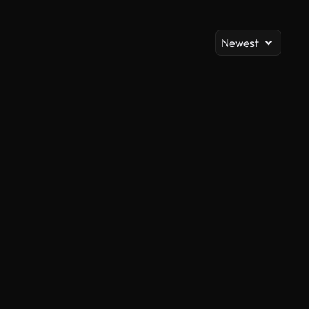
Newest