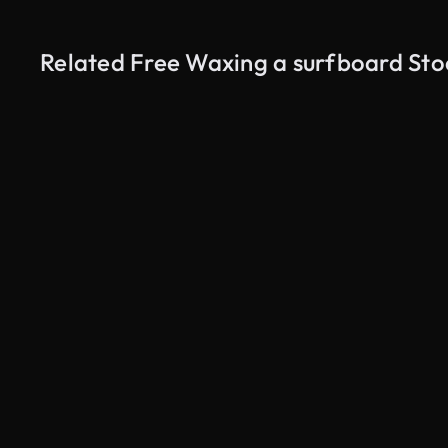
Related Free Waxing a surfboard Sto