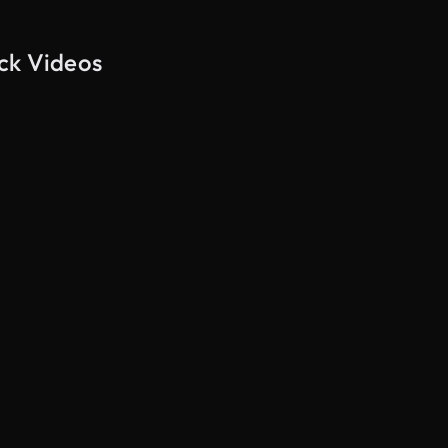
ck Videos