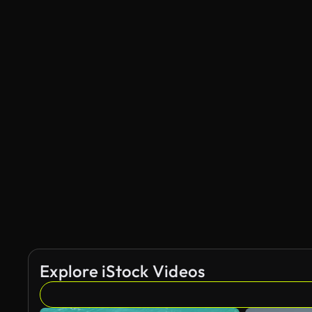
Explore iStock Videos