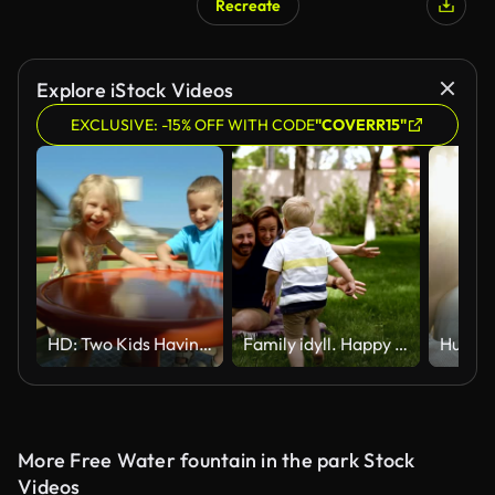
Recreate
Explore iStock Videos
EXCLUSIVE: -15% OFF WITH CODE
"COVERR15"
HD: Two Kids Having Fun On Playground Wheel
Family idyll. Happy child running to his parents in a blurred perspective. Close up of young couple hugging his little blonde son while sitting on the grass, plaid. Picnic in the park. Slow motion
More Free Water fountain in the park Stock
Videos