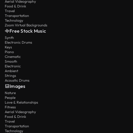
Aerial Videography
Food & Drink
Travel
Transportation
Technology
Zoom Virtual Backgrounds
Free Stock Music
Synth
Electronic Drums
Keys
Piano
Cinematic
Smooth
Electronic
Ambient
Strings
Acoustic Drums
Images
Nature
People
Love & Relationships
Fitness
Aerial Videography
Food & Drink
Travel
Transportation
Technology