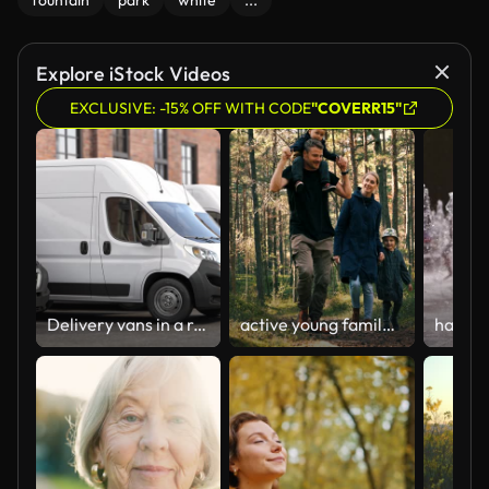
fountain
park
white
...
Explore iStock Videos
EXCLUSIVE: -15% OFF WITH CODE
"COVERR15"
Delivery vans in a row; Express delivery; shipping service concept.
active young family walks on the forest trail with children. son sitting on dad shoulders