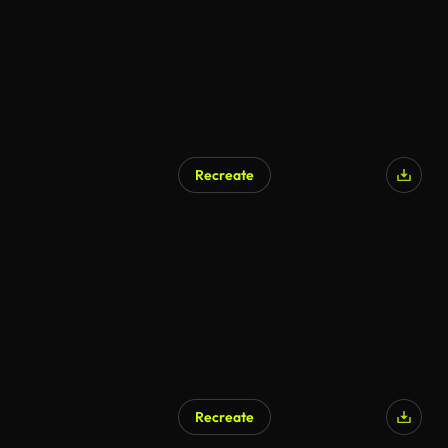
Recreate
Recreate