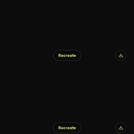
Recreate
Recreate