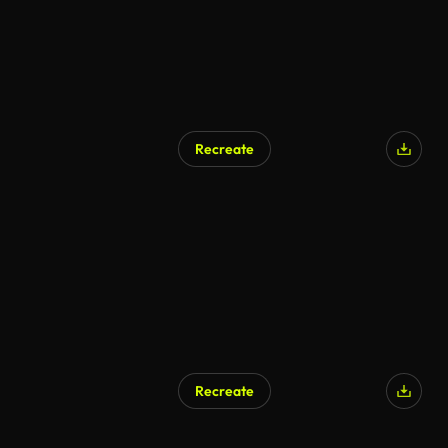
Recreate
Recreate