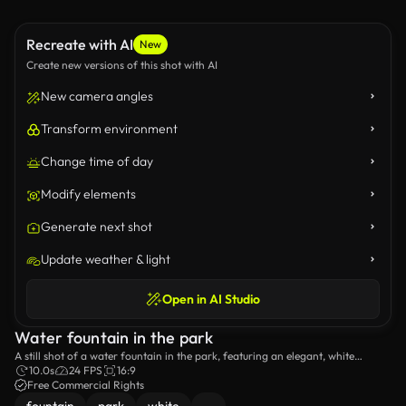
Recreate with AI
New
Create new versions of this shot with AI
New camera angles
Transform environment
Change time of day
Modify elements
Generate next shot
Update weather & light
Open in AI Studio
Water fountain in the park
A still shot of a water fountain in the park, featuring an elegant, white
sculpture.
10.0s
24 FPS
16:9
Free Commercial Rights