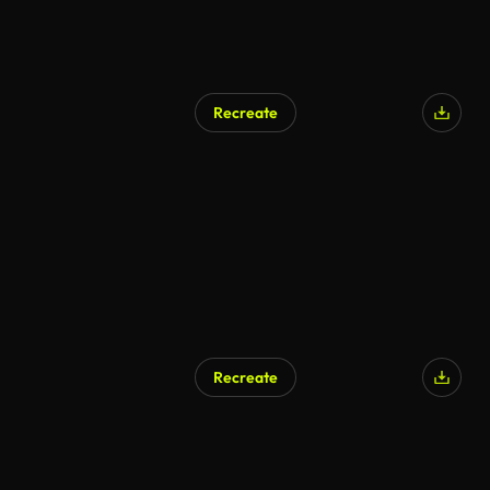
Recreate
Recreate