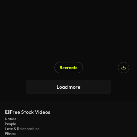
Recreate
Load more
Free Stock Videos
Nature
People
Love & Relationships
Fitness