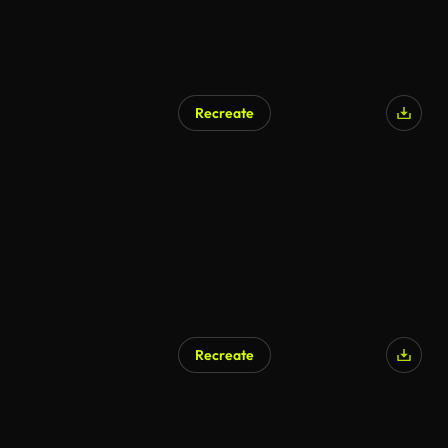
Recreate
Recreate