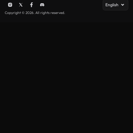
English
Copyright © 2026. All rights reserved.