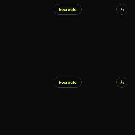
Recreate
AI Generated
Recreate