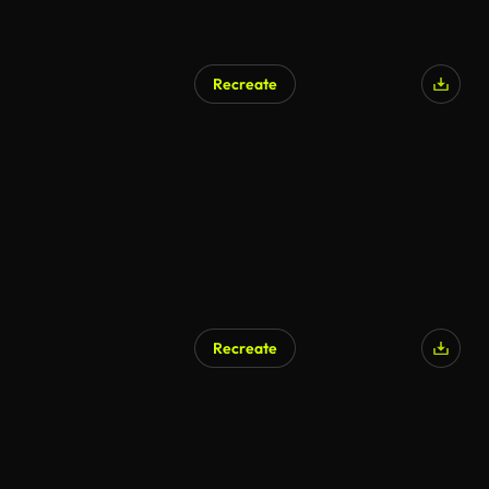
Recreate
Recreate