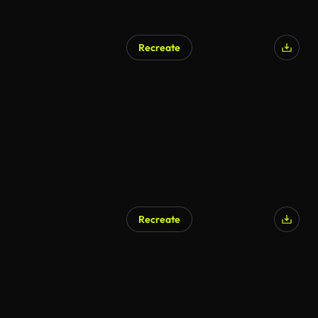
Recreate
Recreate