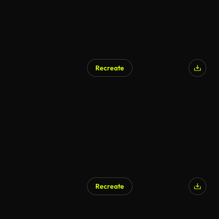
Recreate
Recreate