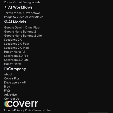
Zoom Virtual Backgrounds
AI Workflows
Text to Video AI Workflows
Image to Video AI Workflows
AI Models
Google Gemini Omni Flash
Google Nano Banana 2
Google Nano Banana 2 Lite
Seedance 2.0
Seedance 2.0 Fast
Seedance 2.0 Mini
Happy Horse 1.1
Seedream 5.0 Pro
Seedream 5.0 Lite
Happy Horse
Company
About
Coverr Plus
Developers / API
Blog
FAQ
Advertise
Contact Us
License
Privacy Policy
Terms of Use