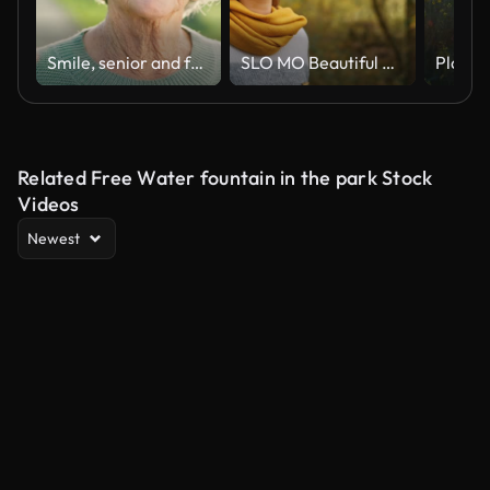
Smile, senior and face of a woman in nature for a walk, break or relax in retirement. Summer, park and portrait of an elderly person in a nursing home garden or park for fresh air or outdoor peace
SLO MO Beautiful Young Woman Watching Dry Leaves Falling from Trees in Forest during Autumn
Related Free Water fountain in the park Stock
Videos
Newest