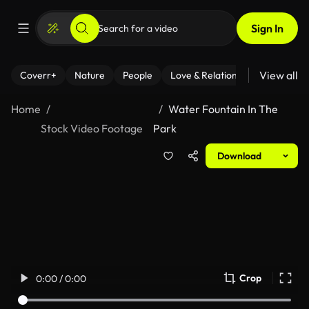
Sign In
View all
Coverr+
Nature
People
Love & Relationships
Fitness
Home
Water Fountain In The
Stock Video Footage
Park
Download
Crop
0:00 / 0:00