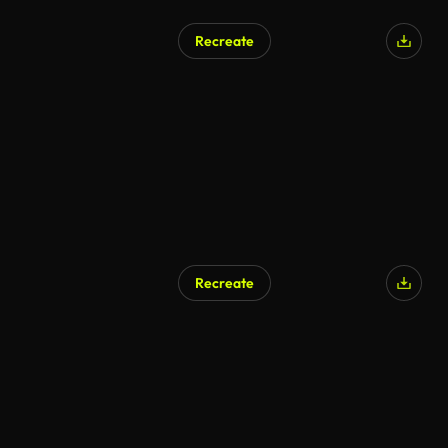
Recreate
Recreate