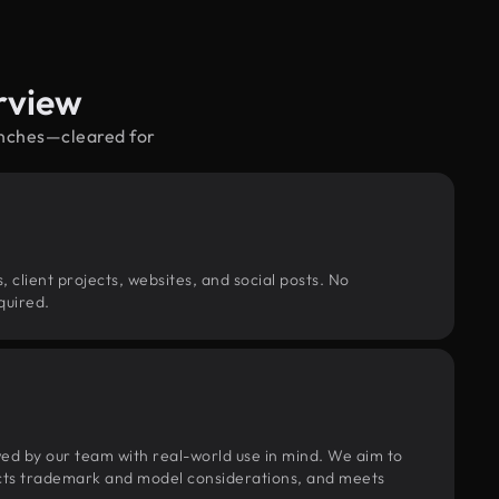
rview
enches—cleared for
, client projects, websites, and social posts. No
quired.
wed by our team with real-world use in mind. We aim to
pects trademark and model considerations, and meets