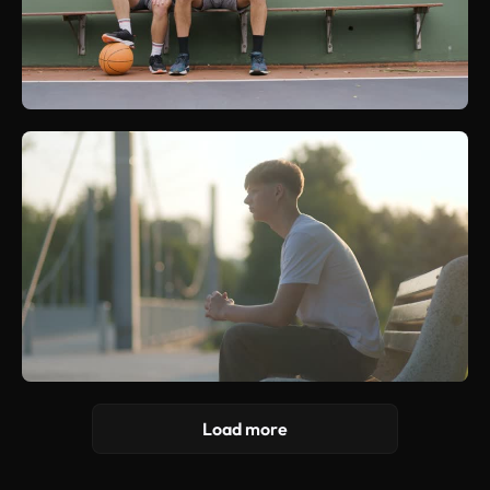
Load more