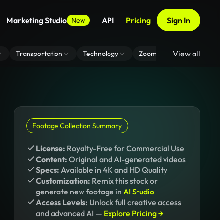
Marketing Studio
API
Pricing
Sign In
New
View all
Transportation
Technology
Zoom Virtual Background
Footage Collection Summary
License:
Royalty-Free for Commercial Use
Content:
Original and AI-generated videos
Specs:
Available in 4K and HD Quality
Customization:
Remix this stock or
generate new footage in
AI Studio
Access Levels:
Unlock full creative access
and advanced AI —
Explore Pricing →