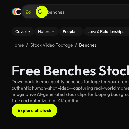
Coverr+
Nature
People
Love & Relationships
Home
Stock Video Footage
Benches
Free Benches Stoc
Download cinema-quality benches footage for your creativ
authentic human-shot video—capturing real-world mome
imaginative AI-generated stock clips for looping backgroun
free and optimized for 4K editing.
Explore all stock