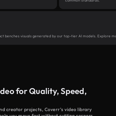
common standards.
tract benches visuals generated by our top-tier AI models. Explore mo
deo for Quality, Speed,
d creator projects, Coverr’s video library
 help you move fast without cutting corners.