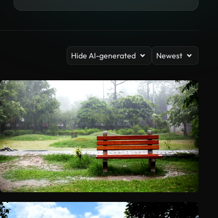
Hide AI-generated
Newest