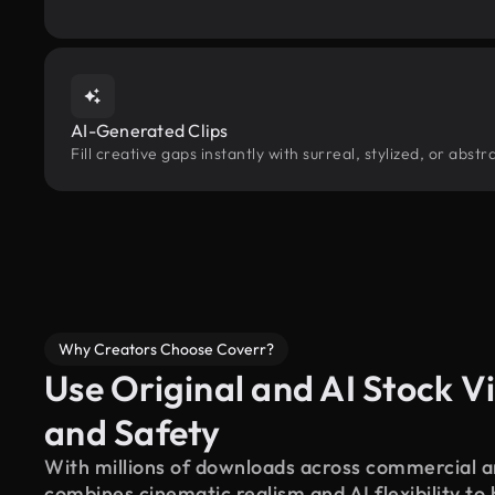
AI-Generated Clips
Fill creative gaps instantly with surreal, stylized, or abs
Why Creators Choose Coverr?
Use Original and AI Stock Vi
and Safety
With millions of downloads across commercial an
combines cinematic realism and AI flexibility to