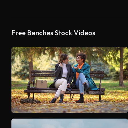
Free Benches Stock Videos