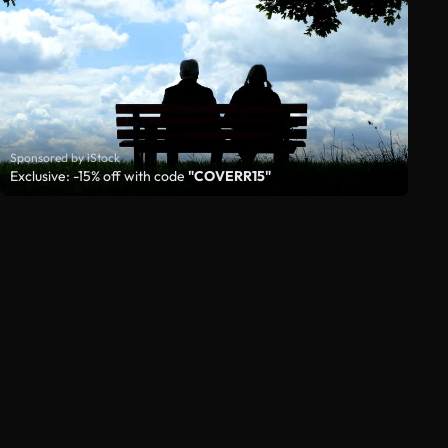
Sponsored by iStock
Exclusive: -15% off with code
"COVERR15"