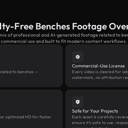
lty-Free Benches Footage Ove
 mix of professional and AI-generated footage related to b
commercial use and built to fit modern content workflows.
Commercial-Use License
related to benches —
Every video is cleared for ads
watermark, no attribution re
Safe for Your Projects
 or optimized HD for faster
Each asset is carefully revie
ensure it’s safe to use, res