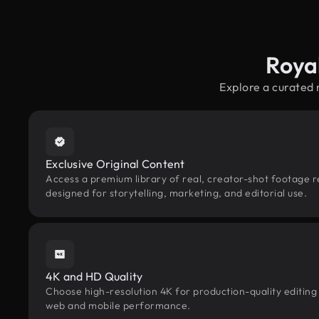
Roya
Explore a curated
Exclusive Original Content
Access a premium library of real, creator-shot footage 
designed for storytelling, marketing, and editorial use.
4K and HD Quality
Choose high-resolution 4K for production-quality editing
web and mobile performance.