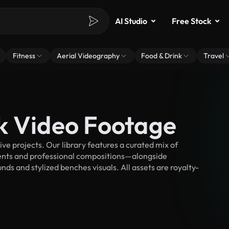
AI Studio
Free Stock
Fitness
Aerial Videography
Food & Drink
Travel
k Video Footage
e projects. Our library features a curated mix of
nts and professional compositions—alongside
ds and stylized benches visuals. All assets are royalty-