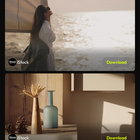
iStock
Download
iStock
Download