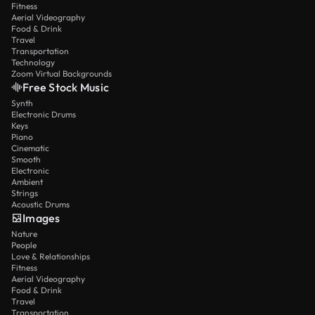
Fitness
Aerial Videography
Food & Drink
Travel
Transportation
Technology
Zoom Virtual Backgrounds
Free Stock Music
Synth
Electronic Drums
Keys
Piano
Cinematic
Smooth
Electronic
Ambient
Strings
Acoustic Drums
Images
Nature
People
Love & Relationships
Fitness
Aerial Videography
Food & Drink
Travel
Transportation