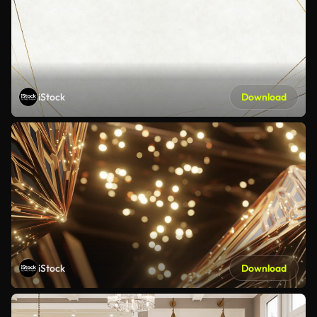
iStock
Download
iStock
Download