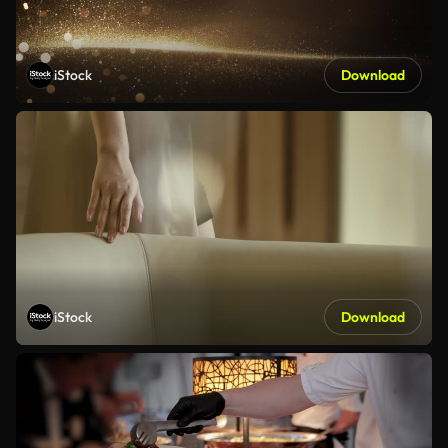
iStock
Download
iStock
Download