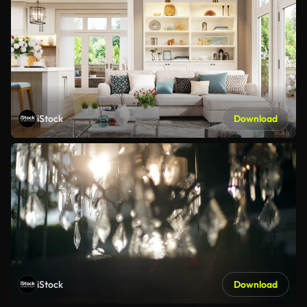
iStock
Download
iStock
Download