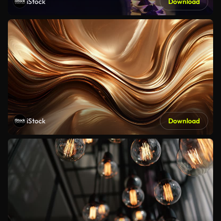
iStock
Download
iStock
Download