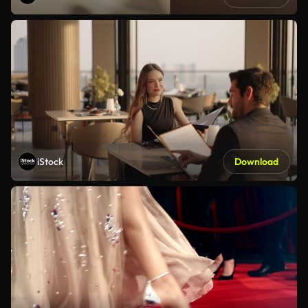
iStock
Download