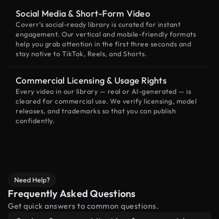
Social Media & Short-Form Video
Coverr’s social-ready library is curated for instant
engagement. Our vertical and mobile-friendly formats
help you grab attention in the first three seconds and
stay native to TikTok, Reels, and Shorts.
Commercial Licensing & Usage Rights
Every video in our library — real or AI-generated — is
cleared for commercial use. We verify licensing, model
releases, and trademarks so that you can publish
confidently.
Need Help?
Frequently Asked Questions
Get quick answers to common questions.