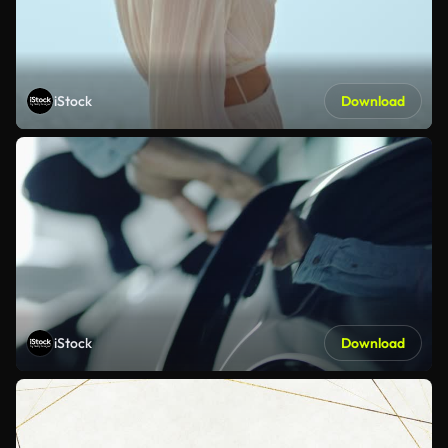
iStock
Download
iStock
Download