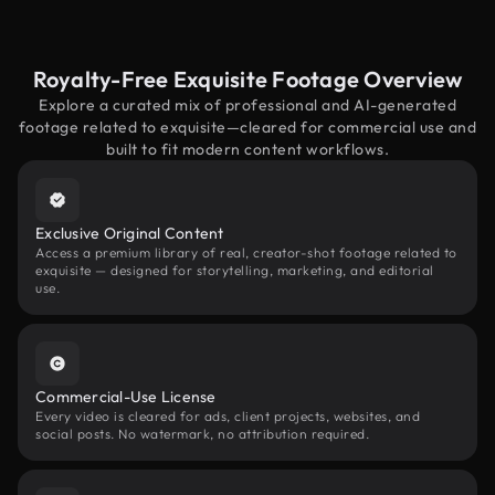
Royalty-Free Exquisite Footage Overview
Explore a curated mix of professional and AI-generated
footage related to exquisite—cleared for commercial use and
built to fit modern content workflows.
Exclusive Original Content
Access a premium library of real, creator-shot footage related to
exquisite — designed for storytelling, marketing, and editorial
use.
Commercial-Use License
Every video is cleared for ads, client projects, websites, and
social posts. No watermark, no attribution required.