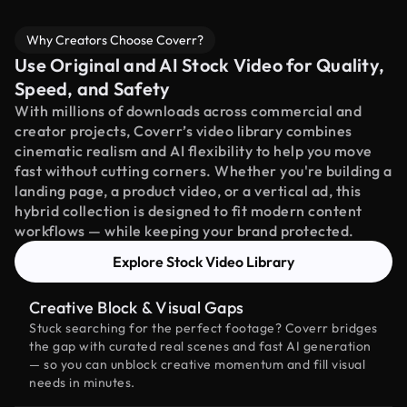
Why Creators Choose Coverr?
Use Original and AI Stock Video for Quality,
Speed, and Safety
With millions of downloads across commercial and
creator projects, Coverr’s video library combines
cinematic realism and AI flexibility to help you move
fast without cutting corners. Whether you're building a
landing page, a product video, or a vertical ad, this
hybrid collection is designed to fit modern content
workflows — while keeping your brand protected.
Explore Stock Video Library
Creative Block & Visual Gaps
Stuck searching for the perfect footage? Coverr bridges
the gap with curated real scenes and fast AI generation
— so you can unblock creative momentum and fill visual
needs in minutes.