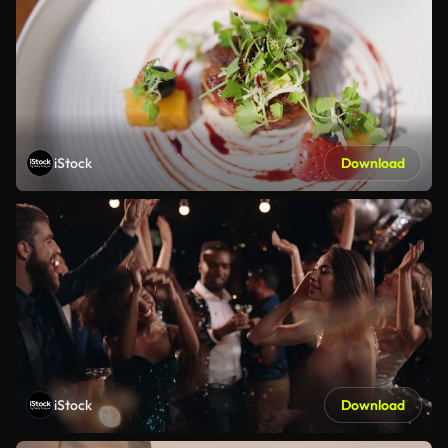
iStock
Download
iStock
Download