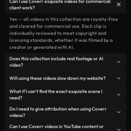
Can I use Coverr exquisite videos for commercial
client work?
Yes — all videos in this collection are royalty-free
and cleared for commercial use. Each clip is
individually reviewed to meet copyright and
licensing standards, whether it was filmed by a
creator or generated with AI.
Does this collection include real footage or AI
video?
Both. This is a hybrid library made up of real,
Will using these videos slow down my website?
human-shot footage related to exquisite alongside
AI-generated videos. Every video is clearly
Not if you select our optimized versions. We offer
What if I can’t find the exact exquisite scene I
labeled so you always know what you’re using.
lightweight, web-ready formats designed for
need?
background use — keeping quality high while
You can create one instantly using Coverr AI
Do I need to give attribution when using Coverr
minimizing load times and improving metrics like
Studio. Just describe the scene — like "exquisite at
videos?
LCP.
sunset" — and the Studio will generate a custom
No attribution is required. All videos in our stock
Can I use Coverr videos in YouTube content or
video for you in seconds aligned with our licensing