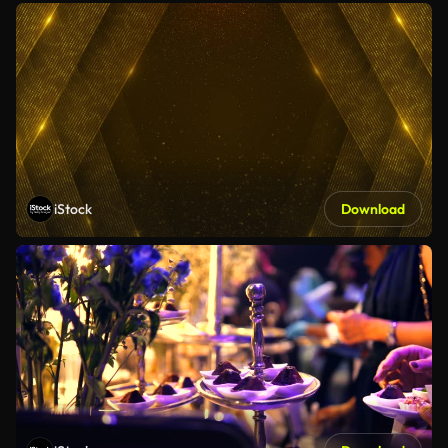
iStock
Download