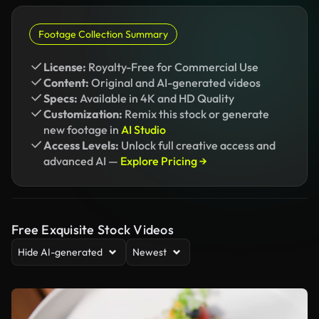
Footage Collection Summary
License:
Royalty-Free for Commercial Use
Content:
Original and AI-generated videos
Specs:
Available in 4K and HD Quality
Customization:
Remix this stock or generate
new footage in
AI Studio
Access Levels:
Unlock full creative access and
advanced AI —
Explore Pricing →
Free Exquisite Stock Videos
Hide AI-generated
Newest