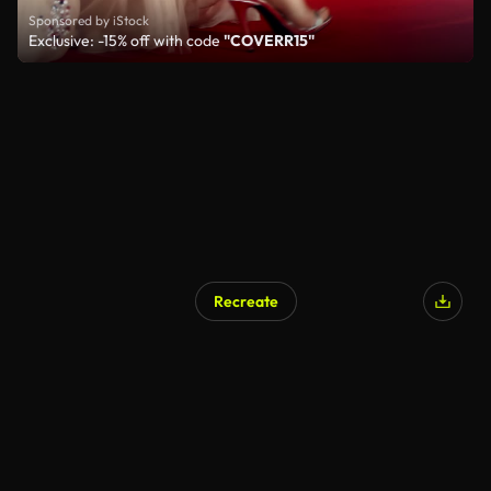
Sponsored by iStock
Exclusive: -15% off with code
"COVERR15"
Recreate