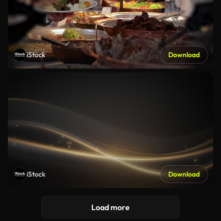
iStock
Download
iStock
Download
Load more