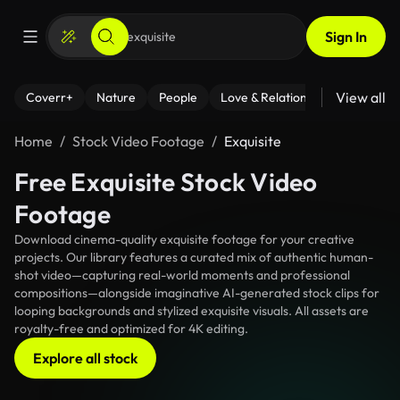
Sign In
View all
Coverr+
Nature
People
Love & Relationships
Fitness
Home
Stock Video Footage
Exquisite
Free Exquisite Stock Video
Footage
Download cinema-quality exquisite footage for your creative
projects. Our library features a curated mix of authentic human-
shot video—capturing real-world moments and professional
compositions—alongside imaginative AI-generated stock clips for
looping backgrounds and stylized exquisite visuals. All assets are
royalty-free and optimized for 4K editing.
Explore all stock