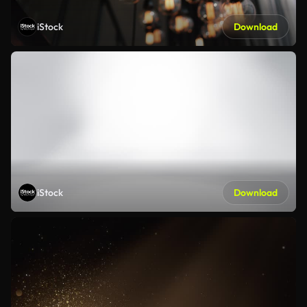
iStock
Download
iStock
Download