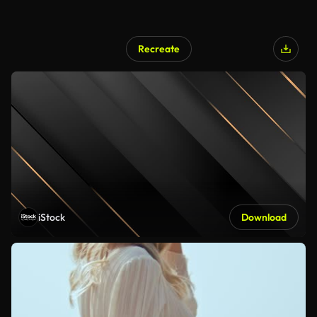
Recreate
iStock
Download