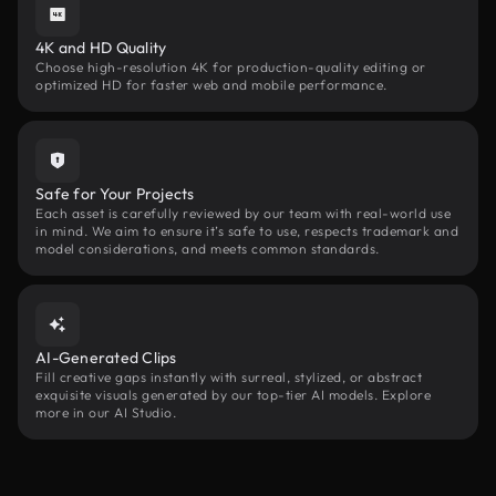
4K and HD Quality
Choose high-resolution 4K for production-quality editing or
optimized HD for faster web and mobile performance.
Safe for Your Projects
Each asset is carefully reviewed by our team with real-world use
in mind. We aim to ensure it’s safe to use, respects trademark and
model considerations, and meets common standards.
AI-Generated Clips
Fill creative gaps instantly with surreal, stylized, or abstract
exquisite visuals generated by our top-tier AI models. Explore
more in our AI Studio.