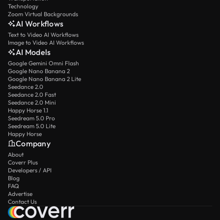
Technology
Zoom Virtual Backgrounds
AI Workflows
Text to Video AI Workflows
Image to Video AI Workflows
AI Models
Google Gemini Omni Flash
Google Nano Banana 2
Google Nano Banana 2 Lite
Seedance 2.0
Seedance 2.0 Fast
Seedance 2.0 Mini
Happy Horse 1.1
Seedream 5.0 Pro
Seedream 5.0 Lite
Happy Horse
Company
About
Coverr Plus
Developers / API
Blog
FAQ
Advertise
Contact Us