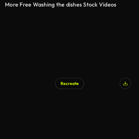
More Free Washing the dishes Stock Videos
Recreate