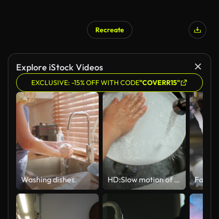
Recreate
Explore iStock Videos
EXCLUSIVE: -15% OFF WITH CODE
"COVERR15"
Washing dishes.
HD:Slow motion of Washing dishes