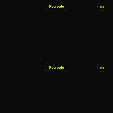
Recreate
Recreate