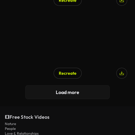
Recreate
AI Generated
Recreate
Load more
Free Stock Videos
Nature
People
Love & Relationships