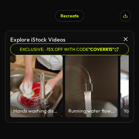
Recreate
Explore iStock Videos
EXCLUSIVE: -15% OFF WITH CODE
"COVERR15"
Hands washing dishes with soapy water in sink. Female scrubbing plates using sponge and detergent. Housewife cleaning kitchenware during daily chores
Running water flowing faucet with sunlight.