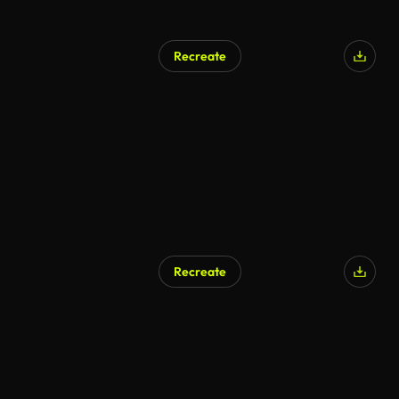
Recreate
Recreate
AI Generated