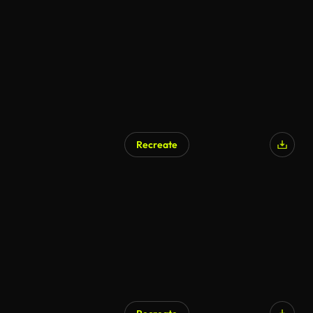
Recreate