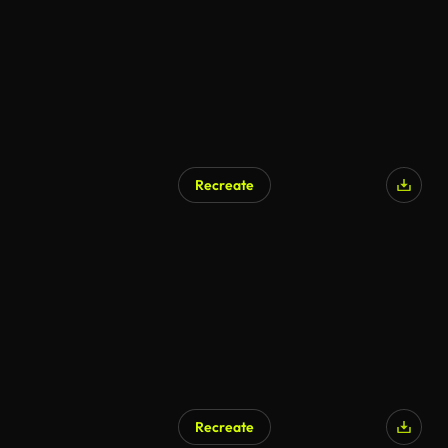
Recreate
Recreate