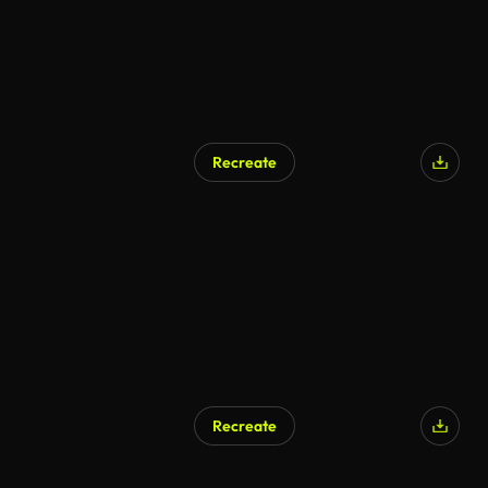
Recreate
AI Generated
Recreate