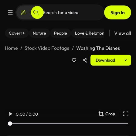
Sign In
View all
Coverr+
Nature
People
Love & Relationships
Fitness
Home
Stock Video Footage
Washing The Dishes
Download
Crop
0:00 / 0:00