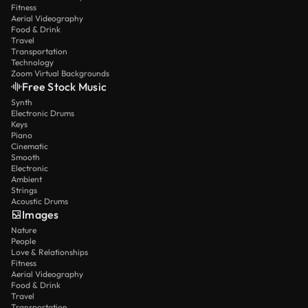
Fitness
Aerial Videography
Food & Drink
Travel
Transportation
Technology
Zoom Virtual Backgrounds
Free Stock Music
Synth
Electronic Drums
Keys
Piano
Cinematic
Smooth
Electronic
Ambient
Strings
Acoustic Drums
Images
Nature
People
Love & Relationships
Fitness
Aerial Videography
Food & Drink
Travel
Transportation