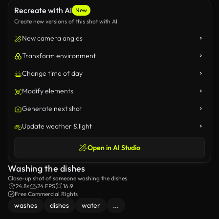
Recreate with AI
New
Create new versions of this shot with AI
New camera angles
Transform environment
Change time of day
Modify elements
Generate next shot
Update weather & light
Open in AI Studio
Washing the dishes
Close-up shot of someone washing the dishes.
24.8s
24 FPS
16:9
Free Commercial Rights
washes
dishes
water
...