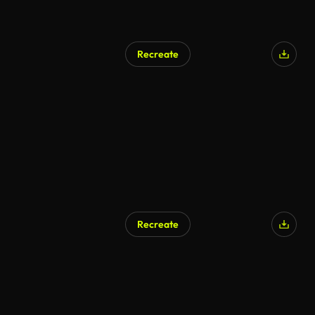
Recreate
Recreate
AI Generated