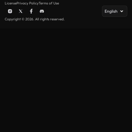
License
Privacy Policy
Terms of Use
English
Copyright © 2026. All rights reserved.