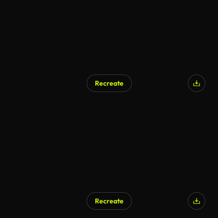
Recreate
Recreate