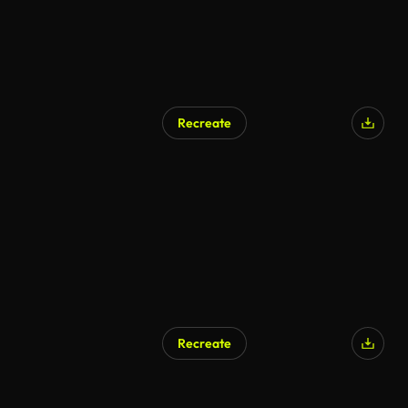
Recreate
Recreate