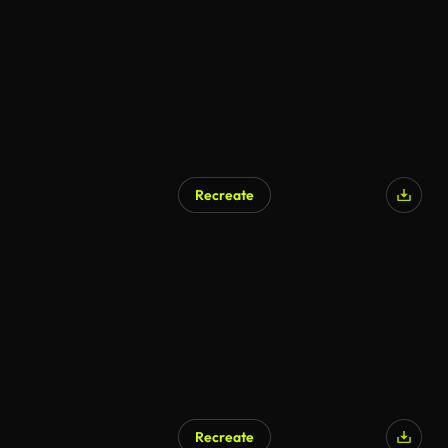
Recreate
Recreate