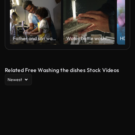
Father and son washing dishes at home
Water bottle washing.
Related Free Washing the dishes Stock Videos
Newest