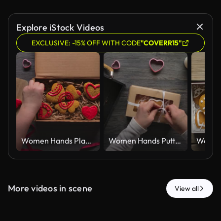
Explore iStock Videos
EXCLUSIVE: -15% OFF WITH CODE
"COVERR15"
Women Hands Placing Red Iced Gingerbread Hearts in Kraft Gift Box Top View
Women Hands Putting Iced Gingerbread Hearts in Kraft Gift Box Top View
More videos in scene
View all