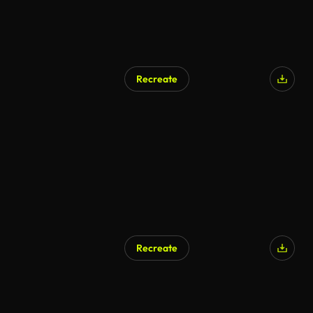
Recreate
AI Generated
Recreate