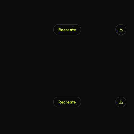
Recreate
AI Generated
Recreate