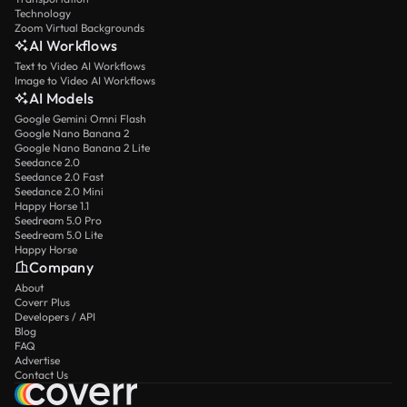
Technology
Zoom Virtual Backgrounds
AI Workflows
Text to Video AI Workflows
Image to Video AI Workflows
AI Models
Google Gemini Omni Flash
Google Nano Banana 2
Google Nano Banana 2 Lite
Seedance 2.0
Seedance 2.0 Fast
Seedance 2.0 Mini
Happy Horse 1.1
Seedream 5.0 Pro
Seedream 5.0 Lite
Happy Horse
Company
About
Coverr Plus
Developers / API
Blog
FAQ
Advertise
Contact Us