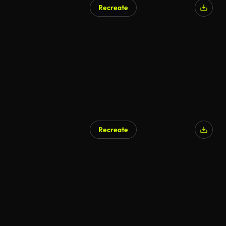
Recreate
Recreate