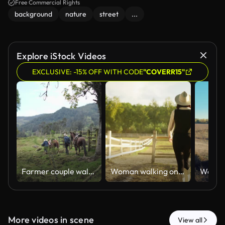
Free Commercial Rights
background
nature
street
...
Explore iStock Videos
EXCLUSIVE: -15% OFF WITH CODE
"COVERR15"
Farmer couple walking with horses through the fields of Cundinamarca, Colombia
Woman walking on a farm in cowboy boots. Horse ranch concept.
More videos in scene
View all