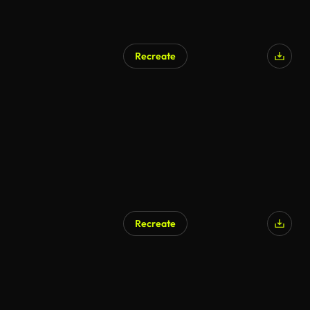
Recreate
Recreate