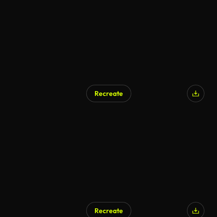
Recreate
AI Generated
Recreate