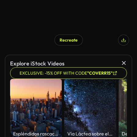
Recreate
AI Generated
Explore iStock Videos
EXCLUSIVE: -15% OFF WITH CODE
"COVERR15"
Espléndidos rascacielos iluminados con la luz anaranjada del sol poniente. Panorama de Metrópolis a partir de imágenes de drones.
Vía Láctea sobre el cielo