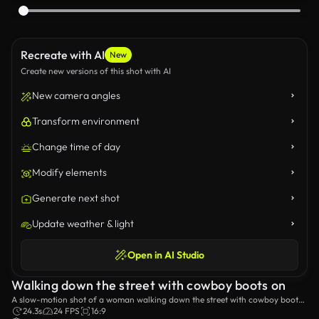
Recreate with AI
New
Create new versions of this shot with AI
New camera angles
Transform environment
Change time of day
Modify elements
Generate next shot
Update weather & light
Open in AI Studio
Walking down the street with cowboy boots on
A slow-motion shot of a woman walking down the street with cowboy boots
on.
24.3s
24 FPS
16:9