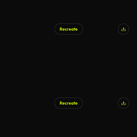
Recreate
AI Generated
Recreate
AI Generated