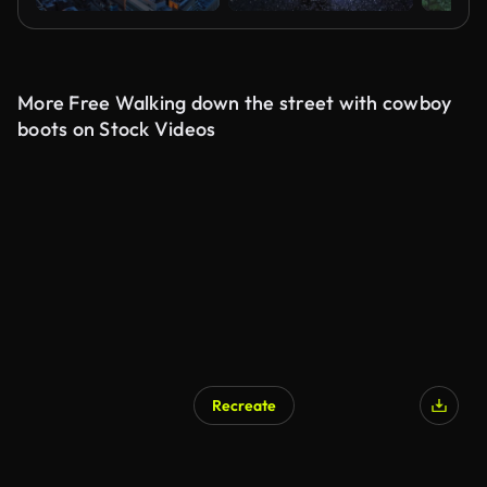
More Free Walking down the street with cowboy
boots on Stock Videos
Recreate
AI Generated