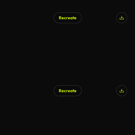
Recreate
AI Generated
Recreate