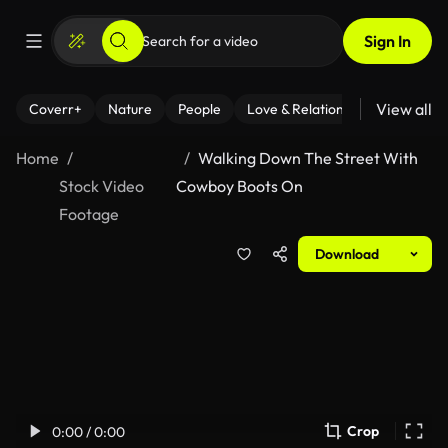
Sign In
View all
Coverr+
Nature
People
Love & Relationships
Fitness
Home
Walking Down The Street With
Stock Video
Cowboy Boots On
Footage
Download
Crop
0:00 / 0:00