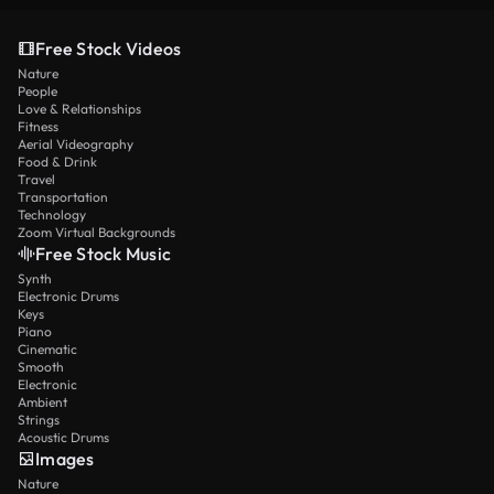
Free Stock Videos
Nature
People
Love & Relationships
Fitness
Aerial Videography
Food & Drink
Travel
Transportation
Technology
Zoom Virtual Backgrounds
Free Stock Music
Synth
Electronic Drums
Keys
Piano
Cinematic
Smooth
Electronic
Ambient
Strings
Acoustic Drums
Images
Nature