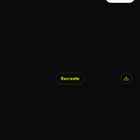
Recreate