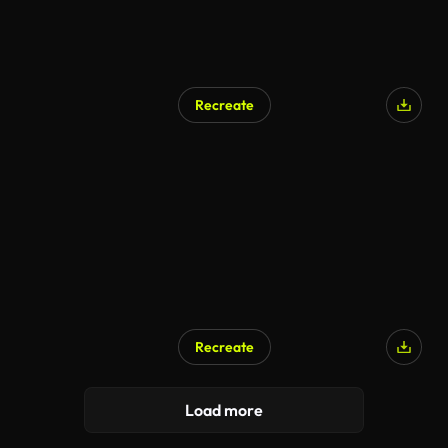
Recreate
AI Generated
Recreate
AI Generated
Load more