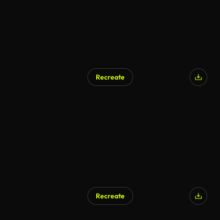
Recreate
AI Generated
Recreate
AI Generated