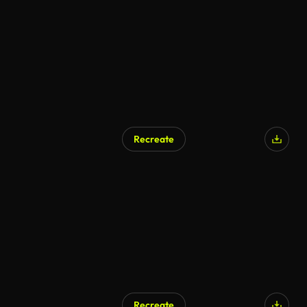
Recreate
AI Generated
Recreate