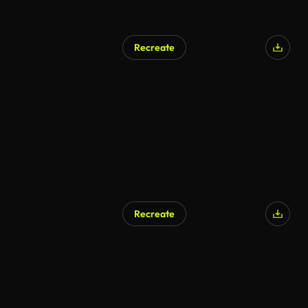
Recreate
AI Generated
Recreate
AI Generated