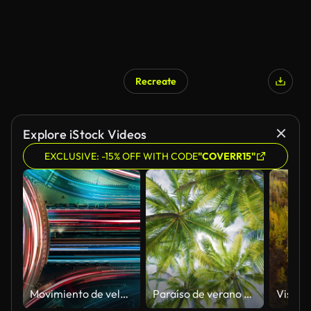
Recreate
Explore iStock Videos
EXCLUSIVE: -15% OFF WITH CODE
"COVERR15"
Movimiento de velocidad abstracta 4K en carretera
Paraíso de verano de la isla de palmeras tropicales. Las sombras de las hojas del cocotero ensombrecen las nubes del cielo.