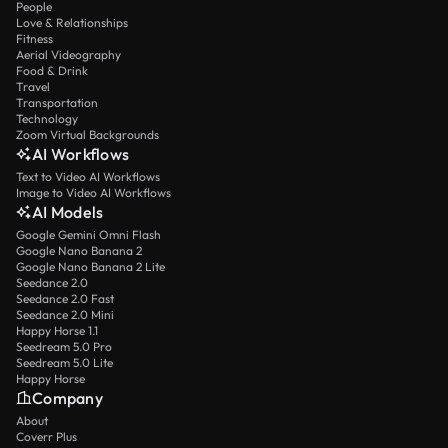
People
Love & Relationships
Fitness
Aerial Videography
Food & Drink
Travel
Transportation
Technology
Zoom Virtual Backgrounds
AI Workflows
Text to Video AI Workflows
Image to Video AI Workflows
AI Models
Google Gemini Omni Flash
Google Nano Banana 2
Google Nano Banana 2 Lite
Seedance 2.0
Seedance 2.0 Fast
Seedance 2.0 Mini
Happy Horse 1.1
Seedream 5.0 Pro
Seedream 5.0 Lite
Happy Horse
Company
About
Coverr Plus