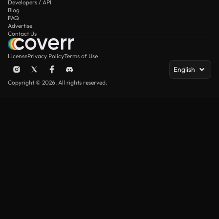
Developers / API
Blog
FAQ
Advertise
Contact Us
License
Privacy Policy
Terms of Use
English
Copyright © 2026. All rights reserved.