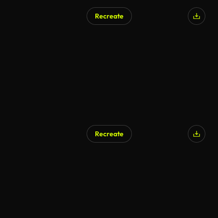
Recreate
AI Generated
Recreate
AI Generated