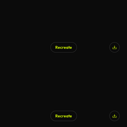
Recreate
Recreate