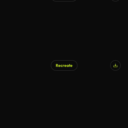
AI Generated
Recreate
AI Generated