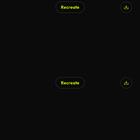
Recreate
AI Generated
Recreate
AI Generated