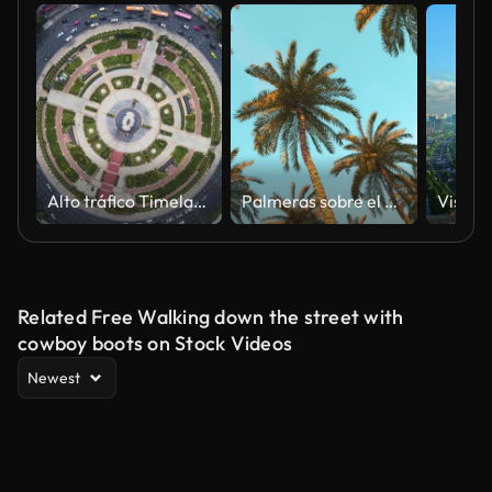
Alto tráfico Timelapse
Palmeras sobre el cielo turquesa al atardecer
Related Free Walking down the street with
cowboy boots on Stock Videos
Newest