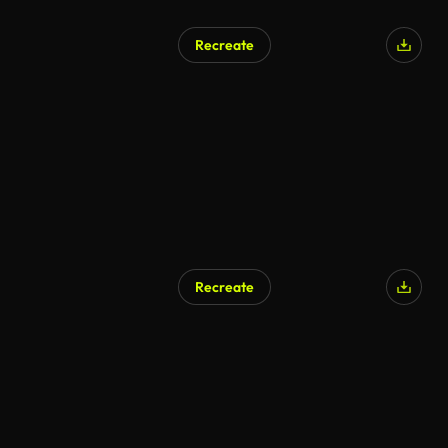
Recreate
Recreate