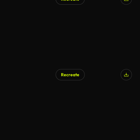
AI Generated
Recreate
AI Generated