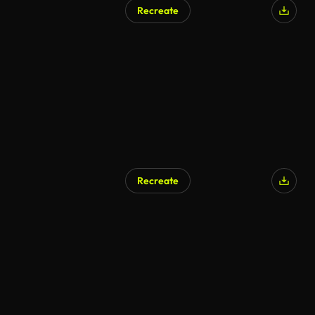
Recreate
AI Generated
Recreate
AI Generated