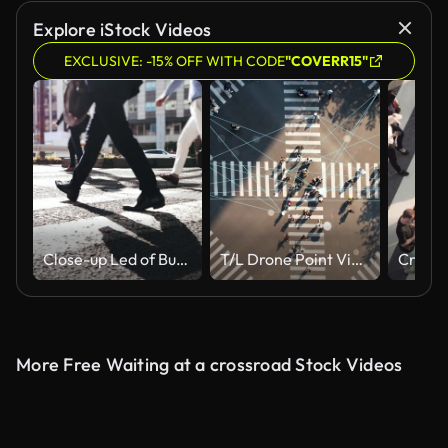
Explore iStock Videos
EXCLUSIVE: -15% OFF WITH CODE
"COVERR15"
Close-up Led of Business Person Walking on Pedestrian Crossing of the Road, Commuting in Big City with Crowd of People on the Crosswalk
T/L Drone Point View of Pedestrian Crossing in Big City, Technology around Us
More Free Waiting at a crossroad Stock Videos