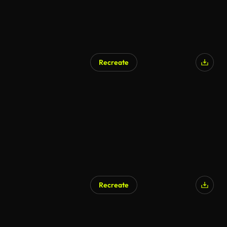
Recreate
Recreate