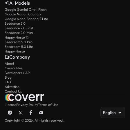
AI Models
Google Gemini Omni Flash
Google Nano Banana 2
Google Nano Banana 2 Lite
Seedance 2.0
Seedance 2.0 Fast
Seedance 2.0 Mini
Happy Horse 1.1
Seedream 5.0 Pro
Seedream 5.0 Lite
Happy Horse
Company
About
Coverr Plus
Developers / API
Blog
FAQ
Advertise
Contact Us
License
Privacy Policy
Terms of Use
English
Copyright © 2026. All rights reserved.