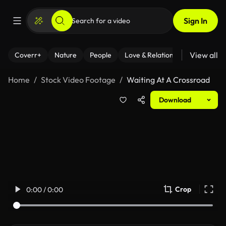
Sign In
View all
Coverr+
Nature
People
Love & Relationships
Fitness
Home
Stock Video Footage
Waiting At A Crossroad
Download
Crop
0:00 / 0:00