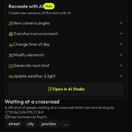
Recreate with AI
New
Create new versions of this shot with AI
New camera angles
Transform environment
Change time of day
Modify elements
Generate next shot
Update weather & light
Open in AI Studio
Waiting at a crossroad
A still shot of people waiting at a crossroad whilst cars are driving by.
10.5s
24 FPS
16:9
Free Commercial Rights
street
city
junction
...