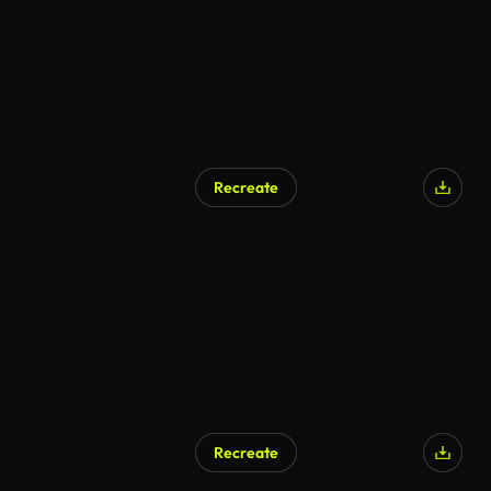
Recreate
Recreate