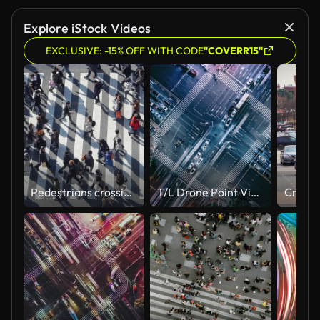
Explore iStock Videos
EXCLUSIVE: -15% OFF WITH CODE
"COVERR15"
Pedestrians crossing Shibuya day time - slow motion
T/L Drone Point View of Crossroad and City Traffic at Night