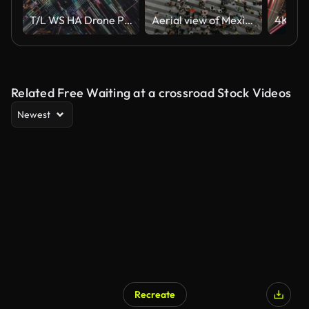
T/L WS HA Drone Point View of City Street Crossing at Night
Aerial view of Mexico City centre
Related Free Waiting at a crossroad Stock Videos
Newest
Recreate