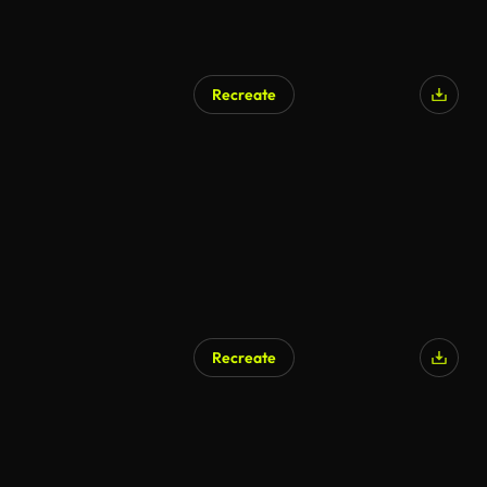
Recreate
AI Generated
Recreate
AI Generated