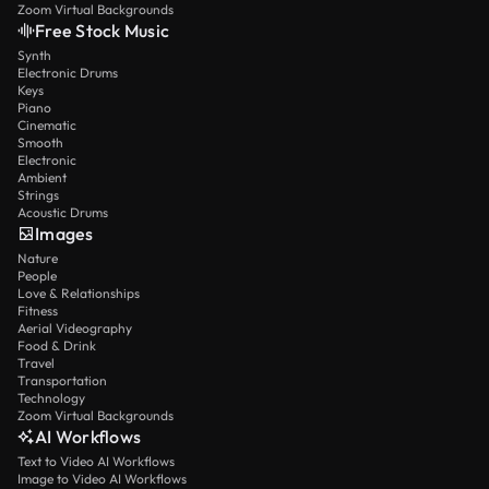
Zoom Virtual Backgrounds
Free Stock Music
Synth
Electronic Drums
Keys
Piano
Cinematic
Smooth
Electronic
Ambient
Strings
Acoustic Drums
Images
Nature
People
Love & Relationships
Fitness
Aerial Videography
Food & Drink
Travel
Transportation
Technology
Zoom Virtual Backgrounds
AI Workflows
Text to Video AI Workflows
Image to Video AI Workflows