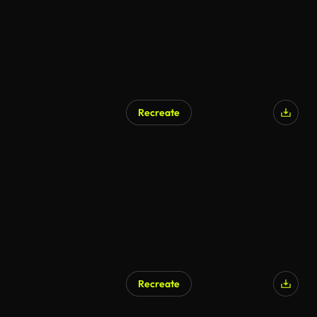
Recreate
Recreate