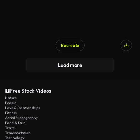
Recreate
Load more
Free Stock Videos
Nature
People
Love & Relationships
Fitness
Aerial Videography
Food & Drink
Travel
Transportation
Technology