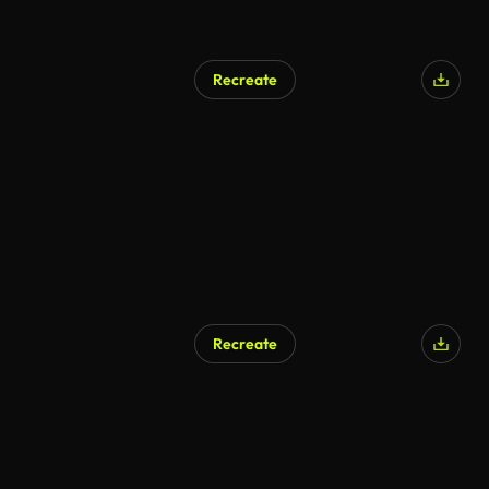
Recreate
Recreate