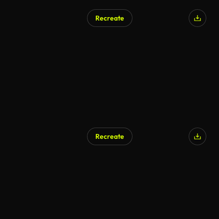
Recreate
Recreate
AI Generated