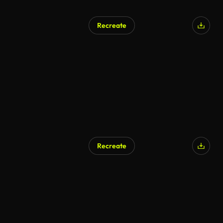
Recreate
Recreate