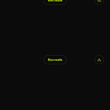
Recreate
Recreate