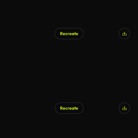
Recreate
AI Generated
Recreate