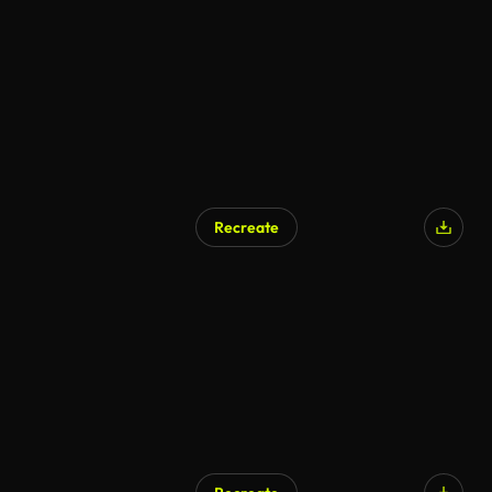
Recreate