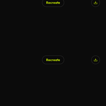
Recreate
Recreate