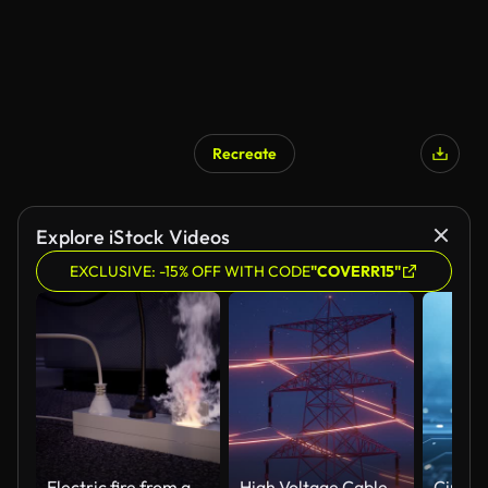
Recreate
Explore iStock Videos
EXCLUSIVE: -15% OFF WITH CODE
"COVERR15"
Electric fire from an extension cable
High Voltage Cable - 4K Resolution