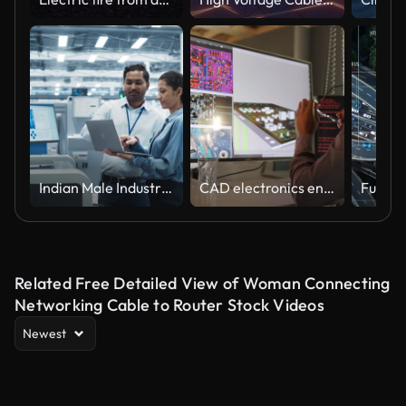
Indian Male Industrial Engineer And Hispanic Female Manager Using Laptop And Talking At Electronics Factory. Man Using Soldering Jet Printer, Explaining Process Behind Production Of New Circuit Boards
CAD electronics engineer
Related Free Detailed View of Woman Connecting
Networking Cable to Router Stock Videos
Newest