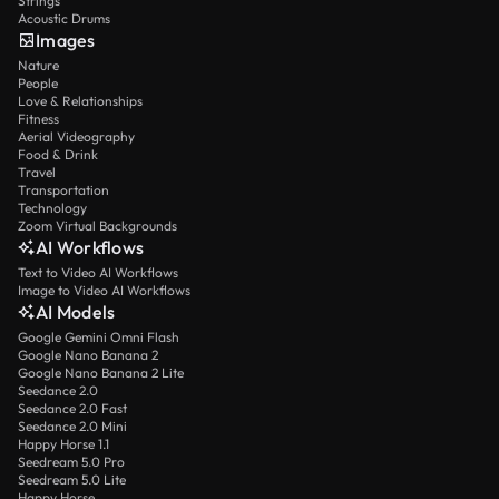
Strings
Acoustic Drums
Images
Nature
People
Love & Relationships
Fitness
Aerial Videography
Food & Drink
Travel
Transportation
Technology
Zoom Virtual Backgrounds
AI Workflows
Text to Video AI Workflows
Image to Video AI Workflows
AI Models
Google Gemini Omni Flash
Google Nano Banana 2
Google Nano Banana 2 Lite
Seedance 2.0
Seedance 2.0 Fast
Seedance 2.0 Mini
Happy Horse 1.1
Seedream 5.0 Pro
Seedream 5.0 Lite
Happy Horse