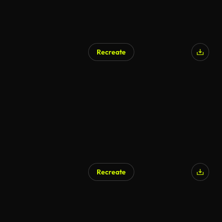
Recreate
Recreate