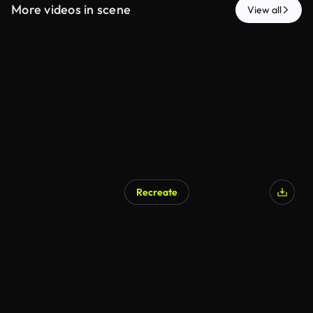
More videos in scene
View all
Recreate