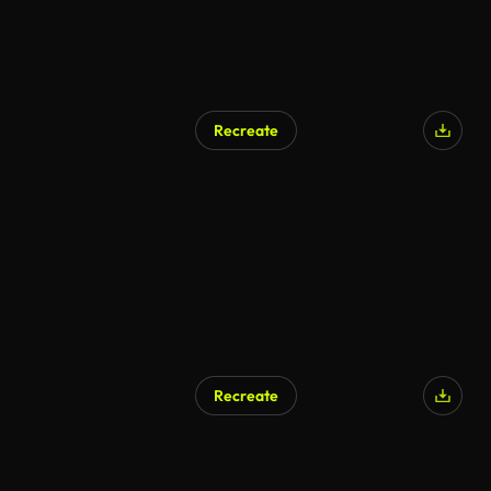
Recreate
Recreate