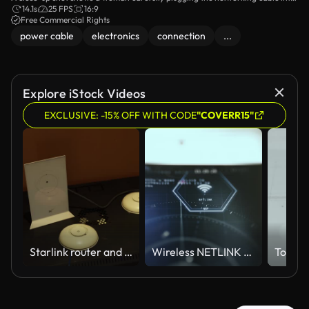
a Wi-Fi router. The focus is on the router's ports, illustrating the essential step
14.1s
25 FPS
16:9
of establishing a home internet connection.
Free Commercial Rights
power cable
electronics
connection
...
Explore iStock Videos
EXCLUSIVE: -15% OFF WITH CODE
"COVERR15"
Starlink router and network access points on a server rack
Wireless NETLINK Technology Display with Glowing Connectivity Symbol