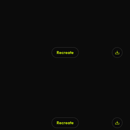
Recreate
Recreate