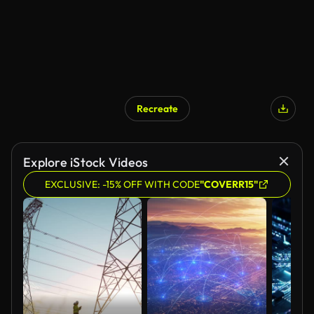
Recreate
Explore iStock Videos
EXCLUSIVE: -15% OFF WITH CODE
"COVERR15"