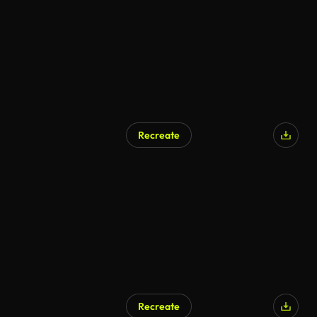
Recreate
Recreate