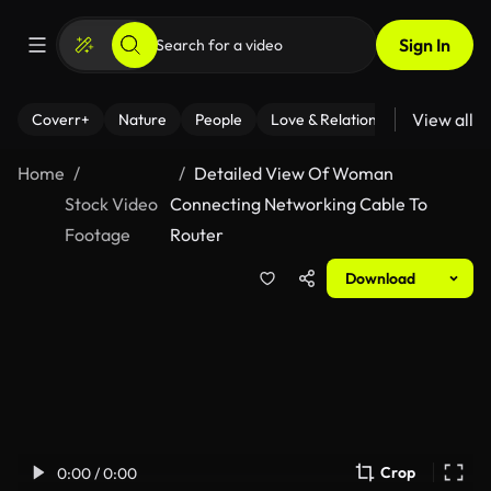
Sign In
View all
Coverr+
Nature
People
Love & Relationships
Fitness
Home
Detailed View Of Woman
Stock Video
Connecting Networking Cable To
Footage
Router
Download
Crop
0:00 / 0:00