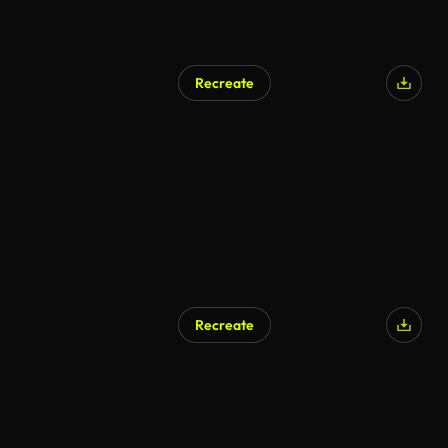
Recreate
Recreate