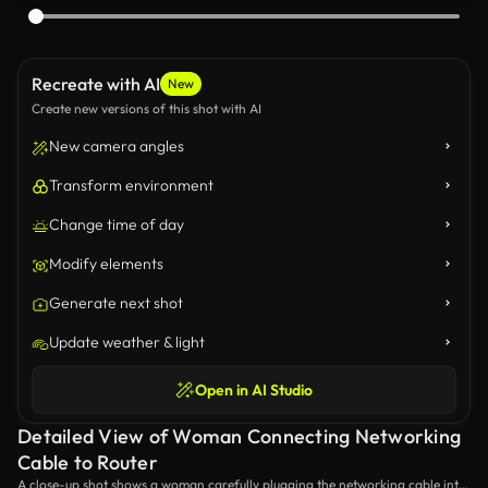
Recreate with AI
New
Create new versions of this shot with AI
New camera angles
Transform environment
Change time of day
Modify elements
Generate next shot
Update weather & light
Open in AI Studio
Detailed View of Woman Connecting Networking
Cable to Router
A close-up shot shows a woman carefully plugging the networking cable into