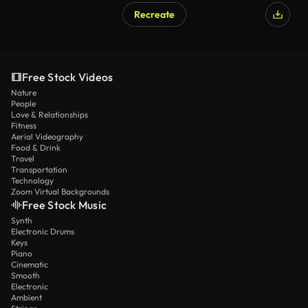
Recreate
Free Stock Videos
Nature
People
Love & Relationships
Fitness
Aerial Videography
Food & Drink
Travel
Transportation
Technology
Zoom Virtual Backgrounds
Free Stock Music
Synth
Electronic Drums
Keys
Piano
Cinematic
Smooth
Electronic
Ambient