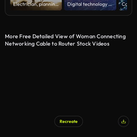
Electrician, planning and communication for power line maintenance, repair and renovation. Engineer, ppe and hardhat with electrical grid, industrial development or sunset energy project for safety
Digital technology city and 5G network signal transmission
More Free Detailed View of Woman Connecting
Networking Cable to Router Stock Videos
Recreate