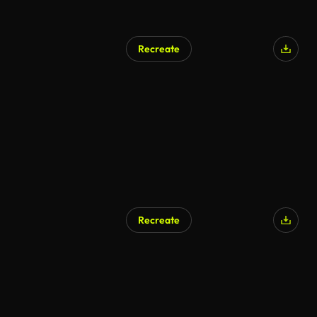
Recreate
Recreate