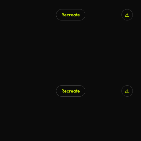
Recreate
Recreate