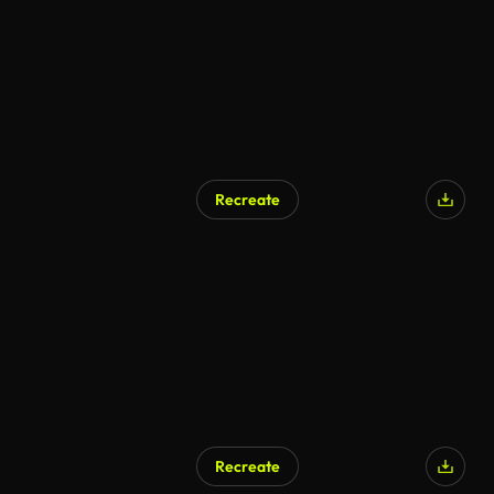
Recreate
AI Generated
Recreate