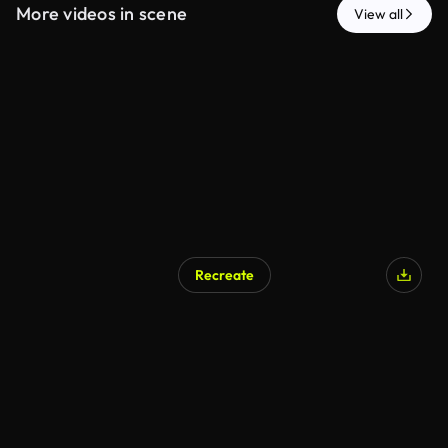
More videos in scene
View all
Recreate