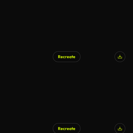
Recreate
Recreate