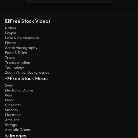
Free Stock Videos
Nature
People
Love & Relationships
Fitness
Aerial Videography
Food & Drink
Travel
Transportation
Technology
Zoom Virtual Backgrounds
Free Stock Music
Synth
Electronic Drums
Keys
Piano
Cinematic
Smooth
Electronic
Ambient
Strings
Acoustic Drums
Images