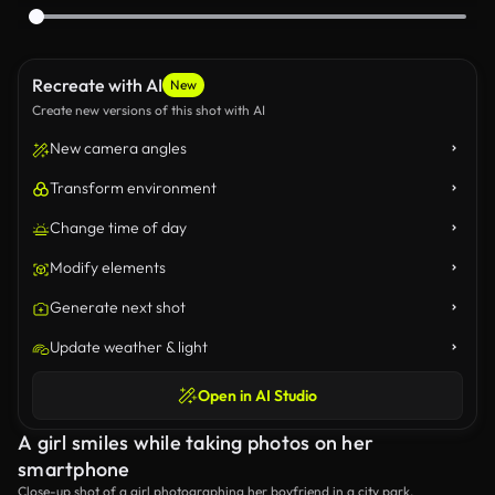
Recreate with AI
New
Create new versions of this shot with AI
New camera angles
Transform environment
Change time of day
Modify elements
Generate next shot
Update weather & light
Open in AI Studio
A girl smiles while taking photos on her
smartphone
Close-up shot of a girl photographing her boyfriend in a city park.