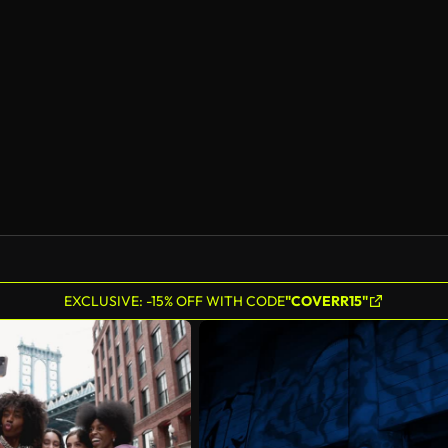
EXCLUSIVE: -15% OFF WITH CODE
"COVERR15"