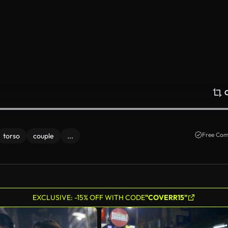
Free Com
torso
couple
...
EXCLUSIVE: -15% OFF WITH CODE
"COVERR15"