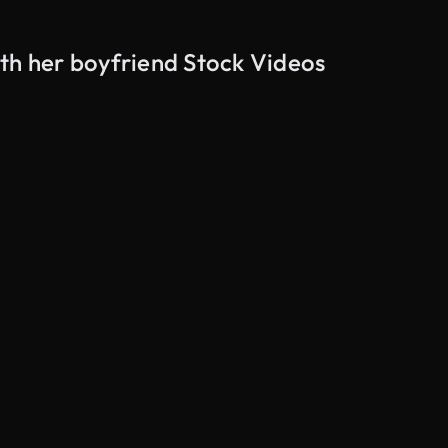
th her boyfriend Stock Videos
AI Generated