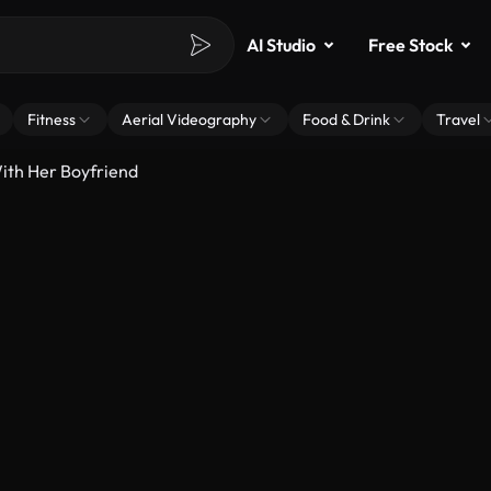
AI Studio
Free Stock
Fitness
Aerial Videography
Food & Drink
Travel
ith Her Boyfriend