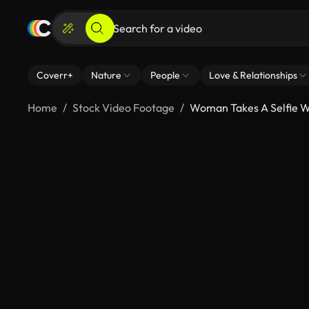
Coverr+
Nature
People
Love & Relationships
Home
Stock Video Footage
Woman Takes A Selfie W