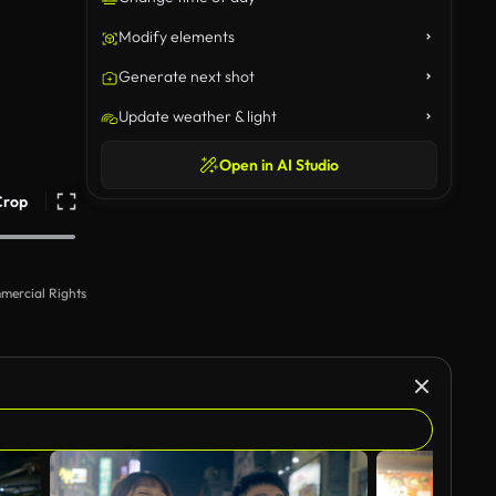
Modify elements
Generate next shot
Update weather & light
Open in AI Studio
Crop
mercial Rights