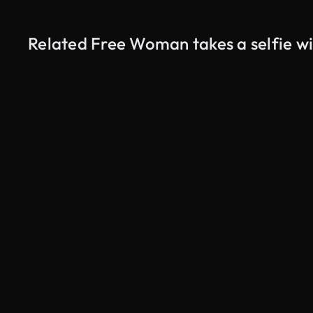
Related Free Woman takes a selfie wi