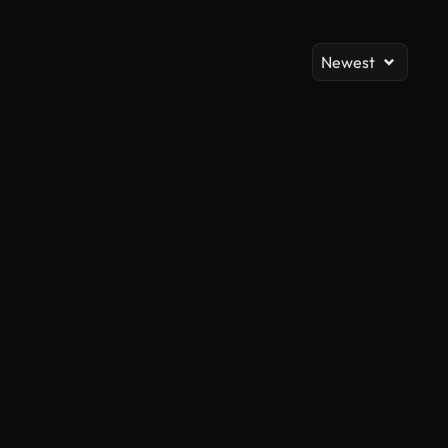
Newest
AI Generated