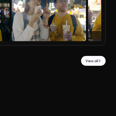
View all