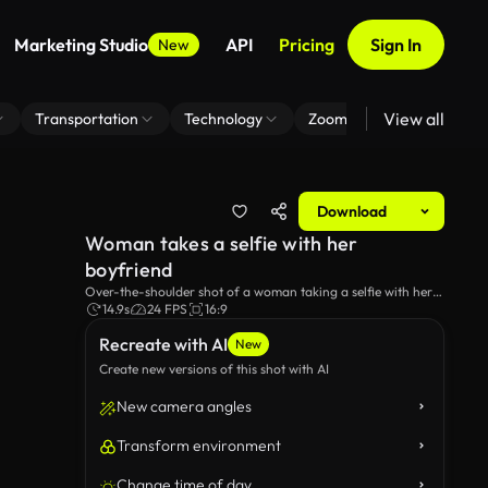
Marketing Studio
API
Pricing
Sign In
New
View all
Transportation
Technology
Zoom Virtual Background
Download
Woman takes a selfie with her
boyfriend
Over-the-shoulder shot of a woman taking a selfie with her
boyfriend.
14.9s
24 FPS
16:9
Recreate with AI
New
Create new versions of this shot with AI
New camera angles
Transform environment
Change time of day