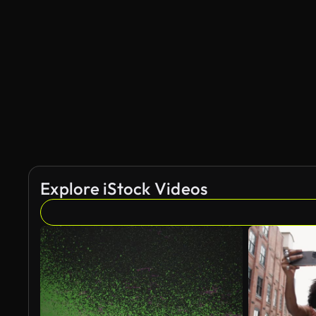
Explore iStock Videos