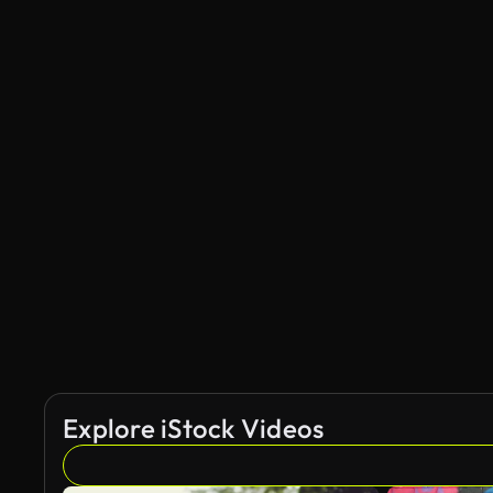
Explore iStock Videos