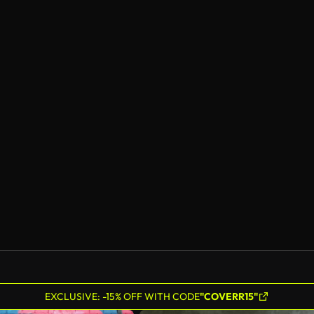
EXCLUSIVE: -15% OFF WITH CODE
"COVERR15"