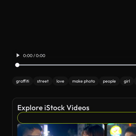
0:00 / 0:00
graffiti
street
love
make photo
people
girl
Explore iStock Videos