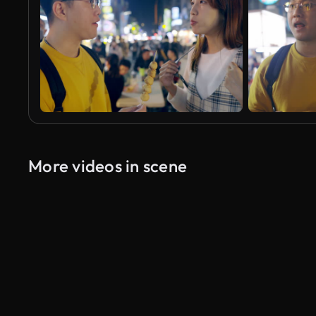
More videos in scene