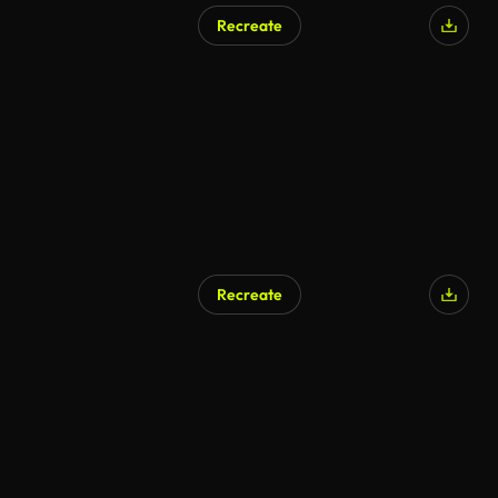
Recreate
AI Generated
Recreate
AI Generated