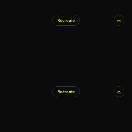
Recreate
AI Generated
Recreate