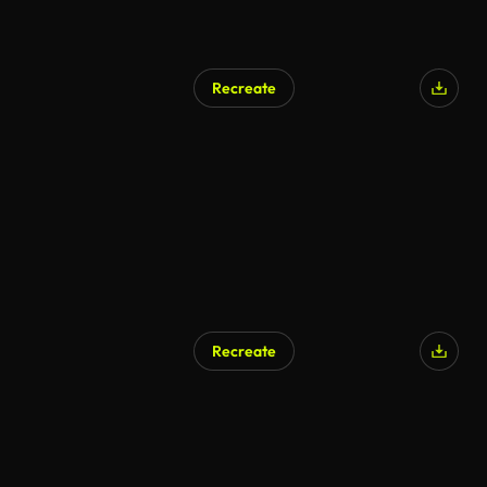
Recreate
Recreate