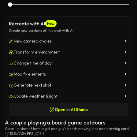
Recreate with AI
New
Create new versions of this shot with AI
New camera angles
Transform environment
Change time of day
Modify elements
Generate next shot
Update weather & light
Open in AI Studio
A couple playing a board game outdoors
Close-up shot of both a girl and guy's hands moving dice and drawing cards
while playing a board game.
13.5s
24 FPS
16:9