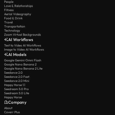
People
Love & Relationships
Fitness
Aerial Videography
Food & Drink
Travel
Transportation
Technology
Zoom Virtual Backgrounds
AI Workflows
Text to Video AI Workflows
Image to Video AI Workflows
AI Models
Google Gemini Omni Flash
Google Nano Banana 2
Google Nano Banana 2 Lite
Seedance 2.0
Seedance 2.0 Fast
Seedance 2.0 Mini
Happy Horse 1.1
Seedream 5.0 Pro
Seedream 5.0 Lite
Happy Horse
Company
About
Coverr Plus