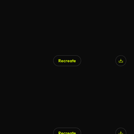
Recreate
Recreate