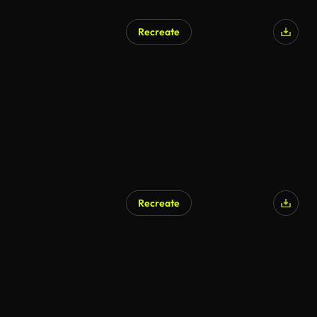
Recreate
Recreate