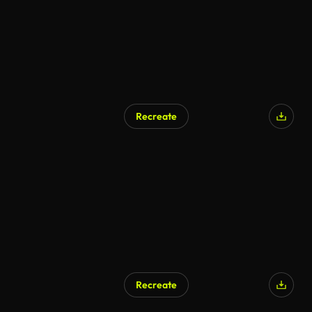
Recreate
Recreate