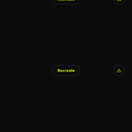
Recreate