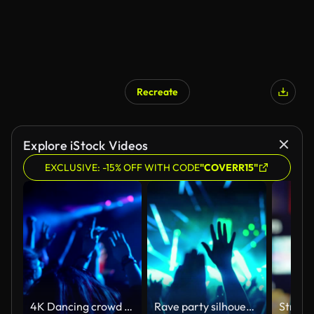
Recreate
AI Generated
Explore iStock Videos
EXCLUSIVE: -15% OFF WITH CODE
"COVERR15"
4K Dancing crowd at rock'n'roll gig cheering
Rave party silhouettes.