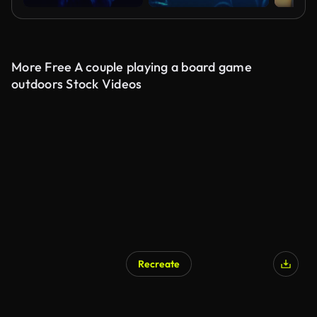
More Free A couple playing a board game
outdoors Stock Videos
Recreate