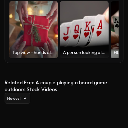
Top view - hands of woman getting surprise handmade Christmas gift from her girlfriend on Christmas decoration background, Gives a gift, Merry Christmas and Happy Holidays!
A person looking at a Royal flush An ace-high straight flush, the best possible hand in many variants of poker.
Related Free A couple playing a board game
outdoors Stock Videos
Newest