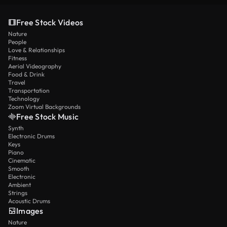
Free Stock Videos
Nature
People
Love & Relationships
Fitness
Aerial Videography
Food & Drink
Travel
Transportation
Technology
Zoom Virtual Backgrounds
Free Stock Music
Synth
Electronic Drums
Keys
Piano
Cinematic
Smooth
Electronic
Ambient
Strings
Acoustic Drums
Images
Nature