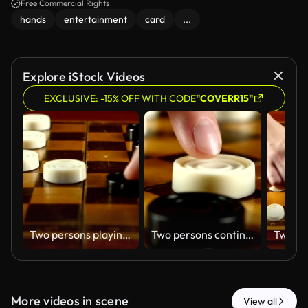
Free Commercial Rights
hands
entertainment
card
...
Explore iStock Videos
EXCLUSIVE: -15% OFF WITH CODE
"COVERR15"
Two persons playing on checker board, slow motion, close up
Two persons continue playing on checker board, hit, slow motion, close up
More videos in scene
View all