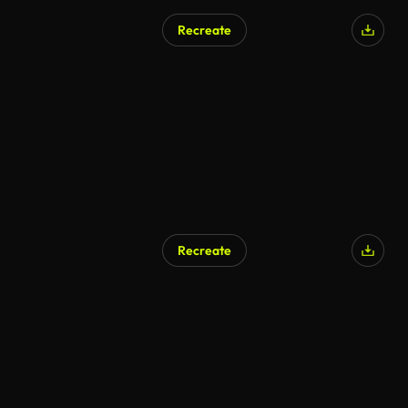
Recreate
AI Generated
Recreate