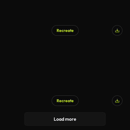
Recreate
Recreate
Load more