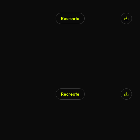
Recreate
Recreate
AI Generated