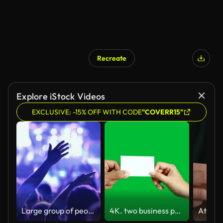
Recreate
Explore iStock Videos
EXCLUSIVE: -15% OFF WITH CODE
"COVERR15"
Large group of people at a concert party.
4K. two business people make business card exchange with each other's isolated on chroma key green screen background