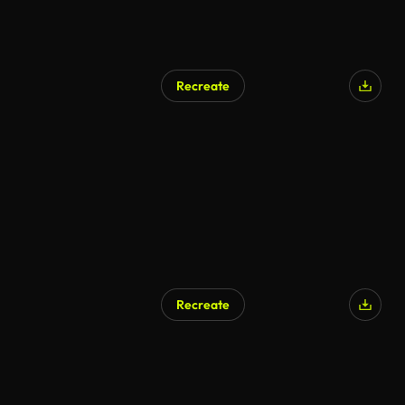
Recreate
AI Generated
Recreate