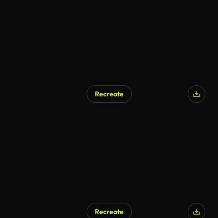
Recreate
AI Generated
Recreate