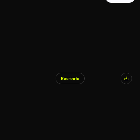
Recreate