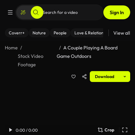
Sign In
View all
Coverr+
Nature
People
Love & Relationships
Fitness
Home
A Couple Playing A Board
Stock Video
Game Outdoors
Footage
Download
Crop
0:00 / 0:00