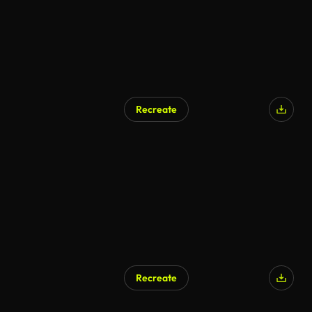
Recreate
Recreate
AI Generated